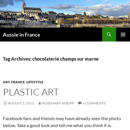
Skip
to
content
Search
Aussie in France
PRIMAR
MENU
Tag Archives: chocolaterie champs sur marne
ART
,
FRANCE
,
LIFESTYLE
PLASTIC ART
AUGUST 5, 2013
ROSEMARY KNEIPP
6 COMMENTS
Facebook fans and friends may have already seen the photo
below. Take a good look and tell me what you think it is.