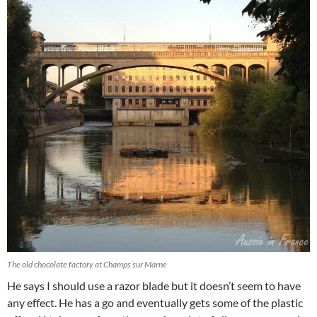
The old chocolate factory at Champs sur Marne
He says I should use a razor blade but it doesn’t seem to have
any effect. He has a go and eventually gets some of the plastic