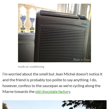
Inside air-conditioning
I’m worried about the smell but Jean Michel doesn’t notice it
and the friend is probably too polite to say anything. I do,
however, confess to the saucepan as we’re cycling along the
Marne towards the
old chocolate factory
.