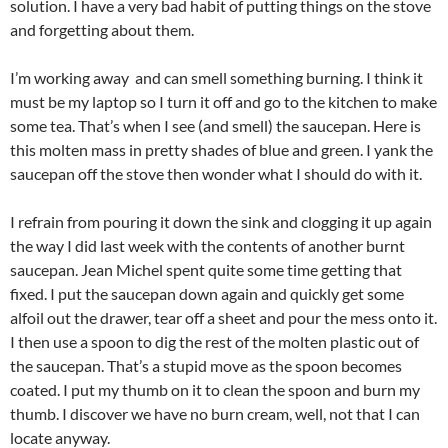
solution. I have a very bad habit of putting things on the stove
and forgetting about them.
I’m working away and can smell something burning. I think it
must be my laptop so I turn it off and go to the kitchen to make
some tea. That’s when I see (and smell) the saucepan. Here is
this molten mass in pretty shades of blue and green. I yank the
saucepan off the stove then wonder what I should do with it.
I refrain from pouring it down the sink and clogging it up again
the way I did last week with the contents of another burnt
saucepan. Jean Michel spent quite some time getting that
fixed. I put the saucepan down again and quickly get some
alfoil out the drawer, tear off a sheet and pour the mess onto it.
I then use a spoon to dig the rest of the molten plastic out of
the saucepan. That’s a stupid move as the spoon becomes
coated. I put my thumb on it to clean the spoon and burn my
thumb. I discover we have no burn cream, well, not that I can
locate anyway.