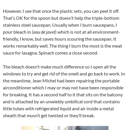
However, I see that once the plastic sets, you can peel it off.
That’s OK for the spoon but doesn’t help the triple-bottom
stainless steel saucepan. Usually when I burn saucepans, I
pour bleach in (
eau de javel
) which is not at all environment-
friendly, I know, but saves hours scouring the saucepan. It
works remarkably well. The thing I burn the most is the meat
sauce for lasagna. Spinach comes a close second.
The bleach doesn’t make much difference so I open all the
windows to try and get rid of the smell and go back to work. In
the meantime, Jean Michel had been repairing the portable
airconditioner which I may or may not have been responsible
for breaking. It has a second half to it that sits on the balcony
and is attached by an unwieldy umbilical cord that contains
little tubes with refrigerated liquid and air inside a metal
sheath that musn’t get twisted or they’ll break.