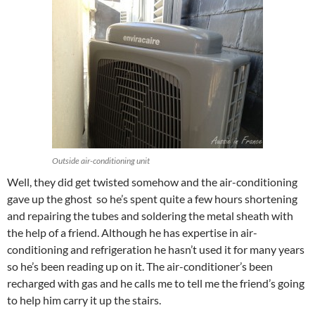
Outside air-conditioning unit
Well, they did get twisted somehow and the air-conditioning
gave up the ghost so he’s spent quite a few hours shortening
and repairing the tubes and soldering the metal sheath with
the help of a friend. Although he has expertise in air-
conditioning and refrigeration he hasn’t used it for many years
so he’s been reading up on it. The air-conditioner’s been
recharged with gas and he calls me to tell me the friend’s going
to help him carry it up the stairs.