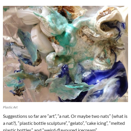
Plastic Art
Suggestions so far are “art”, “a nat. Or maybe two nats” (what is
a nat?), “plastic bottle sculpture”, “gelato”, “cake icing”, “melted
plastic bottles” and “weird-flavoured icecream”.