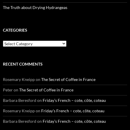
The Truth about Drying Hydrangeas
CATEGORIES
Categories
RECENT COMMENTS
Rosemary Kneipp
on
The Secret of Coffee in France
Peter
on
The Secret of Coffee in France
Barbara Beresford
on
Friday’s French – cote, côte, coteau
Rosemary Kneipp
on
Friday’s French – cote, côte, coteau
Barbara Beresford
on
Friday’s French – cote, côte, coteau