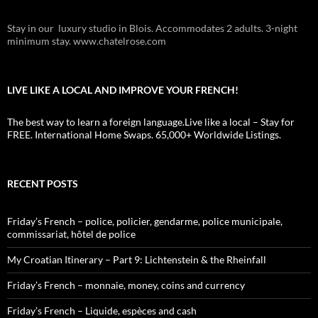
Stay in our luxury studio in Blois. Accommodates 2 adults. 3-night
minimum stay. www.chatelrose.com
LIVE LIKE A LOCAL AND IMPROVE YOUR FRENCH!
The best way to learn a foreign language.Live like a local – Stay for
FREE. International Home Swaps. 65,000+ Worldwide Listings.
RECENT POSTS
Friday’s French – police, policier, gendarme, police municipale,
commissariat, hôtel de police
My Croatian Itinerary – Part 9: Lichtenstein & the Rheinfall
Friday’s French – monnaie, money, coins and currency
Friday’s French – Liquide, espèces and cash