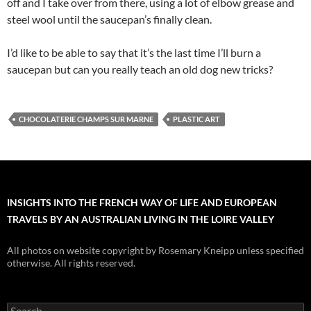
off and I take over from there, using a lot of elbow grease and
steel wool until the saucepan’s finally clean.
I’d like to be able to say that it’s the last time I’ll burn a
saucepan but can you really teach an old dog new tricks?
CHOCOLATERIE CHAMPS SUR MARNE
PLASTIC ART
INSIGHTS INTO THE FRENCH WAY OF LIFE AND EUROPEAN
TRAVELS BY AN AUSTRALIAN LIVING IN THE LOIRE VALLEY
All photos on website copyright by Rosemary Kneipp unless specified
otherwise. All rights reserved.
Search