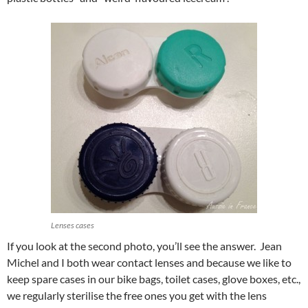
Lenses cases
If you look at the second photo, you’ll see the answer. Jean
Michel and I both wear contact lenses and because we like to
keep spare cases in our bike bags, toilet cases, glove boxes, etc.,
we regularly sterilise the free ones you get with the lens