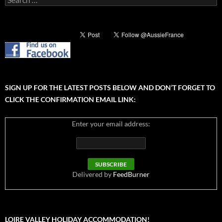
for:
SIGN UP FOR THE LATEST POSTS BELOW AND DON’T FORGET TO
CLICK THE CONFIRMATION EMAIL LINK:
Enter your email address:
Delivered by
FeedBurner
LOIRE VALLEY HOLIDAY ACCOMMODATION!