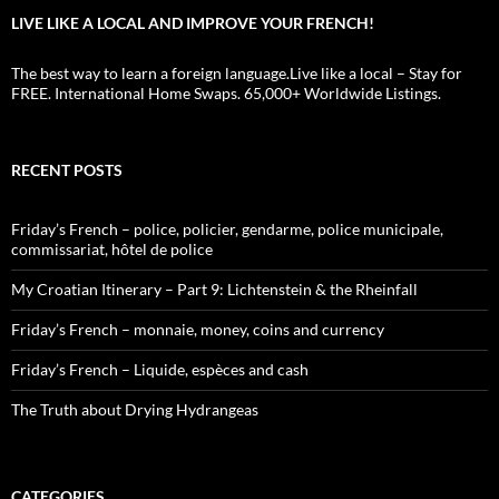
LIVE LIKE A LOCAL AND IMPROVE YOUR FRENCH!
The best way to learn a foreign language.Live like a local – Stay for
FREE. International Home Swaps. 65,000+ Worldwide Listings.
RECENT POSTS
Friday’s French – police, policier, gendarme, police municipale,
commissariat, hôtel de police
My Croatian Itinerary – Part 9: Lichtenstein & the Rheinfall
Friday’s French – monnaie, money, coins and currency
Friday’s French – Liquide, espèces and cash
The Truth about Drying Hydrangeas
CATEGORIES