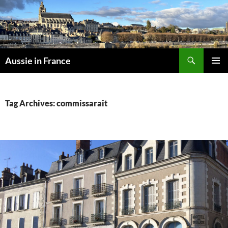
Skip
to
content
Search
Aussie in France
PRIMAR
MENU
Tag Archives: commissarait