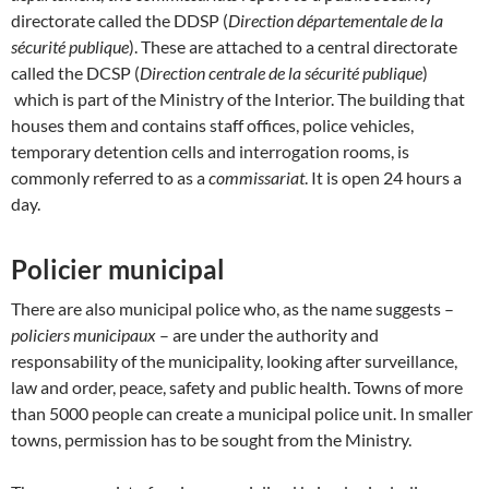
directorate called the DDSP (
Direction départementale de la
sécurité publique
). These are attached to a central directorate
called the DCSP (
Direction centrale de la sécurité publique
)
which is part of the Ministry of the Interior. The building that
houses them and contains staff offices, police vehicles,
temporary detention cells and interrogation rooms, is
commonly referred to as a
commissariat
. It is open 24 hours a
day.
Policier municipal
There are also municipal police who, as the name suggests –
policiers municipaux
– are under the authority and
responsability of the municipality, looking after surveillance,
law and order, peace, safety and public health. Towns of more
than 5000 people can create a municipal police unit. In smaller
towns, permission has to be sought from the Ministry.