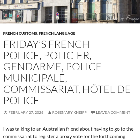
FRENCH CUSTOMS
,
FRENCH LANGUAGE
FRIDAY’S FRENCH –
POLICE, POLICIER,
GENDARME, POLICE
MUNICIPALE,
COMMISSARIAT, HÔTEL DE
POLICE
FEBRUARY 27, 2026
ROSEMARY KNEIPP
LEAVE A COMMENT
I was talking to an Australian friend about having to go to the
commissariat to register a proxy vote for the forthcoming