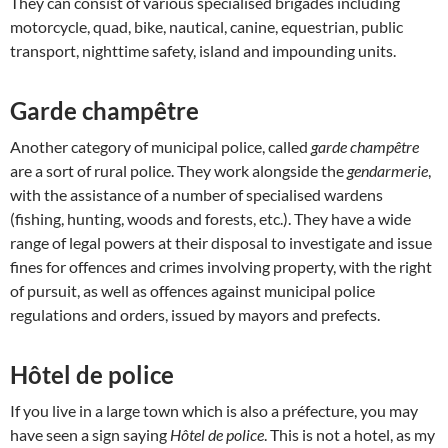
They can consist of various specialised brigades including
motorcycle, quad, bike, nautical, canine, equestrian, public
transport, nighttime safety, island and impounding units.
Garde champêtre
Another category of municipal police, called
garde champêtre
are a sort of rural police. They work alongside the
gendarmerie
,
with the assistance of a number of specialised wardens
(fishing, hunting, woods and forests, etc.). They have a wide
range of legal powers at their disposal to investigate and issue
fines for offences and crimes involving property, with the right
of pursuit, as well as offences against municipal police
regulations and orders, issued by mayors and prefects.
Hôtel de police
If you live in a large town which is also a préfecture, you may
have seen a sign saying
Hôtel de police
. This is not a hotel, as my