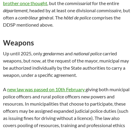
brother once thought
, but the
commissariat
for the entire
département
, headed by at least one divisional
commissaire
, but
often a
contrôleur général
. The
hôtel de police
comprises the
DDSP mentioned above.
Weapons
Up until 2025, only
gendarmes
and
national police
carried
weapons, but now, at the request of the mayor, municipal may
be authorized individually by the State authorities to carry a
weapon, under a specific agreement.
A
new law was passed on 10th February
giving both municipal
police officers and rural police officers new powers and
resources. In municipalities that choose to participate, these
officers may be assigned expanded judicial police duties (such
as issuing fines for driving without a licence). The law also
covers pooling of resources, training and professional ethics