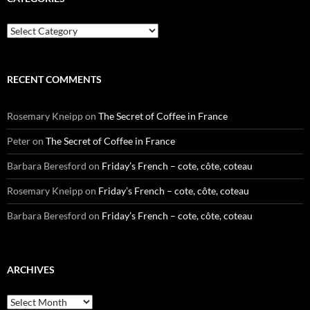
Categories
RECENT COMMENTS
Rosemary Kneipp
on
The Secret of Coffee in France
Peter
on
The Secret of Coffee in France
Barbara Beresford
on
Friday’s French – cote, côte, coteau
Rosemary Kneipp
on
Friday’s French – cote, côte, coteau
Barbara Beresford
on
Friday’s French – cote, côte, coteau
ARCHIVES
Archives