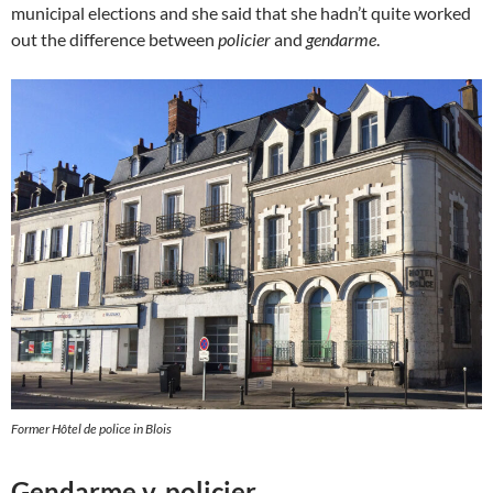
municipal elections and she said that she hadn’t quite worked
out the difference between
policier
and
gendarme
.
Former Hôtel de police in Blois
Gendarme v. policier