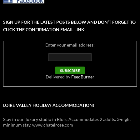
SIGN UP FOR THE LATEST POSTS BELOW AND DON’T FORGET TO
CLICK THE CONFIRMATION EMAIL LINK:
Enter your email address:
Delivered by
FeedBurner
LOIRE VALLEY HOLIDAY ACCOMMODATION!
Stay in our luxury studio in Blois. Accommodates 2 adults. 3-night
minimum stay. www.chatelrose.com