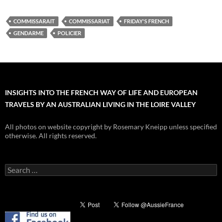
COMMISSARAIT
COMMISSARIAT
FRIDAY'S FRENCH
GENDARME
POLICIER
INSIGHTS INTO THE FRENCH WAY OF LIFE AND EUROPEAN
TRAVELS BY AN AUSTRALIAN LIVING IN THE LOIRE VALLEY
All photos on website copyright by Rosemary Kneipp unless specified
otherwise. All rights reserved.
Search
for: