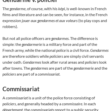
The
gendarme
, of course, with his
képi
, is well-known in French
films and literature and can be seen, for instance, in the French
expression
jouer aux gendarmes et aux voleurs
(to play cops and
robbers).
But not all police officers are
gendarmes
. The difference is
simple: the
gendarmerie
is a military force and part of the
French army, while the national
police
is a civil force.
Gendarmes
are therefore soldiers while
policiers
are simply civil servants
under oath.
Gendarmes
look after rural areas and
policiers
look
after towns. The
gendarmes
are part of the
gendarmerie
and the
policiers
are part of a
commissariat
.
Commissariat
A
commissariat
is a unit of the police force consisting of
policiers
, and generally headed by a
commissaire
. In each
département
, the
commissariats
report to a public security