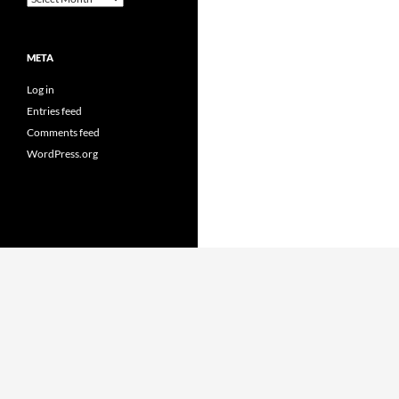
META
Log in
Entries feed
Comments feed
WordPress.org