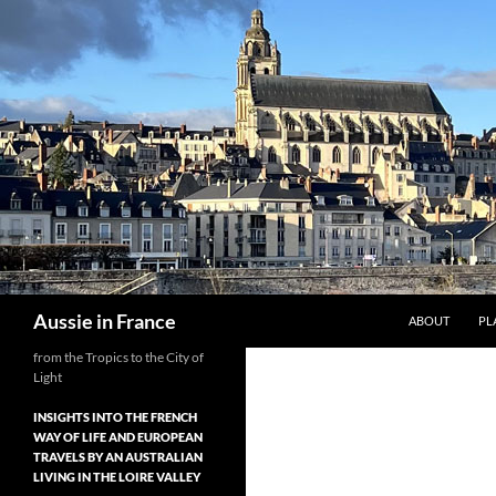
Skip
to
content
Search
Aussie in France
ABOUT
PL
from the Tropics to the City of
Light
INSIGHTS INTO THE FRENCH
WAY OF LIFE AND EUROPEAN
TRAVELS BY AN AUSTRALIAN
LIVING IN THE LOIRE VALLEY