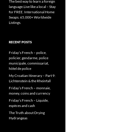
The best way to learn a foreign
language.Live like a local – Stay
for FREE. International Home
Swaps. 65,000+ Worldwide
Listings.
RECENT POSTS
Friday’s French – police,
policier, gendarme, police
municipale, commissariat,
hôtel de police
My Croatian Itinerary – Part 9:
Lichtenstein & the Rheinfall
Friday’s French – monnaie,
money, coins and currency
Friday’s French – Liquide,
espèces and cash
The Truth about Drying
Hydrangeas