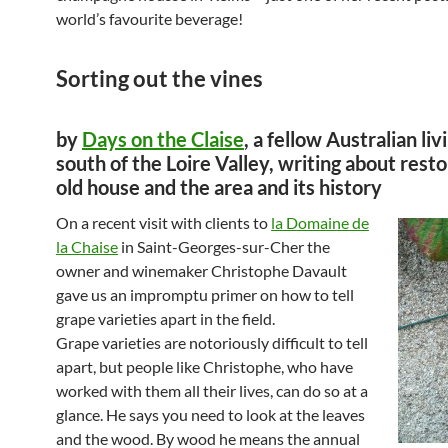
world’s favourite beverage!
Sorting out the vines
by
Days on the Claise
, a fellow Australian liv
south of the Loire Valley, writing about resto
old house and the area and its history
On a recent visit with clients to
la Domaine de
la Chaise
in Saint-Georges-sur-Cher the
owner and winemaker Christophe Davault
gave us an impromptu primer on how to tell
grape varieties apart in the field.
Grape varieties are notoriously difficult to tell
apart, but people like Christophe, who have
worked with them all their lives, can do so at a
glance. He says you need to look at the leaves
and the wood. By wood he means the annual