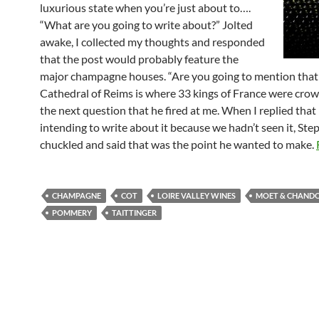
luxurious state when you’re just about to….
“What are you going to write about?” Jolted
awake, I collected my thoughts and responded
that the post would probably feature the
major champagne houses. “Are you going to mention that
Cathedral of Reims is where 33 kings of France were cro
the next question that he fired at me. When I replied that 
intending to write about it because we hadn’t seen it, St
chuckled and said that was the point he wanted to make.
CHAMPAGNE
COT
LOIRE VALLEY WINES
MOET & CHAND
POMMERY
TAITTINGER