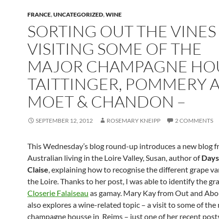
FRANCE
,
UNCATEGORIZED
,
WINE
SORTING OUT THE VINES
VISITING SOME OF THE
MAJOR CHAMPAGNE HOU
TAITTINGER, POMMERY 
MOET & CHANDON –
SEPTEMBER 12, 2012
ROSEMARY KNEIPP
2 COMMENTS
This Wednesday’s blog round-up introduces a new blog f
Australian living in the Loire Valley, Susan, author of
Days
Claise
, explaining how to recognise the different grape var
the Loire. Thanks to her post, I was able to identify the gr
Closerie Falaiseau
as gamay. Mary Kay from Out and Abou
also explores a wine-related topic – a visit to some of the
champagne housse in Reims – just one of her recent post