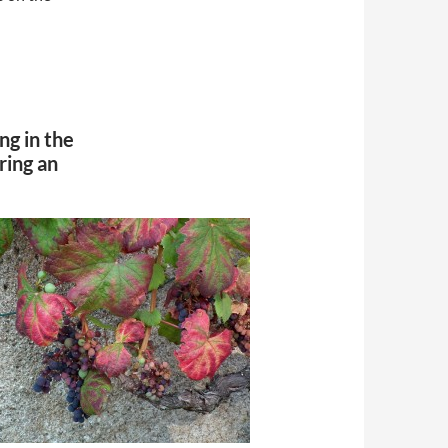
ing in the
ring an