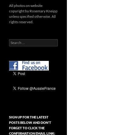
All photos on website
copyright by Rosemary Kneipp
unless specified otherwise. All
rights reserved.
Search
for:
SIGN UP FOR THE LATEST
POSTS BELOW AND DON’T
FORGET TO CLICK THE
CONFIRMATION EMAIL LINK: