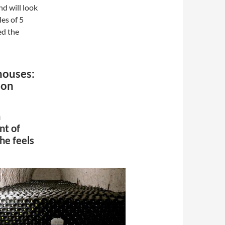
nd will look
es of 5
ed the
houses:
don
n
nt of
he feels