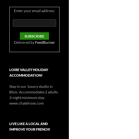
Enter your email address:
Delivered by
FeedBurner
LOIRE VALLEY HOLIDAY
ACCOMMODATION!
Stay in our luxury studio in
Blois. Accommodates 2 adults.
3-night minimum stay.
www.chatelrose.com
LIVE LIKE A LOCAL AND
IMPROVE YOUR FRENCH!