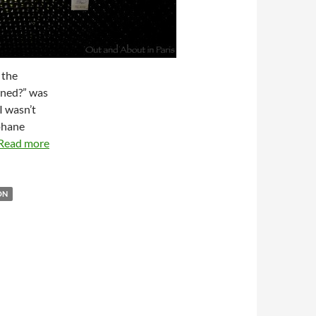
 the
wned?” was
I wasn’t
ephane
Read more
ON