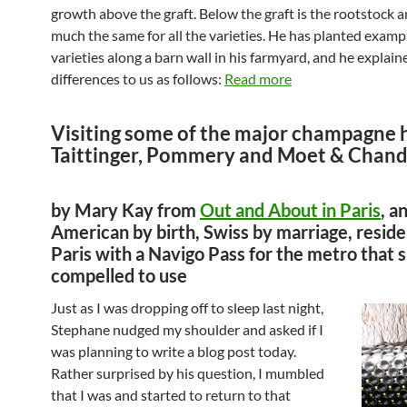
growth above the graft. Below the graft is the rootstock a
much the same for all the varieties. He has planted exampl
varieties along a barn wall in his farmyard, and he explain
differences to us as follows:
Read more
Visiting some of the major champagne 
Taittinger, Pommery and Moet & Chan
by Mary Kay from
Out and About in Paris
, a
American by birth, Swiss by marriage, reside
Paris with a Navigo Pass for the metro that s
compelled to use
Just as I was dropping off to sleep last night,
Stephane nudged my shoulder and asked if I
was planning to write a blog post today.
Rather surprised by his question, I mumbled
that I was and started to return to that