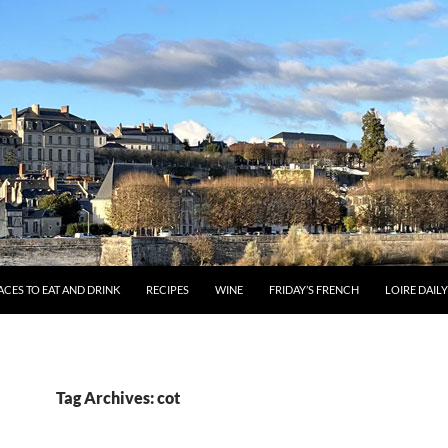
ACES TO EAT AND DRINK
RECIPES
WINE
FRIDAY’S FRENCH
LOIRE DAIL
Tag Archives: cot