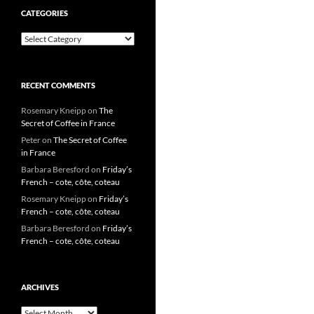
CATEGORIES
Categories
RECENT COMMENTS
Rosemary Kneipp
on
The
Secret of Coffee in France
Peter
on
The Secret of Coffee
in France
Barbara Beresford
on
Friday’s
French – cote, côte, coteau
Rosemary Kneipp
on
Friday’s
French – cote, côte, coteau
Barbara Beresford
on
Friday’s
French – cote, côte, coteau
ARCHIVES
Archives