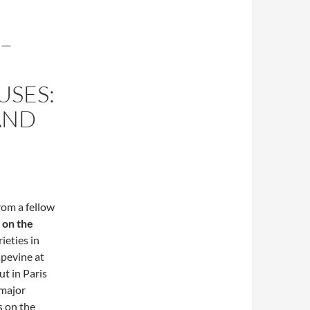
 –
SES:
AND
rom a fellow
 on the
ieties in
apevine at
t in Paris
 major
s on the