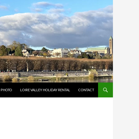
Y PHOTO
LOIRE VALLEY HOLIDAY RENTAL
CONTACT