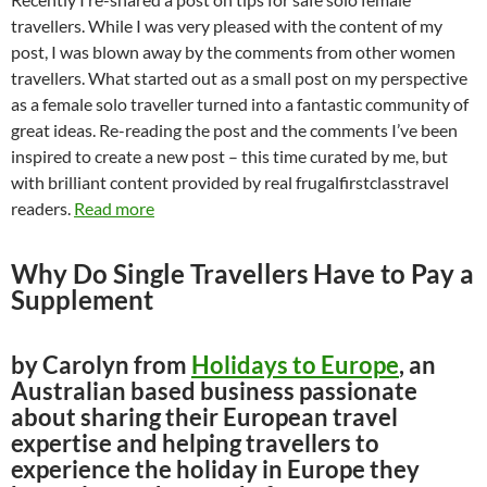
travellers. While I was very pleased with the content of my
post, I was blown away by the comments from other women
travellers. What started out as a small post on my perspective
as a female solo traveller turned into a fantastic community of
great ideas. Re-reading the post and the comments I’ve been
inspired to create a new post – this time curated by me, but
with brilliant content provided by real frugalfirstclasstravel
readers.
Read more
Why Do Single Travellers Have to Pay a
Supplement
by Carolyn from
Holidays to Europe
, an
Australian based business passionate
about sharing their European travel
expertise and helping travellers to
experience the holiday in Europe they