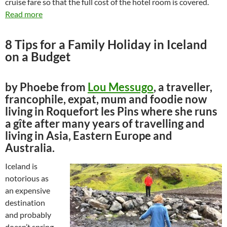
cruise fare so that the full cost of the hotel room is covered.
Read more
8 Tips for a Family Holiday in Iceland
on a Budget
by Phoebe from
Lou Messugo
, a traveller,
francophile, expat, mum and foodie now
living in Roquefort les Pins where she runs
a gîte after many years of travelling and
living in Asia, Eastern Europe and
Australia.
Iceland is
notorious as
an expensive
destination
and probably
doesn’t spring