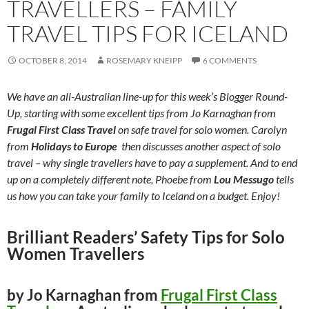
TRAVELLERS – FAMILY
TRAVEL TIPS FOR ICELAND
OCTOBER 8, 2014
ROSEMARY KNEIPP
6 COMMENTS
We have an all-Australian line-up for this week’s Blogger Round-
Up, starting with some excellent tips from Jo Karnaghan from
Frugal First Class Travel
on safe travel for solo women. Carolyn
from
Holidays to Europe
then discusses another aspect of solo
travel – why single travellers have to pay a supplement. And to end
up on a completely different note, Phoebe from
Lou Messugo
tells
us how you can take your family to Iceland on a budget. Enjoy!
Brilliant Readers’ Safety Tips for Solo
Women Travellers
by Jo Karnaghan from
Frugal First Class