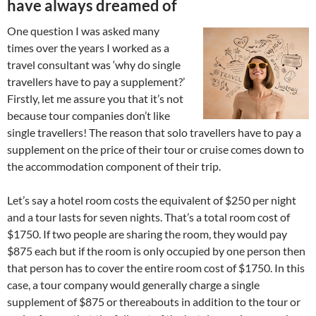
have always dreamed of
One question I was asked many
times over the years I worked as a
travel consultant was ‘why do single
travellers have to pay a supplement?’
Firstly, let me assure you that it’s not
because tour companies don’t like
single travellers! The reason that solo travellers have to pay a
supplement on the price of their tour or cruise comes down to
the accommodation component of their trip.
Let’s say a hotel room costs the equivalent of $250 per night
and a tour lasts for seven nights. That’s a total room cost of
$1750. If two people are sharing the room, they would pay
$875 each but if the room is only occupied by one person then
that person has to cover the entire room cost of $1750. In this
case, a tour company would generally charge a single
supplement of $875 or thereabouts in addition to the tour or