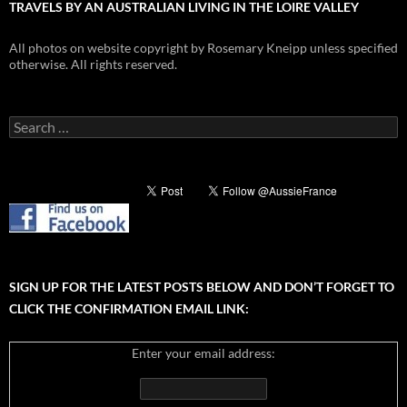
TRAVELS BY AN AUSTRALIAN LIVING IN THE LOIRE VALLEY
All photos on website copyright by Rosemary Kneipp unless specified
otherwise. All rights reserved.
Search
for:
SIGN UP FOR THE LATEST POSTS BELOW AND DON’T FORGET TO
CLICK THE CONFIRMATION EMAIL LINK:
Enter your email address: