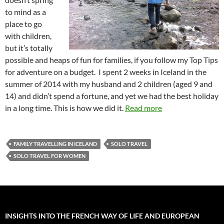
to mind as a
place to go
with children,
but it’s totally
possible and heaps of fun for families, if you follow my Top Tips
for adventure on a budget. I spent 2 weeks in Iceland in the
summer of 2014 with my husband and 2 children (aged 9 and
14) and didn’t spend a fortune, and yet we had the best holiday
in a long time. This is how we did it.
Read more
FAMILY TRAVELLING IN ICELAND
SOLO TRAVEL
SOLO TRAVEL FOR WOMEN
INSIGHTS INTO THE FRENCH WAY OF LIFE AND EUROPEAN