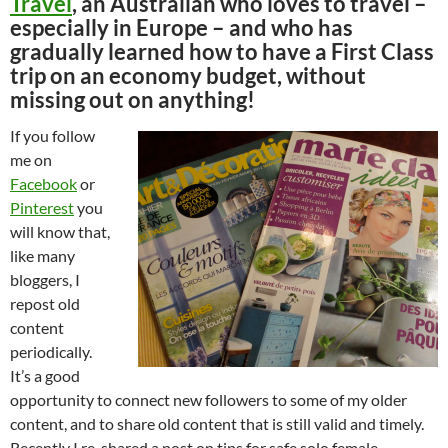
Travel
, an Australian who loves to travel –
especially in Europe – and who has
gradually learned how to have a First Class
trip on an economy budget, without
missing out on anything!
If you follow
me on
Facebook
or
Pinterest
you
will know that,
like many
bloggers, I
repost old
content
periodically.
It’s a good
opportunity to connect new followers to some of my older
content, and to share old content that is still valid and timely.
Recently I re-shared a post on tips for safe solo female