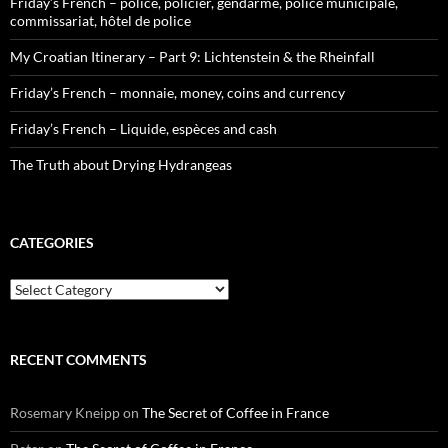
Friday’s French – police, policier, gendarme, police municipale,
commissariat, hôtel de police
My Croatian Itinerary – Part 9: Lichtenstein & the Rheinfall
Friday’s French – monnaie, money, coins and currency
Friday’s French – Liquide, espèces and cash
The Truth about Drying Hydrangeas
CATEGORIES
Categories
RECENT COMMENTS
Rosemary Kneipp
on
The Secret of Coffee in France