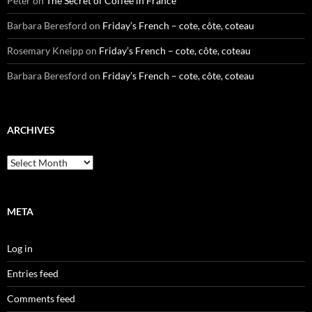
Peter
on
The Secret of Coffee in France
Barbara Beresford
on
Friday’s French – cote, côte, coteau
Rosemary Kneipp
on
Friday’s French – cote, côte, coteau
Barbara Beresford
on
Friday’s French – cote, côte, coteau
ARCHIVES
Archives
META
Log in
Entries feed
Comments feed