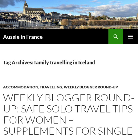
Skip
to
content
Search
Aussie in France
PRIMAR
MENU
Tag Archives: family travelling in Iceland
ACCOMMODATION
,
TRAVELLING
,
WEEKLY BLOGGER ROUND-UP
WEEKLY BLOGGER ROUND-
UP: SAFE SOLO TRAVEL TIPS
FOR WOMEN –
SUPPLEMENTS FOR SINGLE