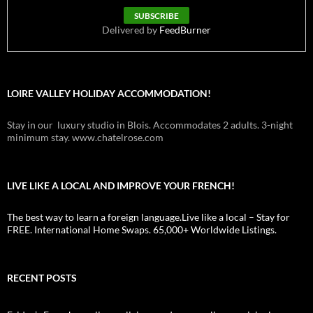
Delivered by
FeedBurner
LOIRE VALLEY HOLIDAY ACCOMMODATION!
Stay in our luxury studio in Blois. Accommodates 2 adults. 3-night
minimum stay. www.chatelrose.com
LIVE LIKE A LOCAL AND IMPROVE YOUR FRENCH!
The best way to learn a foreign language.Live like a local – Stay for
FREE. International Home Swaps. 65,000+ Worldwide Listings.
RECENT POSTS