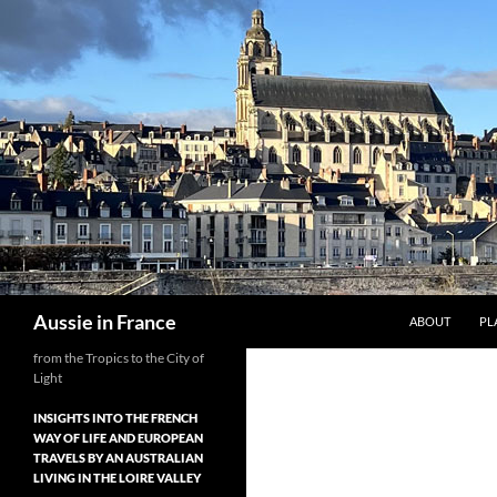
Skip
to
content
Search
Aussie in France
ABOUT
PL
from the Tropics to the City of
Light
INSIGHTS INTO THE FRENCH
WAY OF LIFE AND EUROPEAN
TRAVELS BY AN AUSTRALIAN
LIVING IN THE LOIRE VALLEY