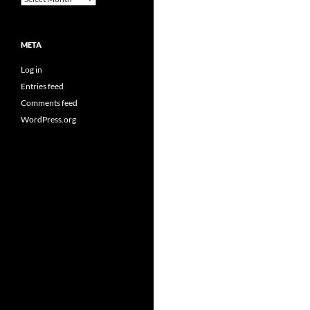
META
Log in
Entries feed
Comments feed
WordPress.org