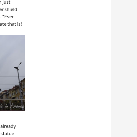
 just
er shield
– “Ever
te that is!
 already
 statue