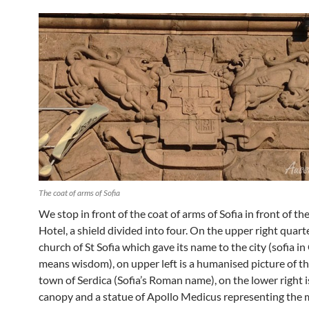
The coat of arms of Sofia
We stop in front of the coat of arms of Sofia in front of t
Hotel, a shield divided into four. On the upper right quarte
church of St Sofia which gave its name to the city (sofia i
means wisdom), on upper left is a humanised picture of t
town of Serdica (Sofia’s Roman name), on the lower right i
canopy and a statue of Apollo Medicus representing the 