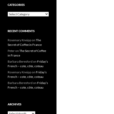
CATEGORIES
Categories
RECENT COMMENTS
Rosemary Kneipp
on
The
Secret of Coffee in France
Peter
on
The Secret of Coffee
in France
Barbara Beresford
on
Friday’s
French – cote, côte, coteau
Rosemary Kneipp
on
Friday’s
French – cote, côte, coteau
Barbara Beresford
on
Friday’s
French – cote, côte, coteau
ARCHIVES
Archives