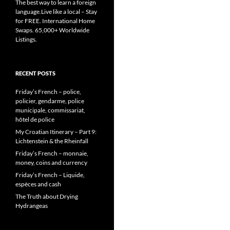
The best way to learn a foreign
language.Live like a local – Stay
for FREE. International Home
Swaps. 65,000+ Worldwide
Listings.
RECENT POSTS
Friday’s French – police,
policier, gendarme, police
municipale, commissariat,
hôtel de police
My Croatian Itinerary – Part 9:
Lichtenstein & the Rheinfall
Friday’s French – monnaie,
money, coins and currency
Friday’s French – Liquide,
espèces and cash
The Truth about Drying
Hydrangeas