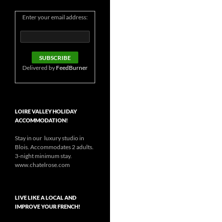
Enter your email address:
Delivered by
FeedBurner
LOIRE VALLEY HOLIDAY
ACCOMMODATION!
Stay in our luxury studio in
Blois. Accommodates 2 adults.
3-night minimum stay.
www.chatelrose.com
LIVE LIKE A LOCAL AND
IMPROVE YOUR FRENCH!