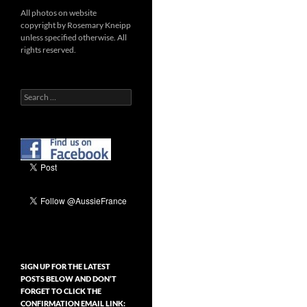
All photos on website
copyright by Rosemary Kneipp
unless specified otherwise. All
rights reserved.
Search
for:
SIGN UP FOR THE LATEST
POSTS BELOW AND DON’T
FORGET TO CLICK THE
CONFIRMATION EMAIL LINK: