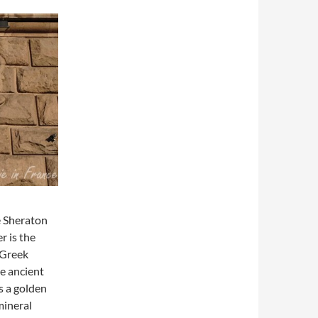
he Sheraton
r is the
n Greek
he ancient
s a golden
mineral