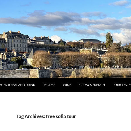
ACES TO EAT AND DRINK
RECIPES
WINE
FRIDAY’S FRENCH
LOIRE DAIL
Tag Archives: free sofia tour