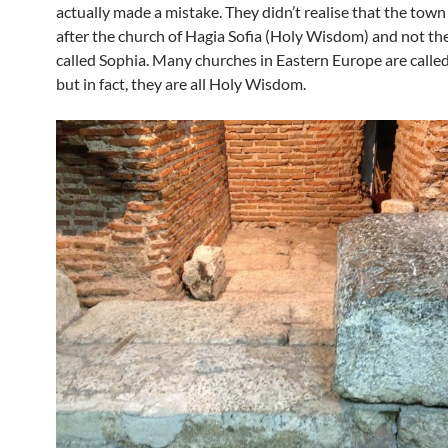
actually made a mistake. They didn’t realise that the town 
after the church of Hagia Sofia (Holy Wisdom) and not the
called Sophia. Many churches in Eastern Europe are called 
but in fact, they are all Holy Wisdom.