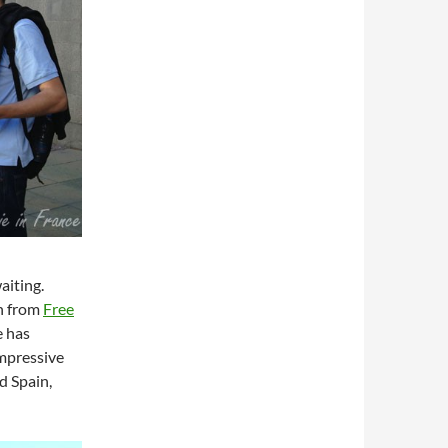
aiting.
an from
Free
e has
impressive
d Spain,