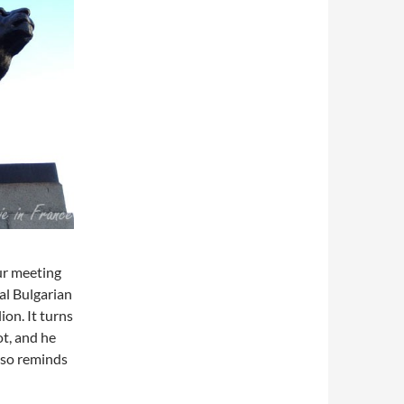
our meeting
nal Bulgarian
ion. It turns
ot, and he
lso reminds