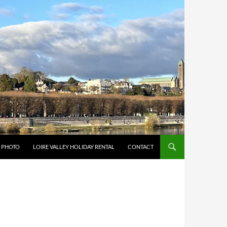
Y PHOTO
LOIRE VALLEY HOLIDAY RENTAL
CONTACT