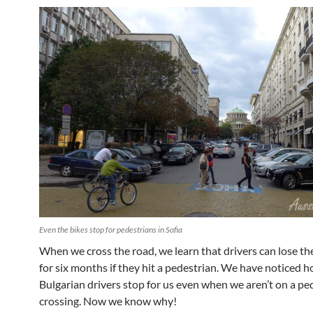
Even the bikes stop for pedestrians in Sofia
When we cross the road, we learn that drivers can lose the
for six months if they hit a pedestrian. We have noticed 
Bulgarian drivers stop for us even when we aren’t on a pe
crossing. Now we know why!