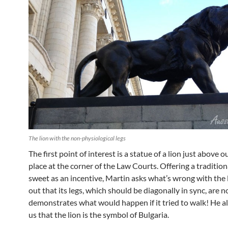
The lion with the non-physiological legs
The first point of interest is a statue of a lion just above 
place at the corner of the Law Courts. Offering a traditio
sweet as an incentive, Martin asks what’s wrong with the l
out that its legs, which should be diagonally in sync, are n
demonstrates what would happen if it tried to walk! He a
us that the lion is the symbol of Bulgaria.