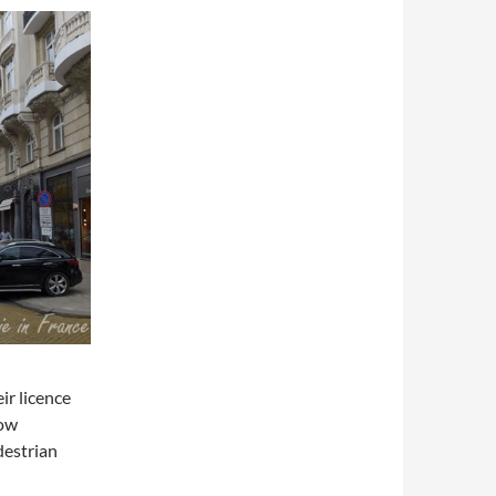
ir licence
how
destrian