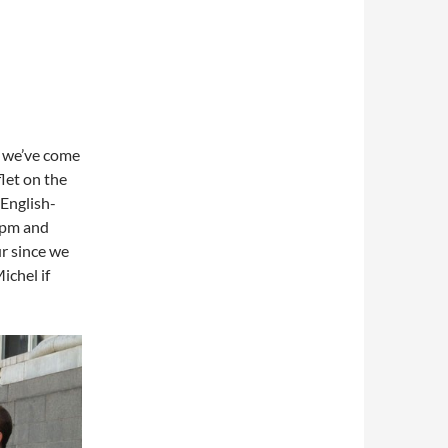
, we’ve come
flet on the
 English-
6 pm and
ur since we
ichel if