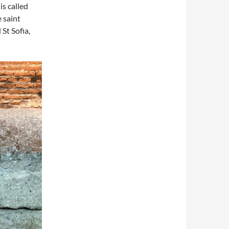
is called
 saint
St Sofia,