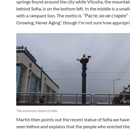
springs found around the city while Vitosha, the mountain
behind Sofia, is on the bottom left. In the middle is a small
with a rampant lion. The motto is “Расте, но не старее” 
Growing, Never Aging”, though I’m not sure how appropria
The erroneous statue of Sofia
Martin then points out the recent statue of Sofia we have
seen before and explains that the people who erected the