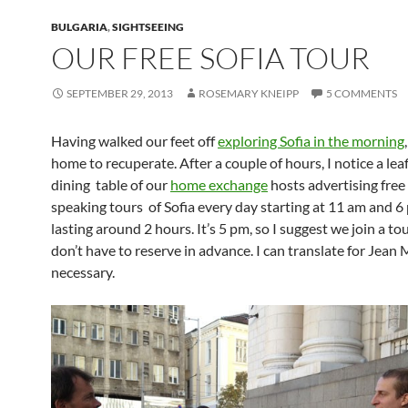
BULGARIA
,
SIGHTSEEING
OUR FREE SOFIA TOUR
SEPTEMBER 29, 2013
ROSEMARY KNEIPP
5 COMMENTS
Having walked our feet off
exploring Sofia in the morning
home to recuperate. After a couple of hours, I notice a lea
dining table of our
home exchange
hosts advertising free
speaking tours of Sofia every day starting at 11 am and 
lasting around 2 hours. It’s 5 pm, so I suggest we join a to
don’t have to reserve in advance. I can translate for Jean M
necessary.