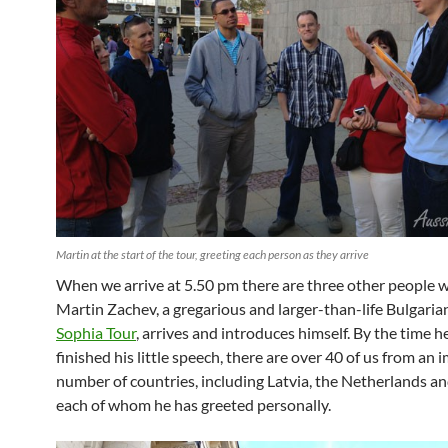
Martin at the start of the tour, greeting each person as they arrive
When we arrive at 5.50 pm there are three other people w
Martin Zachev, a gregarious and larger-than-life Bulgari
Sophia Tour
, arrives and introduces himself. By the time h
finished his little speech, there are over 40 of us from an 
number of countries, including Latvia, the Netherlands an
each of whom he has greeted personally.