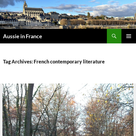
Skip
to
content
Search
Aussie in France
PRIMAR
MENU
Tag Archives: French contemporary literature