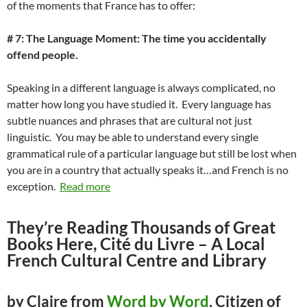
of the moments that France has to offer:
# 7: The Language Moment: The time you accidentally
offend people.
Speaking in a different language is always complicated, no
matter how long you have studied it. Every language has
subtle nuances and phrases that are cultural not just
linguistic. You may be able to understand every single
grammatical rule of a particular language but still be lost when
you are in a country that actually speaks it…and French is no
exception.
Read more
They’re Reading Thousands of Great
Books Here, Cité du Livre – A Local
French Cultural Centre and Library
by Claire from
Word by Word
, Citizen of