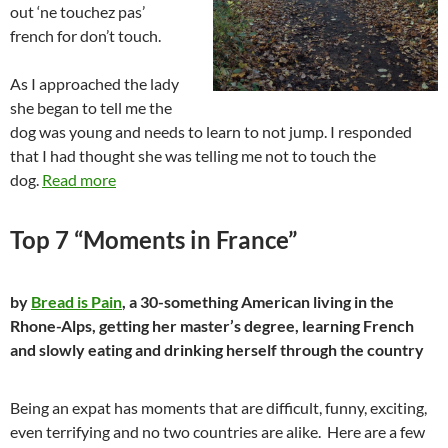
out ‘ne touchez pas’
french for don’t touch.
As I approached the lady
she began to tell me the
dog was young and needs to learn to not jump. I responded
that I had thought she was telling me not to touch the
dog.
Read more
Top 7 “Moments in France”
by
Bread is Pain
, a 30-something American living in the
Rhone-Alps, getting her master’s degree, learning French
and slowly eating and drinking herself through the country
Being an expat has moments that are difficult, funny, exciting,
even terrifying and no two countries are alike. Here are a few