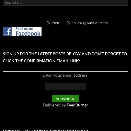
Search
for:
SIGN UP FOR THE LATEST POSTS BELOW AND DON’T FORGET TO
CLICK THE CONFIRMATION EMAIL LINK:
Enter your email address:
Delivered by
FeedBurner