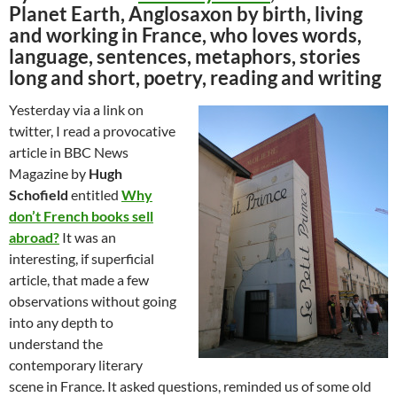
Planet Earth, Anglosaxon by birth, living
and working in France, who loves words,
language, sentences, metaphors, stories
long and short, poetry, reading and writing
Yesterday via a link on
twitter, I read a provocative
article in BBC News
Magazine by
Hugh
Schofield
entitled
Why
don’t French books sell
abroad?
It was an
interesting, if superficial
article, that made a few
observations without going
into any depth to
understand the
contemporary literary
scene in France. It asked questions, reminded us of some old