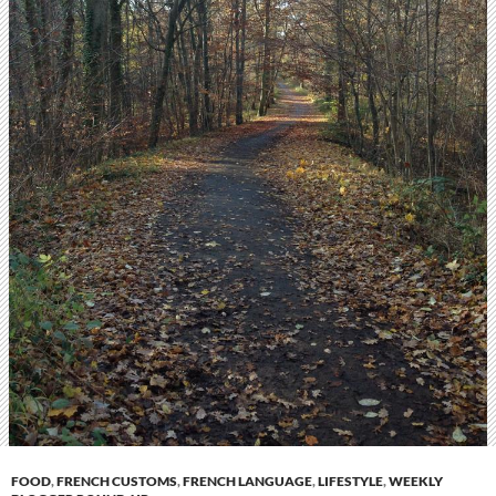
FOOD
,
FRENCH CUSTOMS
,
FRENCH LANGUAGE
,
LIFESTYLE
,
WEEKLY