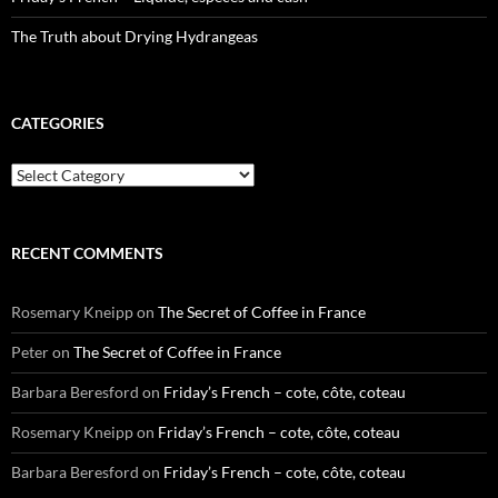
The Truth about Drying Hydrangeas
CATEGORIES
Categories
RECENT COMMENTS
Rosemary Kneipp
on
The Secret of Coffee in France
Peter
on
The Secret of Coffee in France
Barbara Beresford
on
Friday’s French – cote, côte, coteau
Rosemary Kneipp
on
Friday’s French – cote, côte, coteau
Barbara Beresford
on
Friday’s French – cote, côte, coteau