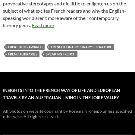
provocative stereotypes and did little to enlighten us on the
subject of what excites French readers and why the English-
speaking world aren’t more aware of their contemporary
literary gems.
Read more
EXPAT BLOG AWARDS
FRENCH CONTEMPORARY LITERATURE
FRENCH LIBRARIES
SPEAKING FRENCH
INSIGHTS INTO THE FRENCH WAY OF LIFE AND EUROPEAN
TRAVELS BY AN AUSTRALIAN LIVING IN THE LOIRE VALLEY
All photos on website copyright by Rosemary Kneipp unless specified
otherwise. All rights reserved.