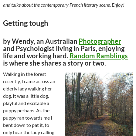
and talks about the contemporary French literary scene. Enjoy!
Getting tough
by Wendy, an Australian
Photographer
and Psychologist living in Paris, enjoying
life and working hard.
Random Ramblings
is where she shares a story or two.
Walking in the forest
recently, I came across an
elderly lady walking her
dog. It was a little dog,
playful and excitable a
puppy perhaps. As the
puppy ran towards me I
bent down to pat it, to
only hear the lady calling