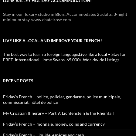
LOIRE VALLEY HOLIDAY ACCOMMODATION!
Stay in our luxury studio in Blois. Accommodates 2 adults. 3-night
minimum stay. www.chatelrose.com
LIVE LIKE A LOCAL AND IMPROVE YOUR FRENCH!
The best way to learn a foreign language.Live like a local – Stay for
FREE. International Home Swaps. 65,000+ Worldwide Listings.
RECENT POSTS
Friday’s French – police, policier, gendarme, police municipale,
commissariat, hôtel de police
My Croatian Itinerary – Part 9: Lichtenstein & the Rheinfall
Friday’s French – monnaie, money, coins and currency
Friday’s French – Liquide, espèces and cash