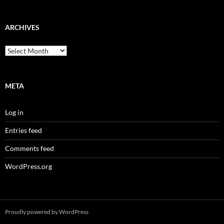
ARCHIVES
Archives
META
Log in
Entries feed
Comments feed
WordPress.org
Proudly powered by WordPress