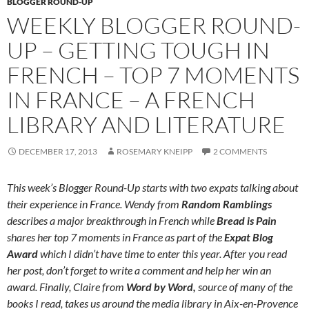
BLOGGER ROUND-UP
WEEKLY BLOGGER ROUND-
UP – GETTING TOUGH IN
FRENCH – TOP 7 MOMENTS
IN FRANCE – A FRENCH
LIBRARY AND LITERATURE
DECEMBER 17, 2013
ROSEMARY KNEIPP
2 COMMENTS
This week’s Blogger Round-Up starts with two expats talking about
their experience in France. Wendy from
Random Ramblings
describes a major breakthrough in French while
Bread is Pain
shares her top 7 moments in France as part of the
Expat Blog
Award
which I didn’t have time to enter this year. After you read
her post, don’t forget to write a comment and help her win an
award. Finally, Claire from
Word by Word,
source of many of the
books I read, takes us around the media library in Aix-en-Provence