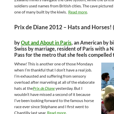
soldiers used names from British cities. The cave pictured 
one of many built by the kiwis.
Read more
.
Prix de Diane 2012 – Hats and Horses! (
by
Out and About in Paris
, an American by bi
Swiss by marriage, resident of Paris with a 
Pass for the metro that she feels compelled 
Whew! This is another one of those Mondays
when I’m thankful that I don’t have a real job.
I’m exhausted and suffering from sensory
overload after marveling at all of the elaborate
hats at the
Prix de Diane
yesterday. But I
wouldn’t have missed a second of it because
I’ve been looking forward to the famous horse
race ever since Stéphane and I first went to
Chantilly last year.
Read more
.