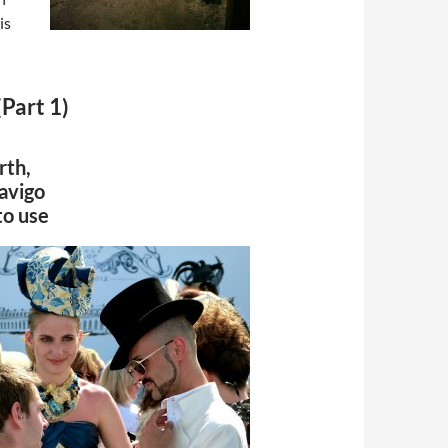
is
Part 1)
rth,
Navigo
to use