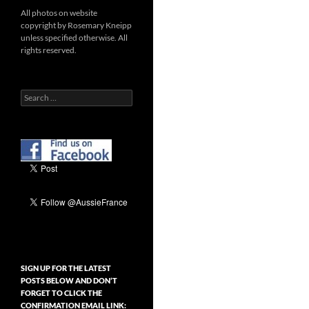
All photos on website
copyright by Rosemary Kneipp
unless specified otherwise. All
rights reserved.
Search
for:
SIGN UP FOR THE LATEST
POSTS BELOW AND DON’T
FORGET TO CLICK THE
CONFIRMATION EMAIL LINK: