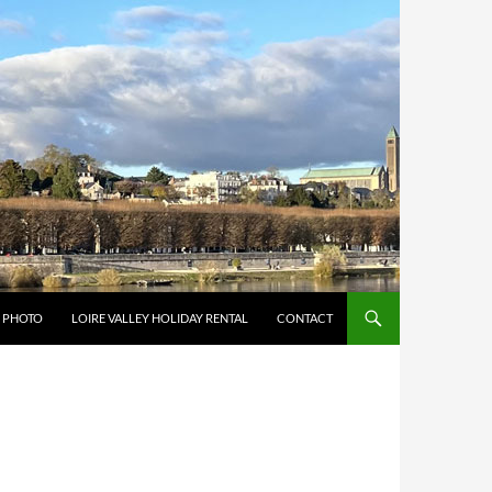
Y PHOTO
LOIRE VALLEY HOLIDAY RENTAL
CONTACT