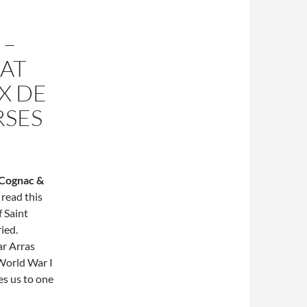
 –
HAT
X DE
RSES
Cognac &
 read this
f Saint
ied.
ar Arras
World War I
es us to one