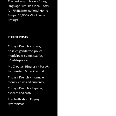
The best way to learn a foreign
language.Live like a local – Stay
for FREE. International Home
Swaps. 65,000+ Worldwide
Listings.
RECENT POSTS
Friday’s French – police,
policier, gendarme, police
municipale, commissariat,
hôtel de police
My Croatian Itinerary – Part 9:
Lichtenstein & the Rheinfall
Friday’s French – monnaie,
money, coins and currency
Friday’s French – Liquide,
espèces and cash
The Truth about Drying
Hydrangeas