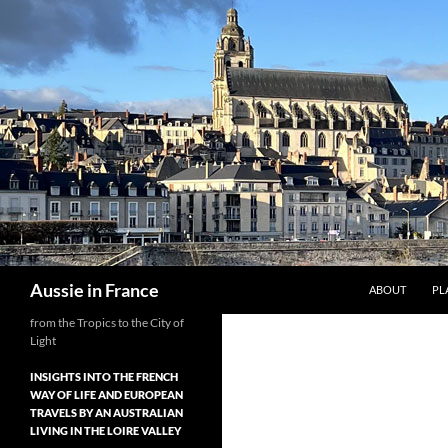
Skip
to
content
Search
Aussie in France
ABOUT
PL
from the Tropics to the City of
Light
INSIGHTS INTO THE FRENCH
WAY OF LIFE AND EUROPEAN
TRAVELS BY AN AUSTRALIAN
LIVING IN THE LOIRE VALLEY