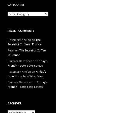
CATEGORIES
Categories
RECENT COMMENTS
Rosemary Kneipp
on
The
Secret of Coffee in France
Peter
on
The Secret of Coffee
in France
Barbara Beresford
on
Friday’s
French – cote, côte, coteau
Rosemary Kneipp
on
Friday’s
French – cote, côte, coteau
Barbara Beresford
on
Friday’s
French – cote, côte, coteau
ARCHIVES
Archives