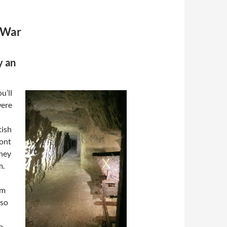
 War
y an
u’ll
were
tish
ront
they
m.
om
lso
h