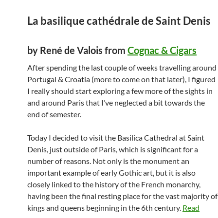
La basilique cathédrale de Saint Denis
by René de Valois from
Cognac & Cigars
After spending the last couple of weeks travelling around
Portugal & Croatia (more to come on that later), I figured
I really should start exploring a few more of the sights in
and around Paris that I’ve neglected a bit towards the
end of semester.
Today I decided to visit the Basilica Cathedral at Saint
Denis, just outside of Paris, which is significant for a
number of reasons. Not only is the monument an
important example of early Gothic art, but it is also
closely linked to the history of the French monarchy,
having been the final resting place for the vast majority of
kings and queens beginning in the 6th century.
Read