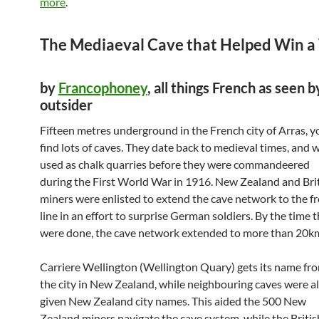
more
.
The Mediaeval Cave that Helped Win a
by
Francophoney
, all things French as seen b
outsider
Fifteen metres underground in the French city of Arras, yo
find lots of caves. They date back to medieval times, and 
used as chalk quarries before they were commandeered
during the First World War in 1916. New Zealand and Bri
miners were enlisted to extend the cave network to the f
line in an effort to surprise German soldiers. By the time 
were done, the cave network extended to more than 20k
Carriere Wellington (Wellington Quary) gets its name fr
the city in New Zealand, while neighbouring caves were a
given New Zealand city names. This aided the 500 New
Zealand miners navigate the cave system, while the Britis