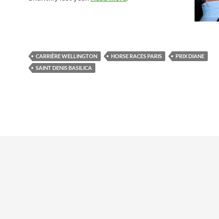
CARRIÈRE WELLINGTON
HORSE RACES PARIS
PRIX DIANE
SAINT DENIS BASILICA