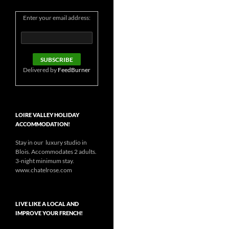
Enter your email address:
Delivered by
FeedBurner
LOIRE VALLEY HOLIDAY
ACCOMMODATION!
Stay in our luxury studio in
Blois. Accommodates 2 adults.
3-night minimum stay.
www.chatelrose.com
LIVE LIKE A LOCAL AND
IMPROVE YOUR FRENCH!