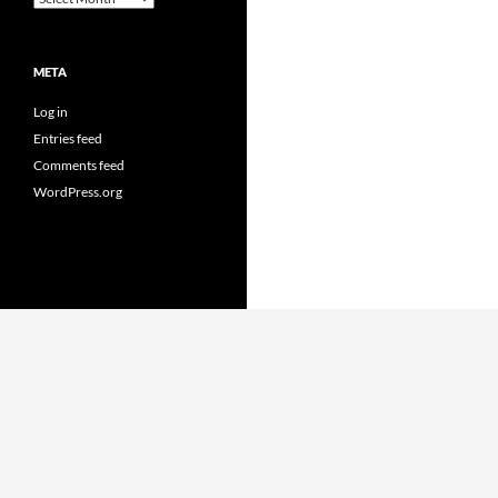
META
Log in
Entries feed
Comments feed
WordPress.org