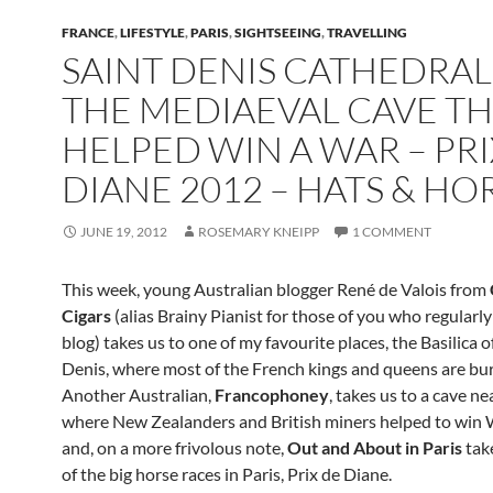
FRANCE
,
LIFESTYLE
,
PARIS
,
SIGHTSEEING
,
TRAVELLING
SAINT DENIS CATHEDRAL
THE MEDIAEVAL CAVE T
HELPED WIN A WAR – PRI
DIANE 2012 – HATS & HO
JUNE 19, 2012
ROSEMARY KNEIPP
1 COMMENT
This week, young Australian blogger René de Valois from
Cigars
(alias Brainy Pianist for those of you who regularly
blog) takes us to one of my favourite places, the Basilica o
Denis, where most of the French kings and queens are bur
Another Australian,
Francophoney
, takes us to a cave ne
where New Zealanders and British miners helped to win 
and, on a more frivolous note,
Out and About in Paris
tak
of the big horse races in Paris, Prix de Diane.