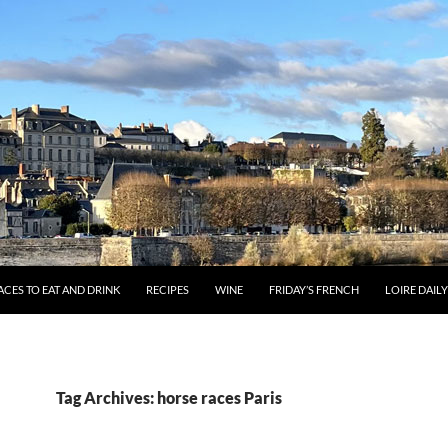
ACES TO EAT AND DRINK
RECIPES
WINE
FRIDAY’S FRENCH
LOIRE DAIL
Tag Archives: horse races Paris