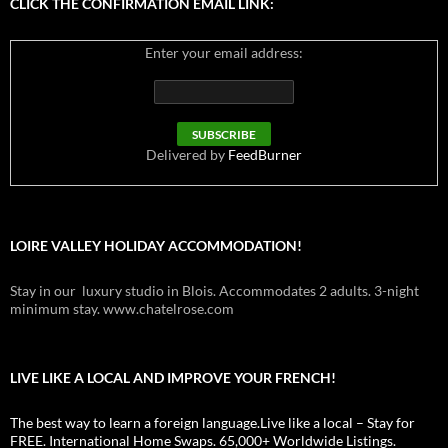
CLICK THE CONFIRMATION EMAIL LINK:
Enter your email address:
Delivered by
FeedBurner
LOIRE VALLEY HOLIDAY ACCOMMODATION!
Stay in our luxury studio in Blois. Accommodates 2 adults. 3-night
minimum stay. www.chatelrose.com
LIVE LIKE A LOCAL AND IMPROVE YOUR FRENCH!
The best way to learn a foreign language.Live like a local – Stay for
FREE. International Home Swaps. 65,000+ Worldwide Listings.