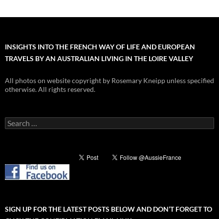
INSIGHTS INTO THE FRENCH WAY OF LIFE AND EUROPEAN
TRAVELS BY AN AUSTRALIAN LIVING IN THE LOIRE VALLEY
All photos on website copyright by Rosemary Kneipp unless specified
otherwise. All rights reserved.
Search
for:
SIGN UP FOR THE LATEST POSTS BELOW AND DON’T FORGET TO