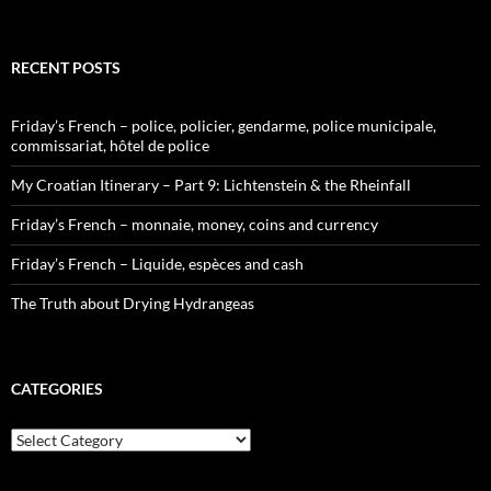
RECENT POSTS
Friday’s French – police, policier, gendarme, police municipale,
commissariat, hôtel de police
My Croatian Itinerary – Part 9: Lichtenstein & the Rheinfall
Friday’s French – monnaie, money, coins and currency
Friday’s French – Liquide, espèces and cash
The Truth about Drying Hydrangeas
CATEGORIES
Categories