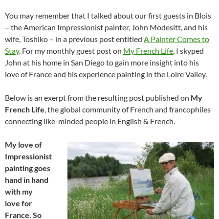
You may remember that I talked about our first guests in Blois
– the American Impressionist painter, John Modesitt, and his
wife, Toshiko – in a previous post entitled
A Painter Comes to
Stay
. For my monthly guest post on
My French Life
, I skyped
John at his home in San Diego to gain more insight into his
love of France and his experience painting in the Loire Valley.
Below is an exerpt from the resulting post published on
My
French Life
, the
global community of French and francophiles
connecting like-minded people in English & French.
My love of
Impressionist
painting goes
hand in hand
with my
love for
France. So