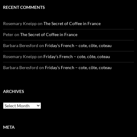
RECENT COMMENTS
Rosemary Kneipp
on
The Secret of Coffee in France
Peter
on
The Secret of Coffee in France
Barbara Beresford
on
Friday’s French – cote, côte, coteau
Rosemary Kneipp
on
Friday’s French – cote, côte, coteau
Barbara Beresford
on
Friday’s French – cote, côte, coteau
ARCHIVES
Archives
META