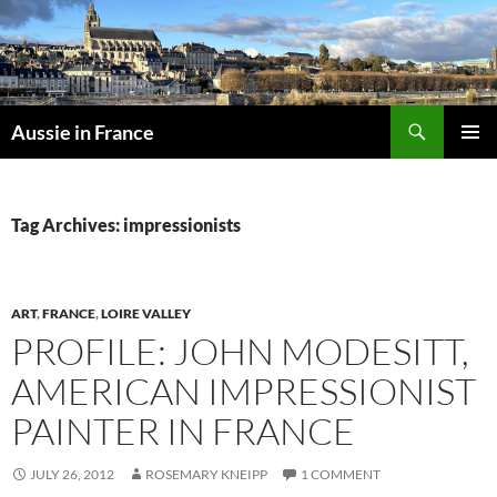
Skip
to
content
Search
Aussie in France
PRIMAR
MENU
Tag Archives: impressionists
ART
,
FRANCE
,
LOIRE VALLEY
PROFILE: JOHN MODESITT,
AMERICAN IMPRESSIONIST
PAINTER IN FRANCE
JULY 26, 2012
ROSEMARY KNEIPP
1 COMMENT