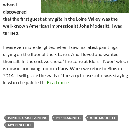
when I
discovered
that the first guest at my
gîte
in the Loire Valley was the
well-known American Impressionist John Modesitt, I was
thrilled.
I was even more delighted when I saw his latest paintings
drying on the floor of the kitchen. And I loved and wanted
them all! In the end, we chose ‘The Loire at Blois – Noon’ which
is now in our living room in Paris. When we retire to Blois in
2014, it will grace the walls of the very house John was staying
in when he painted it.
Read more
.
IMPRESSIONIST PAINTING
IMPRESSIONISTS
JOHN MODESITT
MYFRENCHLIFE