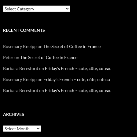
Categories
RECENT COMMENTS
Rosemary Kneipp
on
The Secret of Coffee in France
Peter
on
The Secret of Coffee in France
Barbara Beresford
on
Friday’s French – cote, côte, coteau
Rosemary Kneipp
on
Friday’s French – cote, côte, coteau
Barbara Beresford
on
Friday’s French – cote, côte, coteau
ARCHIVES
Archives