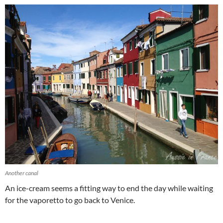
Another canal
An ice-cream seems a fitting way to end the day while waiting
for the vaporetto to go back to Venice.