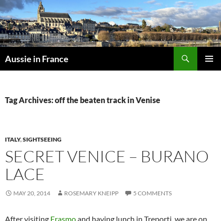
Skip
to
content
Search
Aussie in France
PRIMAR
MENU
Tag Archives: off the beaten track in Venise
ITALY
,
SIGHTSEEING
SECRET VENICE – BURANO
LACE
MAY 20, 2014
ROSEMARY KNEIPP
5 COMMENTS
After visiting
Erasmo
and having lunch in Treporti, we are on