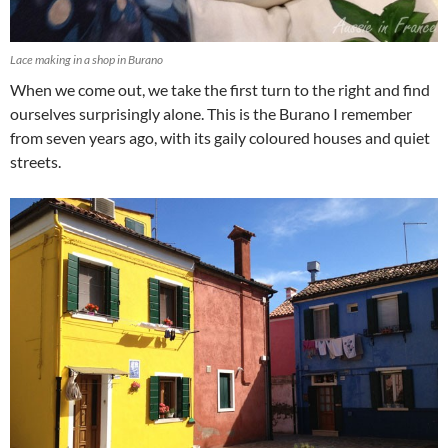
Lace making in a shop in Burano
When we come out, we take the first turn to the right and find
ourselves surprisingly alone. This is the Burano I remember
from seven years ago, with its gaily coloured houses and quiet
streets.