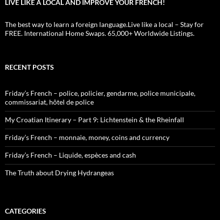
LIVE LIKE A LOCAL AND IMPROVE YOUR FRENCH!
The best way to learn a foreign language.Live like a local – Stay for
FREE. International Home Swaps. 65,000+ Worldwide Listings.
RECENT POSTS
Friday’s French – police, policier, gendarme, police municipale,
commissariat, hôtel de police
My Croatian Itinerary – Part 9: Lichtenstein & the Rheinfall
Friday’s French – monnaie, money, coins and currency
Friday’s French – Liquide, espèces and cash
The Truth about Drying Hydrangeas
CATEGORIES