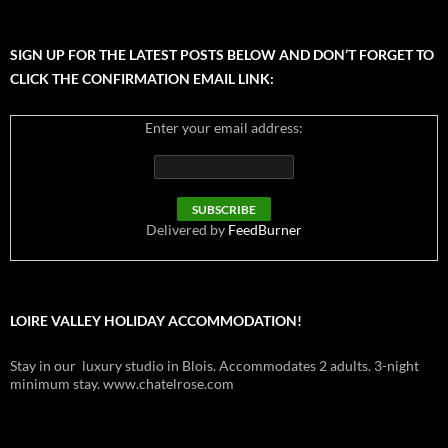
SIGN UP FOR THE LATEST POSTS BELOW AND DON’T FORGET TO
CLICK THE CONFIRMATION EMAIL LINK:
Enter your email address:
Delivered by
FeedBurner
LOIRE VALLEY HOLIDAY ACCOMMODATION!
Stay in our luxury studio in Blois. Accommodates 2 adults. 3-night
minimum stay. www.chatelrose.com