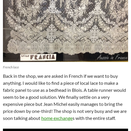
French lace
Back in the shop, we are asked in French if we want to buy
anything. I would like to find a piece of local lace to make a
fabric panel to use as a bedhead in Blois. A table runner would
seem to be a good solution. We finally settle on a very
expensive piece but Jean Michel easily manages to bring the
price down by one-third! The shop is not very busy and we are
soon talking about
home exchange
s with the entire staff.