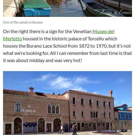
One of the canals in Burano
On the right there is a sign for the Venetian
Museo del
Merlotto
housed in the historic palace of Torcello which
houses the Burano Lace School from 1872 to 1970, but it’s not
what we’re looking for. All I can remember from last time is that
it was about midday and was very hot!