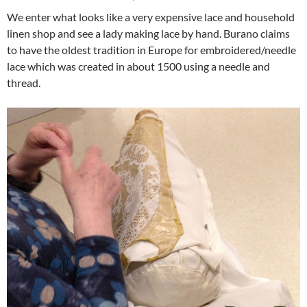
We enter what looks like a very expensive lace and household
linen shop and see a lady making lace by hand. Burano claims
to have the oldest tradition in Europe for embroidered/needle
lace which was created in about 1500 using a needle and
thread.