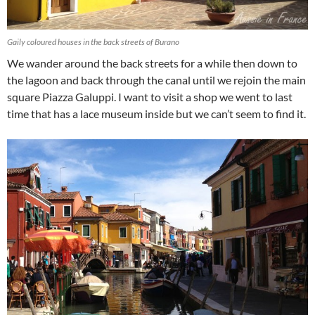
Gaily coloured houses in the back streets of Burano
We wander around the back streets for a while then down to
the lagoon and back through the canal until we rejoin the main
square Piazza Galuppi. I want to visit a shop we went to last
time that has a lace museum inside but we can’t seem to find it.