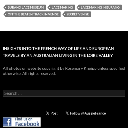
BURANO LACE MUSEUM
LACE MAKING
LACE MAKING IN BURANO
OFF THE BEATEN TRACK IN VENISE
SECRET VENISE
INSIGHTS INTO THE FRENCH WAY OF LIFE AND EUROPEAN
TRAVELS BY AN AUSTRALIAN LIVING IN THE LOIRE VALLEY
All photos on website copyright by Rosemary Kneipp unless specified
otherwise. All rights reserved.
Search
for: