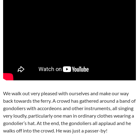
We walk out very pleased with ourselves and make our way
back towards the ferry. A crowd has gathered around a band of
gondoliers with accordeons and other instruments, all singing
very loudly, particularly one man in ordinary clothes wearing a
gondolier’s hat. At the end, the gondoliers all applaud and he
walks off into the crowd. He was just a passer-by!