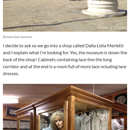
Burano lace museum
I decide to ask so we go into a shop called Dalla Lidia Merletti
and I explain what I’m looking for. Yes, the museum is down the
back of the shop! Cabinets containing lace line the long
corridor and at the end is a room full of more lace ncluding lace
dresses.