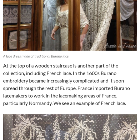
A lace dress made of traditional Burano lace
At the top of a wooden staircase is another part of the
collection, including French lace. In the 1600s Burano
embroidery became increasingly complicated and it soon
spread through the rest of Europe. France imported Burano
lacemakers to work in the lacemaking areas of France,
particularly Normandy. We see an example of French lace.