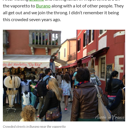
the vaporetto to
Burano
along with a lot of other people. They
all get out and we join the throng. I didn’t remember it being
this crowded seven years ago.
Crowded streets in Burano near the vaporetto