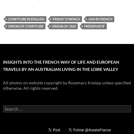
CONFITURE IN ENGLISH
FRIDAY'S FRENCH
JAM IN FRENCH
ORIGIN OF CONFITURE
ORIGIN OF JAM
PRÉSERVATIF
INSIGHTS INTO THE FRENCH WAY OF LIFE AND EUROPEAN
TRAVELS BY AN AUSTRALIAN LIVING IN THE LOIRE VALLEY
All photos on website copyright by Rosemary Kneipp unless specified
otherwise. All rights reserved.
Search
for: