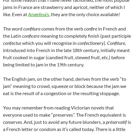
jams in France are strawberry and apricot, neither of which I
like. Even at
Angelina’s
, they are the only choice available!
The word
confiture
comes from the verb
confire
in French and
the Latin
conficere
meaning to completely finish (past participle
confectus
which you will recognise in
confectionery
).
Confiture
,
introduced into French in the late 18th century, initially meant
fruit cooked in sugar (candied fruit, stewed fruit, etc.) before
being limited to jam in the 19th century.
The English jam, on the other hand, derives from the verb “to
jam” meaning to crowd, squeeze or block because the jam we
eat is the result of a congestion or the resulting stoppage.
You may remember from reading Victorian novels that
everyone used to make “preserves”. The French equivalent is
conserves
. And, just to avoid any future blunders, a
préservatif
is
a French letter or condom as it’s called today. There is a little