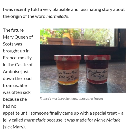
I was recently told a very plausible and fascinating story about
the origin of the word
marmelade
.
The future
Mary Queen of
Scots was
brought up in
France, mostly
in the Castle of
Amboise just
down the road
from us. She
was often sick
because she
France’s most popular jams: abricots et fraises
had no
appetite until someone finally came up with a special treat – a
jelly called
marmelade
because it was made for
Marie Malade
(sick Mary).