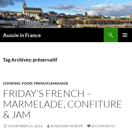
Skip
to
content
Search
Aussie in France
PRIMAR
MENU
Tag Archives: préservatif
COOKING
,
FOOD
,
FRENCH LANGUAGE
FRIDAY’S FRENCH –
MARMELADE, CONFITURE
& JAM
NOVEMBER 14, 2014
ROSEMARY KNEIPP
8 COMMENTS