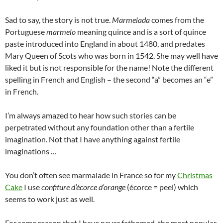
Sad to say, the story is not true.
Marmelada
comes from the
Portuguese
marmelo
meaning quince and is a sort of quince
paste introduced into England in about 1480, and predates
Mary Queen of Scots who was born in 1542. She may well have
liked it but is not responsible for the name! Note the different
spelling in French and English – the second “a” becomes an “e”
in French.
I’m always amazed to hear how such stories can be
perpetrated without any foundation other than a fertile
imagination. Not that I have anything against fertile
imaginations …
You don’t often see marmalade in France so for my
Christmas
Cake
I use
confiture d’écorce d’orange
(écorce = peel) which
seems to work just as well.
For some reason that I have never fathomed, the most popular