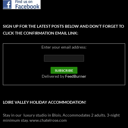
SIGN UP FOR THE LATEST POSTS BELOW AND DON’T FORGET TO
CLICK THE CONFIRMATION EMAIL LINK:
Enter your email address:
Delivered by
FeedBurner
LOIRE VALLEY HOLIDAY ACCOMMODATION!
Stay in our luxury studio in Blois. Accommodates 2 adults. 3-night
minimum stay. www.chatelrose.com