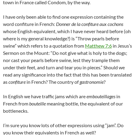
town in France called Condom, by the way.
I have only been able to find one expression containing the
word confiture in French:
Donner de la confiture aux cochons
whose English equivalent, which I have never heard before (oh
where is my general knowledge?) is “Throw pearls before
swine” which refers to a quotation from
Matthew 7:6
in Jesus’s
Sermon on the Mount: “Do not give what is holy to the dogs;
nor cast your pearls before swine, lest they trample them
under their feet, and turn and tear you in pieces.” Should we
read any significance into the fact that this has been translated
as
confiture
in French? The country of
gastronomie
?
In English we have traffic jams which are
embouteillages
in
French from
bouteille
meaning bottle, the equivalent of our
bottlenecks.
I’m sure you know lots of other expressions using “jam”. Do
you know their equivalents in French as well?