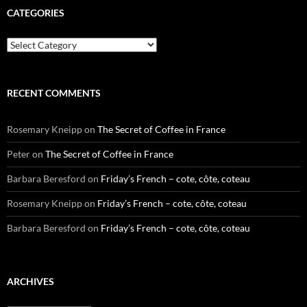
CATEGORIES
Categories
RECENT COMMENTS
Rosemary Kneipp
on
The Secret of Coffee in France
Peter
on
The Secret of Coffee in France
Barbara Beresford
on
Friday’s French – cote, côte, coteau
Rosemary Kneipp
on
Friday’s French – cote, côte, coteau
Barbara Beresford
on
Friday’s French – cote, côte, coteau
ARCHIVES