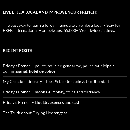
LIVE LIKE A LOCAL AND IMPROVE YOUR FRENCH!
The best way to learn a foreign language.Live like a local – Stay for
FREE. International Home Swaps. 65,000+ Worldwide Listings.
RECENT POSTS
Friday’s French – police, policier, gendarme, police municipale,
commissariat, hôtel de police
My Croatian Itinerary – Part 9: Lichtenstein & the Rheinfall
Friday’s French – monnaie, money, coins and currency
Friday’s French – Liquide, espèces and cash
The Truth about Drying Hydrangeas