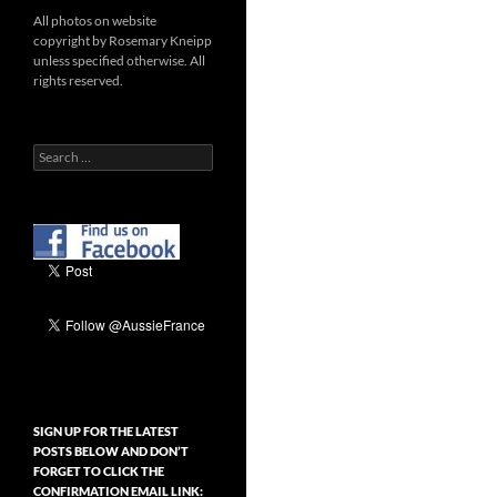
All photos on website
copyright by Rosemary Kneipp
unless specified otherwise. All
rights reserved.
Search
for:
SIGN UP FOR THE LATEST
POSTS BELOW AND DON’T
FORGET TO CLICK THE
CONFIRMATION EMAIL LINK: