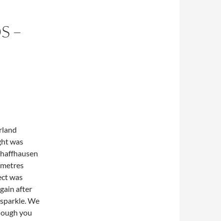
S –
rland
ight was
Schaffhausen
 metres
ect was
gain after
 sparkle. We
though you