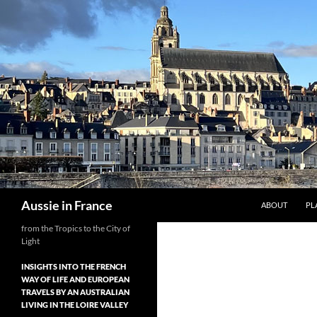
Skip
to
content
Search
Aussie in France
ABOUT
PL
from the Tropics to the City of
Light
INSIGHTS INTO THE FRENCH
WAY OF LIFE AND EUROPEAN
TRAVELS BY AN AUSTRALIAN
LIVING IN THE LOIRE VALLEY