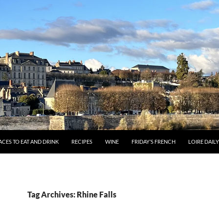
ACES TO EAT AND DRINK
RECIPES
WINE
FRIDAY’S FRENCH
LOIRE DAIL
Tag Archives: Rhine Falls