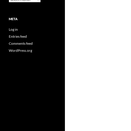
META
Log in
Entries feed
Comments feed
WordPress.org