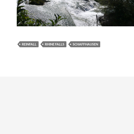
REINFALL
RHINE FALLS
SCHAFFHAUSEN