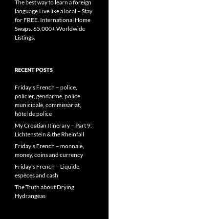
The best way to learn a foreign
language.Live like a local – Stay
for FREE. International Home
Swaps. 65,000+ Worldwide
Listings.
RECENT POSTS
Friday’s French – police,
policier, gendarme, police
municipale, commissariat,
hôtel de police
My Croatian Itinerary – Part 9:
Lichtenstein & the Rheinfall
Friday’s French – monnaie,
money, coins and currency
Friday’s French – Liquide,
espèces and cash
The Truth about Drying
Hydrangeas