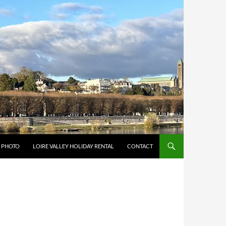
Y PHOTO
LOIRE VALLEY HOLIDAY RENTAL
CONTACT