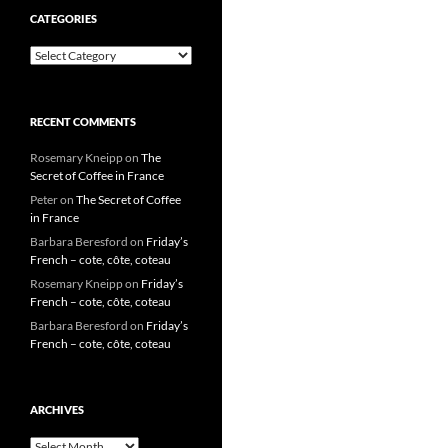
CATEGORIES
Categories
RECENT COMMENTS
Rosemary Kneipp
on
The
Secret of Coffee in France
Peter
on
The Secret of Coffee
in France
Barbara Beresford
on
Friday’s
French – cote, côte, coteau
Rosemary Kneipp
on
Friday’s
French – cote, côte, coteau
Barbara Beresford
on
Friday’s
French – cote, côte, coteau
ARCHIVES
Archives