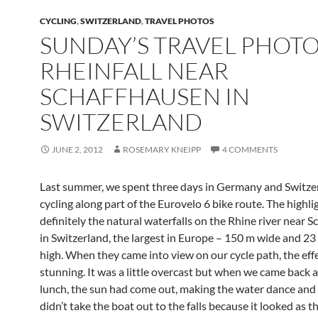
CYCLING
,
SWITZERLAND
,
TRAVEL PHOTOS
SUNDAY’S TRAVEL PHOTO
RHEINFALL NEAR
SCHAFFHAUSEN IN
SWITZERLAND
JUNE 2, 2012
ROSEMARY KNEIPP
4 COMMENTS
Last summer, we spent three days in Germany and Switze
cycling along part of the Eurovelo 6 bike route. The highl
definitely the natural waterfalls on the Rhine river near 
in Switzerland, the largest in Europe – 150 m wide and 23
high. When they came into view on our cycle path, the eff
stunning. It was a little overcast but when we came back a
lunch, the sun had come out, making the water dance and
didn’t take the boat out to the falls because it looked as 