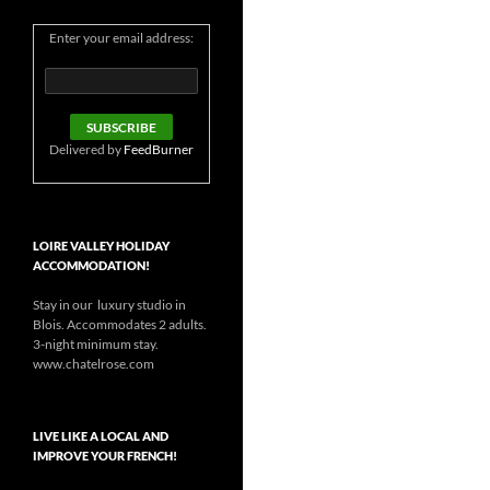
Enter your email address:
Delivered by
FeedBurner
LOIRE VALLEY HOLIDAY
ACCOMMODATION!
Stay in our luxury studio in
Blois. Accommodates 2 adults.
3-night minimum stay.
www.chatelrose.com
LIVE LIKE A LOCAL AND
IMPROVE YOUR FRENCH!