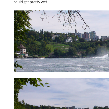
could get pretty wet!