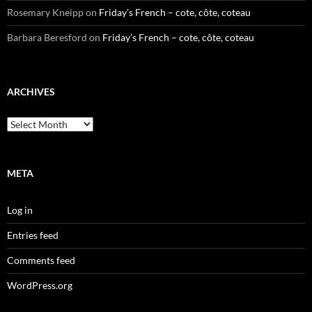
Rosemary Kneipp
on
Friday’s French – cote, côte, coteau
Barbara Beresford
on
Friday’s French – cote, côte, coteau
ARCHIVES
Archives
META
Log in
Entries feed
Comments feed
WordPress.org