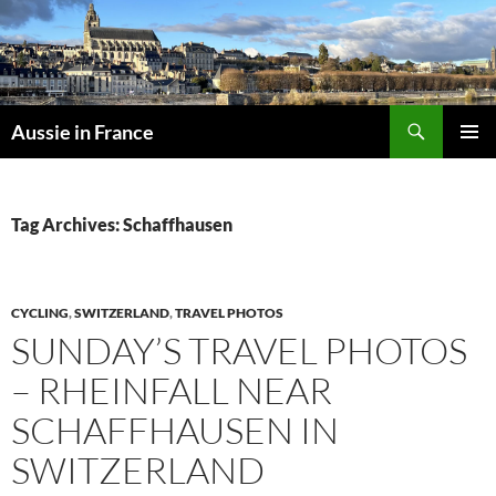
Skip
to
content
Search
Aussie in France
PRIMAR
MENU
Tag Archives: Schaffhausen
CYCLING
,
SWITZERLAND
,
TRAVEL PHOTOS
SUNDAY’S TRAVEL PHOTOS
– RHEINFALL NEAR
SCHAFFHAUSEN IN
SWITZERLAND