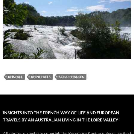
REINFALL
RHINE FALLS
SCHAFFHAUSEN
INSIGHTS INTO THE FRENCH WAY OF LIFE AND EUROPEAN
TRAVELS BY AN AUSTRALIAN LIVING IN THE LOIRE VALLEY
All photos on website copyright by Rosemary Kneipp unless specified