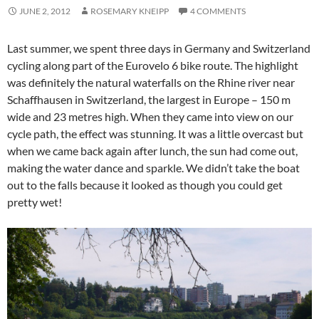
JUNE 2, 2012
ROSEMARY KNEIPP
4 COMMENTS
Last summer, we spent three days in Germany and Switzerland
cycling along part of the Eurovelo 6 bike route. The highlight
was definitely the natural waterfalls on the Rhine river near
Schaffhausen in Switzerland, the largest in Europe – 150 m
wide and 23 metres high. When they came into view on our
cycle path, the effect was stunning. It was a little overcast but
when we came back again after lunch, the sun had come out,
making the water dance and sparkle. We didn’t take the boat
out to the falls because it looked as though you could get
pretty wet!