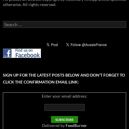
otherwise. All rights reserved.
Search
for:
SIGN UP FOR THE LATEST POSTS BELOW AND DON’T FORGET TO
CLICK THE CONFIRMATION EMAIL LINK:
Enter your email address:
Delivered by
FeedBurner