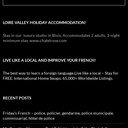
LOIRE VALLEY HOLIDAY ACCOMMODATION!
Stay in our luxury studio in Blois. Accommodates 2 adults. 3-night
minimum stay. www.chatelrose.com
LIVE LIKE A LOCAL AND IMPROVE YOUR FRENCH!
The best way to learn a foreign language.Live like a local – Stay for
FREE. International Home Swaps. 65,000+ Worldwide Listings.
RECENT POSTS
Friday’s French – police, policier, gendarme, police municipale,
commissariat, hôtel de police