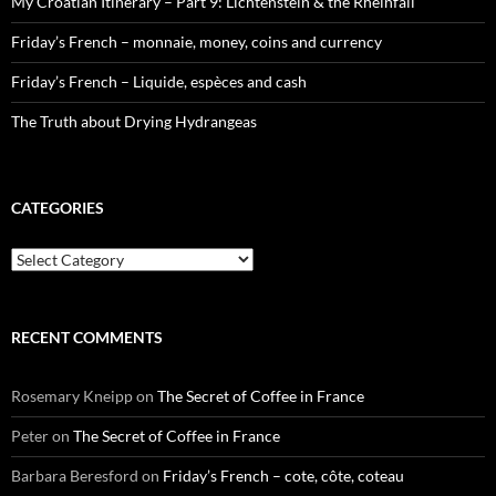
My Croatian Itinerary – Part 9: Lichtenstein & the Rheinfall
Friday’s French – monnaie, money, coins and currency
Friday’s French – Liquide, espèces and cash
The Truth about Drying Hydrangeas
CATEGORIES
Categories
RECENT COMMENTS
Rosemary Kneipp
on
The Secret of Coffee in France
Peter
on
The Secret of Coffee in France
Barbara Beresford
on
Friday’s French – cote, côte, coteau