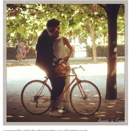
I snapped this while the photographer was still getting ready