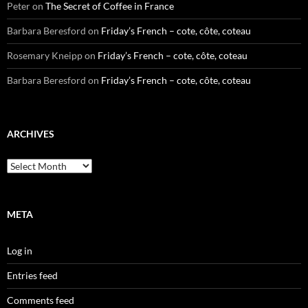
Peter
on
The Secret of Coffee in France
Barbara Beresford
on
Friday’s French – cote, côte, coteau
Rosemary Kneipp
on
Friday’s French – cote, côte, coteau
Barbara Beresford
on
Friday’s French – cote, côte, coteau
ARCHIVES
Archives
META
Log in
Entries feed
Comments feed