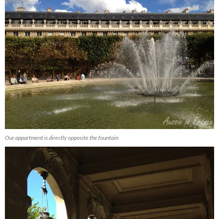
Our appartment is directly opposite the fountain