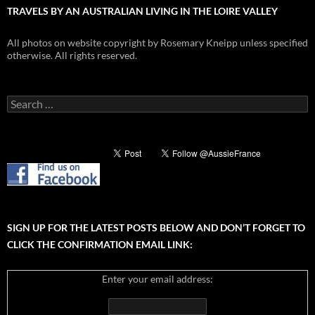
TRAVELS BY AN AUSTRALIAN LIVING IN THE LOIRE VALLEY
All photos on website copyright by Rosemary Kneipp unless specified
otherwise. All rights reserved.
Search
for:
SIGN UP FOR THE LATEST POSTS BELOW AND DON’T FORGET TO
CLICK THE CONFIRMATION EMAIL LINK:
Enter your email address: