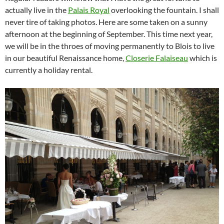
actually live in the
Palais Royal
overlooking the fountain. I shall
never tire of taking photos. Here are some taken on a sunny
afternoon at the beginning of September. This time next year,
we will be in the throes of moving permanently to Blois to live
in our beautiful Renaissance home,
Closerie Falaiseau
which is
currently a holiday rental.