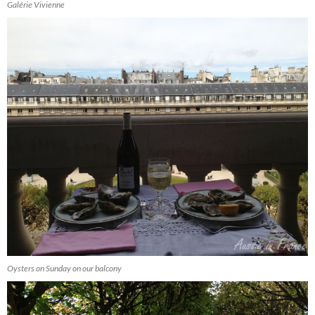
Galérie Vivienne
Oysters on Sunday on our balcony