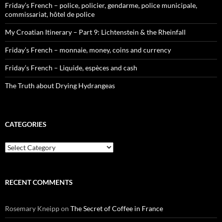
Friday’s French – police, policier, gendarme, police municipale,
commissariat, hôtel de police
My Croatian Itinerary – Part 9: Lichtenstein & the Rheinfall
Friday’s French – monnaie, money, coins and currency
Friday’s French – Liquide, espèces and cash
The Truth about Drying Hydrangeas
CATEGORIES
Categories
RECENT COMMENTS
Rosemary Kneipp
on
The Secret of Coffee in France