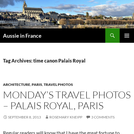
Skip
to
content
Search
Aussie in France
PRIMAR
MENU
Tag Archives: time canon Palais Royal
ARCHITECTURE
,
PARIS
,
TRAVEL PHOTOS
MONDAY’S TRAVEL PHOTOS
– PALAIS ROYAL, PARIS
SEPTEMBER 8, 2013
ROSEMARY KNEIPP
3 COMMENTS
Regular readers will know that I have the great fortune to