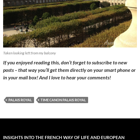
Taken looking left from my balcony
If you enjoyed reading this, don’t forget to subscribe to new
posts – that way you’ll get them directly on your smart phone or
in your mail box! And I love to hear your comments!
PALAIS ROYAL
TIME CANON PALAIS ROYAL
INSIGHTS INTO THE FRENCH WAY OF LIFE AND EUROPEAN