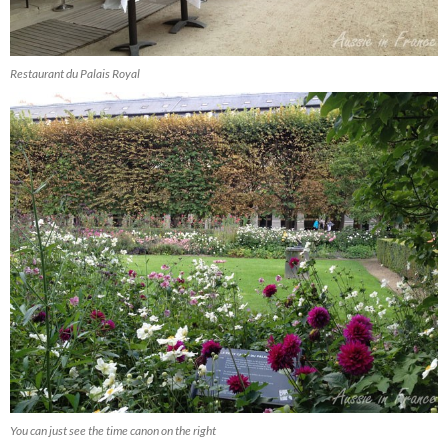
Restaurant du Palais Royal
You can just see the time canon on the right