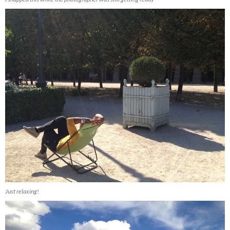
Just relaxing!