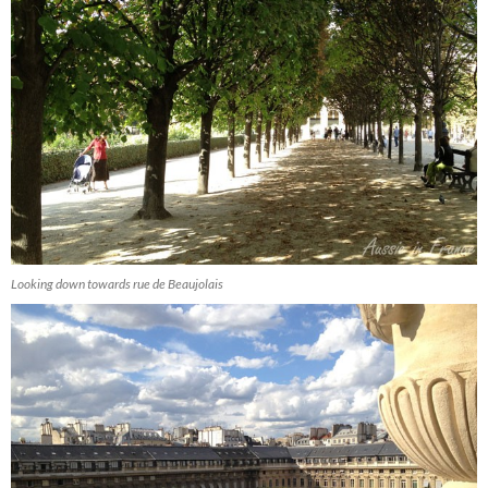
Looking down towards rue de Beaujolais