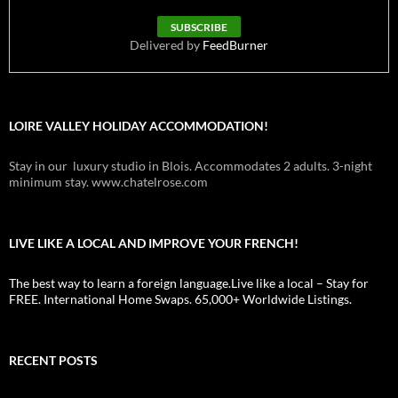
Delivered by
FeedBurner
LOIRE VALLEY HOLIDAY ACCOMMODATION!
Stay in our luxury studio in Blois. Accommodates 2 adults. 3-night
minimum stay. www.chatelrose.com
LIVE LIKE A LOCAL AND IMPROVE YOUR FRENCH!
The best way to learn a foreign language.Live like a local – Stay for
FREE. International Home Swaps. 65,000+ Worldwide Listings.
RECENT POSTS