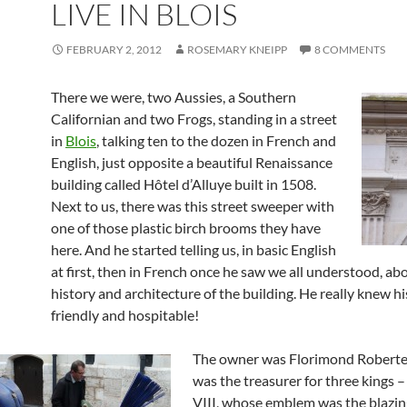
LIVE IN BLOIS
FEBRUARY 2, 2012
ROSEMARY KNEIPP
8 COMMENTS
There we were, two Aussies, a Southern
Californian and two Frogs, standing in a street
in
Blois
, talking ten to the dozen in French and
English, just opposite a beautiful Renaissance
building called Hôtel d’Alluye built in 1508.
Next to us, there was this street sweeper with
one of those plastic birch brooms they have
here. And he started telling us, in basic English
at first, then in French once he saw we all understood, ab
history and architecture of the building. He really knew his
friendly and hospitable!
The owner was Florimond Roberte
was the treasurer for three kings 
VIII, whose emblem was the blazin