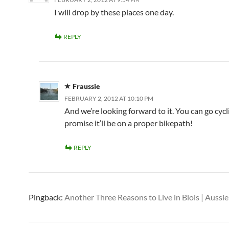
I will drop by these places one day.
REPLY
Fraussie
FEBRUARY 2, 2012 AT 10:10 PM
And we’re looking forward to it. You can go cycl
promise it’ll be on a proper bikepath!
REPLY
Pingback:
Another Three Reasons to Live in Blois | Aussie