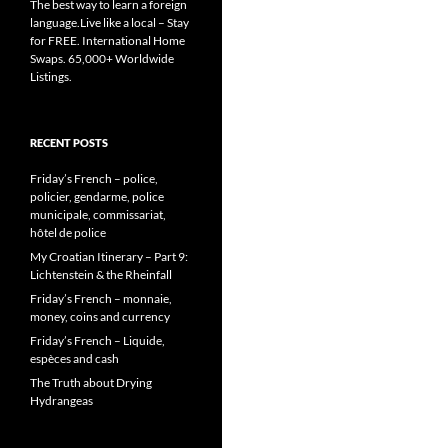
The best way to learn a foreign
language.Live like a local – Stay
for FREE. International Home
Swaps. 65,000+ Worldwide
Listings.
RECENT POSTS
Friday’s French – police,
policier, gendarme, police
municipale, commissariat,
hôtel de police
My Croatian Itinerary – Part 9:
Lichtenstein & the Rheinfall
Friday’s French – monnaie,
money, coins and currency
Friday’s French – Liquide,
espèces and cash
The Truth about Drying
Hydrangeas