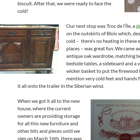
biscuit. After that, we were ready to face the
cold!
Our next stop was Troc de l’Île, a
d
on the outskirts of Blois which, de
cold – there’s no heating in thes
places – was great fun. We came a
antique oak wardrobe, matching b
bedside tables, a sideboard and a v
wicker basket to put the firewood 
mention very cold feet and hands 
it all onto the trailer in the Siberian wind.
When we got it all to the new
house, where the current
owners are providing storage
for all this new furniture and
other bits and pieces until we
sign on March 16th, there was