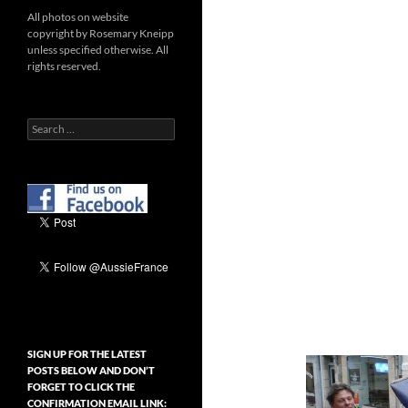
All photos on website
copyright by Rosemary Kneipp
unless specified otherwise. All
rights reserved.
Search
for:
SIGN UP FOR THE LATEST
POSTS BELOW AND DON’T
FORGET TO CLICK THE
CONFIRMATION EMAIL LINK: