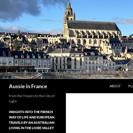
Skip
to
content
Search
Aussie in France
ABOUT
PL
from the Tropics to the City of
Light
INSIGHTS INTO THE FRENCH
WAY OF LIFE AND EUROPEAN
TRAVELS BY AN AUSTRALIAN
LIVING IN THE LOIRE VALLEY