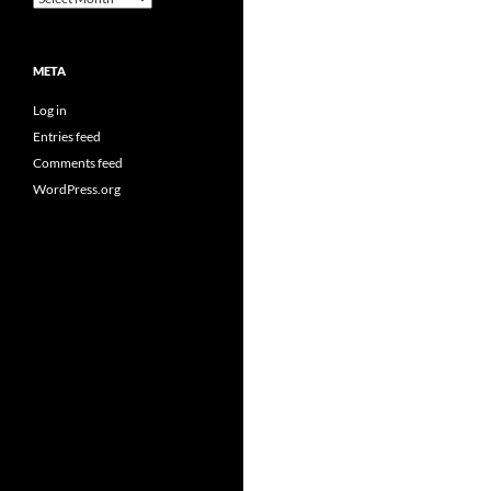
META
Log in
Entries feed
Comments feed
WordPress.org