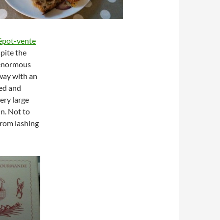
épot-vente
spite the
e enormous
way with an
ed and
ery large
in. Not to
from lashing