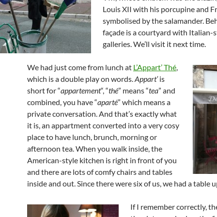
Louis XII with his porcupine and Fr
symbolised by the salamander. Be
façade is a courtyard with Italian-s
galleries. We’ll visit it next time.
We had just come from lunch at
L’Appart’ Thé
,
which is a double play on words.
Appart’
is
short for “
appartement
“, “
thé
” means “
tea
” and
combined, you have “
aparté
” which means a
private conversation. And that’s exactly what
it is, an appartment converted into a very cosy
place to have lunch, brunch, morning or
afternoon tea. When you walk inside, the
American-style kitchen is right in front of you
and there are lots of comfy chairs and tables
inside and out. Since there were six of us, we had a table u
If I remember correctly, t