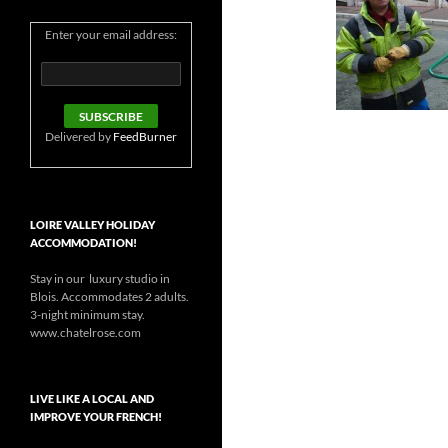
Enter your email address:
Delivered by
FeedBurner
LOIRE VALLEY HOLIDAY
ACCOMMODATION!
Stay in our luxury studio in
Blois. Accommodates 2 adults.
3-night minimum stay.
www.chatelrose.com
LIVE LIKE A LOCAL AND
IMPROVE YOUR FRENCH!