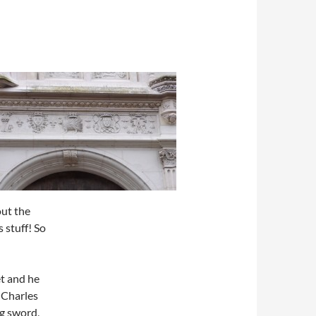
out the
 stuff! So
t and he
– Charles
g sword,