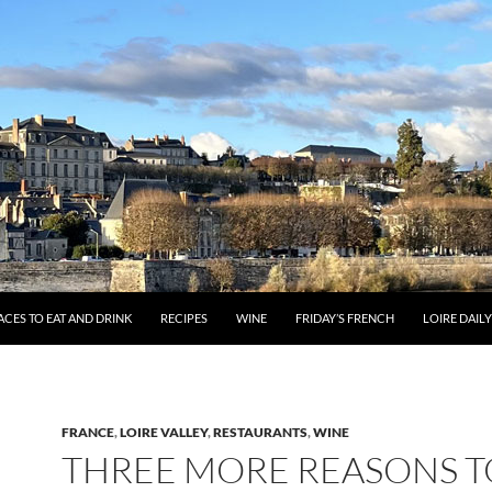
ACES TO EAT AND DRINK
RECIPES
WINE
FRIDAY’S FRENCH
LOIRE DAIL
FRANCE
,
LOIRE VALLEY
,
RESTAURANTS
,
WINE
THREE MORE REASONS T