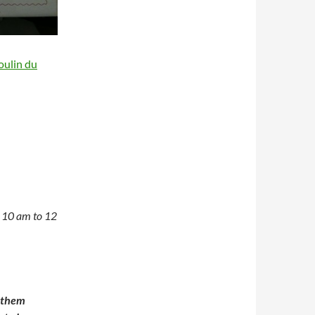
oulin du
n 10 am to 12
t them