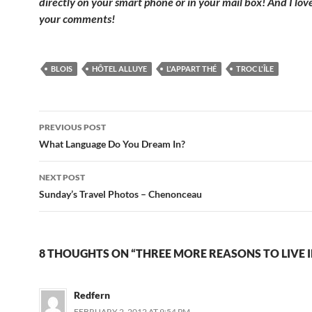
directly on your smart phone or in your mail box! And I lov
your comments!
BLOIS
HÔTEL ALLUYE
L'APPART THÉ
TROC L'ÎLE
Post
PREVIOUS POST
navigation
What Language Do You Dream In?
NEXT POST
Sunday’s Travel Photos – Chenonceau
8 THOUGHTS ON “THREE MORE REASONS TO LIVE I
Redfern
FEBRUARY 2, 2012 AT 9:54 PM