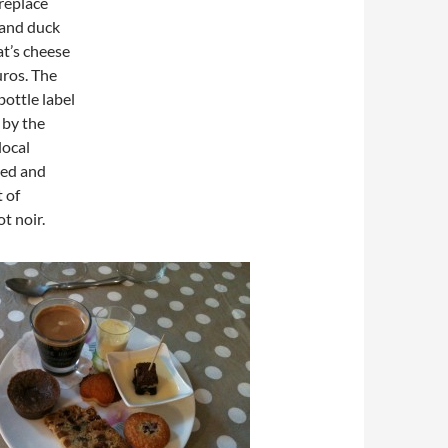
ireplace
s and duck
at’s cheese
uros. The
bottle label
 by the
local
red and
 of
t noir.