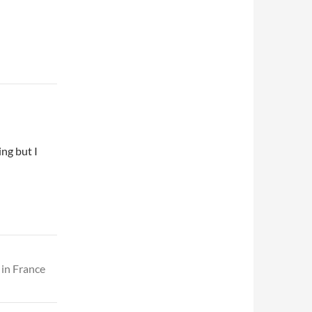
ing but I
 in France