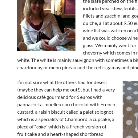
the slate perched on the f
included veal stew, lentil
fillets and zucchini and go
quiche, all at about 9.50 e
wine list was written on a 
and we could choose wine
glass. We mainly went for 
cheverny which comes in 
white. The white is mainly sauvignon with sometimes a bit
chardonnay or menu pineau and the red is gamay and pino
I’m not sure what the others had for desert
(maybe they can help me out!), but I had a very
delicious café gourmand for 6 euros with
panna cotta, moelleux au chocolat with French
custard, a raisin biscuit called a palet solognot
which is a speciality of Chambord, a cupcake, a
piece of “
cake
” which is a French version of
fruit cake and a heart-shaped shortbread