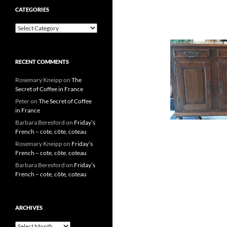
CATEGORIES
Categories
RECENT COMMENTS
Rosemary Kneipp
on
The
Secret of Coffee in France
Peter
on
The Secret of Coffee
in France
Barbara Beresford
on
Friday’s
French – cote, côte, coteau
Rosemary Kneipp
on
Friday’s
French – cote, côte, coteau
Barbara Beresford
on
Friday’s
French – cote, côte, coteau
ARCHIVES
Archives