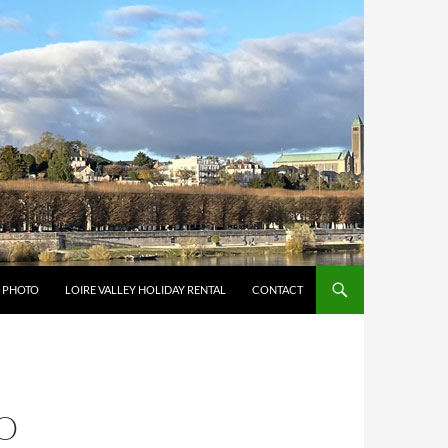
Y PHOTO
LOIRE VALLEY HOLIDAY RENTAL
CONTACT
O