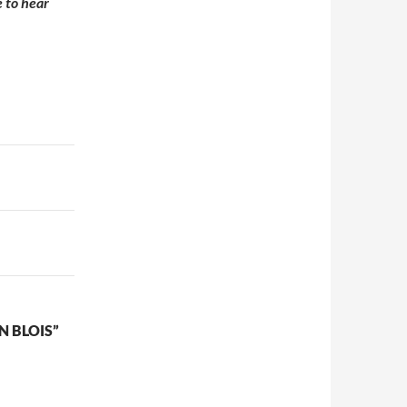
e to hear
N BLOIS”