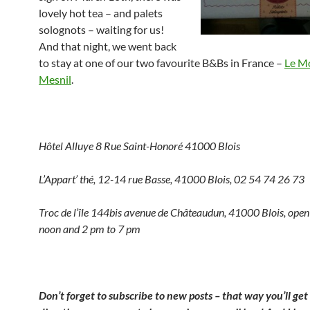
lovely hot tea – and palets
solognots – waiting for us!
And that night, we went back
to stay at one of our two favourite B&Bs in France –
Le M
Mesnil
.
Hôtel Alluye 8 Rue Saint-Honoré 41000 Blois
L’Appart’ thé, 12-14 rue Basse, 41000 Blois, 02 54 74 26 73
Troc de l’île 144bis avenue de Châteaudun, 41000 Blois, ope
noon and 2 pm to 7 pm
Don’t forget to subscribe to new posts – that way you’ll ge