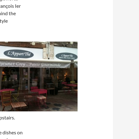
ançois Ier
hind the
tyle
pstairs.
he dishes on