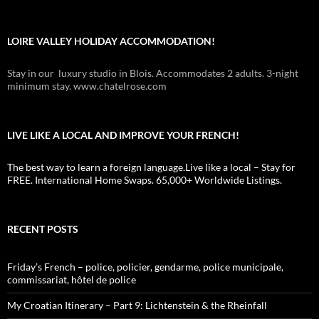
LOIRE VALLEY HOLIDAY ACCOMMODATION!
Stay in our luxury studio in Blois. Accommodates 2 adults. 3-night
minimum stay. www.chatelrose.com
LIVE LIKE A LOCAL AND IMPROVE YOUR FRENCH!
The best way to learn a foreign language.Live like a local – Stay for
FREE. International Home Swaps. 65,000+ Worldwide Listings.
RECENT POSTS
Friday’s French – police, policier, gendarme, police municipale,
commissariat, hôtel de police
My Croatian Itinerary – Part 9: Lichtenstein & the Rheinfall