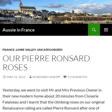
Skip
to
content
Search
Aussie in France
PRIMAR
MENU
FRANCE
,
LOIRE VALLEY
,
UNCATEGORIZED
OUR PIERRE RONSARD
ROSES
MAY 31, 2012
ROSEMARY KNEIPP
2 COMMENTS
Yesterday, we went to visit Mr and Mrs Previous Owner in
their new modern home about 20 minutes from Closerie
Falaiseau and I learnt that the climbing roses on our original
Renaissance railing are called Pierre Ronsard after one of