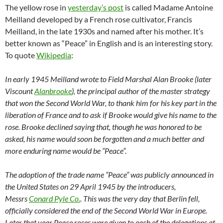
The yellow rose in
yesterday’s post
is called Madame Antoine
Meilland developed by a French rose cultivator, Francis
Meilland, in the late 1930s and named after his mother. It’s
better known as “Peace” in English and is an interesting story.
To quote
Wikipedia
:
In early 1945 Meilland wrote to Field Marshal Alan Brooke (later
Viscount
Alanbrooke
), the principal author of the master strategy
that won the Second World War, to thank him for his key part in the
liberation of France and to ask if Brooke would give his name to the
rose. Brooke declined saying that, though he was honored to be
asked, his name would soon be forgotten and a much better and
more enduring name would be “Peace”.
The adoption of the trade name “Peace” was publicly announced in
the United States on 29 April 1945 by the introducers,
Messrs
Conard Pyle Co.
. This was the very day that Berlin fell,
officially considered the end of the Second World War in Europe.
Later that year Peace roses were given to each of the delegations at