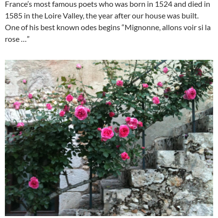
France’s most famous poets who was born in 1524 and died in
1585 in the Loire Valley, the year after our house was built.
One of his best known odes begins “Mignonne, allons voir si la
rose …”