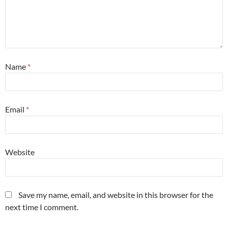
Name
*
Email
*
Website
Save my name, email, and website in this browser for the
next time I comment.