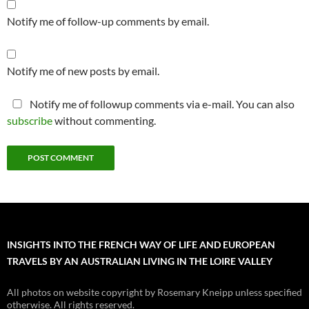
Notify me of follow-up comments by email.
Notify me of new posts by email.
Notify me of followup comments via e-mail. You can also
subscribe
without commenting.
INSIGHTS INTO THE FRENCH WAY OF LIFE AND EUROPEAN
TRAVELS BY AN AUSTRALIAN LIVING IN THE LOIRE VALLEY
All photos on website copyright by Rosemary Kneipp unless specified
otherwise. All rights reserved.