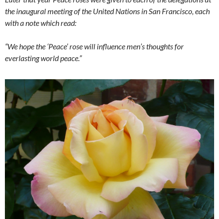
the inaugural meeting of the United Nations in San Francisco, each
with a note which read:
“We hope the ‘Peace’ rose will influence men’s thoughts for
everlasting world peace.”