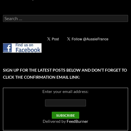
Search
for:
SIGN UP FOR THE LATEST POSTS BELOW AND DON’T FORGET TO
CLICK THE CONFIRMATION EMAIL LINK:
Enter your email address:
Delivered by
FeedBurner