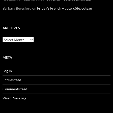
Barbara Beresford
on
Friday’s French – cote, côte, coteau
ARCHIVES
Archives
META
Log in
Entries feed
Comments feed
WordPress.org