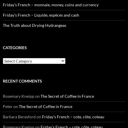
Friday’s French – monnaie, money, coins and currency
Friday’s French – Liquide, espèces and cash
The Truth about Drying Hydrangeas
CATEGORIES
Categories
RECENT COMMENTS
Rosemary Kneipp
on
The Secret of Coffee in France
Peter
on
The Secret of Coffee in France
Barbara Beresford
on
Friday’s French – cote, côte, coteau
Rosemary Kneipp
on
Friday’s French – cote, côte, coteau