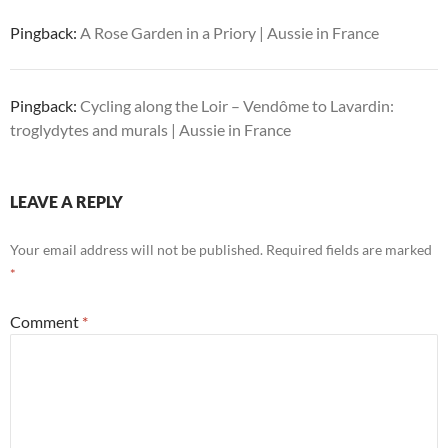
Pingback:
A Rose Garden in a Priory | Aussie in France
Pingback:
Cycling along the Loir – Vendôme to Lavardin:
troglydytes and murals | Aussie in France
LEAVE A REPLY
Your email address will not be published.
Required fields are marked
*
Comment
*