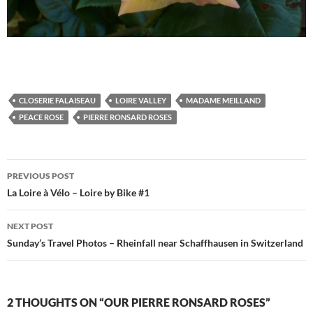
CLOSERIE FALAISEAU
LOIRE VALLEY
MADAME MEILLAND
PEACE ROSE
PIERRE RONSARD ROSES
Post
PREVIOUS POST
navigation
La Loire à Vélo – Loire by Bike #1
NEXT POST
Sunday’s Travel Photos – Rheinfall near Schaffhausen in Switzerland
2 THOUGHTS ON “OUR PIERRE RONSARD ROSES”