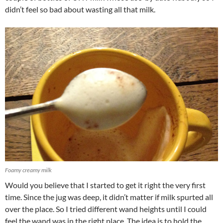
didn’t feel so bad about wasting all that milk.
Foamy creamy milk
Would you believe that I started to get it right the very first
time. Since the jug was deep, it didn’t matter if milk spurted all
over the place. So I tried different wand heights until I could
feel the wand was in the right place. The idea is to hold the