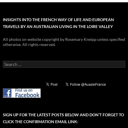
INSIGHTS INTO THE FRENCH WAY OF LIFE AND EUROPEAN
TRAVELS BY AN AUSTRALIAN LIVING IN THE LOIRE VALLEY
All photos on website copyright by Rosemary Kneipp unless specified
otherwise. All rights reserved.
Search
for:
SIGN UP FOR THE LATEST POSTS BELOW AND DON’T FORGET TO
CLICK THE CONFIRMATION EMAIL LINK: