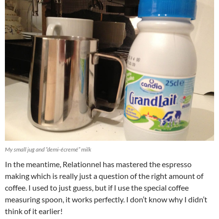
My small jug and “demi-écremé” milk
In the meantime, Relationnel has mastered the espresso
making which is really just a question of the right amount of
coffee. I used to just guess, but if I use the special coffee
measuring spoon, it works perfectly. I don’t know why I didn’t
think of it earlier!