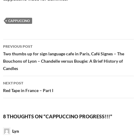
CAPPUCCINO
Post
PREVIOUS POST
navigation
Two thumbs up for sign language cafe in Paris, Café Signes – The
Bouchons of Lyon – Chandelle versus Bougie: A Brief History of
Candles
NEXT POST
Red Tape in France – Part I
8 THOUGHTS ON “CAPPUCCINO PROGRESS!!!”
Lyn