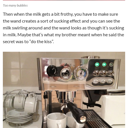
Too many bubbles
Then when the milk gets a bit frothy, you have to make sure
the wand creates a sort of sucking effect and you can see the
milk swirling around and the wand looks as though it’s sucking
in milk. Maybe that’s what my brother meant when he said the
secret was to “do the kiss”.