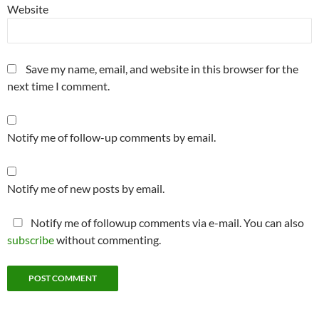
Website
Save my name, email, and website in this browser for the
next time I comment.
Notify me of follow-up comments by email.
Notify me of new posts by email.
Notify me of followup comments via e-mail. You can also
subscribe
without commenting.