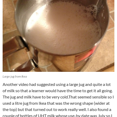
Large jug from Ikea
Another video had suggested using a large jug and quite a lot
of milk so that a learner would have the time to get it all going.
The jug and milk have to be very cold.That seemed sensible so I
used a litre jug from Ikea that was the wrong shape (wider at
the top) but that turned out to work really well. I also found a
couple of bottles of UHT milk whose use-by date was July so I