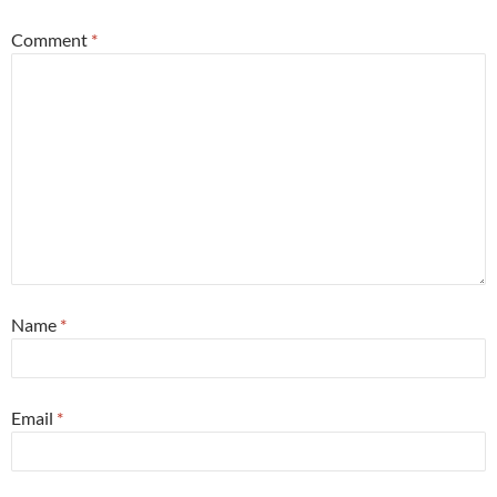
Comment
*
Name
*
Email
*