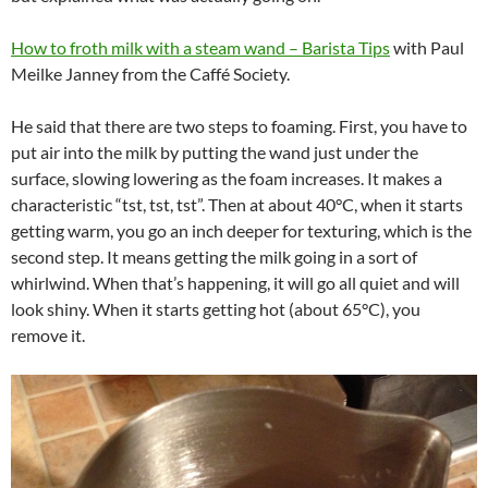
How to froth milk with a steam wand – Barista Tips
with Paul
Meilke Janney from the Caffé Society.
He said that there are two steps to foaming. First, you have to
put air into the milk by putting the wand just under the
surface, slowing lowering as the foam increases. It makes a
characteristic “tst, tst, tst”. Then at about 40°C, when it starts
getting warm, you go an inch deeper for texturing, which is the
second step. It means getting the milk going in a sort of
whirlwind. When that’s happening, it will go all quiet and will
look shiny. When it starts getting hot (about 65°C), you
remove it.