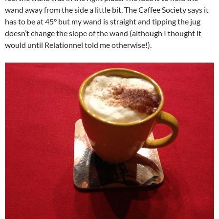
wand away from the side a little bit. The Caffee Society says it
has to be at 45° but my wand is straight and tipping the jug
doesn’t change the slope of the wand (although I thought it
would until Relationnel told me otherwise!).