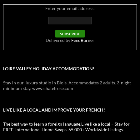
Enter your email address:
Delivered by
FeedBurner
LOIRE VALLEY HOLIDAY ACCOMMODATION!
Stay in our luxury studio in Blois. Accommodates 2 adults. 3-night
minimum stay. www.chatelrose.com
LIVE LIKE A LOCAL AND IMPROVE YOUR FRENCH!
The best way to learn a foreign language.Live like a local – Stay for
FREE. International Home Swaps. 65,000+ Worldwide Listings.