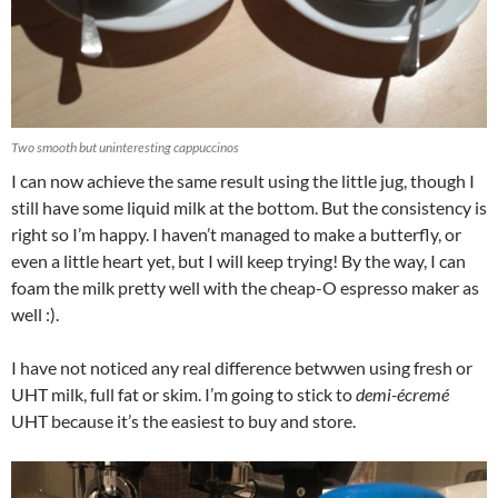
Two smooth but uninteresting cappuccinos
I can now achieve the same result using the little jug, though I
still have some liquid milk at the bottom. But the consistency is
right so I’m happy. I haven’t managed to make a butterfly, or
even a little heart yet, but I will keep trying! By the way, I can
foam the milk pretty well with the cheap-O espresso maker as
well :).
I have not noticed any real difference betwwen using fresh or
UHT milk, full fat or skim. I’m going to stick to
demi-écremé
UHT because it’s the easiest to buy and store.