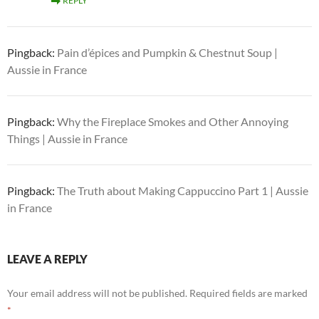
REPLY
Pingback:
Pain d’épices and Pumpkin & Chestnut Soup |
Aussie in France
Pingback:
Why the Fireplace Smokes and Other Annoying
Things | Aussie in France
Pingback:
The Truth about Making Cappuccino Part 1 | Aussie
in France
LEAVE A REPLY
Your email address will not be published.
Required fields are marked
*