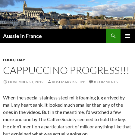
Skip
to
content
Search
Aussie in France
PRIMAR
MENU
FOOD
,
ITALY
CAPPUCCINO PROGRESS!!!
NOVEMBER 21, 2012
ROSEMARY KNEIPP
8 COMMENTS
When the special stainless steel milk foaming jug arrived by
mail, my heart sank. It looked much smaller than any of the
ones in the videos. But in the meantime, I’d watched a few
more and one by The Caffee Society seemed to hold the key.
He didn’t mention a particular sort of milk or anything like that
but explained what was actually going on.