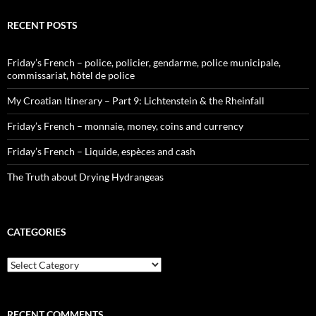
RECENT POSTS
Friday’s French – police, policier, gendarme, police municipale,
commissariat, hôtel de police
My Croatian Itinerary – Part 9: Lichtenstein & the Rheinfall
Friday’s French – monnaie, money, coins and currency
Friday’s French – Liquide, espèces and cash
The Truth about Drying Hydrangeas
CATEGORIES
Categories
RECENT COMMENTS