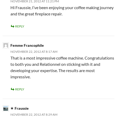
NOVEMBER 21, 2012 AT 11:21 PM
Hi Fraussie, I’ve been enjoying your coffee making journey
and the great fireplace repair.
REPLY
Femme Francophile
NOVEMBER 22, 2012 AT 8:17 AM
That is a most impressive coffee machine. Congratulations
to both you and Relationnel on sticking with it and
developing your expertise. The results are most
impressive.
REPLY
Fraussie
NOVEMBER 22, 2012 AT 8:29 AM