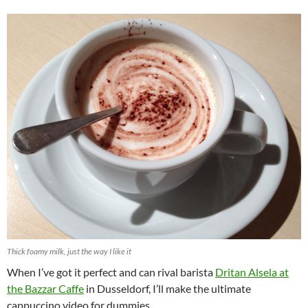
Thick foamy milk, just the way I like it
When I’ve got it perfect and can rival barista
Dritan Alsela at
the Bazzar Caffe
in Dusseldorf, I’ll make the ultimate
cappuccino video for dummies.