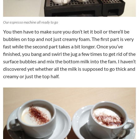
Our espresso machine all ready to go
You then have to make sure you don’t let it boil or there’ll be
bubbles on top and not just creamy foam. The first part is very
fast while the second part takes a bit longer. Once you’ve
finished, you bang and swirl the jug a few times to get rid of the
surface bubbles and mix the bottom milk into the fam. I haven’t
discovered yet whether all the milk is supposed to go thick and
creamy or just the top half.