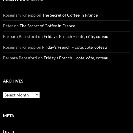
Rosemary Kneipp
on
The Secret of Coffee in France
Peter
on
The Secret of Coffee in France
Barbara Beresford
on
Friday’s French – cote, côte, coteau
Rosemary Kneipp
on
Friday’s French – cote, côte, coteau
Barbara Beresford
on
Friday’s French – cote, côte, coteau
ARCHIVES
Archives
META
Log in