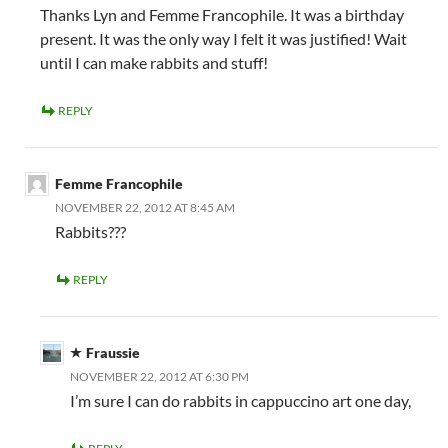
Thanks Lyn and Femme Francophile. It was a birthday
present. It was the only way I felt it was justified! Wait
until I can make rabbits and stuff!
REPLY
Femme Francophile
NOVEMBER 22, 2012 AT 8:45 AM
Rabbits???
REPLY
Fraussie
NOVEMBER 22, 2012 AT 6:30 PM
I’m sure I can do rabbits in cappuccino art one day,