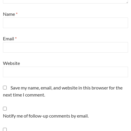
Name
*
Email
*
Website
Save my name, email, and website in this browser for the
next time I comment.
Notify me of follow-up comments by email.