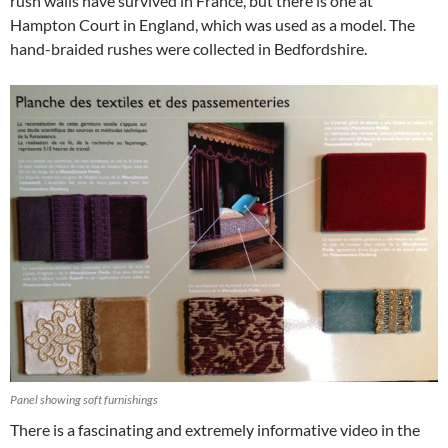
rush walls have survived in France, but there is one at
Hampton Court in England, which was used as a model. The
hand-braided rushes were collected in Bedfordshire.
Panel showing soft furnishings
There is a fascinating and extremely informative video in the