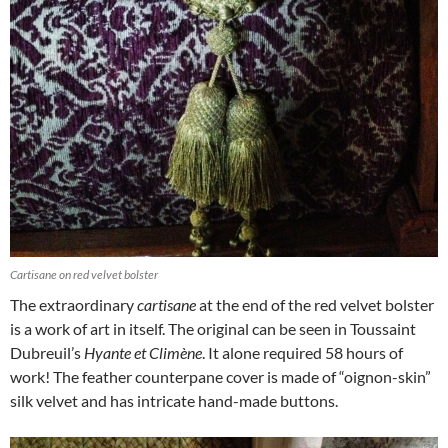
Cartisane on red velvet bolster
The extraordinary
cartisane
at the end of the red velvet bolster
is a work of art in itself. The original can be seen in Toussaint
Dubreuil’s
Hyante et Climène
. It alone required 58 hours of
work! The feather counterpane cover is made of “oignon-skin”
silk velvet and has intricate hand-made buttons.