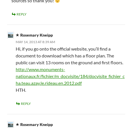
sources so thank you!
REPLY
Rosemary Kneipp
MAY 14, 2013 AT 8:39 AM
Hi, if you go onto the official website, you’ll find a
document to download which has a floor plan. The
public can visit 13 rooms on the ground and first floors.
http://www.monuments-
nationaux.fr/fichier/m_docvisite/184/docvisite_fichier_c
ha.teau.azay.le.rideau.en.2012.pdf
HTH.
REPLY
Rosemary Kneipp