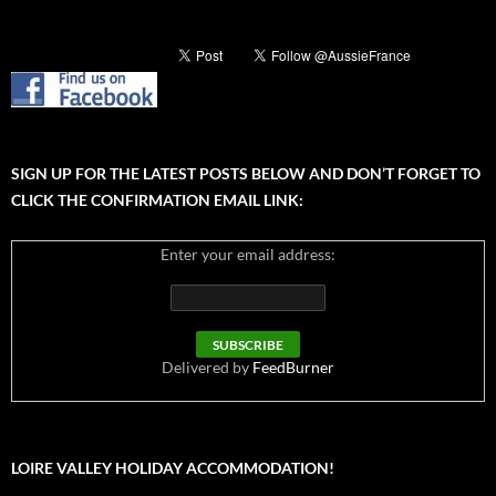
SIGN UP FOR THE LATEST POSTS BELOW AND DON’T FORGET TO
CLICK THE CONFIRMATION EMAIL LINK:
Enter your email address:
Delivered by
FeedBurner
LOIRE VALLEY HOLIDAY ACCOMMODATION!