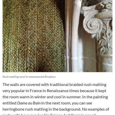
Rush matting next to monumental fireplace
The walls are covered with traditional braided rush matting
very popular in France in Renaissance times because it kept
the room warm in winter and cool in summer. In the painting
entitled
Dame au Bain
in the next room, you can see
herringbone rush matting in the background. No examples of