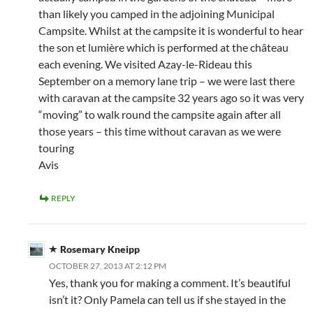
than likely you camped in the adjoining Municipal
Campsite. Whilst at the campsite it is wonderful to hear
the son et lumière which is performed at the château
each evening. We visited Azay-le-Rideau this
September on a memory lane trip – we were last there
with caravan at the campsite 32 years ago so it was very
“moving” to walk round the campsite again after all
those years – this time without caravan as we were
touring
Avis
REPLY
Rosemary Kneipp
OCTOBER 27, 2013 AT 2:12 PM
Yes, thank you for making a comment. It’s beautiful
isn’t it? Only Pamela can tell us if she stayed in the