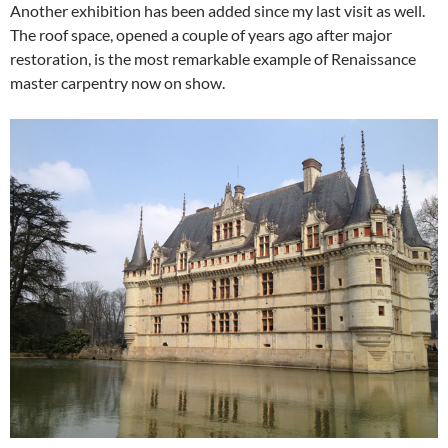
Another exhibition has been added since my last visit as well.
The roof space, opened a couple of years ago after major
restoration, is the most remarkable example of Renaissance
master carpentry now on show.