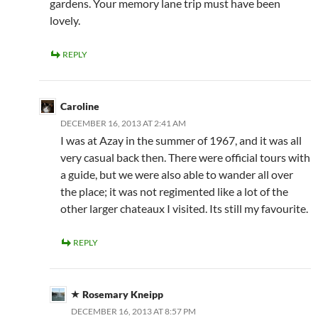
gardens. Your memory lane trip must have been
lovely.
REPLY
Caroline
DECEMBER 16, 2013 AT 2:41 AM
I was at Azay in the summer of 1967, and it was all
very casual back then. There were official tours with
a guide, but we were also able to wander all over
the place; it was not regimented like a lot of the
other larger chateaux I visited. Its still my favourite.
REPLY
Rosemary Kneipp
DECEMBER 16, 2013 AT 8:57 PM