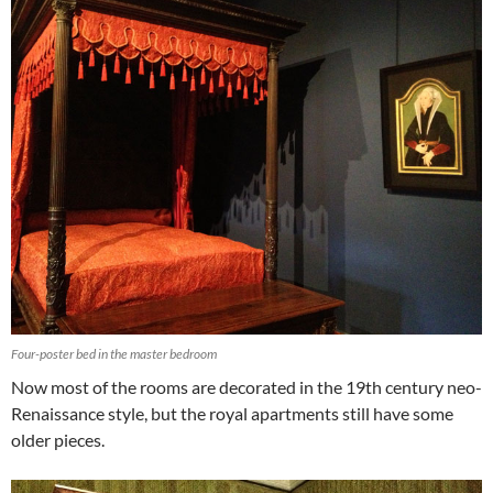
Four-poster bed in the master bedroom
Now most of the rooms are decorated in the 19th century neo-
Renaissance style, but the royal apartments still have some
older pieces.