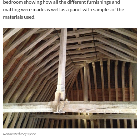
bedroom showing how all the different furnishings and
matting were made as well as a panel with samples of the
materials used.
Renovated roof space