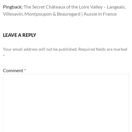
Pingback:
The Secret Châteaux of the Loire Valley – Langeais,
Villesavin, Montpoupon & Beauregard | Aussie in France
LEAVE A REPLY
Your email address will not be published.
Required fields are marked
*
Comment
*