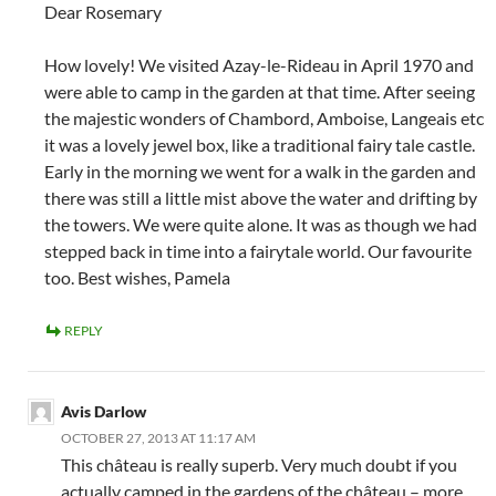
Dear Rosemary
How lovely! We visited Azay-le-Rideau in April 1970 and
were able to camp in the garden at that time. After seeing
the majestic wonders of Chambord, Amboise, Langeais etc
it was a lovely jewel box, like a traditional fairy tale castle.
Early in the morning we went for a walk in the garden and
there was still a little mist above the water and drifting by
the towers. We were quite alone. It was as though we had
stepped back in time into a fairytale world. Our favourite
too. Best wishes, Pamela
REPLY
Avis Darlow
OCTOBER 27, 2013 AT 11:17 AM
This château is really superb. Very much doubt if you
actually camped in the gardens of the château – more