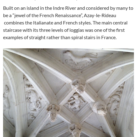
Built on an island in the Indre River and considered by many to
be a “jewel of the French Renaissance”, Azay-le-Rideau
combines the Italianate and French styles. The main central
staircase with its three levels of loggias was one of the first
examples of straight rather than spiral stairs in France.