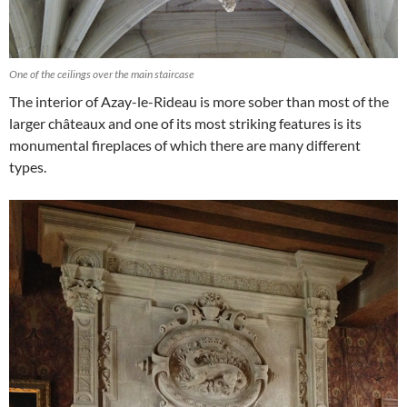
One of the ceilings over the main staircase
The interior of Azay-le-Rideau is more sober than most of the
larger châteaux and one of its most striking features is its
monumental fireplaces of which there are many different
types.