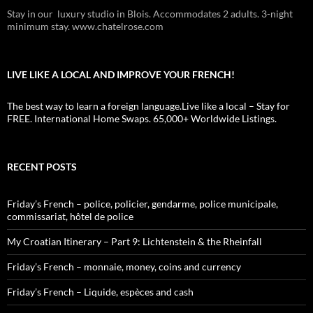
Stay in our luxury studio in Blois. Accommodates 2 adults. 3-night
minimum stay. www.chatelrose.com
LIVE LIKE A LOCAL AND IMPROVE YOUR FRENCH!
The best way to learn a foreign language.Live like a local – Stay for
FREE. International Home Swaps. 65,000+ Worldwide Listings.
RECENT POSTS
Friday’s French – police, policier, gendarme, police municipale,
commissariat, hôtel de police
My Croatian Itinerary – Part 9: Lichtenstein & the Rheinfall
Friday’s French – monnaie, money, coins and currency
Friday’s French – Liquide, espèces and cash