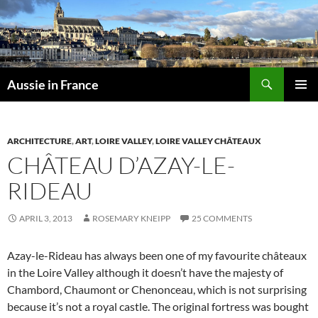
Skip
to
content
Search
Aussie in France
PRIMAR
MENU
ARCHITECTURE
,
ART
,
LOIRE VALLEY
,
LOIRE VALLEY CHÂTEAUX
CHÂTEAU D’AZAY-LE-
RIDEAU
APRIL 3, 2013
ROSEMARY KNEIPP
25 COMMENTS
Azay-le-Rideau has always been one of my favourite châteaux
in the Loire Valley although it doesn’t have the majesty of
Chambord, Chaumont or Chenonceau, which is not surprising
because it’s not a royal castle. The original fortress was bought