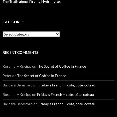
The Truth about Drying Hydrangeas
CATEGORIES
Categories
RECENT COMMENTS
Rosemary Kneipp
on
The Secret of Coffee in France
Peter
on
The Secret of Coffee in France
Barbara Beresford
on
Friday’s French – cote, côte, coteau
Rosemary Kneipp
on
Friday’s French – cote, côte, coteau
Barbara Beresford
on
Friday’s French – cote, côte, coteau