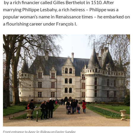
by a rich financier called Gilles Berthelot in 1510. After
marrying Philippe Lesbahy, a rich heiress – Philippe was a
popular woman’s name in Renaissance times – he embarked on
a flourishing career under François I.
Front entrance to Azay-le-Rideau on Easter Sunday