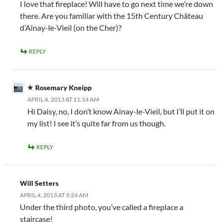
I love that fireplace! Will have to go next time we’re down
there. Are you familiar with the 15th Century Château
d’Ainay-le-Vieil (on the Cher)?
REPLY
Rosemary Kneipp
APRIL 4, 2013 AT 11:14 AM
Hi Daisy, no, I don’t know Ainay-le-Vieil, but I’ll put it on
my list! I see it’s quite far from us though.
REPLY
Will Setters
APRIL 4, 2013 AT 9:24 AM
Under the third photo, you’ve called a fireplace a
staircase!