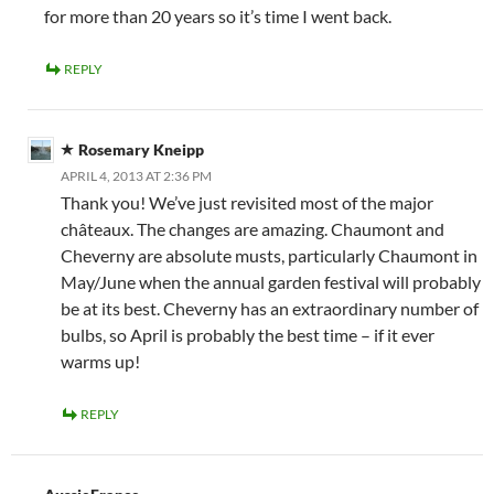
for more than 20 years so it’s time I went back.
REPLY
Rosemary Kneipp
APRIL 4, 2013 AT 2:36 PM
Thank you! We’ve just revisited most of the major
châteaux. The changes are amazing. Chaumont and
Cheverny are absolute musts, particularly Chaumont in
May/June when the annual garden festival will probably
be at its best. Cheverny has an extraordinary number of
bulbs, so April is probably the best time – if it ever
warms up!
REPLY