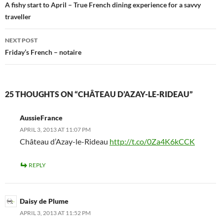
navigation
A fishy start to April – True French dining experience for a savvy
traveller
NEXT POST
Friday’s French – notaire
25 THOUGHTS ON “CHÂTEAU D’AZAY-LE-RIDEAU”
AussieFrance
APRIL 3, 2013 AT 11:07 PM
Château d’Azay-le-Rideau
http://t.co/0Za4K6kCCK
REPLY
Daisy de Plume
APRIL 3, 2013 AT 11:52 PM