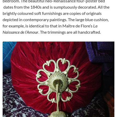
bedroom. The beautiful neo-Renaissance four-poster bed
dates from the 1840s and is sumptuously decorated. All the
brightly coloured soft furnishings are copies of originals
depicted in contemporary paintings. The large blue cushion,
for example, is identical to that in Maître de Flore’s
La
Naissance de l’Amour
. The trimmings are all handcrafted.