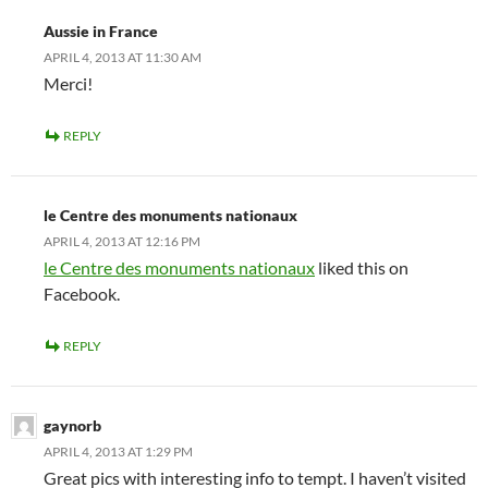
Aussie in France
APRIL 4, 2013 AT 11:30 AM
Merci!
REPLY
le Centre des monuments nationaux
APRIL 4, 2013 AT 12:16 PM
le Centre des monuments nationaux
liked this on
Facebook.
REPLY
gaynorb
APRIL 4, 2013 AT 1:29 PM
Great pics with interesting info to tempt. I haven’t visited