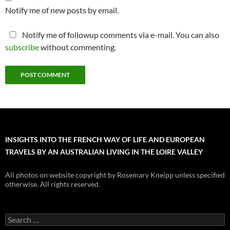
Notify me of new posts by email.
Notify me of followup comments via e-mail. You can also
subscribe
without commenting.
INSIGHTS INTO THE FRENCH WAY OF LIFE AND EUROPEAN
TRAVELS BY AN AUSTRALIAN LIVING IN THE LOIRE VALLEY
All photos on website copyright by Rosemary Kneipp unless specified
otherwise. All rights reserved.
Search
for: