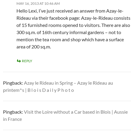
MAY 16, 2013 AT 10:46 AM
Hello Lexi, I’ve just received an answer from Azay-le-
Rideau via their facebook page: Azay-le-Rideau consists
of 15 furnished rooms opened to visitors. There are also
300 sq.m. of 16th century informal gardens – not to
mention the tea room and shop which have a surface
area of 200 sq.m.
REPLY
Pingback:
Azay le Rideau in Spring – Azay le Rideau au
printem^s | B l o i s D a i l y P h o t o
Pingback:
Visit the Loire without a Car based in Blois | Aussie
in France