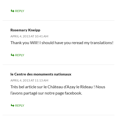
REPLY
Rosemary Kneipp
APRIL 4, 2013 AT 10:41 AM
Thank you Will! I should have you reread my translations!
REPLY
le Centre des monuments nationaux
APRIL 4, 2013 AT 11:13 AM
Très bel article sur le Château d’Azay le Rideau ! Nous
l’avons partagé sur notre page facebook.
REPLY