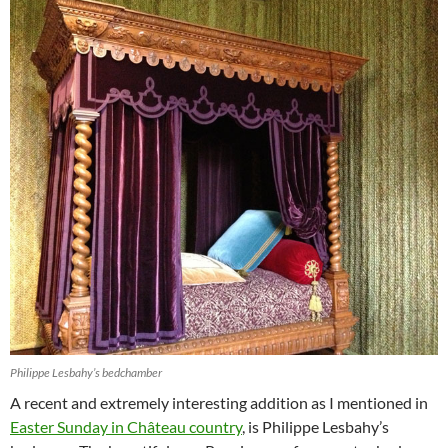
Philippe Lesbahy’s bedchamber
A recent and extremely interesting addition as I mentioned in
Easter Sunday in Château country
, is Philippe Lesbahy’s