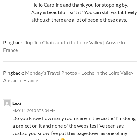
Hello Caroline and thank you for stopping by.
Azay is beautiful, isn’t it? You can still visit it freely
although there are a lot of people these days.
Pingback:
Top Ten Chateaux in the Loire Valley | Aussie in
France
Pingback:
Monday’s Travel Photos – Loche in the Loire Valley |
Aussie in France
Lexi
MAY 14, 2013 AT 3:04 AM
Do you know how many rooms are in the castle? I’m doing
a project on it and none of the websites I’ve seen say.
Just so you know I’ve put this page down as one of my