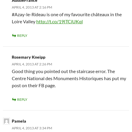
AussieFrance
APRIL 4, 2013 AT 2:16 PM
#Azay-le-Rideau is one of my favourite châteaux in the
Loire Valley
http://t.co/19ITCiUKql
REPLY
Rosemary Kneipp
APRIL 4, 2013 AT 2:26 PM
Good thing you pointed out the staircase error. The
Centre National des Monuments Historiques has put my
post on their FB page.
REPLY
Pamela
APRIL 4, 2013 AT 3:34 PM