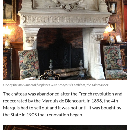
One of the monumental fireplaces with François I’s emblem, the salamander
The château was abandoned after the French revolution and
redecorated by the Marquis de Biencourt. In 1898, the 4th
Marquis had to sell out and it was not until it was bought by
the State in 1905 that renovation began.