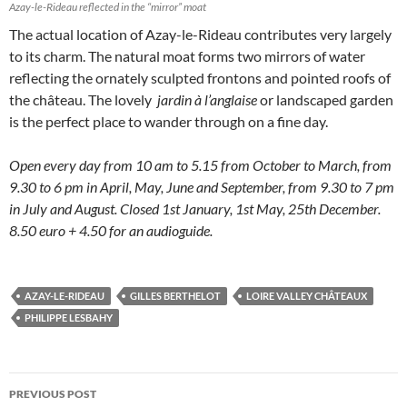
Azay-le-Rideau reflected in the “mirror” moat
The actual location of Azay-le-Rideau contributes very largely
to its charm. The natural moat forms two mirrors of water
reflecting the ornately sculpted frontons and pointed roofs of
the château. The lovely
jardin à l’anglaise
or landscaped garden
is the perfect place to wander through on a fine day.
Open every day from 10 am to 5.15 from October to March, from
9.30 to 6 pm in April, May, June and September, from 9.30 to 7 pm
in July and August. Closed 1st January, 1st May, 25th December.
8.50 euro + 4.50 for an audioguide.
AZAY-LE-RIDEAU
GILLES BERTHELOT
LOIRE VALLEY CHÂTEAUX
PHILIPPE LESBAHY
Post
PREVIOUS POST