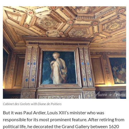
Cabinet des Grelots with Diane de Poitiers
But it was Paul Ardier, Louis XIII’s minister who was
responsible for its most prominent feature. After retiring from
political life, he decorated the Grand Gallery between 1620