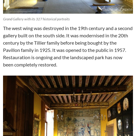
Grand Gallery with its 327 historical portraits
The west wing was destroyed in the 19th century and a second
gallery built on the south side. It was modernised in the 20th
century by the Tillier family before being bought by the
Pavillon family in 1925. It was opened to the public in 1957.
Restauration is ongoing and the landscaped park has now
been completely restored.