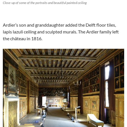
Close-up of some of the portraits and beautiful painted ceiling
Ardier’s son and granddaughter added the Delft floor tiles,
lapis lazuli ceiling and sculpted murals. The Ardier family left
the château in 1816.