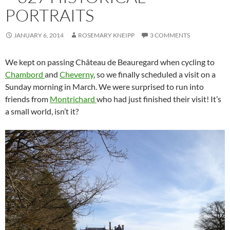
PORTRAITS
JANUARY 6, 2014
ROSEMARY KNEIPP
3 COMMENTS
We kept on passing Château de Beauregard when cycling to
Chambord
and
Cheverny
, so we finally scheduled a visit on a
Sunday morning in March. We were surprised to run into
friends from
Montrichard
who had just finished their visit! It’s
a small world, isn’t it?