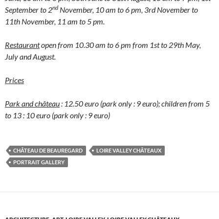
nd
September to 2
November, 10 am to 6 pm, 3rd November to
11th November, 11 am to 5 pm.
Restaurant
open from 10.30 am to 6 pm from 1st to 29th May,
July and August.
Prices
Park and château
: 12.50 euro (park only : 9 euro); children from 5
to 13 : 10 euro (park only : 9 euro)
CHÂTEAU DE BEAUREGARD
LOIRE VALLEY CHÂTEAUX
PORTRAIT GALLERY