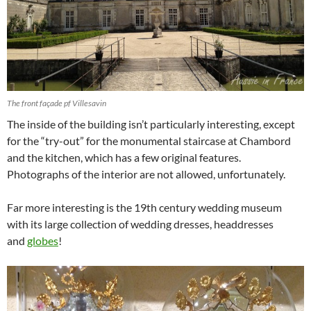
The front façade pf Villesavin
The inside of the building isn’t particularly interesting, except
for the “try-out” for the monumental staircase at Chambord
and the kitchen, which has a few original features.
Photographs of the interior are not allowed, unfortunately.
Far more interesting is the 19th century wedding museum
with its large collection of wedding dresses, headdresses
and
globes
!