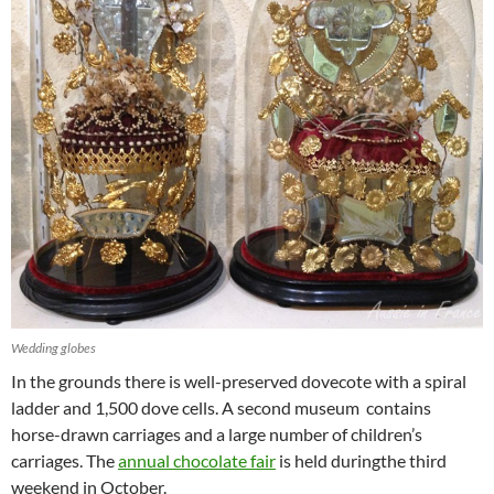
Wedding globes
In the grounds there is well-preserved dovecote with a spiral
ladder and 1,500 dove cells. A second museum contains
horse-drawn carriages and a large number of children’s
carriages. The
annual chocolate fair
is held duringthe third
weekend in October.