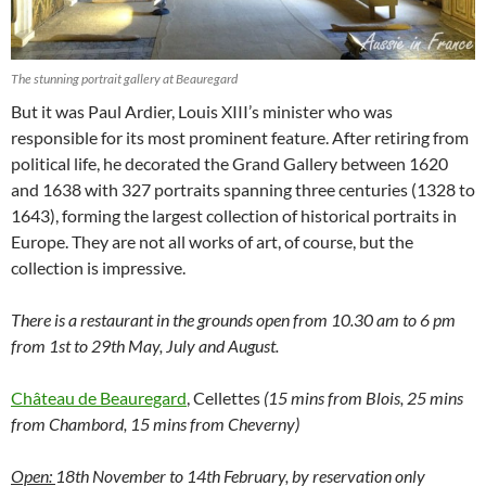
The stunning portrait gallery at Beauregard
But it was Paul Ardier, Louis XIII’s minister who was
responsible for its most prominent feature. After retiring from
political life, he decorated the Grand Gallery between 1620
and 1638 with 327 portraits spanning three centuries (1328 to
1643), forming the largest collection of historical portraits in
Europe. They are not all works of art, of course, but the
collection is impressive.
There is a restaurant in the grounds
open from 10.30 am to 6 pm
from 1st to 29th May, July and August.
Château de Beauregard
, Cellettes
(15 mins from Blois, 25 mins
from Chambord, 15 mins from Cheverny)
Open:
18th November to 14th February, by reservation only