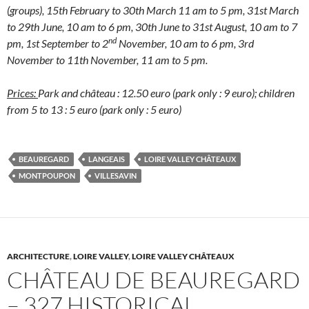
(groups), 15th February to 30th March 11 am to 5 pm, 31st March
to 29th June, 10 am to 6 pm, 30th June to 31st August, 10 am to 7
nd
pm, 1st September to 2
November, 10 am to 6 pm, 3rd
November to 11th November, 11 am to 5 pm.
Prices:
Park and château : 12.50 euro (park only : 9 euro); children
from 5 to 13 : 5 euro (park only : 5 euro)
BEAUREGARD
LANGEAIS
LOIRE VALLEY CHÂTEAUX
MONTPOUPON
VILLESAVIN
ARCHITECTURE
,
LOIRE VALLEY
,
LOIRE VALLEY CHÂTEAUX
CHÂTEAU DE BEAUREGARD
– 327 HISTORICAL