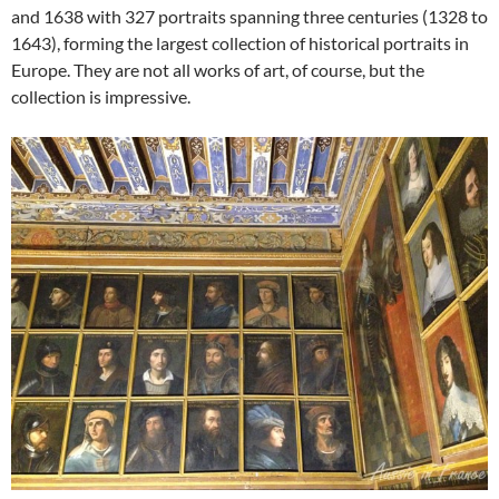
and 1638 with 327 portraits spanning three centuries (1328 to
1643),
forming the largest collection of historical portraits in
Europe. They are not all works of art, of course, but the
collection is impressive.