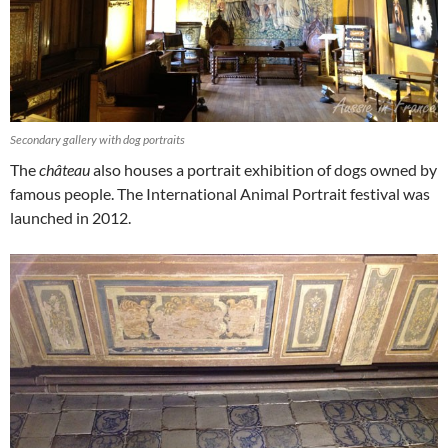
Secondary gallery with dog portraits
The
château
also houses a portrait exhibition of dogs owned by
famous people. The International Animal Portrait festival was
launched in 2012.