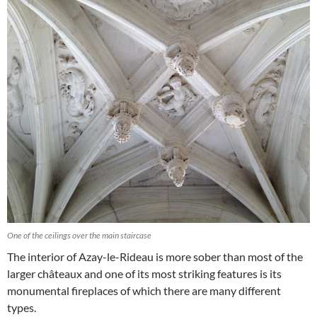
One of the ceilings over the main staircase
The interior of Azay-le-Rideau is more sober than most of the
larger châteaux and one of its most striking features is its
monumental fireplaces of which there are many different
types.