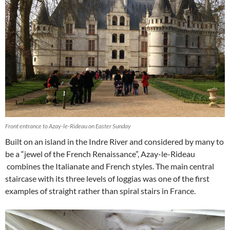
Front entrance to Azay-le-Rideau on Easter Sunday
Built on an island in the Indre River and considered by many to
be a “jewel of the French Renaissance”, Azay-le-Rideau
combines the Italianate and French styles. The main central
staircase with its three levels of loggias was one of the first
examples of straight rather than spiral stairs in France.