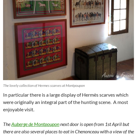
The lovely collection of Hermes scarves at Montpoupon
In particular there is a large display of Hermès scarves which
were originally an integral part of the hunting scene. A most
enjoyable visit.
The
Auberge de Montpoupon
next door is open from 1st April but
there are also several places to eat in Chenonceau with a view of the