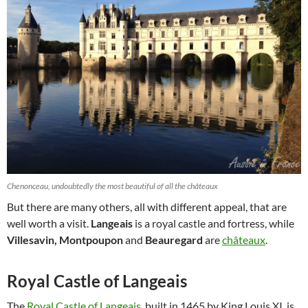
Chenonceau, undoubtedly the most beautiful of all the châteaux
But there are many others, all with different appeal, that are
well worth a visit.
Langeais
is a royal castle and fortress, while
Villesavin, Montpoupon
and
Beauregard
are
châteaux
.
Royal Castle of Langeais
The
Royal Castle of Langeais
, built in 1465 by King Louis XI, is