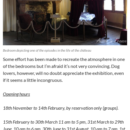
Bedroom depicting one of the episodes in the life of the château
Some effort has been made to recreate the atmosphere in one
of the bedrooms but I’m afraid it’s not very convincing. Dog
lovers, however, will no doubt appreciate the exhibition, even
if it seems a little incongruous.
Opening hours
18th November to 14th February, by reservation only (groups).
15th February to 30th March 11 am to 5 pm, 31st March to 29th
June, 10 am to 6 pm, 30th June to 31st August, 10 am to 7 pm, 1st