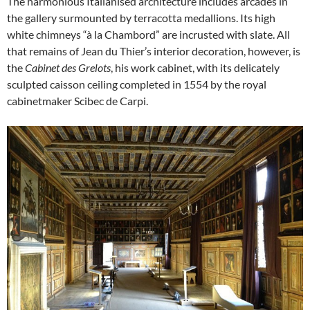
The harmonious Italianised architecture includes arcades in
the gallery surmounted by terracotta medallions. Its high
white chimneys “à la Chambord” are incrusted with slate. All
that remains of Jean du Thier’s interior decoration, however, is
the
Cabinet des Grelots
, his work cabinet, with its delicately
sculpted caisson ceiling completed in 1554 by the royal
cabinetmaker Scibec de Carpi.