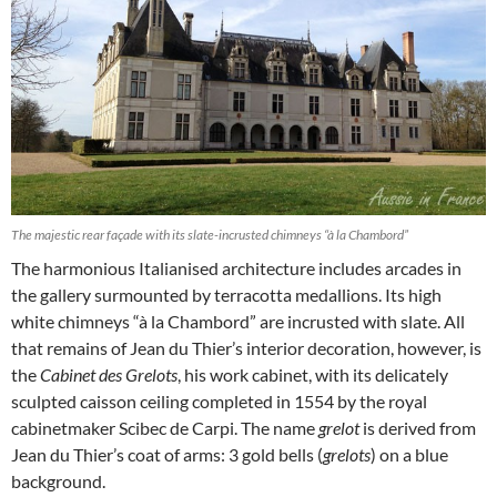
The majestic rear façade with its slate-incrusted chimneys “à la Chambord”
The harmonious Italianised architecture includes arcades in
the gallery surmounted by terracotta medallions. Its high
white chimneys “à la Chambord” are incrusted with slate. All
that remains of Jean du Thier’s interior decoration, however, is
the
Cabinet des Grelots
, his work cabinet, with its delicately
sculpted caisson ceiling completed in 1554 by the royal
cabinetmaker Scibec de Carpi. The name
grelot
is derived from
Jean du Thier’s coat of arms: 3 gold bells (
grelots
) on a blue
background.