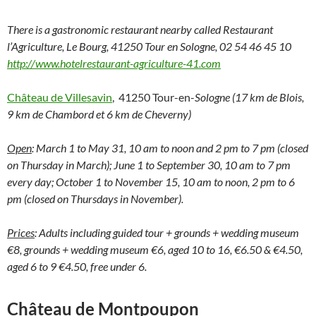
There is a gastronomic restaurant nearby called Restaurant
l’Agriculture, Le Bourg, 41250 Tour en Sologne, 02 54 46 45 10
http://www.hotelrestaurant-agriculture-41.com
Château de Villesavin
, 41250 Tour-en-
Sologne (17 km de Blois,
9 km de Chambord et 6 km de Cheverny)
Open
: March 1 to May 31, 10 am to noon and 2 pm to 7 pm (closed
on Thursday in March); June 1 to September 30, 10 am to 7 pm
every day; October 1 to November 15, 10 am to noon, 2 pm to 6
pm (closed on Thursdays in November).
Prices
: Adults including guided tour + grounds + wedding museum
€8, grounds + wedding museum €6, aged 10 to 16, €6.50 & €4.50,
aged 6 to 9 €4.50, free under 6.
Château de Montpoupon