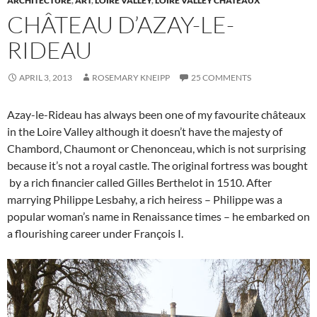
ARCHITECTURE
,
ART
,
LOIRE VALLEY
,
LOIRE VALLEY CHÂTEAUX
CHÂTEAU D’AZAY-LE-
RIDEAU
APRIL 3, 2013
ROSEMARY KNEIPP
25 COMMENTS
Azay-le-Rideau has always been one of my favourite châteaux
in the Loire Valley although it doesn’t have the majesty of
Chambord, Chaumont or Chenonceau, which is not surprising
because it’s not a royal castle. The original fortress was bought
by a rich financier called Gilles Berthelot in 1510. After
marrying Philippe Lesbahy, a rich heiress – Philippe was a
popular woman’s name in Renaissance times – he embarked on
a flourishing career under François I.