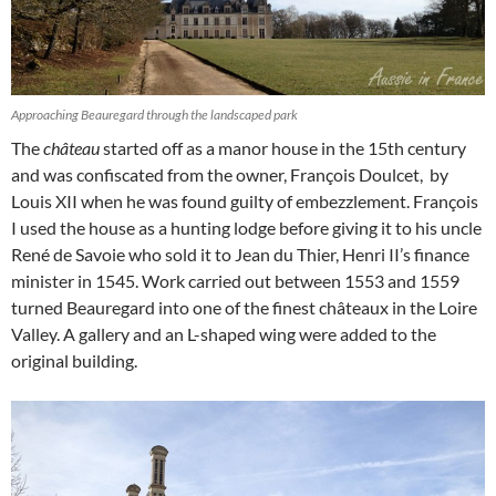
Approaching Beauregard through the landscaped park
The
château
started off as a manor house in the 15th century
and was confiscated from the owner, François Doulcet, by
Louis XII when he was found guilty of embezzlement. François
I used the house as a hunting lodge before giving it to his uncle
René de Savoie who sold it to
Jean du Thier, Henri II’s finance
minister in 1545. Work carried out between 1553 and 1559
turned Beauregard into one of the finest châteaux in the Loire
Valley. A gallery and an L-shaped wing were added to the
original building.