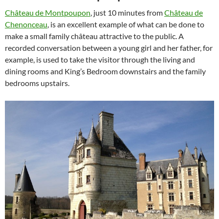
Château de Montpoupon
, just 10 minutes from
Château de
Chenonceau
, is an excellent example of what can be done to
make a small family château attractive to the public. A
recorded conversation between a young girl and her father, for
example, is used to take the visitor through the living and
dining rooms and King’s Bedroom downstairs and the family
bedrooms upstairs.