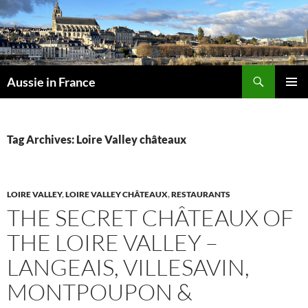
Skip
to
content
Search
Aussie in France
PRIMAR
MENU
Tag Archives: Loire Valley châteaux
LOIRE VALLEY
,
LOIRE VALLEY CHÂTEAUX
,
RESTAURANTS
THE SECRET CHÂTEAUX OF
THE LOIRE VALLEY –
LANGEAIS, VILLESAVIN,
MONTPOUPON &