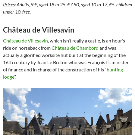
Prices
: Adults, 9 €, aged 18 to 25, €7.50, aged 10 to 17, €5, children
under 10, free.
Château de Villesavin
Château de Villesavin
, which isn’t really a castle, is an hour’s
ride on horseback from
Château de Chambord
and was
actually a glorified worksite hut built at the beginning of the
16th century by Jean Le Breton who was François I’s minister
of finance and in charge of the construction of his “
hunting
lodge
”.