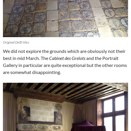
Original Delft tiles
We did not explore the grounds which are obviously not their
best in mid March. The
Cabinet des Grelots
and the Portrait
Gallery in particular are quite exceptional but the other rooms
are somewhat disappointing.