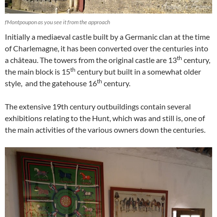
fMontpoupon as you see it from the approach
Initially a mediaeval castle built by a Germanic clan at the time
of Charlemagne, it has been converted over the centuries into
th
a château. The towers from the original castle are 13
century,
th
the main block is 15
century but built in a somewhat older
th
style, and the gatehouse 16
century.
The extensive 19th century outbuildings contain several
exhibitions relating to the Hunt, which was and still is, one of
the main activities of the various owners down the centuries.