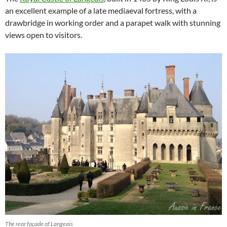
an excellent example of a late mediaeval fortress, with a
drawbridge in working order and a parapet walk with stunning
views open to visitors.
The rear façade of Langeais