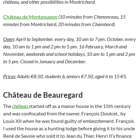
château, and other possibilities in Montrichard.
Château de Montpoupon
(10 minutes from Chenonceau, 15
minutes from Montrichard, 20 minutes from Chambord)
Open
: April to September, every day, 10 am to 7 pm. October, every
day, 10 am to 1 pm and 2 pm to 5 pm. 16 February, March and
November, weekends and school holidays, 10 am to 1 pm and 2 pm
to 5 pm. Closed in January and December.
Prices
: Adults €8.50, students & seniors €7.50, aged 6 to 15 €5.
Château de Beauregard
The
château
started off as a manor house in the 15th century
and was confiscated from the owner, François Doulcet, by
Louis XII when he was found guilty of embezzlement. François
I used the house as a hunting lodge before giving it to his uncle
René de Savoie who sold it to Jean du Thier, Henri II’s finance