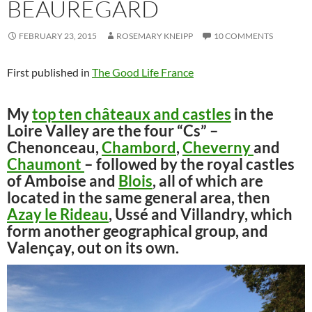
BEAUREGARD
FEBRUARY 23, 2015
ROSEMARY KNEIPP
10 COMMENTS
First published in
The Good Life France
My
top ten châteaux and castles
in the
Loire Valley are the four “Cs” –
Chenonceau,
Chambord
,
Cheverny
and
Chaumont
– followed by the royal castles
of Amboise and
Blois
, all of which are
located in the same general area, then
Azay le Rideau
, Ussé and Villandry, which
form another geographical group, and
Valençay, out on its own.