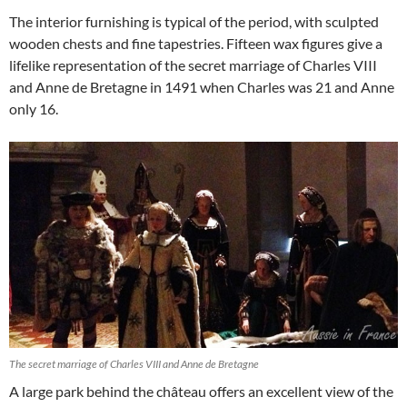
The interior furnishing is typical of the period, with sculpted
wooden chests and fine tapestries. Fifteen wax figures give a
lifelike representation of the secret marriage of Charles VIII
and Anne de Bretagne in 1491 when Charles was 21 and Anne
only 16.
The secret marriage of Charles VIII and Anne de Bretagne
A large park behind the château offers an excellent view of the