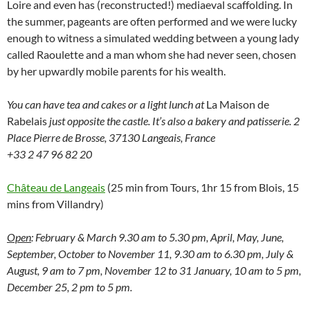
Loire and even has (reconstructed!) mediaeval scaffolding. In
the summer, pageants are often performed and we were lucky
enough to witness a simulated wedding between a young lady
called Raoulette and a man whom she had never seen, chosen
by her upwardly mobile parents for his wealth.
You can have tea and cakes or a light lunch at
La Maison de
Rabelais
just opposite the castle. It’s also a bakery and patisserie. 2
Place Pierre de Brosse, 37130 Langeais, France
+33 2 47 96 82 20
Château de Langeais
(25 min from Tours, 1hr 15 from Blois, 15
mins from Villandry)
Open
: February & March 9.30 am to 5.30 pm, April, May, June,
September, October to November 11, 9.30 am to 6.30 pm, July &
August, 9 am to 7 pm, November 12 to 31 January, 10 am to 5 pm,
December 25, 2 pm to 5 pm.