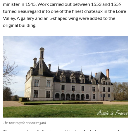
minister in 1545. Work carried out between 1553 and 1559
turned Beauregard into one of the finest châteaux in the Loire
Valley. A gallery and an L-shaped wing were added to the
original building.
The rear façade of Beauregard