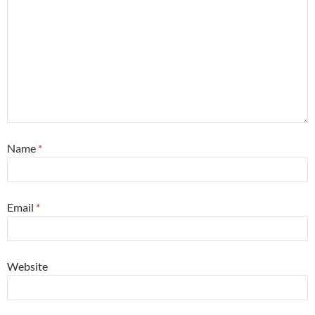
Name
*
Email
*
Website