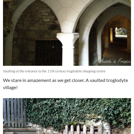
Vaulting at the entrance to the 11th century troglodyte shopping centre
We stare in amazement as we get closer. A vaulted troglodyte
village!