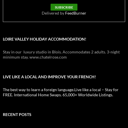
Delivered by
FeedBurner
LOIRE VALLEY HOLIDAY ACCOMMODATION!
Stay in our luxury studio in Blois. Accommodates 2 adults. 3-night
minimum stay. www.chatelrose.com
LIVE LIKE A LOCAL AND IMPROVE YOUR FRENCH!
The best way to learn a foreign language.Live like a local – Stay for
FREE. International Home Swaps. 65,000+ Worldwide Listings.
RECENT POSTS