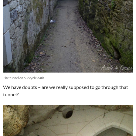
The tunnel on our cycle bath
We have doubts – are we really supposed to go through that
tunnel?