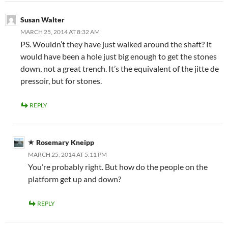
Susan Walter
MARCH 25, 2014 AT 8:32 AM
PS. Wouldn’t they have just walked around the shaft? It
would have been a hole just big enough to get the stones
down, not a great trench. It’s the equivalent of the jitte de
pressoir, but for stones.
REPLY
Rosemary Kneipp
MARCH 25, 2014 AT 5:11 PM
You’re probably right. But how do the people on the
platform get up and down?
REPLY