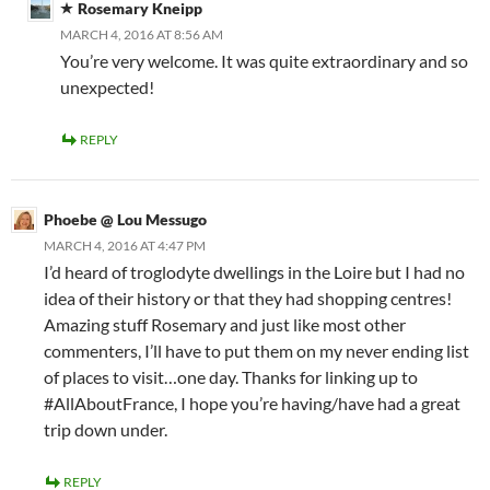
Rosemary Kneipp
MARCH 4, 2016 AT 8:56 AM
You’re very welcome. It was quite extraordinary and so
unexpected!
REPLY
Phoebe @ Lou Messugo
MARCH 4, 2016 AT 4:47 PM
I’d heard of troglodyte dwellings in the Loire but I had no
idea of their history or that they had shopping centres!
Amazing stuff Rosemary and just like most other
commenters, I’ll have to put them on my never ending list
of places to visit…one day. Thanks for linking up to
#AllAboutFrance, I hope you’re having/have had a great
trip down under.
REPLY