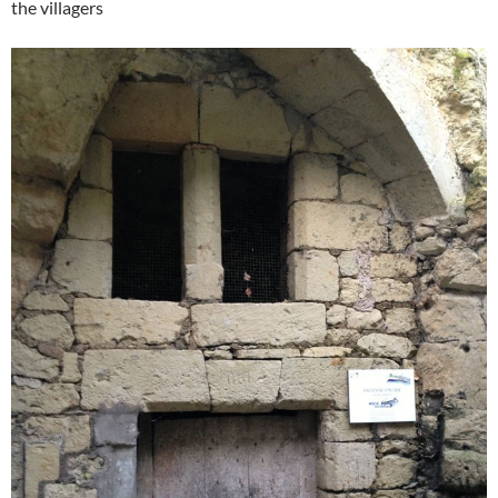
the villagers