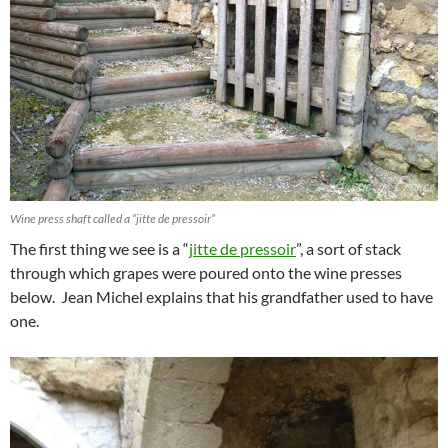
Wine press shaft called a “jitte de pressoir”
The first thing we see is a “
jitte de pressoir
”, a sort of stack
through which grapes were poured onto the wine presses
below. Jean Michel explains that his grandfather used to have
one.