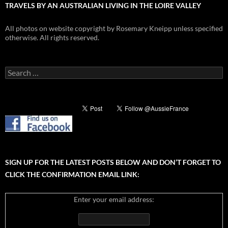
TRAVELS BY AN AUSTRALIAN LIVING IN THE LOIRE VALLEY
All photos on website copyright by Rosemary Kneipp unless specified
otherwise. All rights reserved.
Search
for:
SIGN UP FOR THE LATEST POSTS BELOW AND DON’T FORGET TO
CLICK THE CONFIRMATION EMAIL LINK:
Enter your email address: