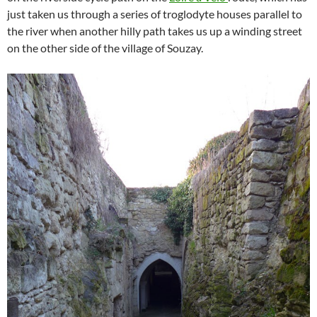
just taken us through a series of troglodyte houses parallel to
the river when another hilly path takes us up a winding street
on the other side of the village of Souzay.