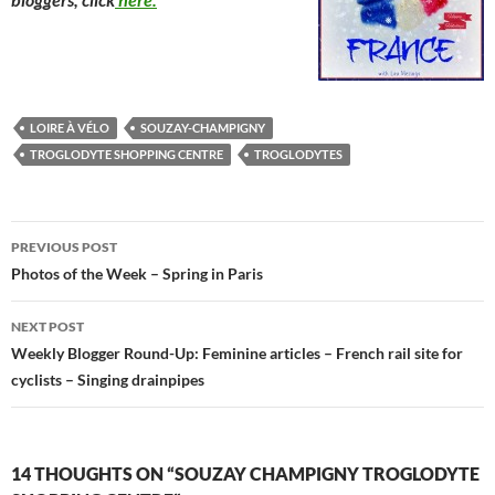
LOIRE À VÉLO
SOUZAY-CHAMPIGNY
TROGLODYTE SHOPPING CENTRE
TROGLODYTES
Post
PREVIOUS POST
navigation
Photos of the Week – Spring in Paris
NEXT POST
Weekly Blogger Round-Up: Feminine articles – French rail site for
cyclists – Singing drainpipes
14 THOUGHTS ON “SOUZAY CHAMPIGNY TROGLODYTE