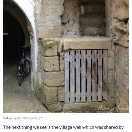
Village well now fenced off
The next thing we see is the village well which was shared by