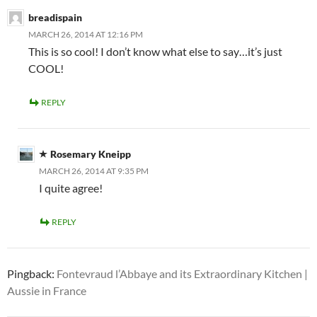
breadispain
MARCH 26, 2014 AT 12:16 PM
This is so cool! I don’t know what else to say…it’s just
COOL!
REPLY
Rosemary Kneipp
MARCH 26, 2014 AT 9:35 PM
I quite agree!
REPLY
Pingback:
Fontevraud l’Abbaye and its Extraordinary Kitchen |
Aussie in France