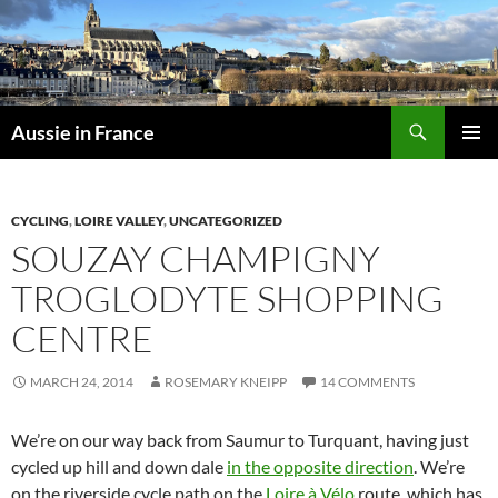
Skip
to
content
Search
Aussie in France
PRIMAR
MENU
CYCLING
,
LOIRE VALLEY
,
UNCATEGORIZED
SOUZAY CHAMPIGNY
TROGLODYTE SHOPPING
CENTRE
MARCH 24, 2014
ROSEMARY KNEIPP
14 COMMENTS
We’re on our way back from Saumur to Turquant, having just
cycled up hill and down dale
in the opposite direction
. We’re
on the riverside cycle path on the
Loire à Vélo
route, which has