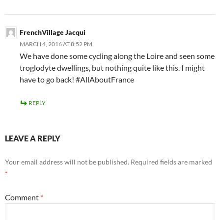
FrenchVillage Jacqui
MARCH 4, 2016 AT 8:52 PM
We have done some cycling along the Loire and seen some
troglodyte dwellings, but nothing quite like this. I might
have to go back! #AllAboutFrance
REPLY
LEAVE A REPLY
Your email address will not be published.
Required fields are marked
*
Comment
*