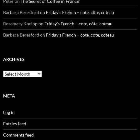
Peter
on
The Secret of Coffee in France
Barbara Beresford
on
Friday’s French – cote, côte, coteau
Rosemary Kneipp
on
Friday’s French – cote, côte, coteau
Barbara Beresford
on
Friday’s French – cote, côte, coteau
ARCHIVES
Archives
META
Log in
Entries feed
Comments feed