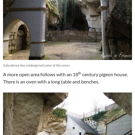
Subsidence has endangered some of the caves
th
A more open area follows with an 18
century pigeon house.
There is an oven with a long table and benches.