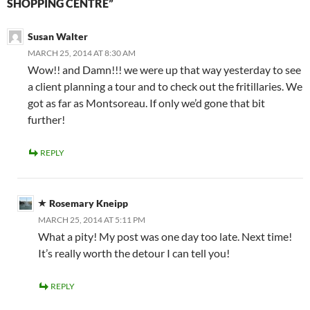
SHOPPING CENTRE”
Susan Walter
MARCH 25, 2014 AT 8:30 AM
Wow!! and Damn!!! we were up that way yesterday to see
a client planning a tour and to check out the fritillaries. We
got as far as Montsoreau. If only we’d gone that bit
further!
REPLY
Rosemary Kneipp
MARCH 25, 2014 AT 5:11 PM
What a pity! My post was one day too late. Next time!
It’s really worth the detour I can tell you!
REPLY