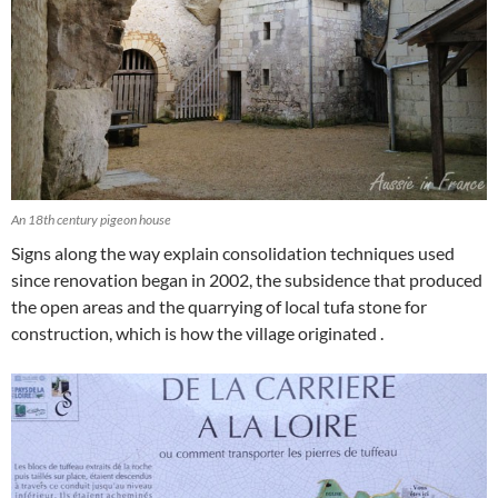
An 18th century pigeon house
Signs along the way explain consolidation techniques used
since renovation began in 2002, the subsidence that produced
the open areas and the quarrying of local tufa stone for
construction, which is how the village originated .