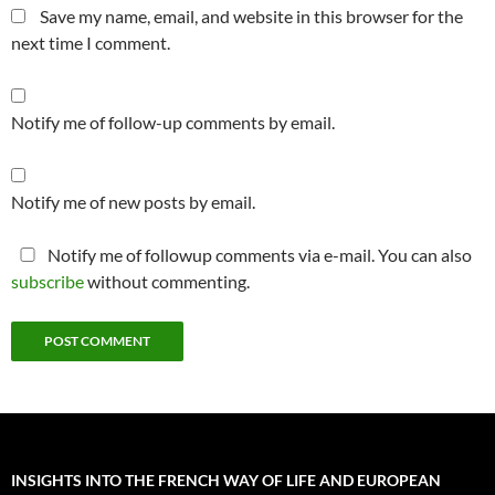
Save my name, email, and website in this browser for the
next time I comment.
Notify me of follow-up comments by email.
Notify me of new posts by email.
Notify me of followup comments via e-mail. You can also
subscribe
without commenting.
INSIGHTS INTO THE FRENCH WAY OF LIFE AND EUROPEAN