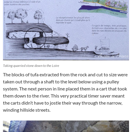
Taking quarried stone down to the Loire
The blocks of tufa extracted from the rock and cut to size were
taken out through a shaft to the level below using a pulley
system. The next person in line placed them in a cart that took
them down to the river. This very practical timer saver meant
the carts didn’t have to jostle their way through the narrow,
winding hillside streets.