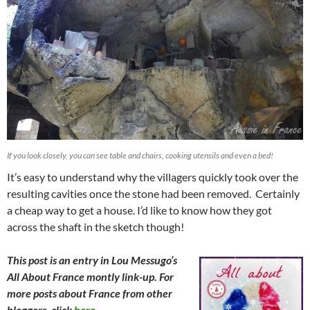
If you look closely, you can see table and chairs, cooking utensils and even a bed!
It’s easy to understand why the villagers quickly took over the
resulting cavities once the stone had been removed. Certainly
a cheap way to get a house. I’d like to know how they got
across the shaft in the sketch though!
This post is an entry in Lou Messugo’s
All About France montly link-up. For
more posts about France from other
bloggers, click
here.