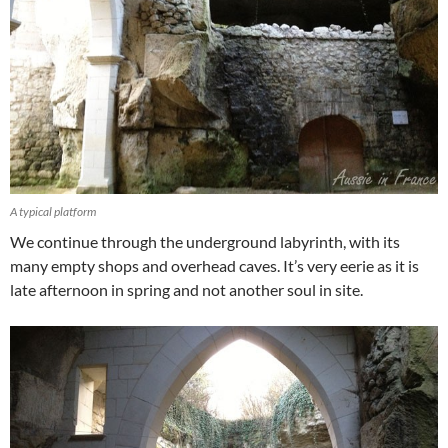
A typical platform
We continue through the underground labyrinth, with its
many empty shops and overhead caves. It’s very eerie as it is
late afternoon in spring and not another soul in site.