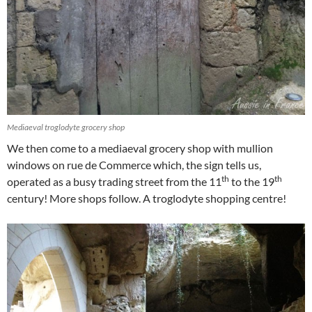
Mediaeval troglodyte grocery shop
We then come to a mediaeval grocery shop with mullion
windows on rue de Commerce which, the sign tells us,
th
th
operated as a busy trading street from the 11
to the 19
century! More shops follow. A troglodyte shopping centre!