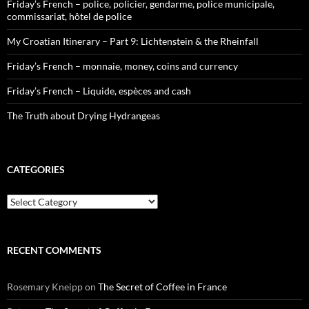
Friday’s French – police, policier, gendarme, police municipale,
commissariat, hôtel de police
My Croatian Itinerary – Part 9: Lichtenstein & the Rheinfall
Friday’s French – monnaie, money, coins and currency
Friday’s French – Liquide, espèces and cash
The Truth about Drying Hydrangeas
CATEGORIES
Categories
RECENT COMMENTS
Rosemary Kneipp
on
The Secret of Coffee in France