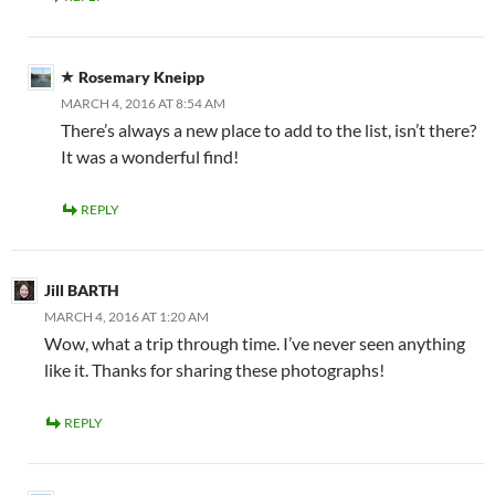
Rosemary Kneipp
MARCH 4, 2016 AT 8:54 AM
There’s always a new place to add to the list, isn’t there?
It was a wonderful find!
REPLY
Jill BARTH
MARCH 4, 2016 AT 1:20 AM
Wow, what a trip through time. I’ve never seen anything
like it. Thanks for sharing these photographs!
REPLY