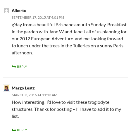
Alberto
SEPTEMBER 17, 2015 AT 4:01 PM
g’day from a beautiful Brisbane amuutn Sunday. Breakfast
in the garden with Jane W and Jane J all of us planning for
our 2012 European Adventure. and me, looking forward
to lunch under the trees in the Tuileries on a sunny Paris
afternoon.
REPLY
Margo Lestz
MARCH 3, 2016 AT 11:13 AM
How interesting! I’d love to visit these troglodyte
structures. Thanks for posting – I’ll have to add it to my
list.
REPLY