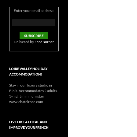
Enter your email address:
Delivered by
FeedBurner
LOIRE VALLEY HOLIDAY
ACCOMMODATION!
Stay in our luxury studio in
Blois. Accommodates 2 adults.
3-night minimum stay.
www.chatelrose.com
LIVE LIKE A LOCAL AND
IMPROVE YOUR FRENCH!