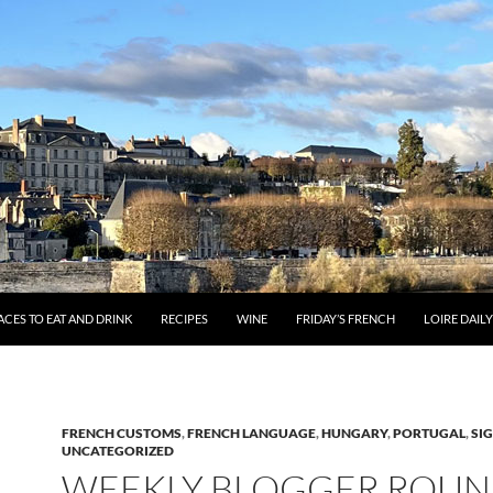
ACES TO EAT AND DRINK
RECIPES
WINE
FRIDAY’S FRENCH
LOIRE DAIL
FRENCH CUSTOMS
,
FRENCH LANGUAGE
,
HUNGARY
,
PORTUGAL
,
SI
UNCATEGORIZED
WEEKLY BLOGGER ROUN