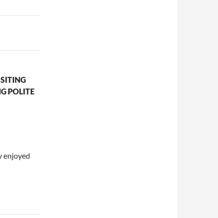
SITING
G POLITE
y enjoyed