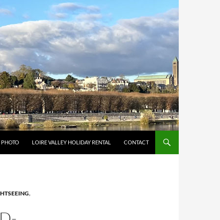
Y PHOTO
LOIRE VALLEY HOLIDAY RENTAL
CONTACT
GHTSEEING
,
D-