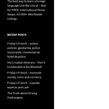
The best way to learn a foreign
language.Live like a local – Stay
for FREE. International Home
Swaps. 65,000+ Worldwide
Listings.
RECENT POSTS
Friday’s French – police,
policier, gendarme, police
municipale, commissariat,
hôtel de police
My Croatian Itinerary – Part 9:
Lichtenstein & the Rheinfall
Friday’s French – monnaie,
money, coins and currency
Friday’s French – Liquide,
espèces and cash
The Truth about Drying
Hydrangeas