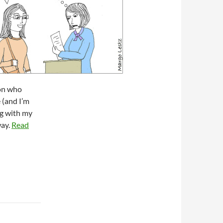
son who
 (and I’m
ng with my
way.
Read