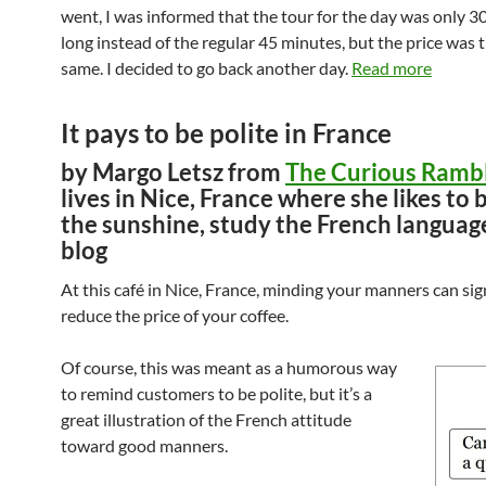
went, I was informed that the tour for the day was only 3
long instead of the regular 45 minutes, but the price was 
same. I decided to go back another day.
Read more
It pays to be polite in France
by Margo Letsz from
The Curious Ramb
lives in Nice, France where she likes to 
the sunshine, study the French languag
blog
At this café in Nice, France, minding your manners can sig
reduce the price of your coffee.
Of course, this was meant as a humorous way
to remind customers to be polite, but it’s a
great illustration of the French attitude
toward good manners.