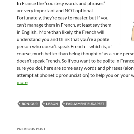
In France the “courtesy words and phrases”
are very important and NOT optional.
Fortunately, they’re easy to master, but if you
can’t manage them in French, at least say them
in English. More than likely, the French will
understand you and think that you’re a polite
person who doesn’t speak French – which is, of
course, much better than being thought of as a rude per
doesn’t speak French. So if you want to be polite in France
sure you do), here are some easy words and phrases (alo
attempt at phonetic pronunciation) to help you on your 
more
BONJOUR
LISBON
PARLIAMENT BUDAPEST
Post
PREVIOUS POST