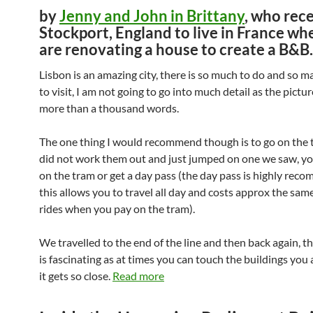
by
Jenny and John in Brittany
, who rece
Stockport, England to live in France wh
are renovating a house to create a B&B.
Lisbon is an amazing city, there is so much to do and so m
to visit, I am not going to go into much detail as the pictu
more than a thousand words.
The one thing I would recommend though is to go on the 
did not work them out and just jumped on one we saw, yo
on the tram or get a day pass (the day pass is highly re
this allows you to travel all day and costs approx the sam
rides when you pay on the tram).
We travelled to the end of the line and then back again, t
is fascinating as at times you can touch the buildings you 
it gets so close.
Read more