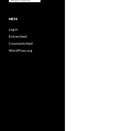
META
Log in
Entries feed
Comments feed
WordPress.org