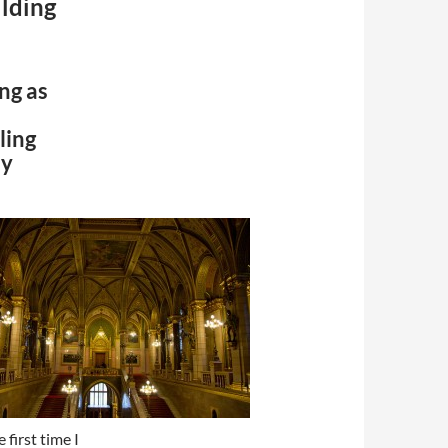
lding
ng as
lling
ay
 first time I