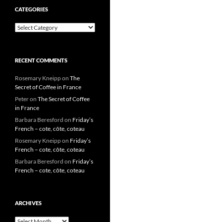
CATEGORIES
Categories
RECENT COMMENTS
Rosemary Kneipp
on
The
Secret of Coffee in France
Peter
on
The Secret of Coffee
in France
Barbara Beresford
on
Friday’s
French – cote, côte, coteau
Rosemary Kneipp
on
Friday’s
French – cote, côte, coteau
Barbara Beresford
on
Friday’s
French – cote, côte, coteau
ARCHIVES
Archives