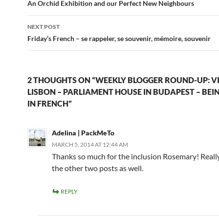
navigation
An Orchid Exhibition and our Perfect New Neighbours
NEXT POST
Friday’s French – se rappeler, se souvenir, mémoire, souvenir
2 THOUGHTS ON “WEEKLY BLOGGER ROUND-UP: VI
LISBON – PARLIAMENT HOUSE IN BUDAPEST – BEIN
IN FRENCH”
Adelina | PackMeTo
MARCH 5, 2014 AT 12:44 AM
Thanks so much for the inclusion Rosemary! Reall
the other two posts as well.
REPLY