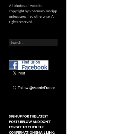
All photos on website
copyright by Rosemary Kneipp
unless specified otherwise. All
rights reserved.
Search
for:
SIGN UP FOR THE LATEST
POSTS BELOW AND DON’T
FORGET TO CLICK THE
CONFIRMATION EMAIL LINK: