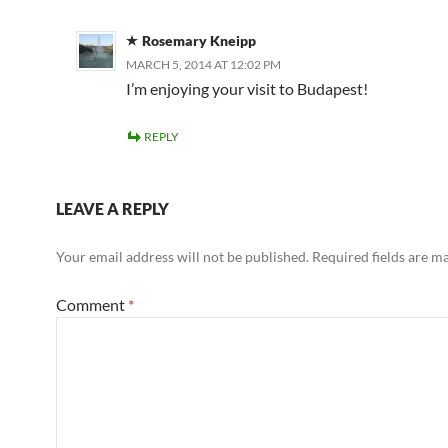
Rosemary Kneipp
MARCH 5, 2014 AT 12:02 PM
I’m enjoying your visit to Budapest!
REPLY
LEAVE A REPLY
Your email address will not be published.
Required fields are 
Comment
*