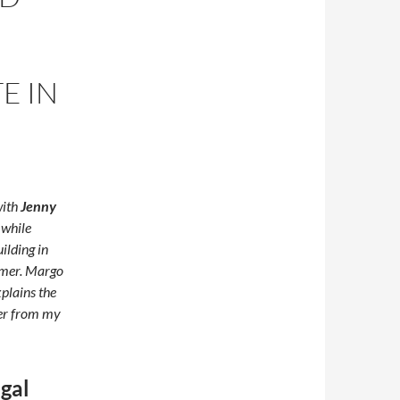
E IN
with
Jenny
t while
ilding in
mer. Margo
plains the
ber from my
ugal