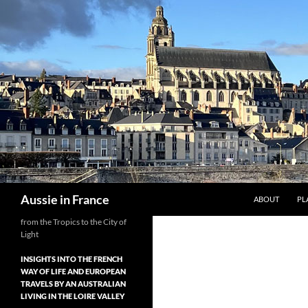
Skip
to
content
Search
Aussie in France
ABOUT
PL
from the Tropics to the City of
Light
INSIGHTS INTO THE FRENCH
WAY OF LIFE AND EUROPEAN
TRAVELS BY AN AUSTRALIAN
LIVING IN THE LOIRE VALLEY