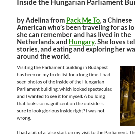
Inside the Hungarian Parliament Bui
by Adelina from
Pack Me To
, a Chinese
American who’s been traveling for as lo
she can remember and has lived in the
Netherlands and
Hungary
. She loves te
stories, and eating and exploring her w
around the world.
Visiting the Parliament building in Budapest
has been on my to do list for a long time. I had
seen photos of the inside of the Hungarian
Parliament building, which looked spectacular,
and I wanted to see it for myself. A building
that looks so magnificent on the outside is
sure to look glorious inside right? I was not
wrong.
I had a bit of a false start on my visit to the Parliament. The