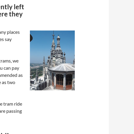
ntly left
ere they
any places
res say
trams, we
u can pay
commended as
e as two
he tram ride
are passing