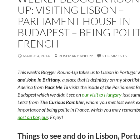
UP: VISITING LISBON –
PARLIAMENT HOUSE IN
BUDAPEST – BEING POLIT
FRENCH
MARCH 4, 2014
ROSEMARY KNEIPP
2 COMMENTS
This week’s Blogger Round-Up takes us to Lisbon in Portugal 
and John in Brittany
, a place that is definitely on my shortlis
Adelina from
Pack Me To
visits the inside of the Parliament Bu
Budapest which we didn’t see on
our visit to Hungary
last sum
Letsz from
The Curious Rambler
, whom you met last week ex
importance of being polite in France, which you may remem
post on bonjour
. Enjoy!
Things to see and do in Lisbon, Port