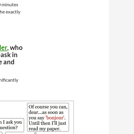
0 minutes
the exactly
ler
, who
bask in
e and
nificantly