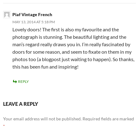
Piaf Vintage French
MAY 13, 2014 AT 5:18 PM
Lovely doors! The first is also my favourite and the
photograph is stunning. The beautiful lighting and the
man’s regard really draws you in. I’m really fascinated by
doors for some reason, and seem to fixate on them in my
photos too (a blogpost just waiting to happen). So thanks,
this has been fun and inspiring!
REPLY
LEAVE A REPLY
Your email address will not be published.
Required fields are marked
*