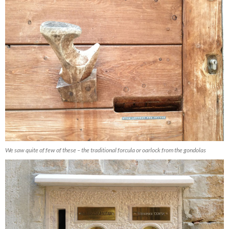
We saw quite of few of these – the traditional forcula or oarlock from the gondolas