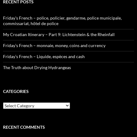
RECENT POSTS
Friday’s French – police, policier, gendarme, police municipale,
commissariat, hôtel de police
My Croatian Itinerary – Part 9: Lichtenstein & the Rheinfall
Friday’s French – monnaie, money, coins and currency
Friday’s French – Liquide, espèces and cash
The Truth about Drying Hydrangeas
CATEGORIES
Categories
RECENT COMMENTS