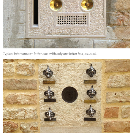
Typical intercom cum letter box, with only one letter box, as usual.