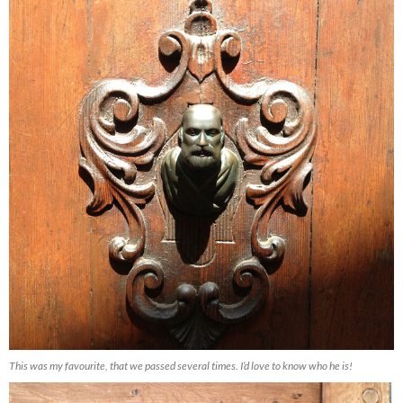
This was my favourite, that we passed several times. I’d love to know who he is!