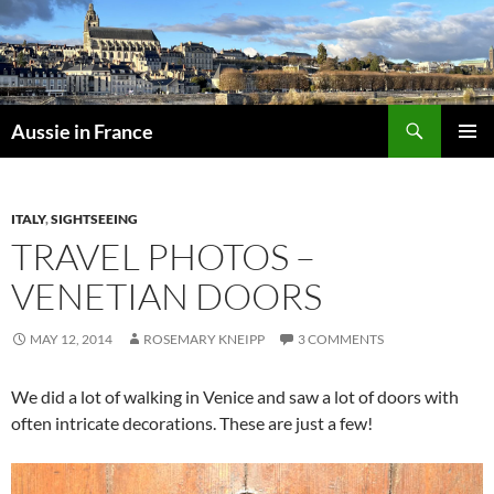
Skip
to
content
Search
Aussie in France
PRIMAR
MENU
ITALY
,
SIGHTSEEING
TRAVEL PHOTOS –
VENETIAN DOORS
MAY 12, 2014
ROSEMARY KNEIPP
3 COMMENTS
We did a lot of walking in Venice and saw a lot of doors with
often intricate decorations. These are just a few!