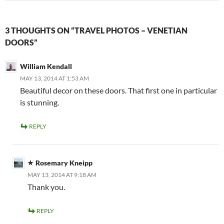
3 THOUGHTS ON “TRAVEL PHOTOS – VENETIAN
DOORS”
William Kendall
MAY 13, 2014 AT 1:53 AM
Beautiful decor on these doors. That first one in particular
is stunning.
REPLY
Rosemary Kneipp
MAY 13, 2014 AT 9:18 AM
Thank you.
REPLY