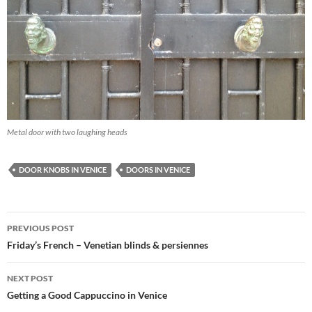
Metal door with two laughing heads
DOOR KNOBS IN VENICE
DOORS IN VENICE
Post
PREVIOUS POST
navigation
Friday’s French – Venetian blinds & persiennes
NEXT POST
Getting a Good Cappuccino in Venice