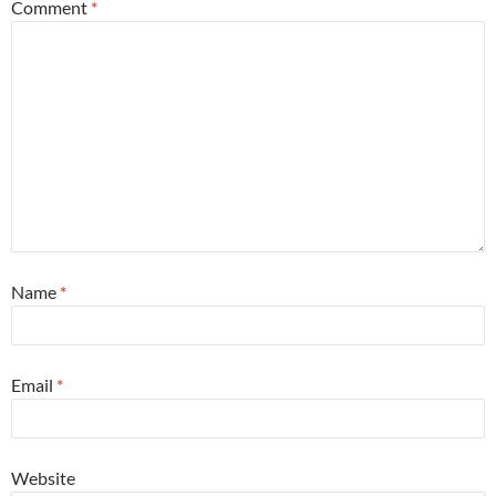
Comment
*
Name
*
Email
*
Website