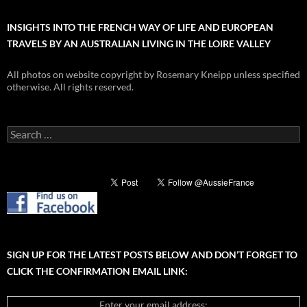
INSIGHTS INTO THE FRENCH WAY OF LIFE AND EUROPEAN
TRAVELS BY AN AUSTRALIAN LIVING IN THE LOIRE VALLEY
All photos on website copyright by Rosemary Kneipp unless specified
otherwise. All rights reserved.
Search
for:
SIGN UP FOR THE LATEST POSTS BELOW AND DON’T FORGET TO
CLICK THE CONFIRMATION EMAIL LINK:
Enter your email address: