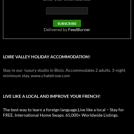
Delivered by
FeedBurner
LOIRE VALLEY HOLIDAY ACCOMMODATION!
Stay in our luxury studio in Blois. Accommodates 2 adults. 3-night
minimum stay. www.chatelrose.com
LIVE LIKE A LOCAL AND IMPROVE YOUR FRENCH!
The best way to learn a foreign language.Live like a local – Stay for
FREE. International Home Swaps. 65,000+ Worldwide Listings.