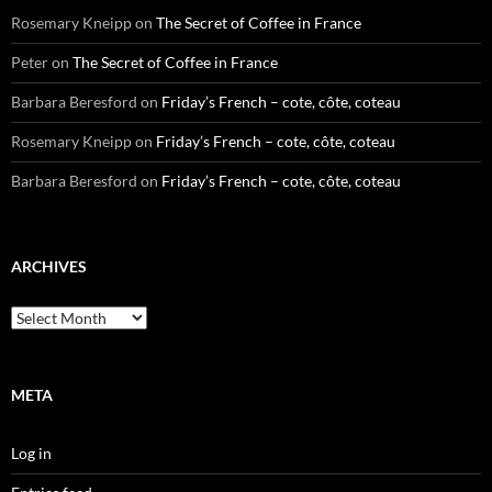
Rosemary Kneipp
on
The Secret of Coffee in France
Peter
on
The Secret of Coffee in France
Barbara Beresford
on
Friday’s French – cote, côte, coteau
Rosemary Kneipp
on
Friday’s French – cote, côte, coteau
Barbara Beresford
on
Friday’s French – cote, côte, coteau
ARCHIVES
Archives
META
Log in