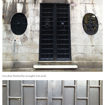
Iron door flanked by wrought-iron oculi