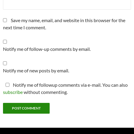
Save my name, email, and website in this browser for the
next time I comment.
Notify me of follow-up comments by email.
Notify me of new posts by email.
Notify me of followup comments via e-mail. You can also
subscribe
without commenting.