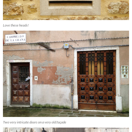
Love these heads!
Two very intricate doors on a very old façade