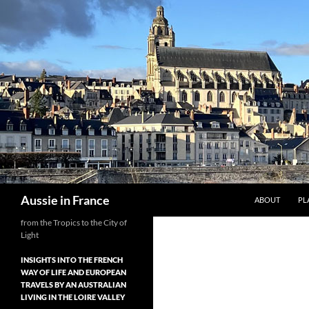
Skip
to
content
Search
Aussie in France
ABOUT
PL
from the Tropics to the City of
Light
INSIGHTS INTO THE FRENCH
WAY OF LIFE AND EUROPEAN
TRAVELS BY AN AUSTRALIAN
LIVING IN THE LOIRE VALLEY