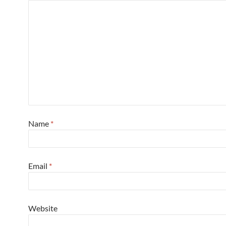
Name
*
Email
*
Website