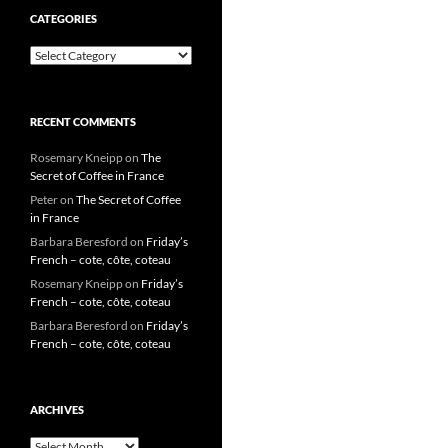
CATEGORIES
Categories
RECENT COMMENTS
Rosemary Kneipp
on
The
Secret of Coffee in France
Peter
on
The Secret of Coffee
in France
Barbara Beresford
on
Friday’s
French – cote, côte, coteau
Rosemary Kneipp
on
Friday’s
French – cote, côte, coteau
Barbara Beresford
on
Friday’s
French – cote, côte, coteau
ARCHIVES
Archives