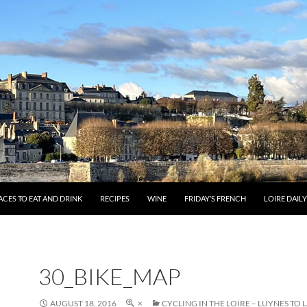
ACES TO EAT AND DRINK
RECIPES
WINE
FRIDAY’S FRENCH
LOIRE DAIL
30_BIKE_MAP
AUGUST 18, 2016
×
CYCLING IN THE LOIRE – LUYNES TO 