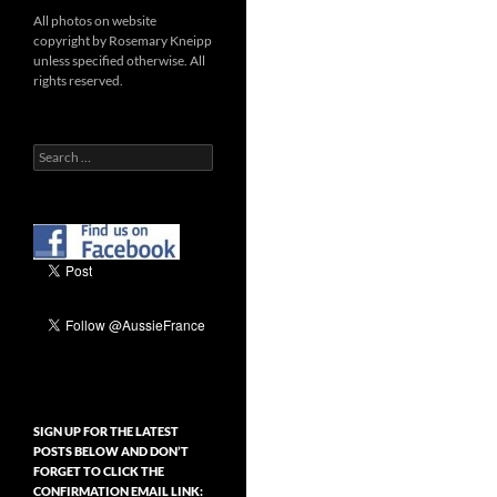
All photos on website
copyright by Rosemary Kneipp
unless specified otherwise. All
rights reserved.
Search
for:
SIGN UP FOR THE LATEST
POSTS BELOW AND DON’T
FORGET TO CLICK THE
CONFIRMATION EMAIL LINK: