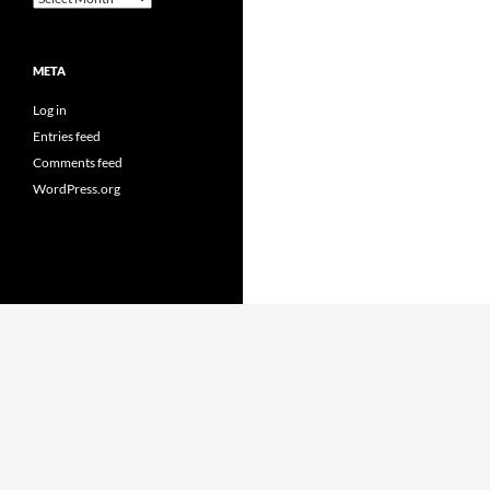
META
Log in
Entries feed
Comments feed
WordPress.org