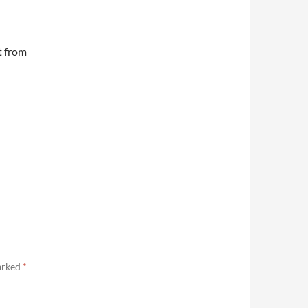
t from
marked
*