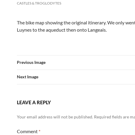
CASTLES & TROGLODYTES
The bike map showing the original itinerary. We only wen
Luynes to the aqueduct then onto Langeais.
Previous Image
Next Image
LEAVE A REPLY
Your email address will not be published.
Required fields are 
Comment
*