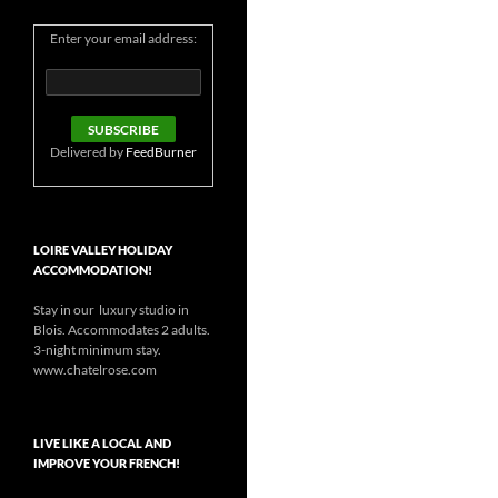
Enter your email address:
Delivered by
FeedBurner
LOIRE VALLEY HOLIDAY
ACCOMMODATION!
Stay in our luxury studio in
Blois. Accommodates 2 adults.
3-night minimum stay.
www.chatelrose.com
LIVE LIKE A LOCAL AND
IMPROVE YOUR FRENCH!