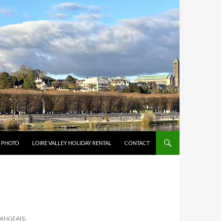
Y PHOTO
LOIRE VALLEY HOLIDAY RENTAL
CONTACT
LANGEAIS: