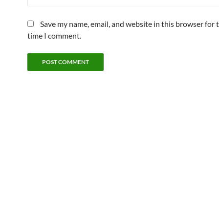
Save my name, email, and website in this browser for 
time I comment.