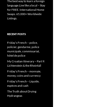
The best way to learn a foreign
language.Live like a local – Stay
for FREE. International Home
Swaps. 65,000+ Worldwide
Listings.
RECENT POSTS
Friday’s French – police,
policier, gendarme, police
municipale, commissariat,
hôtel de police
My Croatian Itinerary – Part 9:
Lichtenstein & the Rheinfall
Friday’s French – monnaie,
money, coins and currency
Friday’s French – Liquide,
espèces and cash
The Truth about Drying
Hydrangeas