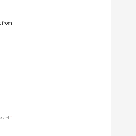
t from
marked
*