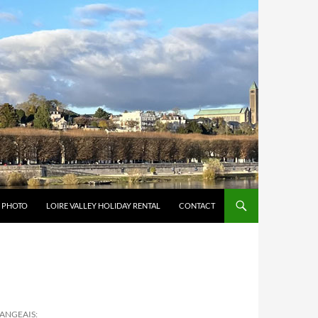
Y PHOTO
LOIRE VALLEY HOLIDAY RENTAL
CONTACT
LANGEAIS: