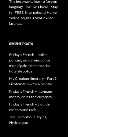
The best way to learn a foreign
language.Live like a local – Stay
for FREE. International Home
Swaps. 65,000+ Worldwide
Listings.
RECENT POSTS
Friday’s French – police,
policier, gendarme, police
municipale, commissariat,
hôtel de police
My Croatian Itinerary – Part 9:
Lichtenstein & the Rheinfall
Friday’s French – monnaie,
money, coins and currency
Friday’s French – Liquide,
espèces and cash
The Truth about Drying
Hydrangeas