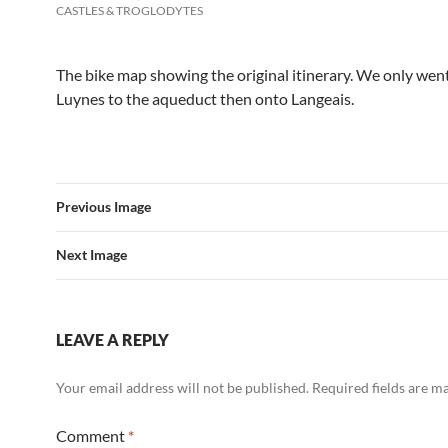
CASTLES & TROGLODYTES
The bike map showing the original itinerary. We only wen
Luynes to the aqueduct then onto Langeais.
Previous Image
Next Image
LEAVE A REPLY
Your email address will not be published.
Required fields are 
Comment
*