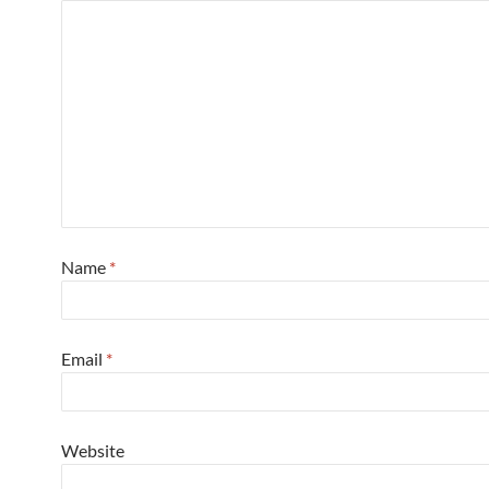
Name
*
Email
*
Website