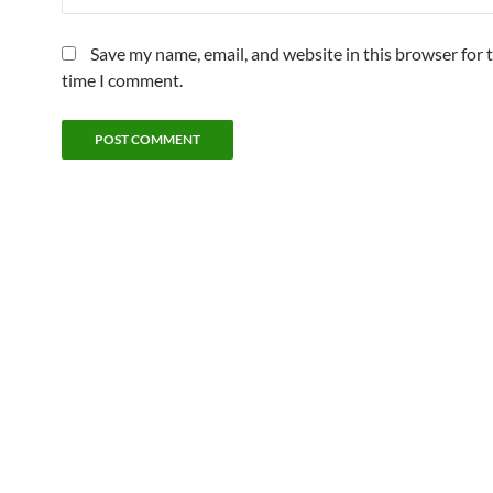
Save my name, email, and website in this browser for 
time I comment.