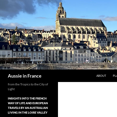
Skip
to
content
Search
Aussie in France
ABOUT
PL
from the Tropics to the City of
Light
INSIGHTS INTO THE FRENCH
WAY OF LIFE AND EUROPEAN
TRAVELS BY AN AUSTRALIAN
LIVING IN THE LOIRE VALLEY