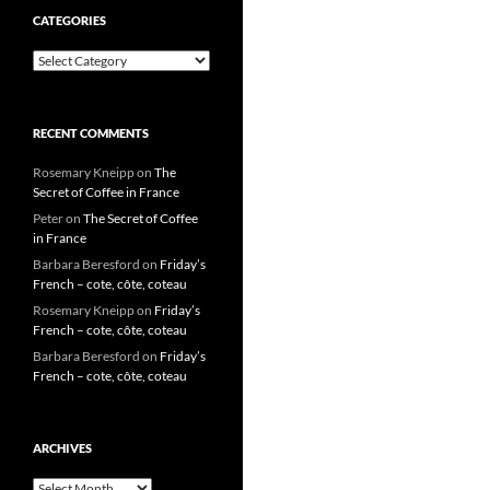
CATEGORIES
Categories
RECENT COMMENTS
Rosemary Kneipp
on
The
Secret of Coffee in France
Peter
on
The Secret of Coffee
in France
Barbara Beresford
on
Friday’s
French – cote, côte, coteau
Rosemary Kneipp
on
Friday’s
French – cote, côte, coteau
Barbara Beresford
on
Friday’s
French – cote, côte, coteau
ARCHIVES
Archives