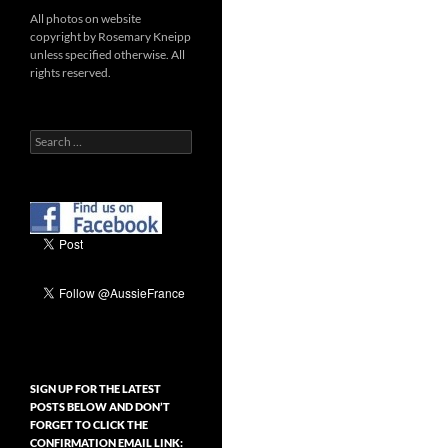
All photos on website
copyright by Rosemary Kneipp
unless specified otherwise. All
rights reserved.
Search
for:
SIGN UP FOR THE LATEST
POSTS BELOW AND DON’T
FORGET TO CLICK THE
CONFIRMATION EMAIL LINK: