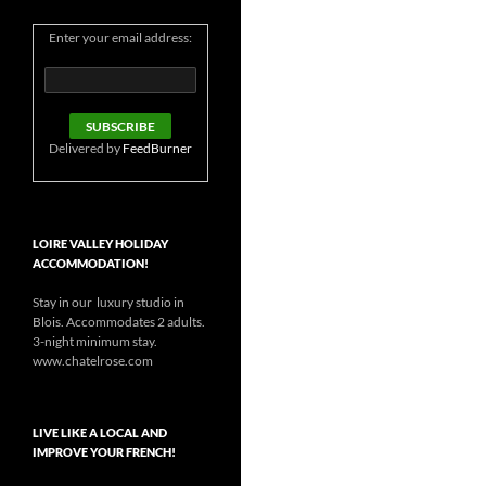
Enter your email address:
Delivered by
FeedBurner
LOIRE VALLEY HOLIDAY
ACCOMMODATION!
Stay in our luxury studio in
Blois. Accommodates 2 adults.
3-night minimum stay.
www.chatelrose.com
LIVE LIKE A LOCAL AND
IMPROVE YOUR FRENCH!