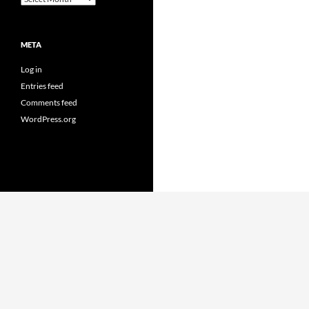
META
Log in
Entries feed
Comments feed
WordPress.org