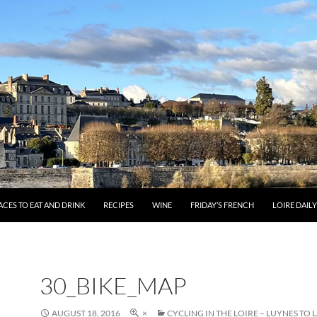
ACES TO EAT AND DRINK
RECIPES
WINE
FRIDAY’S FRENCH
LOIRE DAIL
30_BIKE_MAP
AUGUST 18, 2016
×
CYCLING IN THE LOIRE – LUYNES TO 