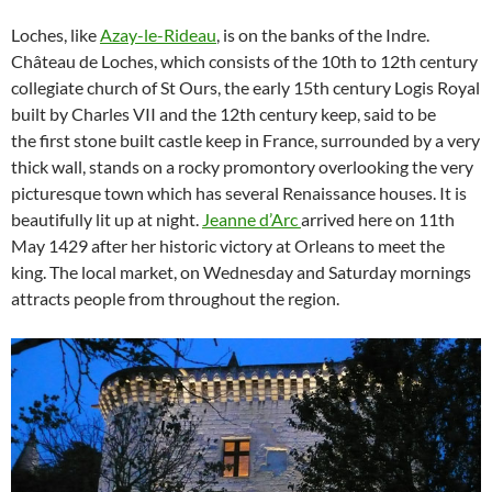
Loches, like
Azay-le-Rideau
, is on the banks of the Indre.
Château de Loches, which consists of the 10th to 12th century
collegiate church of St Ours, the early 15th century Logis Royal
built by Charles VII and the 12th century keep, said to be
the first stone built castle keep in France, surrounded by a very
thick wall, stands on a rocky promontory overlooking the very
picturesque town which has several Renaissance houses. It is
beautifully lit up at night.
Jeanne d’Arc
arrived here on 11th
May 1429 after her historic victory at Orleans to meet the
king. The local market, on Wednesday and Saturday mornings
attracts people from throughout the region.