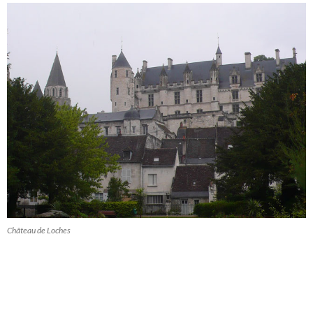
Château de Loches