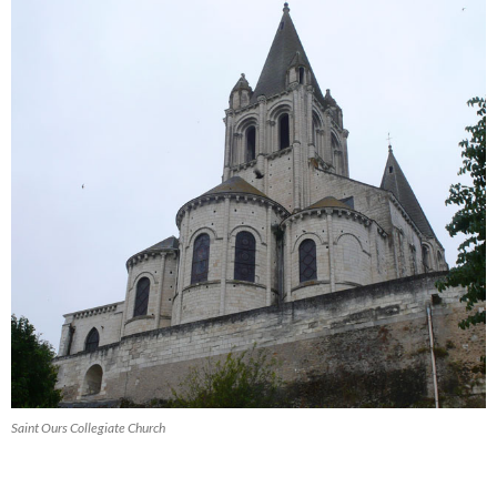
Saint Ours Collegiate Church