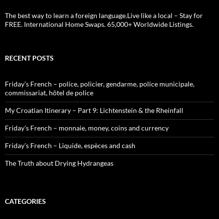
The best way to learn a foreign language.Live like a local – Stay for
FREE. International Home Swaps. 65,000+ Worldwide Listings.
RECENT POSTS
Friday’s French – police, policier, gendarme, police municipale,
commissariat, hôtel de police
My Croatian Itinerary – Part 9: Lichtenstein & the Rheinfall
Friday’s French – monnaie, money, coins and currency
Friday’s French – Liquide, espèces and cash
The Truth about Drying Hydrangeas
CATEGORIES