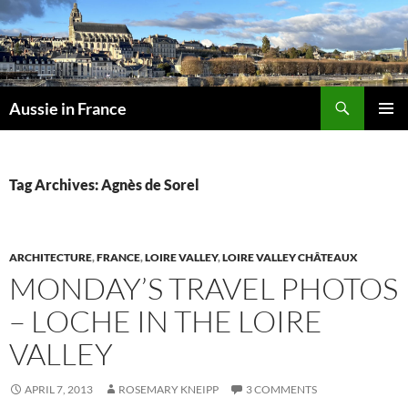
Skip
to
content
Search
Aussie in France
PRIMAR
MENU
Tag Archives: Agnès de Sorel
ARCHITECTURE
,
FRANCE
,
LOIRE VALLEY
,
LOIRE VALLEY CHÂTEAUX
MONDAY’S TRAVEL PHOTOS
– LOCHE IN THE LOIRE
VALLEY
APRIL 7, 2013
ROSEMARY KNEIPP
3 COMMENTS