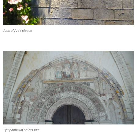
Joan of Arc’s plaque
Tympanum of Saint Ours