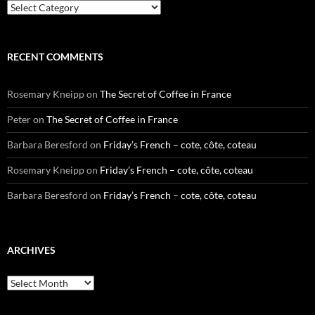
Categories
RECENT COMMENTS
Rosemary Kneipp
on
The Secret of Coffee in France
Peter
on
The Secret of Coffee in France
Barbara Beresford
on
Friday’s French – cote, côte, coteau
Rosemary Kneipp
on
Friday’s French – cote, côte, coteau
Barbara Beresford
on
Friday’s French – cote, côte, coteau
ARCHIVES
Archives