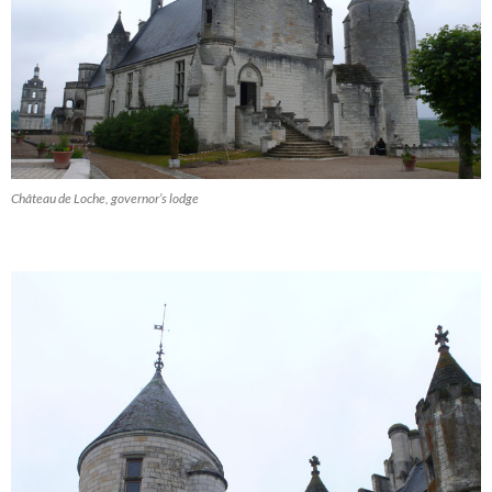
Château de Loche, governor’s lodge