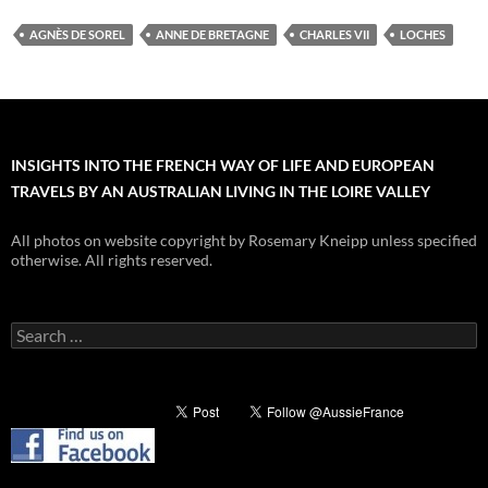
AGNÈS DE SOREL
ANNE DE BRETAGNE
CHARLES VII
LOCHES
INSIGHTS INTO THE FRENCH WAY OF LIFE AND EUROPEAN
TRAVELS BY AN AUSTRALIAN LIVING IN THE LOIRE VALLEY
All photos on website copyright by Rosemary Kneipp unless specified
otherwise. All rights reserved.
Search
for: