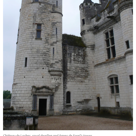
Château de Loches, royal dwellng and Agnes de Sorel’s tower