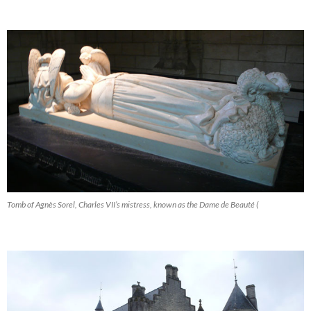
Tomb of Agnès Sorel, Charles VII’s mistress, known as the Dame de Beauté (