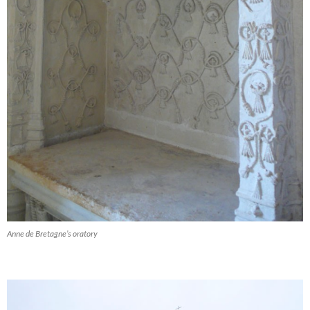
Anne de Bretagne’s oratory