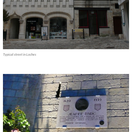
Typical street in Loches