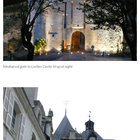
Mediaeval gate to Loches Castle lit up at night