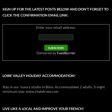
SIGN UP FOR THE LATEST POSTS BELOW AND DON’T FORGET TO
CLICK THE CONFIRMATION EMAIL LINK:
Enter your email address:
Delivered by
FeedBurner
LOIRE VALLEY HOLIDAY ACCOMMODATION!
Stay in our luxury studio in Blois. Accommodates 2 adults. 3-night
minimum stay. www.chatelrose.com
LIVE LIKE A LOCAL AND IMPROVE YOUR FRENCH!