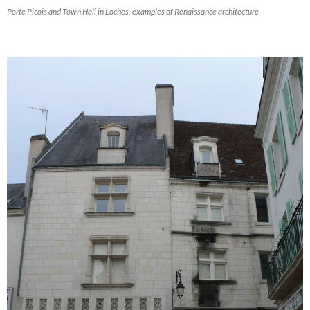
Porte Picois and Town Hall in Loches, examples of Renaissance architecture