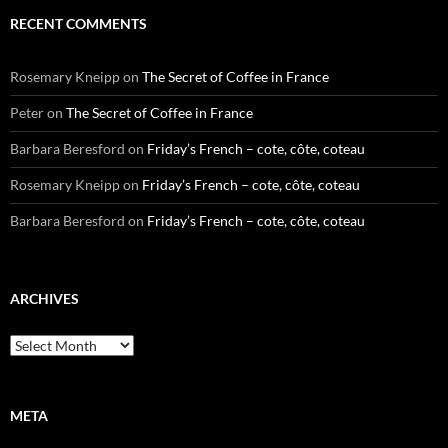
RECENT COMMENTS
Rosemary Kneipp
on
The Secret of Coffee in France
Peter
on
The Secret of Coffee in France
Barbara Beresford
on
Friday’s French – cote, côte, coteau
Rosemary Kneipp
on
Friday’s French – cote, côte, coteau
Barbara Beresford
on
Friday’s French – cote, côte, coteau
ARCHIVES
Archives
META