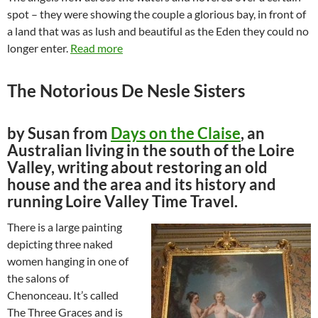
spot – they were showing the couple a glorious bay, in front of
a land that was as lush and beautiful as the Eden they could no
longer enter.
Read more
The Notorious De Nesle Sisters
by Susan from
Days on the Claise
, an
Australian living in the south of the Loire
Valley, writing about restoring an old
house and the area and its history and
running Loire Valley Time Travel.
There is a large painting
depicting three naked
women hanging in one of
the salons of
Chenonceau. It’s called
The Three Graces and is