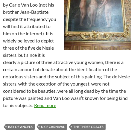
by Carle Van Loo (not his
brother Jean-Baptiste,
despite the frequency you
will find it attributed to
him on the internet). It is
widely believed to depict
three of the five de Nesle
sisters, but since it is
clearly a picture of three attractive young women, there is a
certain amount of debate about the identification of the
notorious sisters and the subject of this painting. The de Nesle
sisters, with the exception of the youngest, were not
considered to be beauties, were all long dead by the time the
picture was painted and Van Loo wasn’t known for being kind
to his subjects.
Read more
BAY OF ANGELS
NICE CARNIVAL
THE THREE GRACES