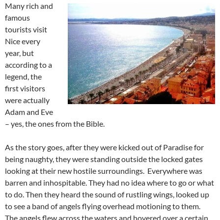
Many rich and
famous
tourists visit
Nice every
year, but
according to a
legend, the
first visitors
were actually
Adam and Eve
– yes, the ones from the Bible.
As the story goes, after they were kicked out of Paradise for
being naughty, they were standing outside the locked gates
looking at their new hostile surroundings. Everywhere was
barren and inhospitable. They had no idea where to go or what
to do. Then they heard the sound of rustling wings, looked up
to see a band of angels flying overhead motioning to them.
The angels flew across the waters and hovered over a certain