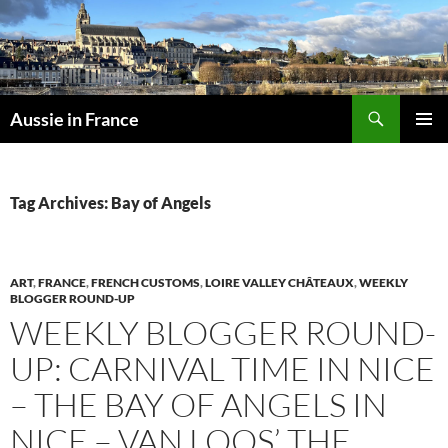
Skip
to
content
Search
Aussie in France
PRIMAR
MENU
Tag Archives: Bay of Angels
ART
,
FRANCE
,
FRENCH CUSTOMS
,
LOIRE VALLEY CHÂTEAUX
,
WEEKLY
BLOGGER ROUND-UP
WEEKLY BLOGGER ROUND-
UP: CARNIVAL TIME IN NICE
– THE BAY OF ANGELS IN
NICE – VAN LOOS’ THE