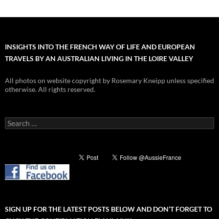
INSIGHTS INTO THE FRENCH WAY OF LIFE AND EUROPEAN
TRAVELS BY AN AUSTRALIAN LIVING IN THE LOIRE VALLEY
All photos on website copyright by Rosemary Kneipp unless specified
otherwise. All rights reserved.
Search
for:
SIGN UP FOR THE LATEST POSTS BELOW AND DON’T FORGET TO