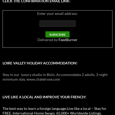
CLICK THE CONFIRMATION EMAIL LINK:
Enter your email address:
Delivered by
FeedBurner
LOIRE VALLEY HOLIDAY ACCOMMODATION!
Stay in our luxury studio in Blois. Accommodates 2 adults. 3-night
minimum stay. www.chatelrose.com
LIVE LIKE A LOCAL AND IMPROVE YOUR FRENCH!
The best way to learn a foreign language.Live like a local – Stay for
FREE. International Home Swaps. 65,000+ Worldwide Listings.