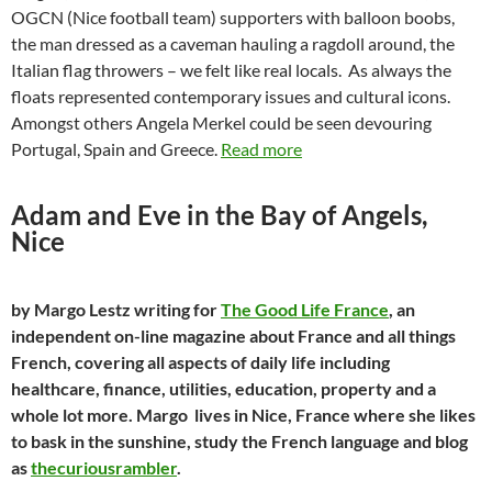
OGCN (Nice football team) supporters with balloon boobs,
the man dressed as a caveman hauling a ragdoll around, the
Italian flag throwers – we felt like real locals. As always the
floats represented contemporary issues and cultural icons.
Amongst others Angela Merkel could be seen devouring
Portugal, Spain and Greece.
Read more
Adam and Eve in the Bay of Angels,
Nice
by Margo Lestz writing for
The Good Life France
, an
independent on-line magazine about France and all things
French, covering all aspects of daily life including
healthcare, finance, utilities, education, property and a
whole lot more. Margo lives in Nice, France where she likes
to bask in the sunshine, study the French language and blog
as
thecuriousrambler
.