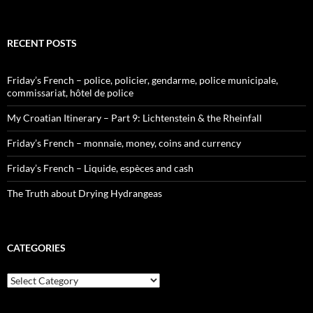
RECENT POSTS
Friday’s French – police, policier, gendarme, police municipale,
commissariat, hôtel de police
My Croatian Itinerary – Part 9: Lichtenstein & the Rheinfall
Friday’s French – monnaie, money, coins and currency
Friday’s French – Liquide, espèces and cash
The Truth about Drying Hydrangeas
CATEGORIES
Categories