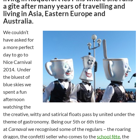
a gîte after many years of travelling and
living in Asia, Eastern Europe and
Australia.
We couldn’t
have asked for
a more perfect
day to go to
Nice Carnival
2014. Under
the bluest of
blue skies we
spent a fun
afternoon
watching the
the creative, witty and satirical floats pass by united under the
theme of gastronomy. Being our 5th or 6th time
at
Carnaval
we recognised some of the regulars – the roaring
dragon, the confetti seller who comes to the
school fête
, the