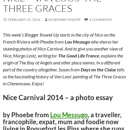
THREE GRACES
FEBRUARY 25, 2014
ROSEMARY KNEIPP
4 COMMENTS
This week’s Blogger Round-Up starts in the city of Nice on the
French Riviera with Phoebe from
Lou Messugo
who shares her
stunning photos of Nice Carnival. And to give you another view of
Nice, Margo Lestz, writing for
The Good Life France
, explains the
origin of The Bay of Angels and other place names. In a different
part of the country altogether, Susan from
Days on the Claise
tells
us the fascinating history of Van Loos’ painting of The Three Graces
in Chenonceau. Enjoy!
Nice Carnival 2014 – a photo essay
by Phoebe from
Lou Messugo
, a traveller,
francophile, expat, mum and foodie now
living in Roquefort les Pins where she runs