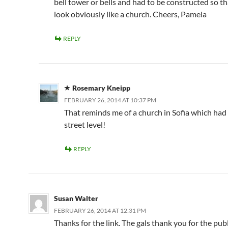
bell tower or bells and had to be constructed so tha
look obviously like a church. Cheers, Pamela
REPLY
Rosemary Kneipp
FEBRUARY 26, 2014 AT 10:37 PM
That reminds me of a church in Sofia which had
street level!
REPLY
Susan Walter
FEBRUARY 26, 2014 AT 12:31 PM
Thanks for the link. The gals thank you for the publi