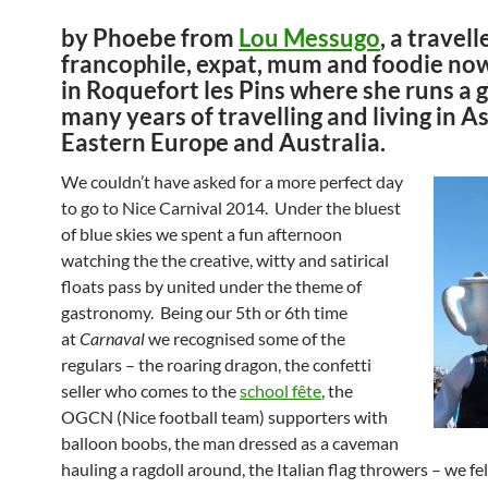
by Phoebe from
Lou Messugo
, a travell
francophile, expat, mum and foodie now
in Roquefort les Pins where she runs a g
many years of travelling and living in As
Eastern Europe and Australia.
We couldn’t have asked for a more perfect day
to go to Nice Carnival 2014. Under the bluest
of blue skies we spent a fun afternoon
watching the the creative, witty and satirical
floats pass by united under the theme of
gastronomy. Being our 5th or 6th time
at
Carnaval
we recognised some of the
regulars – the roaring dragon, the confetti
seller who comes to the
school fête
, the
OGCN (Nice football team) supporters with
balloon boobs, the man dressed as a caveman
hauling a ragdoll around, the Italian flag throwers – we felt