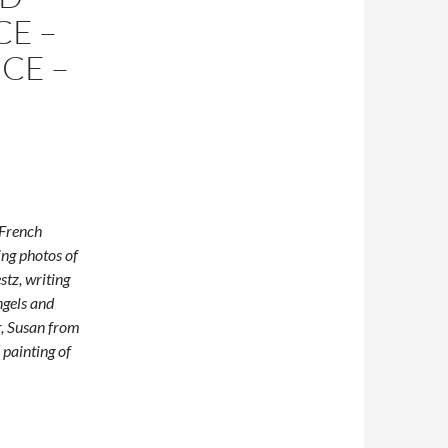
CE –
ICE –
 French
ng photos of
stz, writing
ngels and
r, Susan from
 painting of