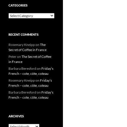
CATEGORIES
Categories
RECENT COMMENTS
Rosemary Kneipp
on
The
Secret of Coffee in France
Peter
on
The Secret of Coffee
in France
Barbara Beresford
on
Friday’s
French – cote, côte, coteau
Rosemary Kneipp
on
Friday’s
French – cote, côte, coteau
Barbara Beresford
on
Friday’s
French – cote, côte, coteau
ARCHIVES
Archives