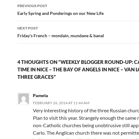
Post
PREVIOUS POST
navigation
Early Spring and Ponderings on our New Life
NEXT POST
Friday’s French – mondain, mundane & banal
4 THOUGHTS ON “WEEKLY BLOGGER ROUND-UP: C
TIME IN NICE – THE BAY OF ANGELS IN NICE – VAN 
THREE GRACES”
Pamela
FEBRUARY 26, 2014 AT 11:44 AM
Very interesting history of the three Russian churc
Plan to visit this year. Strangely enough the same 
non-Catholic churches being unobtrusive still ap
Carlo. The Anglican church there was not permitte