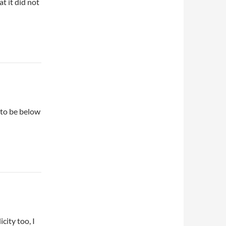
t it did not
 to be below
city too, I