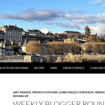
ACES TO EAT AND DRINK
RECIPES
WINE
FRIDAY’S FRENCH
LOIRE DAIL
ART
,
FRANCE
,
FRENCH CUSTOMS
,
LOIRE VALLEY CHÂTEAUX
,
WEEKL
ROUND-UP
WEEKLY BLOGGER ROUN