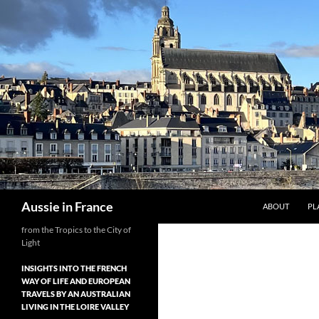
Skip
to
content
Search
Aussie in France
ABOUT
PL
from the Tropics to the City of
Light
INSIGHTS INTO THE FRENCH
WAY OF LIFE AND EUROPEAN
TRAVELS BY AN AUSTRALIAN
LIVING IN THE LOIRE VALLEY