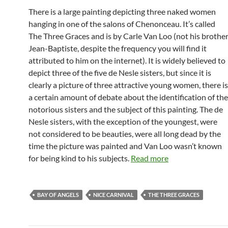
There is a large painting depicting three naked women
hanging in one of the salons of Chenonceau. It’s called
The Three Graces and is by Carle Van Loo (not his brothe
Jean-Baptiste, despite the frequency you will find it
attributed to him on the internet). It is widely believed to
depict three of the five de Nesle sisters, but since it is
clearly a picture of three attractive young women, there is
a certain amount of debate about the identification of the
notorious sisters and the subject of this painting. The de
Nesle sisters, with the exception of the youngest, were
not considered to be beauties, were all long dead by the
time the picture was painted and Van Loo wasn’t known
for being kind to his subjects.
Read more
BAY OF ANGELS
NICE CARNIVAL
THE THREE GRACES