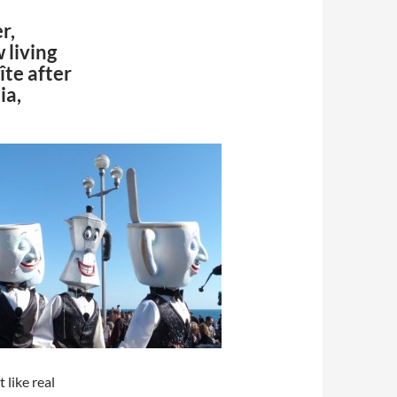
er,
 living
îte after
ia,
 like real