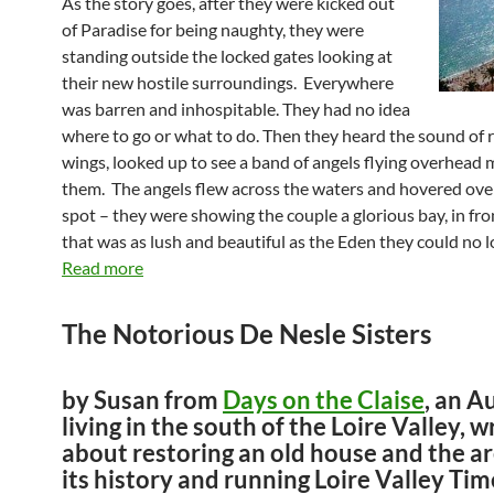
As the story goes, after they were kicked out
of Paradise for being naughty, they were
standing outside the locked gates looking at
their new hostile surroundings. Everywhere
was barren and inhospitable. They had no idea
where to go or what to do. Then they heard the sound of r
wings, looked up to see a band of angels flying overhead 
them. The angels flew across the waters and hovered over
spot – they were showing the couple a glorious bay, in fron
that was as lush and beautiful as the Eden they could no l
Read more
The Notorious De Nesle Sisters
by Susan from
Days on the Claise
, an A
living in the south of the Loire Valley, w
about restoring an old house and the a
its history and running Loire Valley Tim