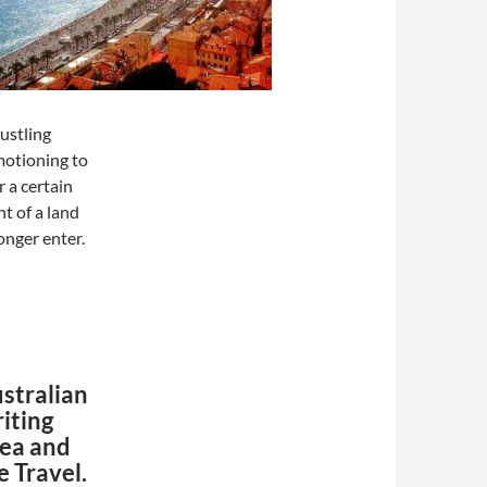
ustling
motioning to
 a certain
t of a land
onger enter.
ustralian
riting
rea and
e Travel.