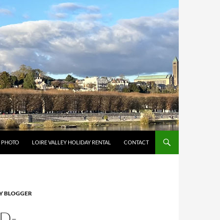
Y PHOTO
LOIRE VALLEY HOLIDAY RENTAL
CONTACT
Y BLOGGER
D-