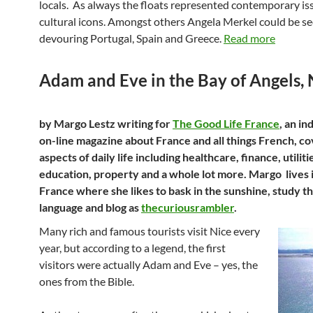
locals. As always the floats represented contemporary is
cultural icons. Amongst others Angela Merkel could be s
devouring Portugal, Spain and Greece.
Read more
Adam and Eve in the Bay of Angels, 
by Margo Lestz writing for
The Good Life France
, an i
on-line magazine about France and all things French, cov
aspects of daily life including healthcare, finance, utiliti
education, property and a whole lot more. Margo lives 
France where she likes to bask in the sunshine, study t
language and blog as
thecuriousrambler
.
Many rich and famous tourists visit Nice every
year, but according to a legend, the first
visitors were actually Adam and Eve – yes, the
ones from the Bible.