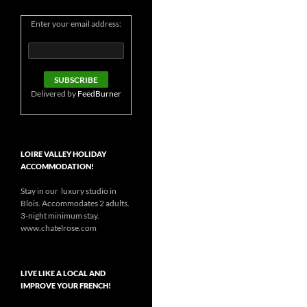
Enter your email address:
Delivered by
FeedBurner
LOIRE VALLEY HOLIDAY
ACCOMMODATION!
Stay in our luxury studio in
Blois. Accommodates 2 adults.
3-night minimum stay.
www.chatelrose.com
LIVE LIKE A LOCAL AND
IMPROVE YOUR FRENCH!