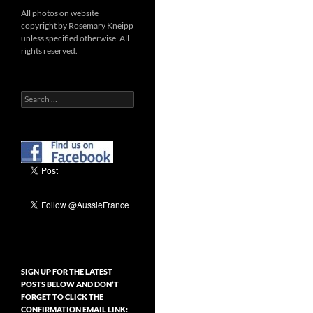
All photos on website
copyright by Rosemary Kneipp
unless specified otherwise. All
rights reserved.
Search
for:
SIGN UP FOR THE LATEST
POSTS BELOW AND DON’T
FORGET TO CLICK THE
CONFIRMATION EMAIL LINK: