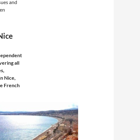
sues and
een
Nice
ndependent
ering all
es,
in Nice,
he French