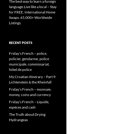
The best way to learn a foreign
language.Live like a local – Stay
for FREE. International Home
Swaps. 65,000+ Worldwide
Listings.
RECENT POSTS
Friday’s French – police,
policier, gendarme, police
municipale, commissariat,
hôtel de police
My Croatian Itinerary – Part 9:
Lichtenstein & the Rheinfall
Friday’s French – monnaie,
money, coins and currency
Friday’s French – Liquide,
espèces and cash
The Truth about Drying
Hydrangeas