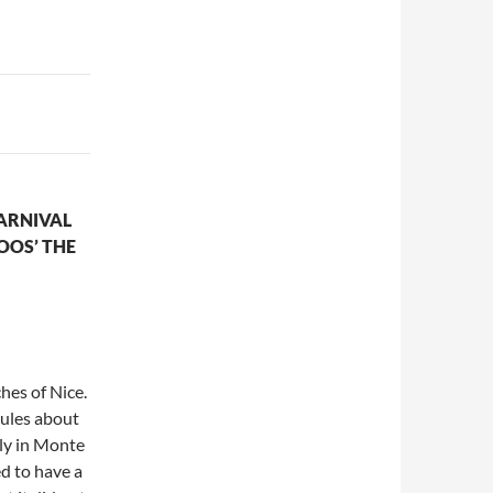
ARNIVAL
LOOS’ THE
hes of Nice.
rules about
ply in Monte
d to have a