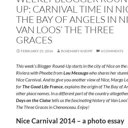
UP: CARNIVAL TIME IN NI
THE BAY OF ANGELS IN N
VAN LOOS’ THE THREE
GRACES
FEBRUARY 25, 2014
ROSEMARY KNEIPP
4 COMMENTS
This week’s Blogger Round-Up starts in the city of Nice on the
Riviera with Phoebe from
Lou Messugo
who shares her stunni
Nice Carnival. And to give you another view of Nice, Margo Le
for
The Good Life France
, explains the origin of The Bay of A
other place names. In a different part of the country altogethe
Days on the Claise
tells us the fascinating history of Van Loos’
The Three Graces in Chenonceau. Enjoy!
Nice Carnival 2014 – a photo essay