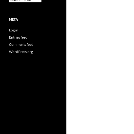
META
Log in
Entries feed
Comments feed
WordPress.org