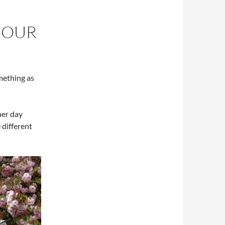
JOUR
mething as
her day
different