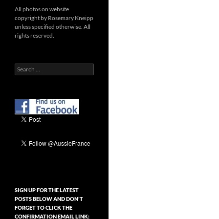
All photos on website
copyright by Rosemary Kneipp
unless specified otherwise. All
rights reserved.
Search
for:
SIGN UP FOR THE LATEST
POSTS BELOW AND DON’T
FORGET TO CLICK THE
CONFIRMATION EMAIL LINK: