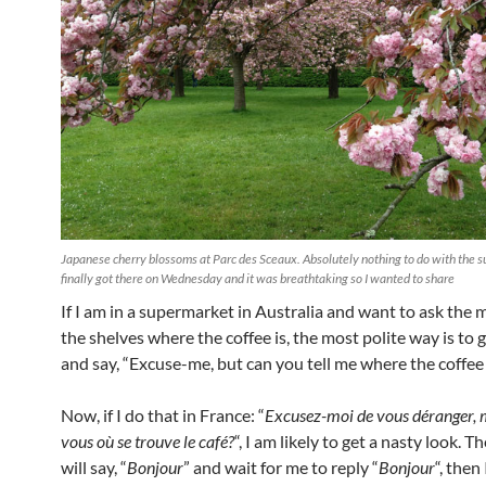
Japanese cherry blossoms at Parc des Sceaux. Absolutely nothing to do with the s
finally got there on Wednesday and it was breathtaking so I wanted to share
If I am in a supermarket in Australia and want to ask the m
the shelves where the coffee is, the most polite way is to 
and say, “Excuse-me, but can you tell me where the coffee i
Now, if I do that in France: “
Excusez-moi de vous déranger, 
vous où se trouve le café?
“, I am likely to get a nasty look. 
will say, “
Bonjour
” and wait for me to reply “
Bonjour
“, then