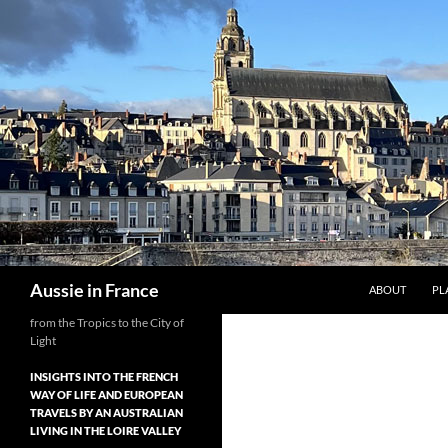
Skip
to
content
Search
Aussie in France
ABOUT
PL
from the Tropics to the City of
Light
INSIGHTS INTO THE FRENCH
WAY OF LIFE AND EUROPEAN
TRAVELS BY AN AUSTRALIAN
LIVING IN THE LOIRE VALLEY