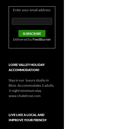
Enter your email address:
Delivered by
FeedBurner
LOIRE VALLEY HOLIDAY
ACCOMMODATION!
Stay in our luxury studio in
Blois. Accommodates 2 adults.
3-night minimum stay.
www.chatelrose.com
LIVE LIKE A LOCAL AND
IMPROVE YOUR FRENCH!