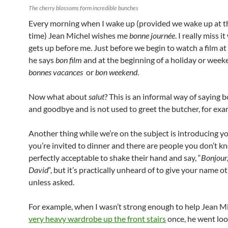
The cherry blossoms form incredible bunches
Every morning when I wake up (provided we wake up at 
time) Jean Michel wishes me
bonne journée
. I really miss 
gets up before me. Just before we begin to watch a film at
he says
bon film
and at the beginning of a holiday or week
bonnes vacances
or
bon weekend
.
Now what about
salut
? This is an informal way of saying b
and goodbye and is not used to greet the butcher, for exa
Another thing while we’re on the subject is introducing you
you’re invited to dinner and there are people you don’t kno
perfectly acceptable to shake their hand and say, “
Bonjour,
David
“, but it’s practically unheard of to give your name 
unless asked.
For example, when I wasn’t strong enough to help Jean Mi
very heavy wardrobe up the front stairs
once, he went loo