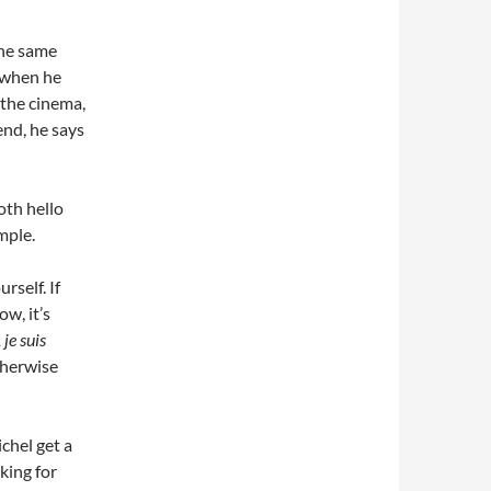
the same
it when he
 the cinema,
end, he says
oth hello
mple.
rself. If
w, it’s
 je suis
otherwise
chel get a
king for