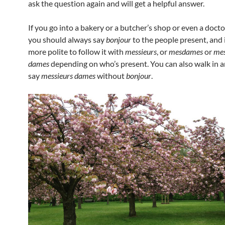
ask the question again and will get a helpful answer.
If you go into a bakery or a butcher’s shop or even a docto
you should always say
bonjour
to the people present, and 
more polite to follow it with
messieurs
, or
mesdames
or
mes
dames
depending on who’s present. You can also walk in 
say
messieurs dames
without
bonjour
.