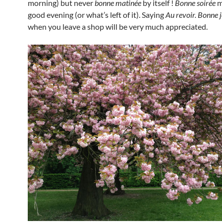
morning) but never
bonne matinée
by itself !
Bonne soirée
m
good evening (or what’s left of it). Saying
Au revoir. Bonne 
when you leave a shop will be very much appreciated.