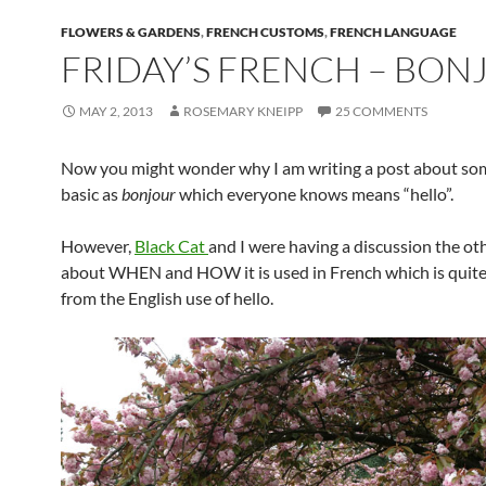
FLOWERS & GARDENS
,
FRENCH CUSTOMS
,
FRENCH LANGUAGE
FRIDAY’S FRENCH – BON
MAY 2, 2013
ROSEMARY KNEIPP
25 COMMENTS
Now you might wonder why I am writing a post about so
basic as
bonjour
which everyone knows means “hello”.
However,
Black Cat
and I were having a discussion the ot
about WHEN and HOW it is used in French which is quite 
from the English use of hello.