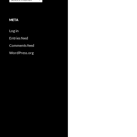
META
Log in
Entries feed
Comments feed
WordPress.org