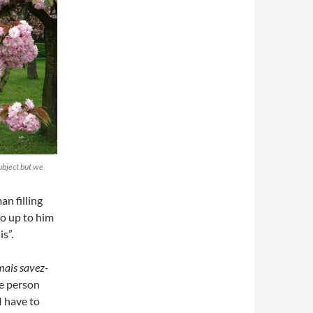
ubject but we
an filling
go up to him
s”.
mais savez-
The person
 I have to