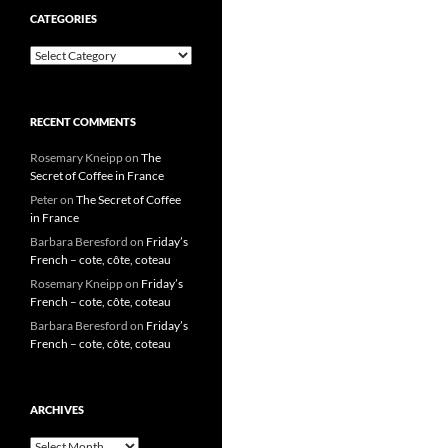
CATEGORIES
Categories
RECENT COMMENTS
Rosemary Kneipp
on
The
Secret of Coffee in France
Peter
on
The Secret of Coffee
in France
Barbara Beresford
on
Friday’s
French – cote, côte, coteau
Rosemary Kneipp
on
Friday’s
French – cote, côte, coteau
Barbara Beresford
on
Friday’s
French – cote, côte, coteau
ARCHIVES
Archives