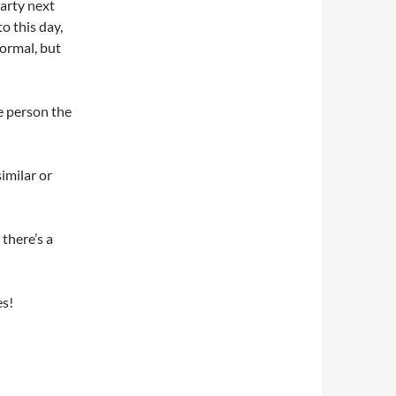
party next
o this day,
normal, but
e person the
imilar or
there’s a
es!