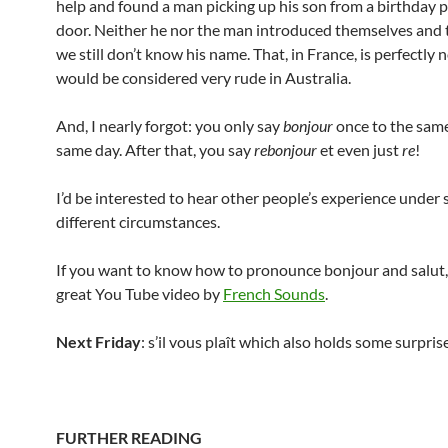
help and found a man picking up his son from a birthday 
door. Neither he nor the man introduced themselves and t
we still don’t know his name. That, in France, is perfectly 
would be considered very rude in Australia.
And, I nearly forgot: you only say
bonjour
once to the sam
same day. After that, you say
rebonjour
et even just
re
!
I’d be interested to hear other people’s experience under s
different circumstances.
If you want to know how to pronounce bonjour and salut, 
great You Tube video by
French Sounds
.
Next Friday
: s’il vous plaît which also holds some surpris
FURTHER READING