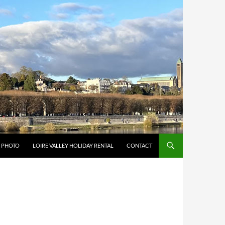
Y PHOTO
LOIRE VALLEY HOLIDAY RENTAL
CONTACT