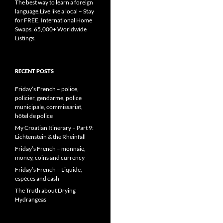
The best way to learn a foreign
language.Live like a local – Stay
for FREE. International Home
Swaps. 65,000+ Worldwide
Listings.
RECENT POSTS
Friday’s French – police,
policier, gendarme, police
municipale, commissariat,
hôtel de police
My Croatian Itinerary – Part 9:
Lichtenstein & the Rheinfall
Friday’s French – monnaie,
money, coins and currency
Friday’s French – Liquide,
espèces and cash
The Truth about Drying
Hydrangeas