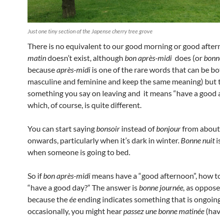
Just one tiny section of the Japense cherry tree grove
There is no equivalent to our good morning or good after
matin
doesn’t exist, although
bon après-midi
does (or
bonn
because
après-midi
is one of the rare words that can be b
masculine and feminine and keep the same meaning) but t
something you say on leaving and it means “have a good 
which, of course, is quite different.
You can start saying
bonsoir
instead of
bonjour
from about
onwards, particularly when it’s dark in winter.
Bonne nuit
i
when someone is going to bed.
So if
bon après-midi
means have a “good afternoon”, how t
“have a good day?” The answer is
bonne journée,
as oppose
because the
ée
ending indicates something that is ongoin
occasionally, you might hear
passez une bonne matinée
(hav