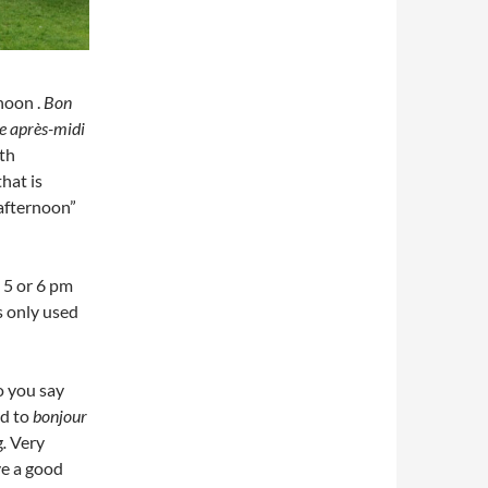
noon .
Bon
e après-midi
oth
hat is
afternoon”
 5 or 6 pm
s only used
o you say
d to
bonjour
g
.
Very
e a good