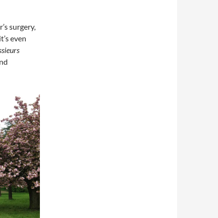
r’s surgery,
it’s even
sieurs
and