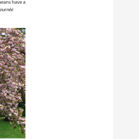
eans have a
journée