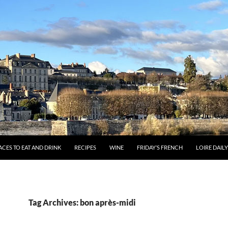
ACES TO EAT AND DRINK
RECIPES
WINE
FRIDAY’S FRENCH
LOIRE DAIL
Tag Archives: bon après-midi