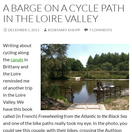
A BARGE ON A CYCLE PATH
IN THE LOIRE VALLEY
DECEMBER 1, 2011
ROSEMARY KNEIPP
7 COMMENTS
Writing about
cycling along
the
canals
in
Brittany and
the Loire
reminded me
of another trip
in the Loire
Valley. We
have this book
called (in French)
Freewheeling from the Atlantic to the Black Sea
and one of the bike paths really took my eye. In the photo, you
could see this couple, with their bikes, crossing the Authion