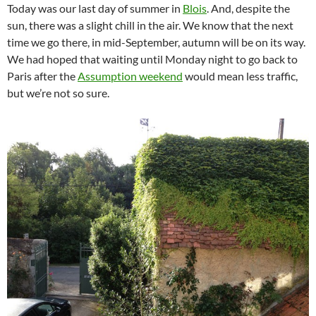
Today was our last day of summer in
Blois
. And, despite the
sun, there was a slight chill in the air. We know that the next
time we go there, in mid-September, autumn will be on its way.
We had hoped that waiting until Monday night to go back to
Paris after the
Assumption weekend
would mean less traffic,
but we’re not so sure.