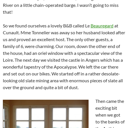
River on a little chain-operated barge. I wasn’t going to miss
that!
So we found ourselves a lovely B&B called Le
Beauregard
at
Cunault. Mme Tonnelier was away so her husband looked after
us and proved an excellent host. The only other guests, a
family of 6, were charming. Our room, down the other end of
the house, had an oriel window with a spectacular view of the
Loire. The next day we visited the castle in Angers which has a
wonderful tapestry of the Apocalypse. We left the car there
and set out on our bikes. We started off in a rather desolate-
looking old slate mining area with enormous pieces of slate all
over the ground and quite a bit of dust.
Then came the
exciting bit
when we got
to the banks of