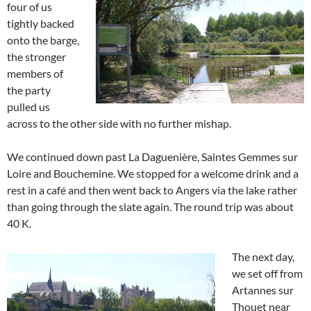
four of us
tightly backed
onto the barge,
the stronger
members of
the party
pulled us
across to the other side with no further mishap.
We continued down past La Daguenière, Saintes Gemmes sur
Loire and Bouchemine. We stopped for a welcome drink and a
rest in a café and then went back to Angers via the lake rather
than going through the slate again. The round trip was about
40 K.
The next day,
we set off from
Artannes sur
Thouet near