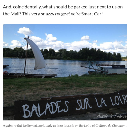
And, coincidentally, what should be parked just next to us on
the Mail? This very snazzy
rouge et noire
Smart Car!
A gabarre flat-bottomed boat ready to take tourists on the Loire at Château de Chaumont