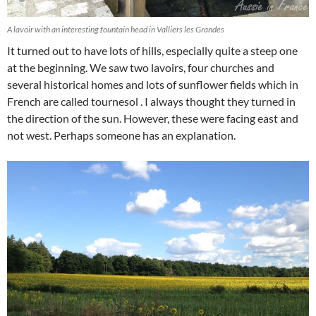
A lavoir with an interesting fountain head in Valliers les Grandes
It turned out to have lots of hills, especially quite a steep one
at the beginning. We saw two lavoirs, four churches and
several historical homes and lots of sunflower fields which in
French are called tournesol . I always thought they turned in
the direction of the sun. However, these were facing east and
not west. Perhaps someone has an explanation.