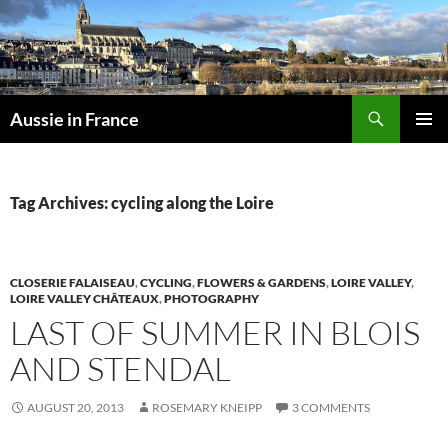
Skip
to
content
Search
Aussie in France
PRIMAR
MENU
Tag Archives: cycling along the Loire
CLOSERIE FALAISEAU
,
CYCLING
,
FLOWERS & GARDENS
,
LOIRE VALLEY
,
LOIRE VALLEY CHÂTEAUX
,
PHOTOGRAPHY
LAST OF SUMMER IN BLOIS
AND STENDAL
AUGUST 20, 2013
ROSEMARY KNEIPP
3 COMMENTS