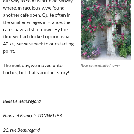
our way to Saint Martin de Sanzay
where, miraculously, we found
another café open. Quite often in
the smaller villages in France, the
cafés have all shut down. By the
time we had clocked up our usual
40 ks, we were back to our starting
point.
The next day, we moved onto
Rose-covered ladies’ tower
Loches, but that’s another story!
B&B Le Beauregard
Fanny et François TONNELIER
22, rue Beauregard