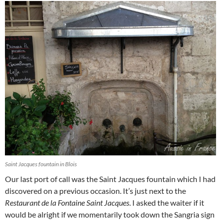
Saint Jacques fountain in Blois
Our last port of call was the Saint Jacques fountain which I had
discovered on a previous occasion. It’s just next to the
Restaurant de la Fontaine Saint Jacques
. I asked the waiter if it
would be alright if we momentarily took down the Sangria sign