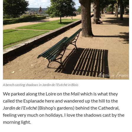
A bench casting shadows in Jardin de l’Evêché in Blois
We parked along the Loire on the
Mail
which is what they
called the Esplanade here and wandered up the hill to the
Jardin de l’Evêché
(Bishop’s gardens) behind the Cathedral,
feeling very much on holidays. I love the shadows cast by the
morning light.