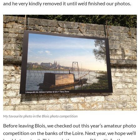
and he very kindly removed it until we’d finished our photos.
My favourite photo in the Blois photo competition
Before leaving Blois, we checked out this year’s amateur photo
competition on the banks of the Loire. Next year, we hope we’ll