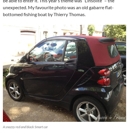
be able to enter it. This year’s theme was “L’insolite” – the
unexpected. My favourite photo was an old gabarre flat-
bottomed fishing boat by Thierry Thomas.
A snazzy red and black Smart car