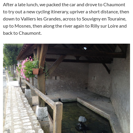
After a late lunch, we packed the car and drove to Chaumont
to try out a new cycling itinerary, upriver a short distance, then
down to Valliers les Grandes, across to Souvigny en Touraine,
up to Mosnes, then along the river again to Rilly sur Loire and
back to Chaumont.