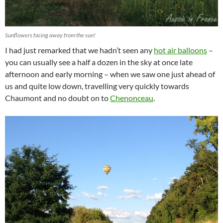
Sunflowers facing away from the sun!
I had just remarked that we hadn’t seen any
hot air balloons
–
you can usually see a half a dozen in the sky at once late
afternoon and early morning – when we saw one just ahead of
us and quite low down, travelling very quickly towards
Chaumont and no doubt on to
Chenonceau
.