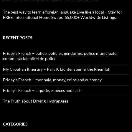
The best way to learn a foreign language.Live like a local – Stay for
FREE. International Home Swaps. 65,000+ Worldwide Listings.
RECENT POSTS
Friday’s French – police, policier, gendarme, police municipale,
commissariat, hôtel de police
My Croatian Itinerary – Part 9: Lichtenstein & the Rheinfall
Friday’s French – monnaie, money, coins and currency
Friday’s French – Liquide, espèces and cash
The Truth about Drying Hydrangeas
CATEGORIES