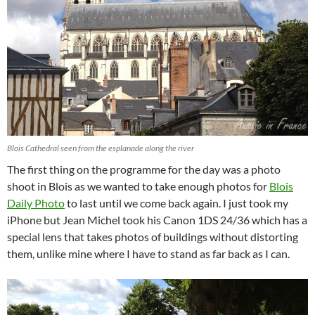
Blois Cathedral seen from the esplanade along the river
The first thing on the programme for the day was a photo
shoot in Blois as we wanted to take enough photos for
Blois
Daily Photo
to last until we come back again. I just took my
iPhone but Jean Michel took his Canon 1DS 24/36 which has a
special lens that takes photos of buildings without distorting
them, unlike mine where I have to stand as far back as I can.