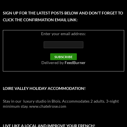
SIGN UP FOR THE LATEST POSTS BELOW AND DON’T FORGET TO
CLICK THE CONFIRMATION EMAIL LINK:
Enter your email address:
Delivered by
FeedBurner
LOIRE VALLEY HOLIDAY ACCOMMODATION!
Stay in our luxury studio in Blois. Accommodates 2 adults. 3-night
minimum stay. www.chatelrose.com
LIVE LIKE A LOCAL AND IMPROVE YOUR FRENCH!