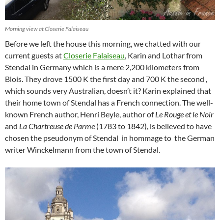
Morning view at Closerie Falaiseau
Before we left the house this morning, we chatted with our
current guests at
Closerie Falaiseau
, Karin and Lothar from
Stendal in Germany which is a mere 2,200 kilometers from
Blois. They drove 1500 K the first day and 700 K the second ,
which sounds very Australian, doesn’t it? Karin explained that
their home town of Stendal has a French connection. The well-
known French author, Henri Beyle, author of
Le Rouge et le Noir
and
La Chartreuse de Parme
(1783 to 1842), is believed to have
chosen the pseudonym of Stendal in hommage to the German
writer Winckelmann from the town of Stendal.