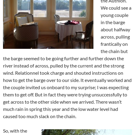
the Authion.
We could see a
young couple
in the barge
about halfway
across, pulling
frantically on
the chain but
the barge seemed to be going further and further down the
river instead of across, pulled by the current and the strong
wind. Relationnel took charge and shouted instructions on
how to get the barge over to our side. It eventually worked and
the couple invited us onboard to my surprise; I was expecting
them to get off. But in fact they were trying unsuccessfully to
get across to the other side when we arrived. There wasn’t
much rain in spring this year and the low water level had
caused too much slack on the chain.
So, with the