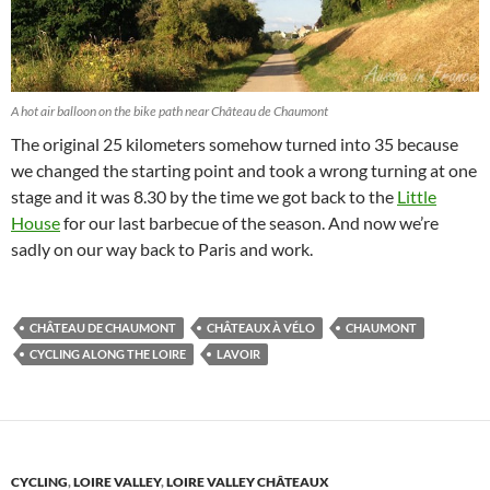
A hot air balloon on the bike path near Château de Chaumont
The original 25 kilometers somehow turned into 35 because
we changed the starting point and took a wrong turning at one
stage and it was 8.30 by the time we got back to the
Little
House
for our last barbecue of the season. And now we’re
sadly on our way back to Paris and work.
CHÂTEAU DE CHAUMONT
CHÂTEAUX À VÉLO
CHAUMONT
CYCLING ALONG THE LOIRE
LAVOIR
CYCLING
,
LOIRE VALLEY
,
LOIRE VALLEY CHÂTEAUX