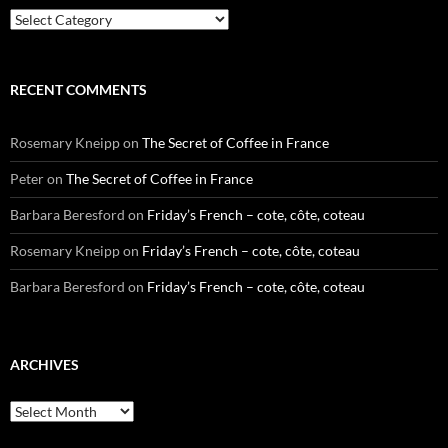
Categories
RECENT COMMENTS
Rosemary Kneipp
on
The Secret of Coffee in France
Peter
on
The Secret of Coffee in France
Barbara Beresford
on
Friday’s French – cote, côte, coteau
Rosemary Kneipp
on
Friday’s French – cote, côte, coteau
Barbara Beresford
on
Friday’s French – cote, côte, coteau
ARCHIVES
Archives