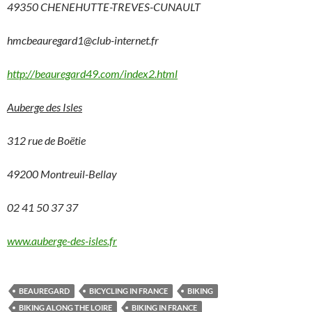
49350 CHENEHUTTE-TREVES-CUNAULT
hmcbeauregard1@club-internet.fr
http://beauregard49.com/index2.html
Auberge des Isles
312 rue de Boëtie
49200 Montreuil-Bellay
02 41 50 37 37
www.auberge-des-isles.fr
BEAUREGARD
BICYCLING IN FRANCE
BIKING
BIKING ALONG THE LOIRE
BIKING IN FRANCE