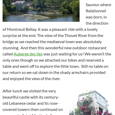
Saumur where
Relationnel
was born, in
the direction
of Montreuil Bellay. It was a pleasant ride with a lovely
surprise at the end. The view of the Thouet River from the
bridge as we reached the mediaeval town was absolutely
stunning. And then this wonderful new outdoor restaurant
called
Auberge des Iles
was just waiting for us! We weren’t the
only ones though so we attached our bikes and reserved a
table and went off to explore the little town. Still no table on
our return so we sat down in the shady armchairs provided
and enjoyed the view of the river.
After lunch we visited the very
beautiful castle with its century-
old Lebanese cedar and its rose-
covered towers then continued on