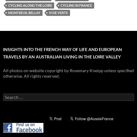
CYCLING ALONG THE LOIRE
CYCLING IN FRANCE
MONTREUIL BELLAY
VOIE VERTE
INSIGHTS INTO THE FRENCH WAY OF LIFE AND EUROPEAN
TRAVELS BY AN AUSTRALIAN LIVING IN THE LOIRE VALLEY
All photos on website copyright by Rosemary Kneipp unless specified
otherwise. All rights reserved.
Search
for: