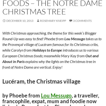
FOODS – THE NOTRE DAME
CHRISTMAS TREE
DECEMBER 10, 2013
ROSEMARY KNEIPP
3 COMMENTS
With Christmas approaching, the theme for this week’s Blogger
Round-Up was easy to find! Phoebe from
Lou Messugo
takes us to
the Provençal village of Lucéram famous for its Christmas cribs,
while Carolyn from
Holidays to Europe
introduces us to various
European Christmas foods; meanwhile Mary Kay from
Out and
About in Paris
explains why the lights on the Christmas tree in
front of Notre Dame are vertical. Enjoy!
Lucéram, the Christmas village
by Phoebe from
Lou Messugo
, a traveller,
francophile, expat, mum and foodie now