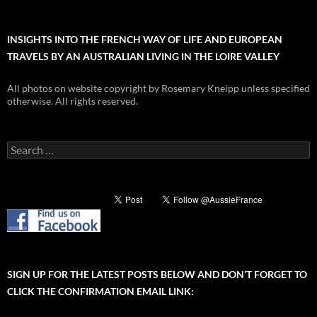
INSIGHTS INTO THE FRENCH WAY OF LIFE AND EUROPEAN
TRAVELS BY AN AUSTRALIAN LIVING IN THE LOIRE VALLEY
All photos on website copyright by Rosemary Kneipp unless specified
otherwise. All rights reserved.
Search
for:
SIGN UP FOR THE LATEST POSTS BELOW AND DON’T FORGET TO
CLICK THE CONFIRMATION EMAIL LINK: