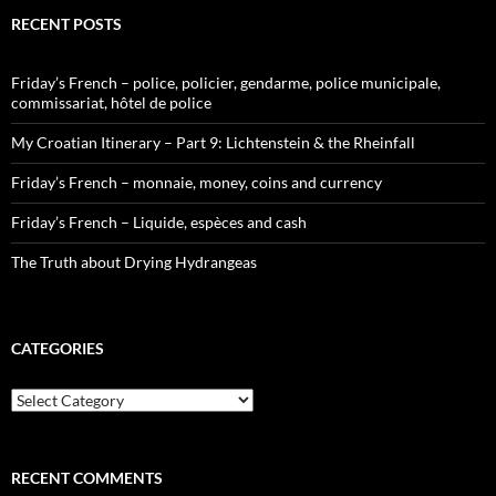
RECENT POSTS
Friday’s French – police, policier, gendarme, police municipale,
commissariat, hôtel de police
My Croatian Itinerary – Part 9: Lichtenstein & the Rheinfall
Friday’s French – monnaie, money, coins and currency
Friday’s French – Liquide, espèces and cash
The Truth about Drying Hydrangeas
CATEGORIES
Categories
RECENT COMMENTS