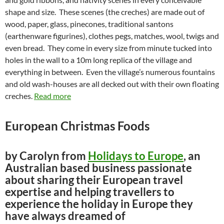
shape and size. These scenes (the creches) are made out of
wood, paper, glass, pinecones, traditional santons
(earthenware figurines), clothes pegs, matches, wool, twigs and
even bread. They come in every size from minute tucked into
holes in the wall to a 10m long replica of the village and
everything in between. Even the village’s numerous fountains
and old wash-houses are all decked out with their own floating
creches.
Read more
European Christmas Foods
by Carolyn from
Holidays to Europe
, an
Australian based business passionate
about sharing their European travel
expertise and helping travellers to
experience the holiday in Europe they
have always dreamed of