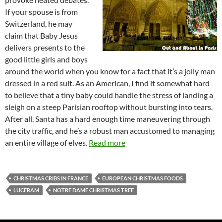
If your spouse is from
Switzerland, he may
claim that Baby Jesus
delivers presents to the
good little girls and boys
around the world when you know for a fact that it’s a jolly man
dressed in a red suit. As an American, I find it somewhat hard
to believe that a tiny baby could handle the stress of landing a
sleigh on a steep Parisian rooftop without bursting into tears.
After all, Santa has a hard enough time maneuvering through
the city traffic, and he’s a robust man accustomed to managing
an entire village of elves.
Read more
CHRISTMAS CRIBS IN FRANCE
EUROPEAN CHRISTMAS FOODS
LUCERAM
NOTRE DAME CHRISTMAS TREE