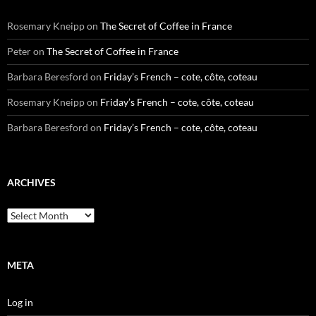
Rosemary Kneipp
on
The Secret of Coffee in France
Peter
on
The Secret of Coffee in France
Barbara Beresford
on
Friday’s French – cote, côte, coteau
Rosemary Kneipp
on
Friday’s French – cote, côte, coteau
Barbara Beresford
on
Friday’s French – cote, côte, coteau
ARCHIVES
Archives
META
Log in