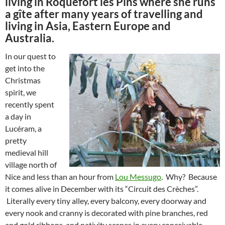
living in Roquefort les Pins where she runs
a gîte after many years of travelling and
living in Asia, Eastern Europe and
Australia.
In our quest to
get into the
Christmas
spirit, we
recently spent
a day in
Lucéram, a
pretty
medieval hill
village north of
Nice and less than an hour from
Lou Messugo
. Why? Because
it comes alive in December with its “Circuit des Crèches”.
Literally every tiny alley, every balcony, every doorway and
every nook and cranny is decorated with pine branches, red
and gold ribbons, and nativity scenes in every conceivable