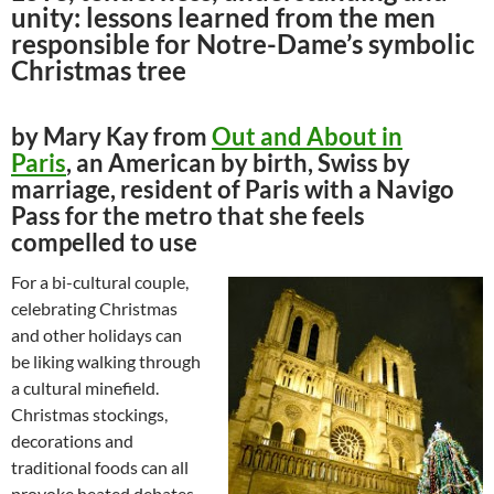
unity: lessons learned from the men
responsible for Notre-Dame’s symbolic
Christmas tree
by Mary Kay from
Out and About in
Paris
, an American by birth, Swiss by
marriage, resident of Paris with a Navigo
Pass for the metro that she feels
compelled to use
For a bi-cultural couple,
celebrating Christmas
and other holidays can
be liking walking through
a cultural minefield.
Christmas stockings,
decorations and
traditional foods can all
provoke heated debates.