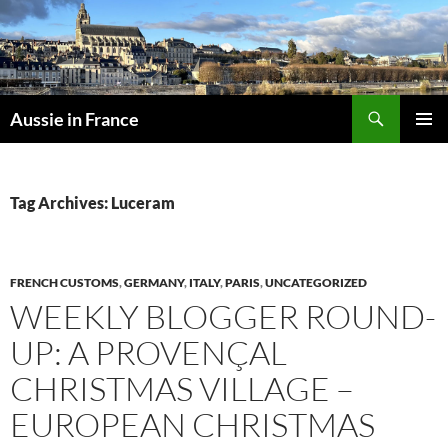
Skip
to
content
Search
Aussie in France
PRIMAR
MENU
Tag Archives: Luceram
FRENCH CUSTOMS
,
GERMANY
,
ITALY
,
PARIS
,
UNCATEGORIZED
WEEKLY BLOGGER ROUND-
UP: A PROVENÇAL
CHRISTMAS VILLAGE –
EUROPEAN CHRISTMAS