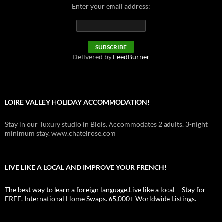
Enter your email address:
Delivered by
FeedBurner
LOIRE VALLEY HOLIDAY ACCOMMODATION!
Stay in our luxury studio in Blois. Accommodates 2 adults. 3-night
minimum stay. www.chatelrose.com
LIVE LIKE A LOCAL AND IMPROVE YOUR FRENCH!
The best way to learn a foreign language.Live like a local – Stay for
FREE. International Home Swaps. 65,000+ Worldwide Listings.