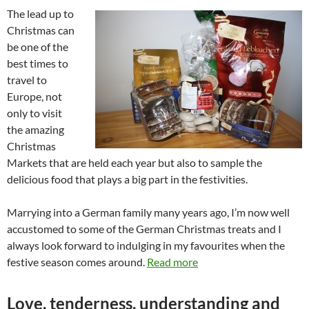
The lead up to
Christmas can
be one of the
best times to
travel to
Europe, not
only to visit
the amazing
Christmas
Markets that are held each year but also to sample the
delicious food that plays a big part in the festivities.
Marrying into a German family many years ago, I’m now well
accustomed to some of the German Christmas treats and I
always look forward to indulging in my favourites when the
festive season comes around.
Read more
Love, tenderness, understanding and