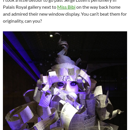
Palais Royal gallery next to
Miss Bibi
on the way back home
and admired their new window display. You can’t beat them for
originality, can you?