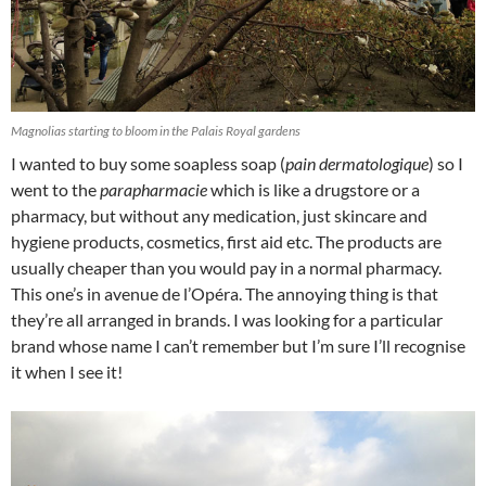
Magnolias starting to bloom in the Palais Royal gardens
I wanted to buy some soapless soap (
pain dermatologique
) so I
went to the
parapharmacie
which is like a drugstore or a
pharmacy, but without any medication, just skincare and
hygiene products, cosmetics, first aid etc. The products are
usually cheaper than you would pay in a normal pharmacy.
This one’s in avenue de l’Opéra. The annoying thing is that
they’re all arranged in brands. I was looking for a particular
brand whose name I can’t remember but I’m sure I’ll recognise
it when I see it!