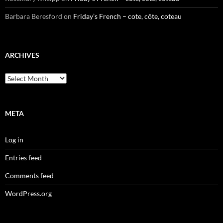
Barbara Beresford
on
Friday’s French – cote, côte, coteau
ARCHIVES
Archives
META
Log in
Entries feed
Comments feed
WordPress.org