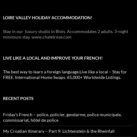
LOIRE VALLEY HOLIDAY ACCOMMODATION!
Stay in our luxury studio in Blois. Accommodates 2 adults. 3-night
minimum stay. www.chatelrose.com
LIVE LIKE A LOCAL AND IMPROVE YOUR FRENCH!
The best way to learn a foreign language.Live like a local – Stay for
FREE. International Home Swaps. 65,000+ Worldwide Listings.
RECENT POSTS
Friday’s French – police, policier, gendarme, police municipale,
commissariat, hôtel de police
My Croatian Itinerary – Part 9: Lichtenstein & the Rheinfall