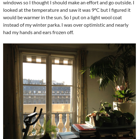
windows so I thought I should make an effort and go outside. I
looked at the temperature and saw it was 9°C but I figured it
would be warmer in the sun. So I put on a light wool coat
instead of my winter parka. I was over optimistic and nearly
had my hands and ears frozen off.