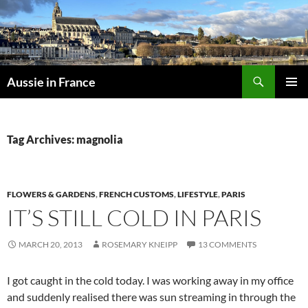
Skip
to
content
Search
Aussie in France
PRIMAR
MENU
Tag Archives: magnolia
FLOWERS & GARDENS
,
FRENCH CUSTOMS
,
LIFESTYLE
,
PARIS
IT’S STILL COLD IN PARIS
MARCH 20, 2013
ROSEMARY KNEIPP
13 COMMENTS
I got caught in the cold today. I was working away in my office
and suddenly realised there was sun streaming in through the