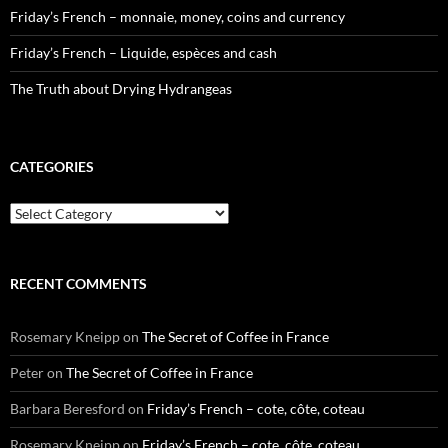
Friday’s French – monnaie, money, coins and currency
Friday’s French – Liquide, espèces and cash
The Truth about Drying Hydrangeas
CATEGORIES
Categories
RECENT COMMENTS
Rosemary Kneipp
on
The Secret of Coffee in France
Peter
on
The Secret of Coffee in France
Barbara Beresford
on
Friday’s French – cote, côte, coteau
Rosemary Kneipp
on
Friday’s French – cote, côte, coteau