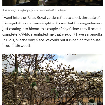
Sun coming through my office window in the Palais Royal
I went into the Palais Royal gardens first to check the state of
the vegetation and was delighted to see that the magnolias are
just coming into bloom. In a couple of days’ time, they’ll be out
completely. Which reminded me that we don’t have a magnolia
in Blois, but the only place we could put it is behind the house
in our little wood.