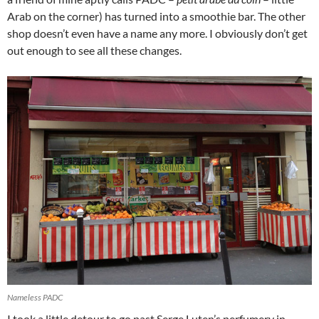
Arab on the corner) has turned into a smoothie bar. The other
shop doesn’t even have a name any more. I obviously don’t get
out enough to see all these changes.
Nameless PADC
I took a little detour to go past Serge Luten’s perfumery in