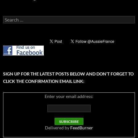
Search
for:
SIGN UP FOR THE LATEST POSTS BELOW AND DON’T FORGET TO
CLICK THE CONFIRMATION EMAIL LINK:
Enter your email address:
Delivered by
FeedBurner