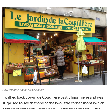
New smoothie bar on rue Coquillère
I walked back down rue Coquillère past L’Imprimerie and was
surprised to see that one of the two little corner shops (which
a friend of mine aptly calls PADC –
petit arabe du coin
– little