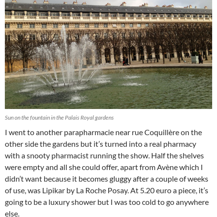
Sun on the fountain in the Palais Royal gardens
I went to another parapharmacie near rue Coquillère on the
other side the gardens but it’s turned into a real pharmacy
with a snooty pharmacist running the show. Half the shelves
were empty and all she could offer, apart from Avène which I
didn’t want because it becomes gluggy after a couple of weeks
of use, was Lipikar by La Roche Posay. At 5.20 euro a piece, it’s
going to be a luxury shower but I was too cold to go anywhere
else.