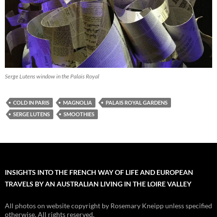
Serge Lutens window in the Palais Royal
COLD IN PARIS
MAGNOLIA
PALAIS ROYAL GARDENS
SERGE LUTENS
SMOOTHIES
INSIGHTS INTO THE FRENCH WAY OF LIFE AND EUROPEAN
TRAVELS BY AN AUSTRALIAN LIVING IN THE LOIRE VALLEY
All photos on website copyright by Rosemary Kneipp unless specified
otherwise. All rights reserved.