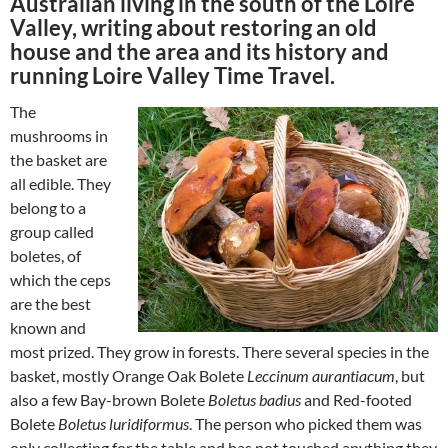
Australian living in the south of the Loire
Valley, writing about restoring an old
house and the area and its history and
running Loire Valley Time Travel.
The
mushrooms in
the basket are
all edible. They
belong to a
group called
boletes, of
which the ceps
are the best
known and
most prized. They grow in forests. There several species in the
basket, mostly Orange Oak Bolete
Leccinum aurantiacum
, but
also a few Bay-brown Bolete
Boletus badius
and Red-footed
Bolete
Boletus luridiformus
. The person who picked them was
only collecting for the table and has not touched anything they