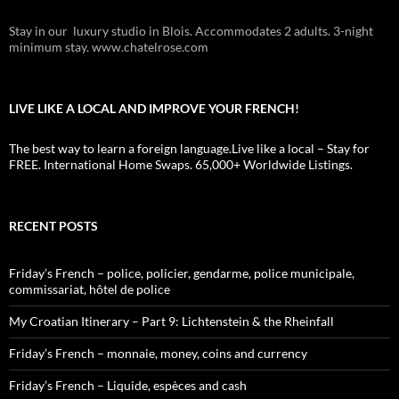
Stay in our luxury studio in Blois. Accommodates 2 adults. 3-night
minimum stay. www.chatelrose.com
LIVE LIKE A LOCAL AND IMPROVE YOUR FRENCH!
The best way to learn a foreign language.Live like a local – Stay for
FREE. International Home Swaps. 65,000+ Worldwide Listings.
RECENT POSTS
Friday’s French – police, policier, gendarme, police municipale,
commissariat, hôtel de police
My Croatian Itinerary – Part 9: Lichtenstein & the Rheinfall
Friday’s French – monnaie, money, coins and currency
Friday’s French – Liquide, espèces and cash