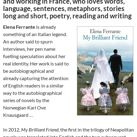
and working in France, who loves words,
language, sentences, metaphors, stories
long and short, poetry, reading and writing
Elena Ferrante
is already
something of an Italian legend.
An author said to spurn
interviews, her pen name
fuelling speculation about her
real identity. Her work is said to
be autobiographical and
already capturing the attention
of English readers in a similar
way to the autobiographical
series of novels by the
Norwegian Karl Ove
Knausgaard …
In 2012,
My Brilliant Friend
, the first in the trilogy of Neapolitan
novels was translated into English and the two subsequent