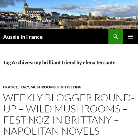
Skip
to
content
Search
Aussie in France
PRIMAR
MENU
Tag Archives: my brilliant friend by elena ferrante
FRANCE
,
ITALY
,
MUSHROOMS
,
SIGHTSEEING
WEEKLY BLOGGER ROUND-
UP – WILD MUSHROOMS –
FEST NOZ IN BRITTANY –
NAPOLITAN NOVELS