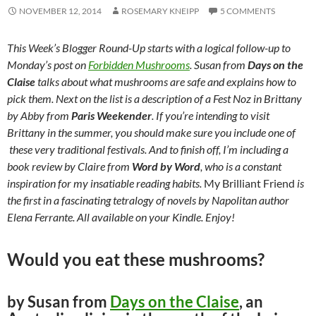
NOVEMBER 12, 2014
ROSEMARY KNEIPP
5 COMMENTS
This Week’s Blogger Round-Up starts with a logical follow-up to
Monday’s post on
Forbidden Mushrooms
. Susan from
Days on the
Claise
talks about what mushrooms are safe and explains how to
pick them. Next on the list is a description of a Fest Noz in Brittany
by Abby from
Paris Weekender
. If you’re intending to visit
Brittany in the summer, you should make sure you include one of
these very traditional festivals. And to finish off, I’m including a
book review by Claire from
Word by Word
, who is a constant
inspiration for my insatiable reading habits.
My Brilliant Friend
is
the first in a fascinating tetralogy of novels by Napolitan author
Elena Ferrante. All available on your Kindle. Enjoy!
Would you eat these mushrooms?
by Susan from
Days on the Claise
, an