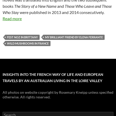
books
The Story of a New Name
and
Those Who Leave and Those
Who Stay
were published in 2013 and 2014 consecutively.
Read more
FEST NOZ IN BRITTANY
MY BRILLIANT FRIEND BY ELENA FERRANTE
WILD MUSHROOMS IN FRANCE
INSIGHTS INTO THE FRENCH WAY OF LIFE AND EUROPEAN
TRAVELS BY AN AUSTRALIAN LIVING IN THE LOIRE VALLEY
All photos on website copyright by Rosemary Kneipp unless specified
otherwise. All rights reserved.
Search