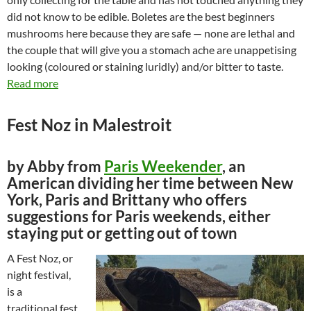
did not know to be edible. Boletes are the best beginners
mushrooms here because they are safe — none are lethal and
the couple that will give you a stomach ache are unappetising
looking (coloured or staining luridly) and/or bitter to taste.
Read more
Fest Noz in Malestroit
by Abby from
Paris Weekender
, an
American dividing her time between New
York, Paris and Brittany who offers
suggestions for Paris weekends, either
staying put or getting out of town
A Fest Noz, or
night festival,
is a
traditional fest