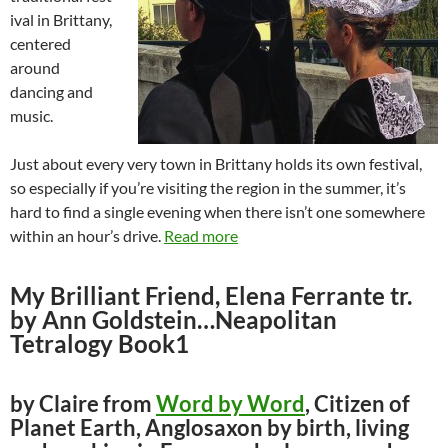
ival in Brittany,
centered
around
dancing and
music.
Just about every very town in Brittany holds its own festival,
so especially if you’re visiting the region in the summer, it’s
hard to find a single evening when there isn’t one somewhere
within an hour’s drive.
Read more
My Brilliant Friend, Elena Ferrante tr.
by Ann Goldstein…Neapolitan
Tetralogy Book1
by Claire from
Word by Word
, Citizen of
Planet Earth, Anglosaxon by birth, living