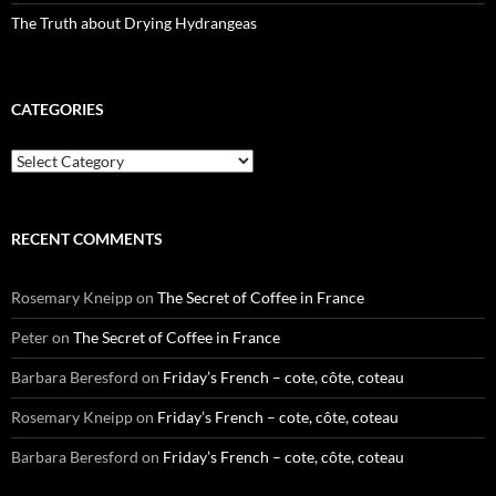
The Truth about Drying Hydrangeas
CATEGORIES
Categories
RECENT COMMENTS
Rosemary Kneipp
on
The Secret of Coffee in France
Peter
on
The Secret of Coffee in France
Barbara Beresford
on
Friday’s French – cote, côte, coteau
Rosemary Kneipp
on
Friday’s French – cote, côte, coteau
Barbara Beresford
on
Friday’s French – cote, côte, coteau