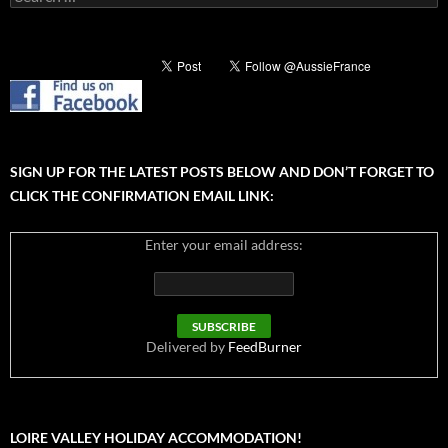
for:
SIGN UP FOR THE LATEST POSTS BELOW AND DON’T FORGET TO
CLICK THE CONFIRMATION EMAIL LINK:
Enter your email address:
Delivered by
FeedBurner
LOIRE VALLEY HOLIDAY ACCOMMODATION!