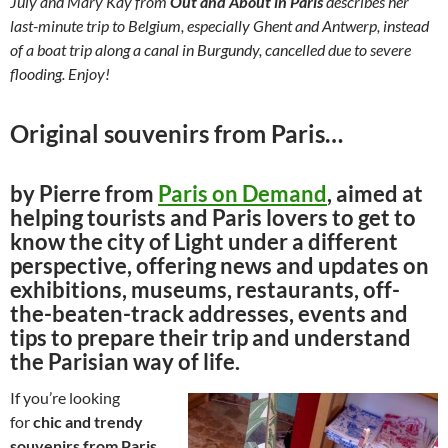
July and Mary Kay from
Out and About in Paris
describes her
last-minute trip to Belgium, especially Ghent and Antwerp, instead
of a boat trip along a canal in Burgundy, cancelled due to severe
flooding. Enjoy!
Original souvenirs from Paris…
by Pierre from
Paris on Demand
, aimed at
helping tourists and Paris lovers to get to
know the city of Light under a different
perspective, offering news and updates on
exhibitions, museums, restaurants, off-
the-beaten-track addresses, events and
tips to prepare their trip and understand
the Parisian way of life.
If you’re looking
for
chic and trendy
souvenirs from Paris
,