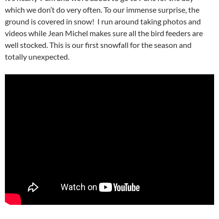
which we don’t do very often. To our immense surprise, the
ground is covered in snow! I run around taking photos and
videos while Jean Michel makes sure all the bird feeders are
well stocked. This is our first snowfall for the season and
totally unexpected.