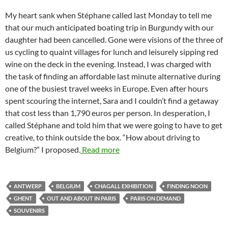
My heart sank when Stéphane called last Monday to tell me
that our much anticipated boating trip in Burgundy with our
daughter had been cancelled. Gone were visions of the three of
us cycling to quaint villages for lunch and leisurely sipping red
wine on the deck in the evening. Instead, I was charged with
the task of finding an affordable last minute alternative during
one of the busiest travel weeks in Europe. Even after hours
spent scouring the internet, Sara and I couldn’t find a getaway
that cost less than 1,790 euros per person. In desperation, I
called Stéphane and told him that we were going to have to get
creative, to think outside the box. “How about driving to
Belgium?” I proposed.
Read more
ANTWERP
BELGIUM
CHAGALL EXHIBITION
FINDING NOON
GHENT
OUT AND ABOUT IN PARIS
PARIS ON DEMAND
SOUVENIRS