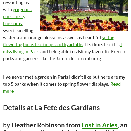
rewarding us
with
gorgeo
us
pink cherry
blossoms
,
sweet-smelling
wisteria and orange blossoms as well as beautiful
spring
flowering bulbs like tulips and hyacinths
. It’s times like this
I
miss living in Paris
and being able to visit my favourite French
parks and gardens like the Jardin du Luxembourg.
I’ve never met a garden in Paris I didn’t like but here are my
top 5 parks when it comes to spring flower displays.
Read
more
Details at La Fete des Gardians
by Heather Robinson from
Lost in Arles
, an