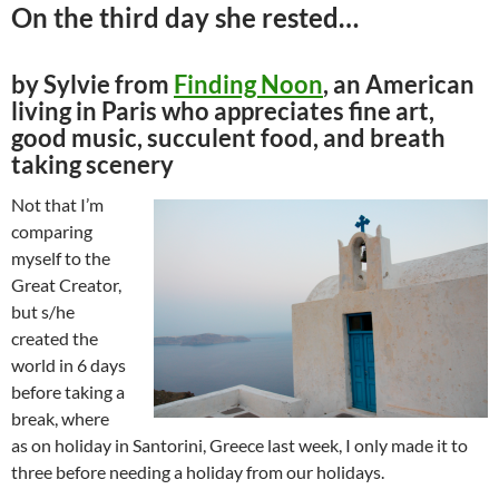
On the third day she rested…
by Sylvie from
Finding Noon
, an American
living in Paris who appreciates fine art,
good music, succulent food, and breath
taking scenery
Not that I’m
comparing
myself to the
Great Creator,
but s/he
created the
world in 6 days
before taking a
break, where
as on holiday in Santorini, Greece last week, I only made it to
three before needing a holiday from our holidays.