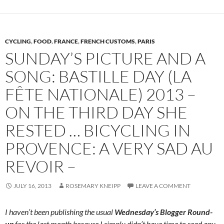
CYCLING
,
FOOD
,
FRANCE
,
FRENCH CUSTOMS
,
PARIS
SUNDAY’S PICTURE AND A
SONG: BASTILLE DAY (LA
FÊTE NATIONALE) 2013 –
ON THE THIRD DAY SHE
RESTED … BICYCLING IN
PROVENCE: A VERY SAD AU
REVOIR –
JULY 16, 2013
ROSEMARY KNEIPP
LEAVE A COMMENT
I haven’t been publishing the usual
Wednesday’s Blogger Round-
up
for the last month because I simply didn’t have time to read any