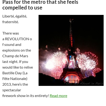
Pass for the metro that she feels
compelled to use
Liberté, égalité,
fraternité.
There was
a REVOLUTION o
f sound and
explosions on the
Champ de Mars
last night. If you
would like to relive
Bastille Day (La
Fête Nationale)
2013, here’s the
spectacular
firework show in its entirety!
Read more