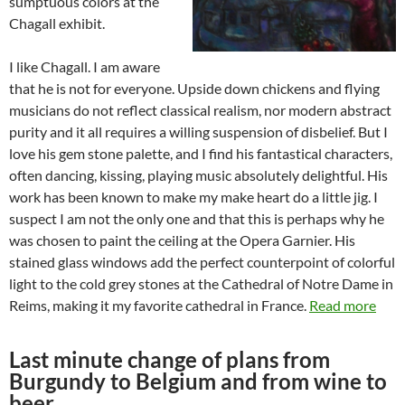
sumptuous colors at the
Chagall exhibit.
I like Chagall. I am aware
that he is not for everyone. Upside down chickens and flying
musicians do not reflect classical realism, nor modern abstract
purity and it all requires a willing suspension of disbelief. But I
love his gem stone palette, and I find his fantastical characters,
often dancing, kissing, playing music absolutely delightful. His
work has been known to make my make heart do a little jig. I
suspect I am not the only one and that this is perhaps why he
was chosen to paint the ceiling at the Opera Garnier. His
stained glass windows add the perfect counterpoint of colorful
light to the cold grey stones at the Cathedral of Notre Dame in
Reims, making it my favorite cathedral in France.
Read more
Last minute change of plans from
Burgundy to Belgium and from wine to
beer…