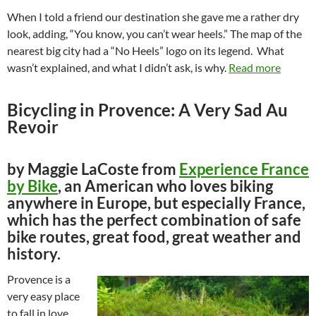
When I told a friend our destination she gave me a rather dry
look, adding, “You know, you can’t wear heels.” The map of the
nearest big city had a “No Heels” logo on its legend. What
wasn’t explained, and what I didn’t ask, is why.
Read more
Bicycling in Provence: A Very Sad Au
Revoir
by Maggie LaCoste from
Experience France
by Bike
, an American who loves biking
anywhere in Europe, but especially France,
which has the perfect combination of safe
bike routes, great food, great weather and
history.
Provence is a
very easy place
to fall in love