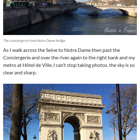
The conciergerie from Notre Dame bridge
As I walk across the Seine to Notre Dame then past the
Conciergerie and over the river again to the right bank and my
metro at Hôtel de Ville, I can’t stop taking photos, the sky is so
clear and sharp.