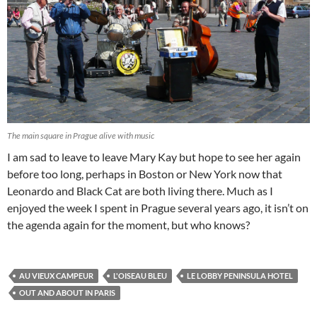
The main square in Prague alive with music
I am sad to leave to leave Mary Kay but hope to see her again
before too long, perhaps in Boston or New York now that
Leonardo and Black Cat are both living there. Much as I
enjoyed the week I spent in Prague several years ago, it isn’t on
the agenda again for the moment, but who knows?
AU VIEUX CAMPEUR
L'OISEAU BLEU
LE LOBBY PENINSULA HOTEL
OUT AND ABOUT IN PARIS