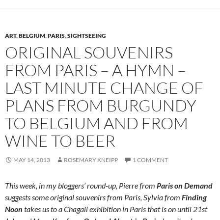
ART
,
BELGIUM
,
PARIS
,
SIGHTSEEING
ORIGINAL SOUVENIRS
FROM PARIS – A HYMN –
LAST MINUTE CHANGE OF
PLANS FROM BURGUNDY
TO BELGIUM AND FROM
WINE TO BEER
MAY 14, 2013
ROSEMARY KNEIPP
1 COMMENT
This week, in my bloggers’ round-up, Pierre from
Paris on Demand
suggests some original souvenirs from Paris, Sylvia from
Finding
Noon
takes us to a Chagall exhibition in Paris that is on until 21st