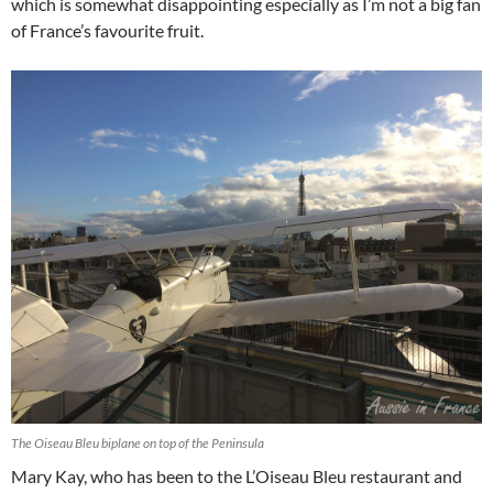
which is somewhat disappointing especially as I’m not a big fan
of France’s favourite fruit.
The Oiseau Bleu biplane on top of the Peninsula
Mary Kay, who has been to the L’Oiseau Bleu restaurant and