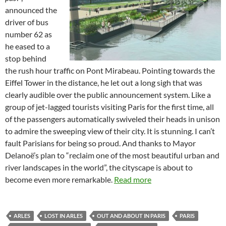
announced the
driver of bus
number 62 as
he eased to a
stop behind
the rush hour traffic on Pont Mirabeau. Pointing towards the
Eiffel Tower in the distance, he let out a long sigh that was
clearly audible over the public announcement system. Like a
group of jet-lagged tourists visiting Paris for the first time, all
of the passengers automatically swiveled their heads in unison
to admire the sweeping view of their city. It is stunning. I can’t
fault Parisians for being so proud. And thanks to Mayor
Delanoë’s plan to “reclaim one of the most beautiful urban and
river landscapes in the world”, the cityscape is about to
become even more remarkable.
Read more
ARLES
LOST IN ARLES
OUT AND ABOUT IN PARIS
PARIS