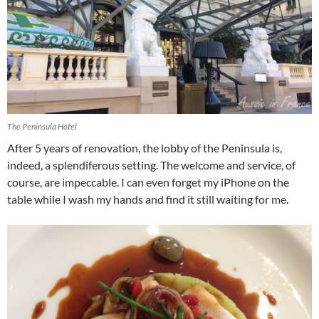
The Peninsula Hotel
After 5 years of renovation, the lobby of the Peninsula is,
indeed, a splendiferous setting. The welcome and service, of
course, are impeccable. I can even forget my iPhone on the
table while I wash my hands and find it still waiting for me.