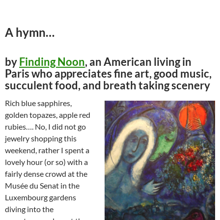
A hymn…
by
Finding Noon
, an American living in
Paris who appreciates fine art, good music,
succulent food, and breath taking scenery
Rich blue sapphires,
golden topazes, apple red
rubies…. No, I did not go
jewelry shopping this
weekend, rather I spent a
lovely hour (or so) with a
fairly dense crowd at the
Musée du Senat in the
Luxembourg gardens
diving into the