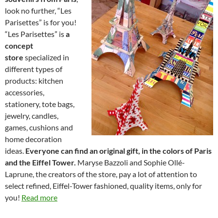
look no further, “Les
Parisettes” is for you!
“Les Parisettes” is
a
concept
store
specialized in
different types of
products: kitchen
accessories,
stationery, tote bags,
jewelry, candles,
games, cushions and
home decoration
ideas.
Everyone can find an original gift, in the colors of Paris
and the Eiffel Tower.
Maryse Bazzoli and Sophie Ollé-
Laprune, the creators of the store, pay a lot of attention to
select refined, Eiffel-Tower fashioned, quality items, only for
you!
Read more