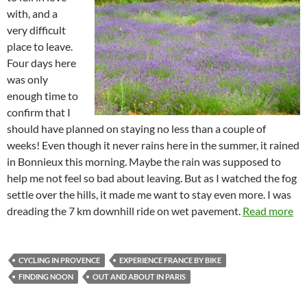
with, and a
very difficult
place to leave.
Four days here
was only
enough time to
confirm that I
should have planned on staying no less than a couple of
weeks! Even though it never rains here in the summer, it rained
in Bonnieux this morning. Maybe the rain was supposed to
help me not feel so bad about leaving. But as I watched the fog
settle over the hills, it made me want to stay even more. I was
dreading the 7 km downhill ride on wet pavement.
Read more
CYCLING IN PROVENCE
EXPERIENCE FRANCE BY BIKE
FINDING NOON
OUT AND ABOUT IN PARIS