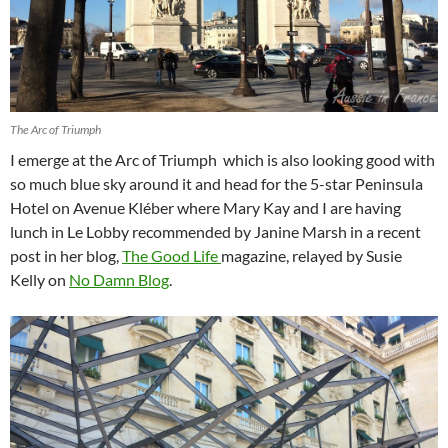
The Arc of Triumph
I emerge at the Arc of Triumph which is also looking good with
so much blue sky around it and head for the 5-star Peninsula
Hotel on Avenue Kléber where Mary Kay and I are having
lunch in Le Lobby recommended by Janine Marsh in a recent
post in her blog,
The Good Life
magazine, relayed by Susie
Kelly on
No Damn Blog
.