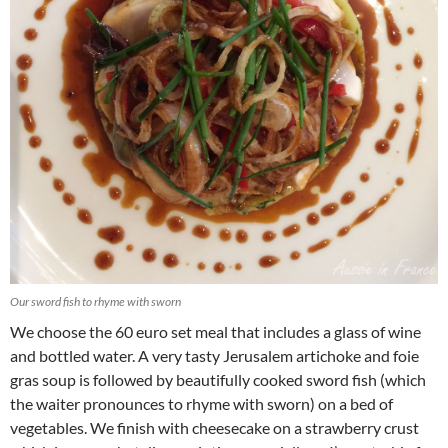
Our sword fish to rhyme with sworn
We choose the 60 euro set meal that includes a glass of wine
and bottled water. A very tasty Jerusalem artichoke and foie
gras soup is followed by beautifully cooked sword fish (which
the waiter pronounces to rhyme with sworn) on a bed of
vegetables. We finish with cheesecake on a strawberry crust