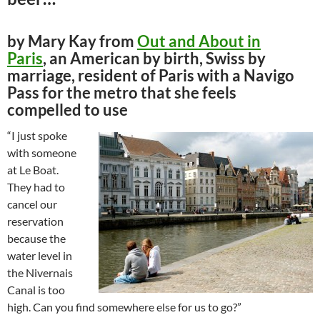
by Mary Kay from
Out and About in
Paris
, an American by birth, Swiss by
marriage, resident of Paris with a Navigo
Pass for the metro that she feels
compelled to use
“I just spoke
with someone
at Le Boat.
They had to
cancel our
reservation
because the
water level in
the Nivernais
Canal is too
high. Can you find somewhere else for us to go?”