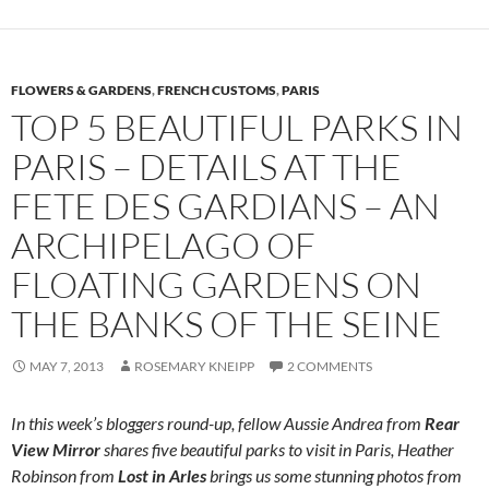
FLOWERS & GARDENS
,
FRENCH CUSTOMS
,
PARIS
TOP 5 BEAUTIFUL PARKS IN
PARIS – DETAILS AT THE
FETE DES GARDIANS – AN
ARCHIPELAGO OF
FLOATING GARDENS ON
THE BANKS OF THE SEINE
MAY 7, 2013
ROSEMARY KNEIPP
2 COMMENTS
In this week’s bloggers round-up, fellow Aussie Andrea from
Rear
View Mirror
shares five beautiful parks to visit in Paris, Heather
Robinson from
Lost in Arles
brings us some stunning photos from