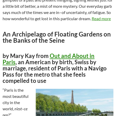
a little bit of better, a mist of more mystery. Our everyday garb
says much of the times we are in–of uncertainty, of fatigue. So
how wonderful to get lost in this particular dream.
Read more
An Archipelago of Floating Gardens on
the Banks of the Seine
by Mary Kay from
Out and About in
Paris
, an American by birth, Swiss by
marriage, resident of Paris with a Navigo
Pass for the metro that she feels
compelled to use
“Paris is the
most beautiful
city in the
world,
n’est–ce
pas
?”,