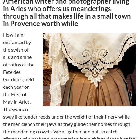
American writer and photographer living
in Arles who offers us meanderings
through all that makes life in a small town
in Provence worth while
How I am
entranced by
the swish of
silk and shine
of satins at the
Fête des
Gardians, held
each year on
the First of
May in Arles.
The women
sway like tender reeds under the weight of their finery while
the men clench their jaws as they guide their horses through
the maddening crowds. We all gather and pull to catch
glimpses of a past and present mingling, sighing wishes just for