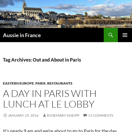
Skip
to
content
Search
Aussie in France
PRIMAR
MENU
Tag Archives: Out and About in Paris
EASTERN EUROPE
,
PARIS
,
RESTAURANTS
A DAY IN PARIS WITH
LUNCH AT LE LOBBY
JANUARY 19, 2016
ROSEMARY KNEIPP
11 COMMENTS
It’s nearly 9 am and we’re about to go to Paris for the day