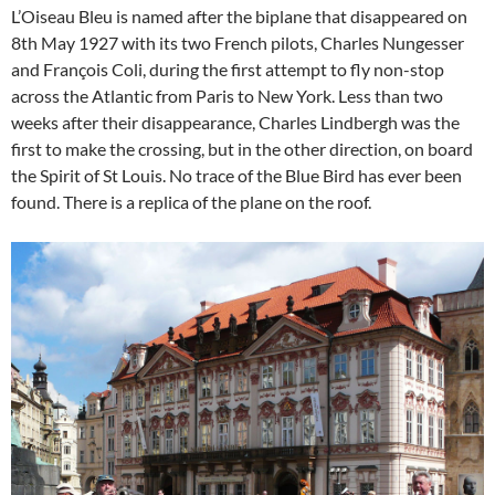
L’Oiseau Bleu is named after the biplane that disappeared on
8th May 1927 with its two French pilots, Charles Nungesser
and François Coli, during the first attempt to fly non-stop
across the Atlantic from Paris to New York. Less than two
weeks after their disappearance, Charles Lindbergh was the
first to make the crossing, but in the other direction, on board
the Spirit of St Louis. No trace of the Blue Bird has ever been
found. There is a replica of the plane on the roof.