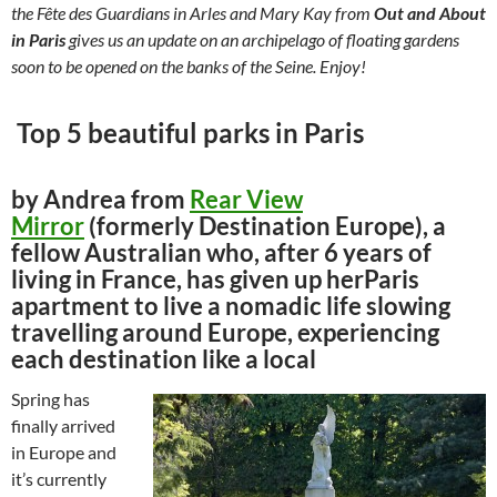
the Fête des Guardians in Arles and Mary Kay from
Out and About
in Paris
gives us an update on an archipelago of floating gardens
soon to be opened on the banks of the Seine. Enjoy!
Top 5 beautiful parks in Paris
by Andrea from
Rear View
Mirror
(formerly Destination Europe), a
fellow Australian who, after 6 years of
living in France, has given up herParis
apartment to live a nomadic life slowing
travelling around Europe, experiencing
each destination like a local
Spring has
finally arrived
in Europe and
it’s currently