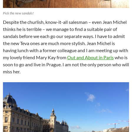
Pick the new sandals!
Despite the churlish, know-it-all salesman – even Jean Michel
thinks he is terrible – we manage to find a suitable pair of
sandals before we each go our separate ways. I have to admit
the new Teva ones are much more stylish. Jean Michel is
having lunch with a former colleague and I am meeting up with
my lovely friend Mary Kay from
Out and About in Paris
who is
soon to go and live in Prague. I am not the only person who will
miss her.