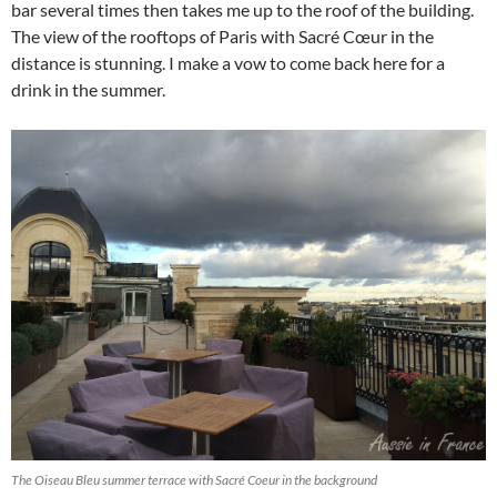
bar several times then takes me up to the roof of the building.
The view of the rooftops of Paris with Sacré Cœur in the
distance is stunning. I make a vow to come back here for a
drink in the summer.
The Oiseau Bleu summer terrace with Sacré Coeur in the background