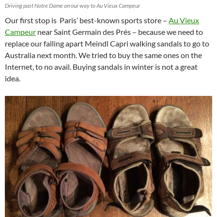
Driving past Notre Dame on our way to Au Vieux Campeur
Our first stop is Paris’ best-known sports store –
Au Vieux
Campeur
near Saint Germain des Prés – because we need to
replace our falling apart Meindl Capri walking sandals to go to
Australia next month. We tried to buy the same ones on the
Internet, to no avail. Buying sandals in winter is not a great
idea.