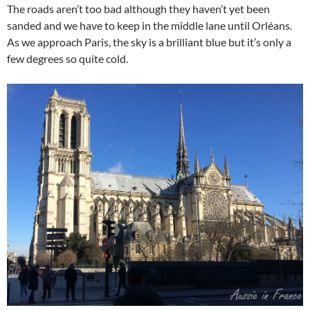
The roads aren’t too bad although they haven’t yet been
sanded and we have to keep in the middle lane until Orléans.
As we approach Paris, the sky is a brilliant blue but it’s only a
few degrees so quite cold.