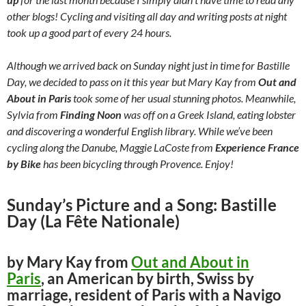
other blogs! Cycling and visiting all day and writing posts at night
took up a good part of every 24 hours.
Although we arrived back on Sunday night just in time for Bastille
Day, we decided to pass on it this year but Mary Kay from
Out and
About in Paris
took some of her usual stunning photos. Meanwhile,
Sylvia from
Finding Noon
was off on a Greek Island, eating lobster
and discovering a wonderful English library. While we’ve been
cycling along the Danube, Maggie LaCoste from
Experience France
by Bike
has been bicycling through Provence. Enjoy!
Sunday’s Picture and a Song: Bastille
Day (La Fête Nationale)
by Mary Kay from
Out and About in
Paris
, an American by birth, Swiss by
marriage, resident of Paris with a Navigo