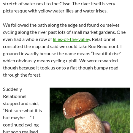
stretch of water next to the Cisse. The river itself is very
picturesque with yellow waterlilies and water irises.
We followed the path along the edge and found ourselves
cycling along the river past lots of small market gardens. One
even had a whole row of
lilies-of-the-valley
. Relationnel
consulted the map and said we could take Rue Beaumont. I
groaned inwardly because the name means “beautiful rise”
which obviously means cycling uphill. We were rewarded
though because it took us onto a flat though bumpy road
through the forest.
Suddenly
Relationnel
stopped and said,
“Not sure what it is
but maybe … “. I
continued cycling
but soon realised