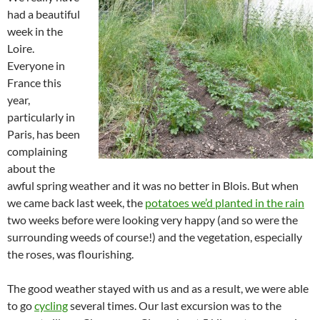
had a beautiful
week in the
Loire.
Everyone in
France this
year,
particularly in
Paris, has been
complaining
about the
awful spring weather and it was no better in Blois. But when
we came back last week, the
potatoes we’d planted in the rain
two weeks before were looking very happy (and so were the
surrounding weeds of course!) and the vegetation, especially
the roses, was flourishing.
The good weather stayed with us and as a result, we were able
to go
cycling
several times. Our last excursion was to the