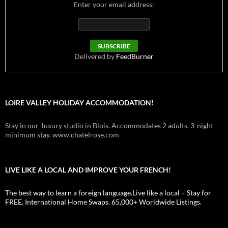
Enter your email address:
Delivered by
FeedBurner
LOIRE VALLEY HOLIDAY ACCOMMODATION!
Stay in our luxury studio in Blois. Accommodates 2 adults. 3-night
minimum stay. www.chatelrose.com
LIVE LIKE A LOCAL AND IMPROVE YOUR FRENCH!
The best way to learn a foreign language.Live like a local – Stay for
FREE. International Home Swaps. 65,000+ Worldwide Listings.