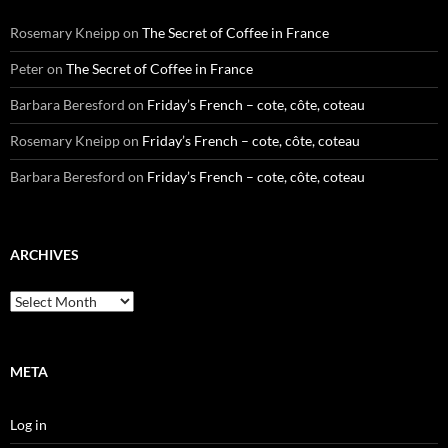
Rosemary Kneipp
on
The Secret of Coffee in France
Peter
on
The Secret of Coffee in France
Barbara Beresford
on
Friday’s French – cote, côte, coteau
Rosemary Kneipp
on
Friday’s French – cote, côte, coteau
Barbara Beresford
on
Friday’s French – cote, côte, coteau
ARCHIVES
Archives
META
Log in