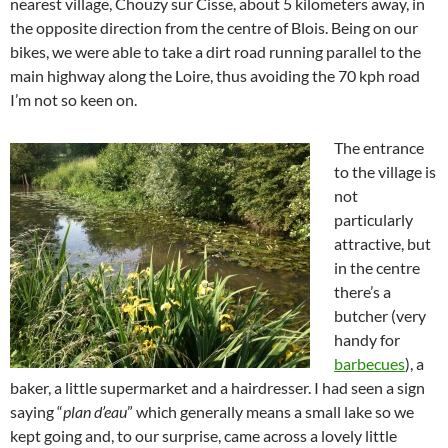
nearest village, Chouzy sur Cisse, about 5 kilometers away, in
the opposite direction from the centre of Blois. Being on our
bikes, we were able to take a dirt road running parallel to the
main highway along the Loire, thus avoiding the 70 kph road
I’m not so keen on.
The entrance
to the village is
not
particularly
attractive, but
in the centre
there’s a
butcher (very
handy for
barbecues
), a
baker, a little supermarket and a hairdresser. I had seen a sign
saying “
plan d’eau
” which generally means a small lake so we
kept going and, to our surprise, came across a lovely little