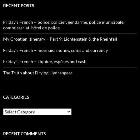
RECENT POSTS
Friday’s French – police, policier, gendarme, police municipale,
commissariat, hôtel de police
My Croatian Itinerary – Part 9: Lichtenstein & the Rheinfall
Friday’s French – monnaie, money, coins and currency
Friday’s French – Liquide, espèces and cash
The Truth about Drying Hydrangeas
CATEGORIES
Categories
RECENT COMMENTS