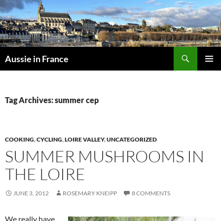
Skip
to
content
Search
Aussie in France
PRIMAR
MENU
Tag Archives: summer cep
COOKING
,
CYCLING
,
LOIRE VALLEY
,
UNCATEGORIZED
SUMMER MUSHROOMS IN
THE LOIRE
JUNE 3, 2012
ROSEMARY KNEIPP
8 COMMENTS
We really have