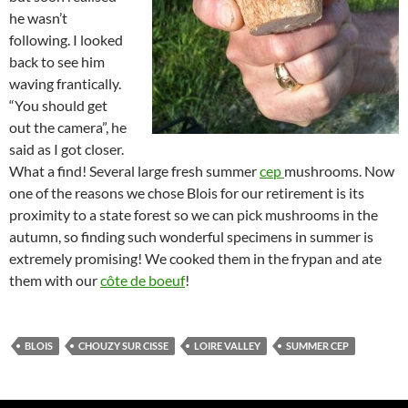
he wasn’t
following. I looked
back to see him
waving frantically.
“You should get
out the camera”, he
said as I got closer.
What a find! Several large fresh summer
cep
mushrooms. Now
one of the reasons we chose Blois for our retirement is its
proximity to a state forest so we can pick mushrooms in the
autumn, so finding such wonderful specimens in summer is
extremely promising! We cooked them in the frypan and ate
them with our
côte de boeuf
!
BLOIS
CHOUZY SUR CISSE
LOIRE VALLEY
SUMMER CEP