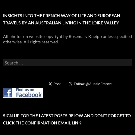
INSIGHTS INTO THE FRENCH WAY OF LIFE AND EUROPEAN
TRAVELS BY AN AUSTRALIAN LIVING IN THE LOIRE VALLEY
All photos on website copyright by Rosemary Kneipp unless specified
otherwise. All rights reserved.
Search
for:
SIGN UP FOR THE LATEST POSTS BELOW AND DON’T FORGET TO
CLICK THE CONFIRMATION EMAIL LINK: