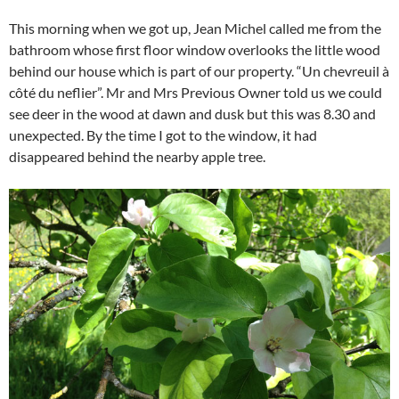
This morning when we got up, Jean Michel called me from the
bathroom whose first floor window overlooks the little wood
behind our house which is part of our property. “Un chevreuil à
côté du neflier”. Mr and Mrs Previous Owner told us we could
see deer in the wood at dawn and dusk but this was 8.30 and
unexpected. By the time I got to the window, it had
disappeared behind the nearby apple tree.