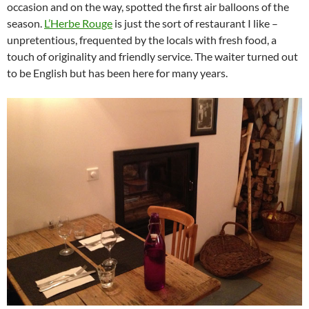
occasion and on the way, spotted the first air balloons of the
season.
L’Herbe Rouge
is just the sort of restaurant I like –
unpretentious, frequented by the locals with fresh food, a
touch of originality and friendly service. The waiter turned out
to be English but has been here for many years.