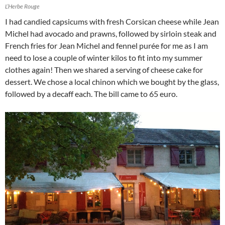
L’Herbe Rouge
I had candied capsicums with fresh Corsican cheese while Jean
Michel had avocado and prawns, followed by sirloin steak and
French fries for Jean Michel and fennel purée for me as I am
need to lose a couple of winter kilos to fit into my summer
clothes again! Then we shared a serving of cheese cake for
dessert. We chose a local chinon which we bought by the glass,
followed by a decaff each. The bill came to 65 euro.