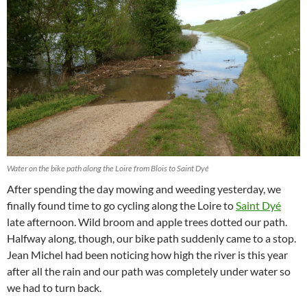
Water on the bike path along the Loire from Blois to Saint Dyé
After spending the day mowing and weeding yesterday, we
finally found time to go cycling along the Loire to
Saint Dyé
late afternoon. Wild broom and apple trees dotted our path.
Halfway along, though, our bike path suddenly came to a stop.
Jean Michel had been noticing how high the river is this year
after all the rain and our path was completely under water so
we had to turn back.