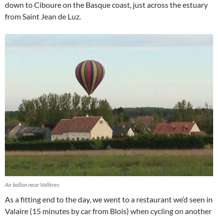
down to Ciboure on the Basque coast, just across the estuary
from Saint Jean de Luz.
Air ballon near Vallères
As a fitting end to the day, we went to a restaurant we’d seen in
Valaire (15 minutes by car from Blois) when cycling on another