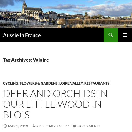
Skip
to
content
Search
Aussie in France
PRIMAR
MENU
Tag Archives: Valaire
CYCLING
,
FLOWERS & GARDENS
,
LOIRE VALLEY
,
RESTAURANTS
DEER AND ORCHIDS IN
OUR LITTLE WOOD IN
BLOIS
MAY 5, 2013
ROSEMARY KNEIPP
3 COMMENTS