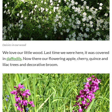
Daisies in our wood
We love our little wood. Last time we were here, it was covered
in
daffodils
. Now there our flowering apple, cherry, quince and
lilac trees and decorative broom.