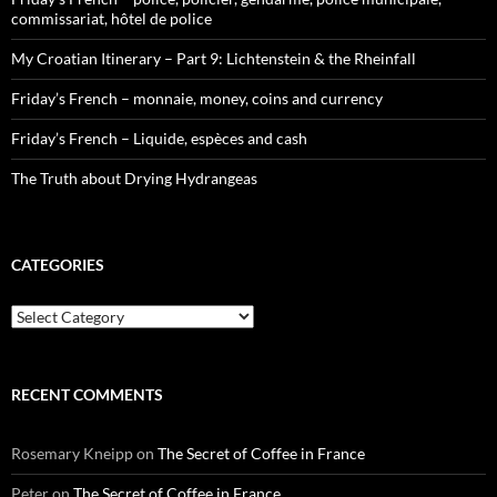
commissariat, hôtel de police
My Croatian Itinerary – Part 9: Lichtenstein & the Rheinfall
Friday’s French – monnaie, money, coins and currency
Friday’s French – Liquide, espèces and cash
The Truth about Drying Hydrangeas
CATEGORIES
Categories
RECENT COMMENTS
Rosemary Kneipp
on
The Secret of Coffee in France
Peter
on
The Secret of Coffee in France