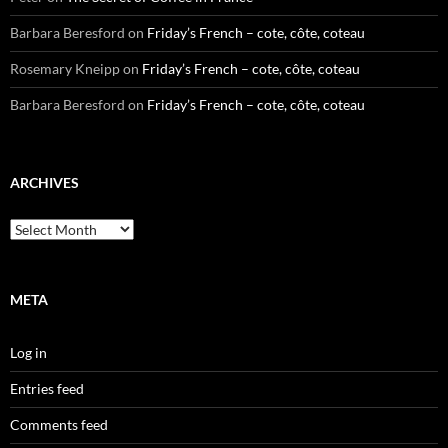
Barbara Beresford
on
Friday’s French – cote, côte, coteau
Rosemary Kneipp
on
Friday’s French – cote, côte, coteau
Barbara Beresford
on
Friday’s French – cote, côte, coteau
ARCHIVES
Archives
META
Log in
Entries feed
Comments feed