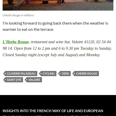
L’Herbe Rouge in Vallères
I’m looking forward to going back there when the weather is
warmer to eat on the terrace.
L’Herbe Rouge,
restaurant and wine bar, Valaire 41120, 02 54 44
98 14. Open from 12 to 2 pm and 6 to 9.30 pm Tuesday to Sunday.
Closed Sunday night (except July and August) and Monday.
CLOSERIE FALAISEAU
CYCLING
DEER
L'HERBE ROUGE
SAINT DYÉ
VALAIRE
INSIGHTS INTO THE FRENCH WAY OF LIFE AND EUROPEAN