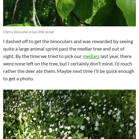
Cherry blossoms in our little wood
I dashed off to get the binoculars and was rewarded by seeing
quite a large animal sprint past the medlar tree and out of
sight. By the time we tried to pick our
medlars
last year, there
were none left on the tree, but I certainly don’t mind. I’d much
rather the deer ate them. Maybe next time I’ll be quick enough
to get a photo.