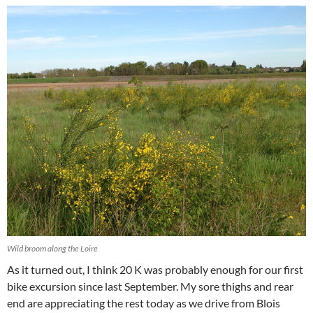
Wild broom along the Loire
As it turned out, I think 20 K was probably enough for our first
bike excursion since last September. My sore thighs and rear
end are appreciating the rest today as we drive from Blois