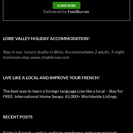
Delivered by
FeedBurner
LOIRE VALLEY HOLIDAY ACCOMMODATION!
Stay in our luxury studio in Blois. Accommodates 2 adults. 3-night
minimum stay. www.chatelrose.com
LIVE LIKE A LOCAL AND IMPROVE YOUR FRENCH!
The best way to learn a foreign language.Live like a local – Stay for
FREE. International Home Swaps. 65,000+ Worldwide Listings.
RECENT POSTS
Friday’s French – police, policier, gendarme, police municipale,