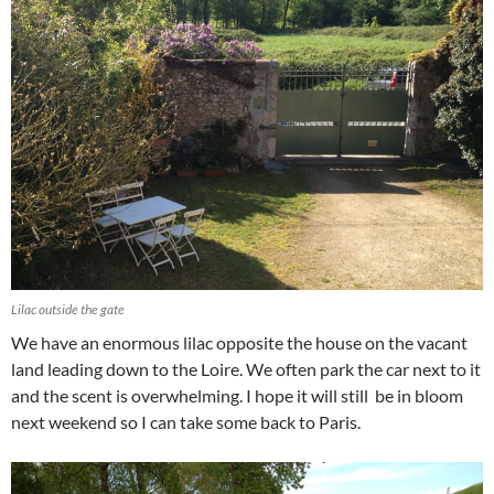
Lilac outside the gate
We have an enormous lilac opposite the house on the vacant
land leading down to the Loire. We often park the car next to it
and the scent is overwhelming. I hope it will still be in bloom
next weekend so I can take some back to Paris.