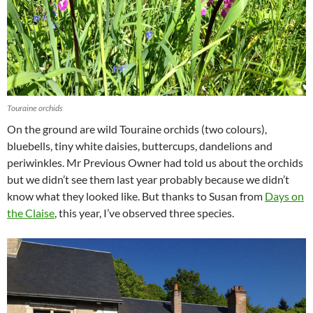
Touraine orchids
On the ground are wild Touraine orchids (two colours),
bluebells, tiny white daisies, buttercups, dandelions and
periwinkles. Mr Previous Owner had told us about the orchids
but we didn’t see them last year probably because we didn’t
know what they looked like. But thanks to Susan from
Days on
the Claise
, this year, I’ve observed three species.