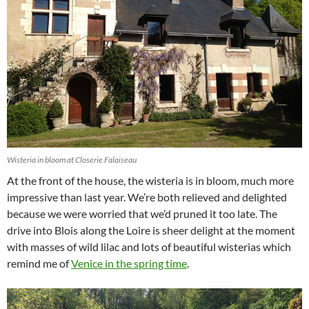
Wisteria in bloom at Closerie Falaiseau
At the front of the house, the wisteria is in bloom, much more
impressive than last year. We’re both relieved and delighted
because we were worried that we’d pruned it too late. The
drive into Blois along the Loire is sheer delight at the moment
with masses of wild lilac and lots of beautiful wisterias which
remind me of
Venice in the spring time
.