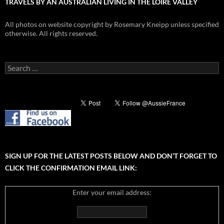
TRAVELS BY AN AUSTRALIAN LIVING IN THE LOIRE VALLEY
All photos on website copyright by Rosemary Kneipp unless specified
otherwise. All rights reserved.
Search
for:
SIGN UP FOR THE LATEST POSTS BELOW AND DON’T FORGET TO
CLICK THE CONFIRMATION EMAIL LINK:
Enter your email address: