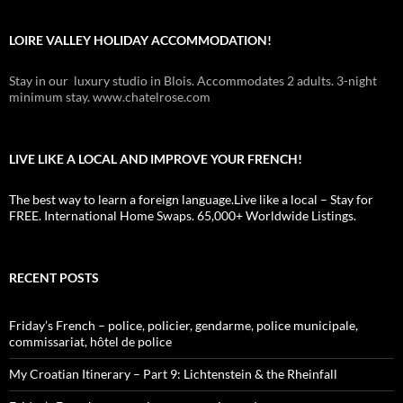
LOIRE VALLEY HOLIDAY ACCOMMODATION!
Stay in our luxury studio in Blois. Accommodates 2 adults. 3-night
minimum stay. www.chatelrose.com
LIVE LIKE A LOCAL AND IMPROVE YOUR FRENCH!
The best way to learn a foreign language.Live like a local – Stay for
FREE. International Home Swaps. 65,000+ Worldwide Listings.
RECENT POSTS
Friday’s French – police, policier, gendarme, police municipale,
commissariat, hôtel de police
My Croatian Itinerary – Part 9: Lichtenstein & the Rheinfall