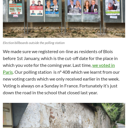
Election billboards outside the polling station
We made sure we registered on-line as residents of Blois
before 1st January, which is the cut-off date for the place in
which you vote for the coming year. Last time,
we voted in
Paris
. Our polling station is n° 408 which we learnt from our
new voting cards which we only received earlier in the week.
Voting is always on a Sunday in France. Fortunately it’s just
down the road in the school that closed last year.