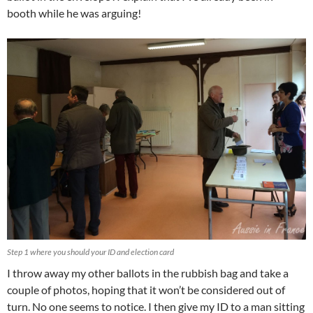
booth while he was arguing!
Step 1 where you should your ID and election card
I throw away my other ballots in the rubbish bag and take a
couple of photos, hoping that it won’t be considered out of
turn. No one seems to notice. I then give my ID to a man sitting