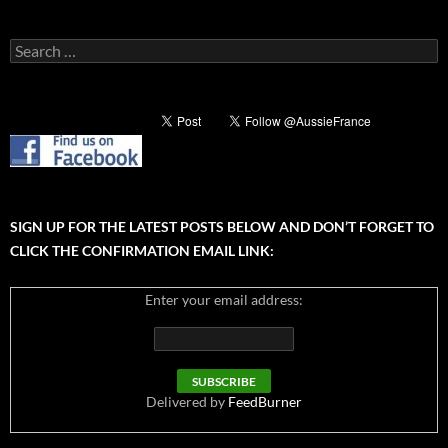
Search
for:
SIGN UP FOR THE LATEST POSTS BELOW AND DON’T FORGET TO
CLICK THE CONFIRMATION EMAIL LINK:
Enter your email address:
Delivered by
FeedBurner