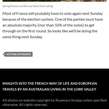
Spring flowers on the way back from voting
Most of France will probably have to vote again next Sunday
because of the election system. One of the parties must have
an absolute majority (mor than 50% of the votes) to get
through on the first round. So looks like we’ll be doing the
same thing next Sunday.
VOTING IN FRANCE
INSIGHTS INTO THE FRENCH WAY OF LIFE AND EUROPEAN
TRAVELS BY AN AUSTRALIAN LIVING IN THE LOIRE VALLEY
All photos on website copyright by Rosemary Kneipp unless specified
otherwise. All rights reserved.