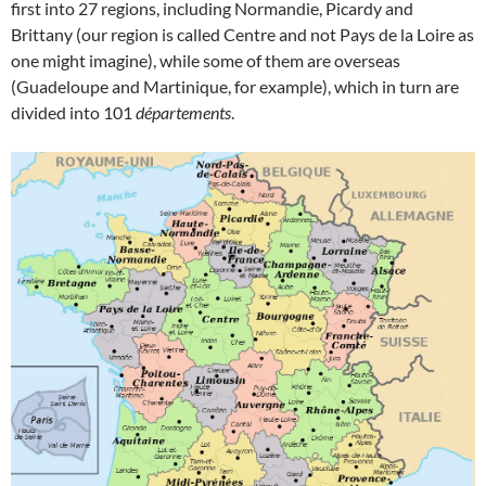
first into 27 regions, including Normandie, Picardy and
Brittany (our region is called Centre and not Pays de la Loire as
one might imagine), while some of them are overseas
(Guadeloupe and Martinique, for example), which in turn are
divided into 101
départements
.