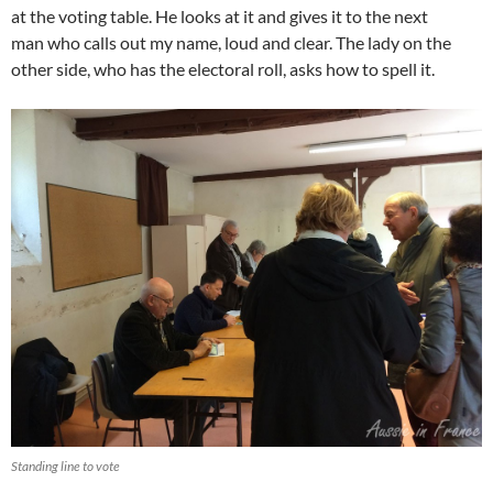
at the voting table. He looks at it and gives it to the next
man who calls out my name, loud and clear. The lady on the
other side, who has the electoral roll, asks how to spell it.
Standing line to vote