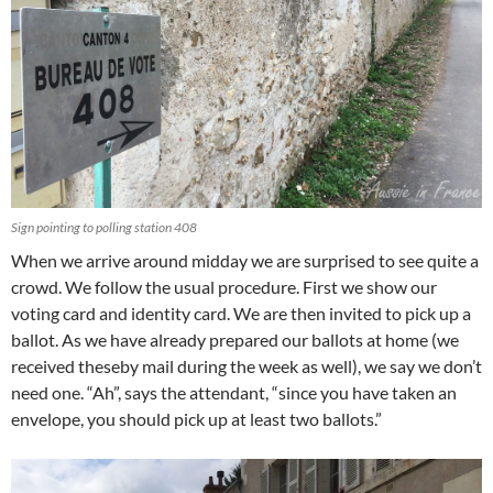
Sign pointing to polling station 408
When we arrive around midday we are surprised to see quite a
crowd. We follow the usual procedure. First we show our
voting card and identity card. We are then invited to pick up a
ballot. As we have already prepared our ballots at home (we
received theseby mail during the week as well), we say we don’t
need one. “Ah”, says the attendant, “since you have taken an
envelope, you should pick up at least two ballots.”