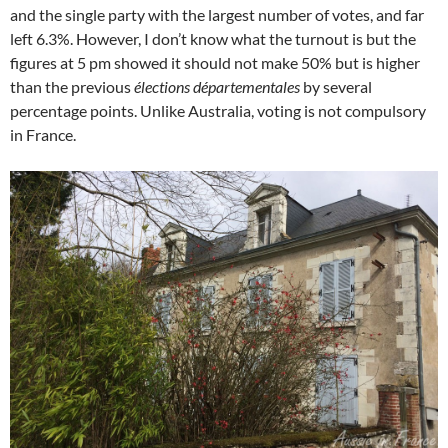
and the single party with the largest number of votes, and far
left 6.3%. However, I don’t know what the turnout is but the
figures at 5 pm showed it should not make 50% but is higher
than the previous
élections départementales
by several
percentage points. Unlike Australia, voting is not compulsory
in France.