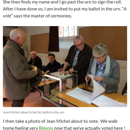
She then finds my name and I go past the urn to sign the roll.
After I have done so, I am invited to put my ballot in the urn. “
A
voté
” says the master of cermonies.
Jean Michel about to but his ballot in the urn
I then take a photo of Jean Michel about to vote. We walk
home feeling very
Blésois
now that we’ve actually voted here !