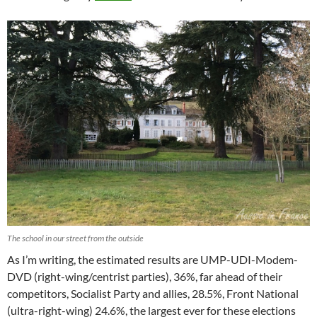
The school in our street from the outside
As I’m writing, the estimated results are UMP-UDI-Modem-
DVD (right-wing/centrist parties), 36%, far ahead of their
competitors, Socialist Party and allies, 28.5%, Front National
(ultra-right-wing) 24.6%, the largest ever for these elections