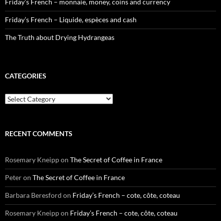
Friday’s French – monnaie, money, coins and currency
Friday’s French – Liquide, espèces and cash
The Truth about Drying Hydrangeas
CATEGORIES
Categories
RECENT COMMENTS
Rosemary Kneipp
on
The Secret of Coffee in France
Peter
on
The Secret of Coffee in France
Barbara Beresford
on
Friday’s French – cote, côte, coteau
Rosemary Kneipp
on
Friday’s French – cote, côte, coteau