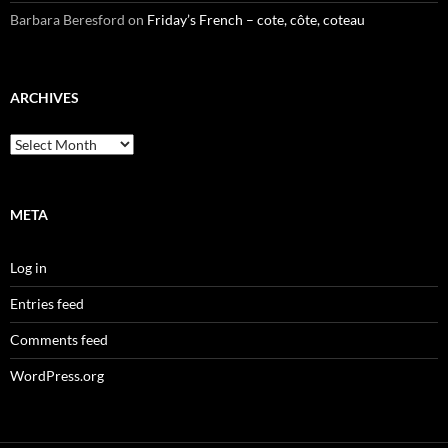
Barbara Beresford
on
Friday’s French – cote, côte, coteau
ARCHIVES
Archives
META
Log in
Entries feed
Comments feed
WordPress.org