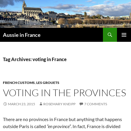
Skip
to
content
Search
Aussie in France
PRIMAR
MENU
Tag Archives: voting in France
FRENCH CUSTOMS
,
LES GROUETS
VOTING IN THE PROVINCES
MARCH 23, 2015
ROSEMARY KNEIPP
7 COMMENTS
There are no provinces in France but anything that happens
outside Paris is called
“en province”
. In fact, France is divided