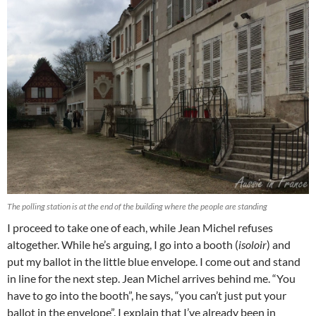
The polling station is at the end of the building where the people are standing
I proceed to take one of each, while Jean Michel refuses
altogether. While he’s arguing, I go into a booth (
isoloir
) and
put my ballot in the little blue envelope. I come out and stand
in line for the next step. Jean Michel arrives behind me. “You
have to go into the booth”, he says, “you can’t just put your
ballot in the envelope”. I explain that I’ve already been in