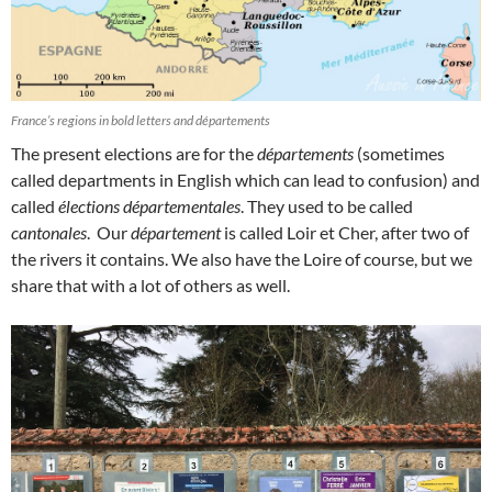
France’s regions in bold letters and départements
The present elections are for the
départements
(sometimes
called departments in English which can lead to confusion) and
called
élections départementales
. They used to be called
cantonales
. Our
département
is called Loir et Cher, after two of
the rivers it contains. We also have the Loire of course, but we
share that with a lot of others as well.