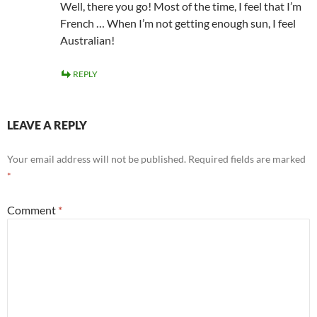
Well, there you go! Most of the time, I feel that I’m
French … When I’m not getting enough sun, I feel
Australian!
REPLY
LEAVE A REPLY
Your email address will not be published.
Required fields are marked
*
Comment
*