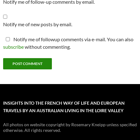
Notify me of follow-up comments by email.
Notify me of new posts by email.
Notify me of followup comments via e-mail. You can also
subscribe
without commenting.
INSIGHTS INTO THE FRENCH WAY OF LIFE AND EUROPEAN
TRAVELS BY AN AUSTRALIAN LIVING IN THE LOIRE VALLEY
All photos on website copyright by Rosemary Kneipp unless specified
otherwise. All rights reserved.