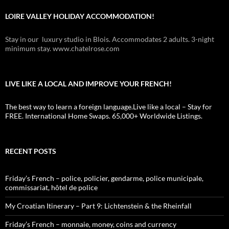
LOIRE VALLEY HOLIDAY ACCOMMODATION!
Stay in our luxury studio in Blois. Accommodates 2 adults. 3-night
minimum stay. www.chatelrose.com
LIVE LIKE A LOCAL AND IMPROVE YOUR FRENCH!
The best way to learn a foreign language.Live like a local – Stay for
FREE. International Home Swaps. 65,000+ Worldwide Listings.
RECENT POSTS
Friday’s French – police, policier, gendarme, police municipale,
commissariat, hôtel de police
My Croatian Itinerary – Part 9: Lichtenstein & the Rheinfall
Friday’s French – monnaie, money, coins and currency