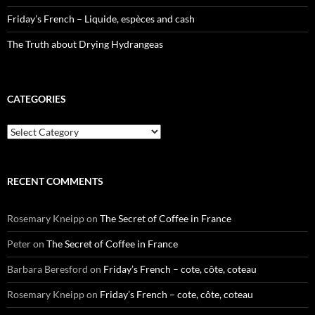
Friday’s French – Liquide, espèces and cash
The Truth about Drying Hydrangeas
CATEGORIES
Categories
RECENT COMMENTS
Rosemary Kneipp
on
The Secret of Coffee in France
Peter
on
The Secret of Coffee in France
Barbara Beresford
on
Friday’s French – cote, côte, coteau
Rosemary Kneipp
on
Friday’s French – cote, côte, coteau