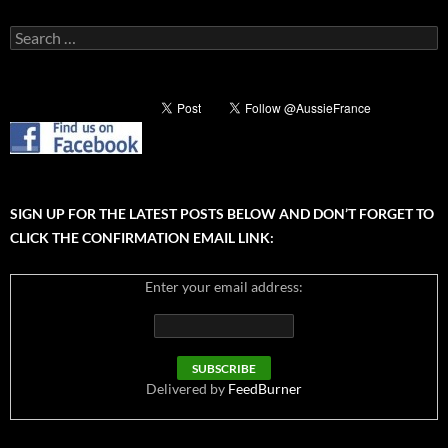
Search
for:
SIGN UP FOR THE LATEST POSTS BELOW AND DON’T FORGET TO
CLICK THE CONFIRMATION EMAIL LINK:
Enter your email address:
Delivered by
FeedBurner