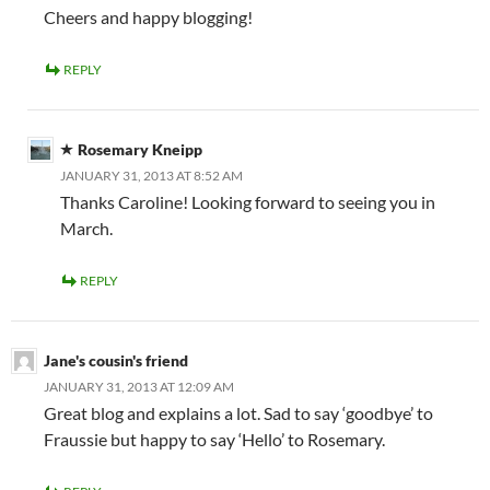
Cheers and happy blogging!
REPLY
Rosemary Kneipp
JANUARY 31, 2013 AT 8:52 AM
Thanks Caroline! Looking forward to seeing you in
March.
REPLY
Jane's cousin's friend
JANUARY 31, 2013 AT 12:09 AM
Great blog and explains a lot. Sad to say ‘goodbye’ to
Fraussie but happy to say ‘Hello’ to Rosemary.