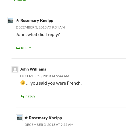
Rosemary Kneipp
DECEMBER 3, 2013 AT 9:34 AM
John, what did I reply?
REPLY
John Williams
DECEMBER 3, 2013 AT 9:44 AM
… you said you were French.
REPLY
Rosemary Kneipp
DECEMBER 3, 2013 AT 9:55 AM