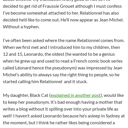
decided to get rid of Fraussie Grouet although I must confess
I’ve become somewhat attached to her. Relationnel has also
decided he’d like to come out. He’ll now appear as Jean Michel.
Without a hyphen.
I’ve often been asked where the name Relationnel comes from.
When we first met and I introduced him to my children, then
12 and 15, Leonardo, the oldest (he wanted to be a genius
when he grew up and used to read a French comic book series
called Léonard hence the pseudonym) was impressed by Jean
Michel’s ability to always say the right thing to people, so he
started calling him Relationnel and it stuck.
My daughter, Black Cat (
explained in another post
), would like
to keep her pseudonym. It’s bad enough having a mother that
writes a blog without it spilling over into your private life as
well! I haven’t asked Leonardo because he’s asleep in Sydney at
the moment, but I think he rather likes being considered a