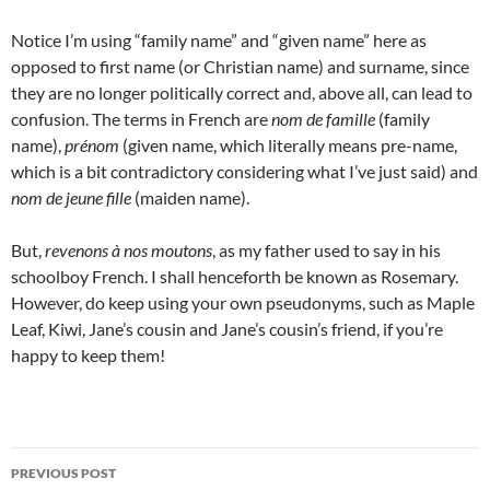
Notice I’m using “family name” and “given name” here as
opposed to first name (or Christian name) and surname, since
they are no longer politically correct and, above all, can lead to
confusion. The terms in French are
nom de famille
(family
name),
prénom
(given name, which literally means pre-name,
which is a bit contradictory considering what I’ve just said) and
nom de jeune fille
(maiden name).
But,
revenons à nos moutons
, as my father used to say in his
schoolboy French. I shall henceforth be known as Rosemary.
However, do keep using your own pseudonyms, such as Maple
Leaf, Kiwi, Jane’s cousin and Jane’s cousin’s friend, if you’re
happy to keep them!
Post
PREVIOUS POST