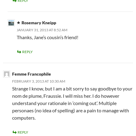
REPLY
Rosemary Kneipp
JANUARY 31, 2013 AT 8:52 AM
Thanks, Jane’s cousin’s friend!
REPLY
Femme Francophile
FEBRUARY 3, 2013 AT 10:30 AM
Strange I know, but I am a bit sorry to say goodbye to your
nom de plume, Fraussie. I will miss her. I do however
understand your rationale in ‘coming out’. Multiple
personaes (no idea of spelling) are a pain to manage with
computers.
REPLY