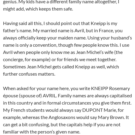
genius. My kids have a different family name altogether, I
might add, which keeps them safe.
Having said all this, I should point out that Kneipp is my
father’s name. My married name is Avril, but in France, you
always officially keep your maiden name. Using your husband’s
name is only a convention, though few people know this. I use
Avril when people only know me as Jean Michel’s wife (the
concierge, for example) or for friends we meet together.
Sometimes Jean Michel gets called Kneipp as well, which
further confuses matters.
When asked for your name here, you write KNEIPP Rosemary
épouse (spouse of) AVRIL. Family names are always capitalised
in this country and in formal circumstances you give them first.
My French students would always say DUPONT Marie, for
example, whereas the Anglosaxons would say Mary Brown. It
can get a bit confusing, but the capitals help if you are not
familiar with the person’s given name.