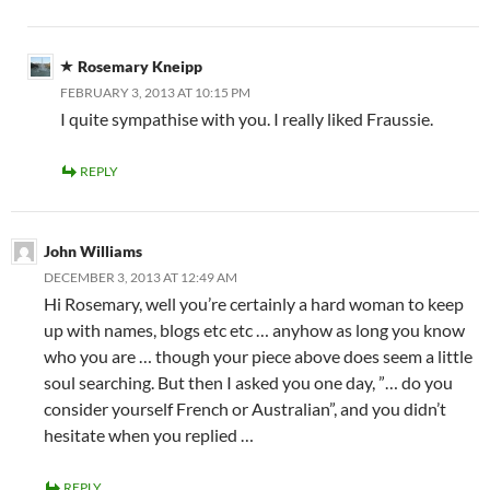
Rosemary Kneipp
FEBRUARY 3, 2013 AT 10:15 PM
I quite sympathise with you. I really liked Fraussie.
REPLY
John Williams
DECEMBER 3, 2013 AT 12:49 AM
Hi Rosemary, well you’re certainly a hard woman to keep
up with names, blogs etc etc … anyhow as long you know
who you are … though your piece above does seem a little
soul searching. But then I asked you one day, ”… do you
consider yourself French or Australian”, and you didn’t
hesitate when you replied …
REPLY