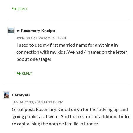
REPLY
Rosemary Kneipp
JANUARY 31, 2013 AT 8:51 AM
I used to use my first married name for anything in
connection with my kids. We had 4 names on the letter
box at one stage!
REPLY
CarolynB
JANUARY 30, 2013 AT 11:06 PM
Great post, Rosemary! Good on ya for the ‘tidying up’ and
‘going public’ as it were. And thanks for the additional info
re capitalising the nom de famille in France.