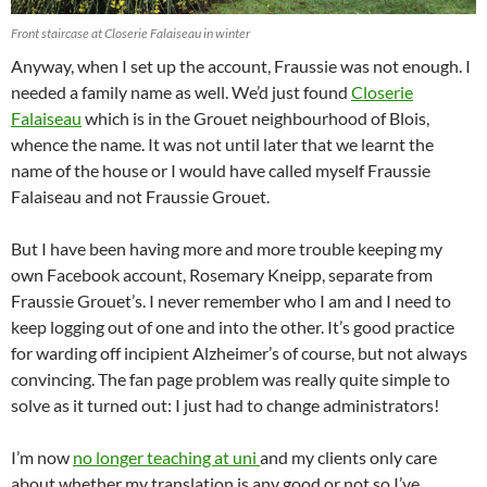
Front staircase at Closerie Falaiseau in winter
Anyway, when I set up the account, Fraussie was not enough. I
needed a family name as well. We’d just found
Closerie
Falaiseau
which is in the Grouet neighbourhood of Blois,
whence the name. It was not until later that we learnt the
name of the house or I would have called myself Fraussie
Falaiseau and not Fraussie Grouet.
But I have been having more and more trouble keeping my
own Facebook account, Rosemary Kneipp, separate from
Fraussie Grouet’s. I never remember who I am and I need to
keep logging out of one and into the other. It’s good practice
for warding off incipient Alzheimer’s of course, but not always
convincing. The fan page problem was really quite simple to
solve as it turned out: I just had to change administrators!
I’m now
no longer teaching at uni
and my clients only care
about whether my translation is any good or not so I’ve