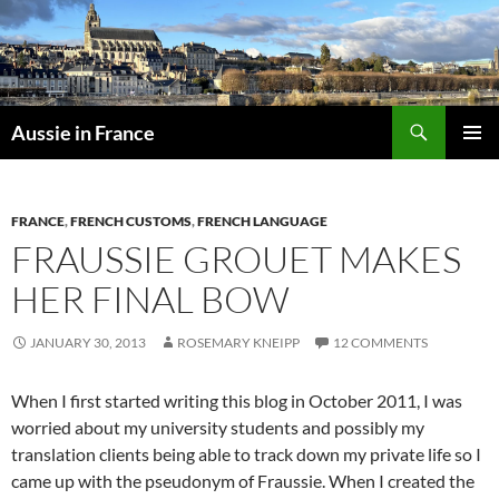
Skip
to
content
Search
Aussie in France
PRIMAR
MENU
FRANCE
,
FRENCH CUSTOMS
,
FRENCH LANGUAGE
FRAUSSIE GROUET MAKES
HER FINAL BOW
JANUARY 30, 2013
ROSEMARY KNEIPP
12 COMMENTS
When I first started writing this blog in October 2011, I was
worried about my university students and possibly my
translation clients being able to track down my private life so I
came up with the pseudonym of Fraussie. When I created the