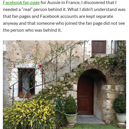
Facebook fan page
for Aussie in France, I discovered that I
needed a “real” person behind it. What I didn’t understand was
that fan pages and Facebook accounts are kept separate
anyway and that someone who joined the fan page did not see
the person who was behind it.