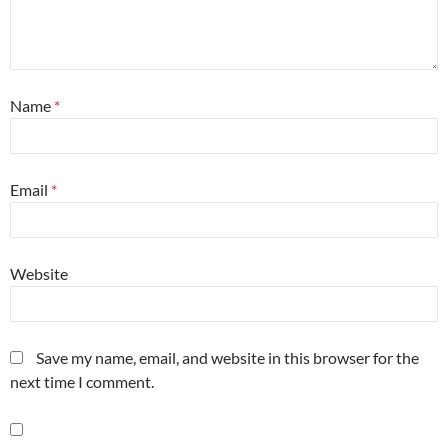
Name
*
Email
*
Website
Save my name, email, and website in this browser for the
next time I comment.