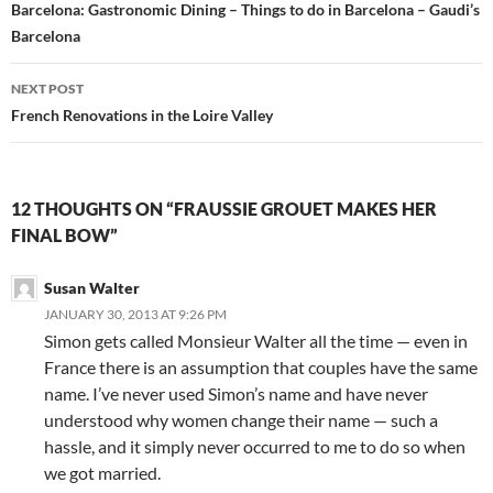
navigation
Barcelona: Gastronomic Dining – Things to do in Barcelona – Gaudi’s
Barcelona
NEXT POST
French Renovations in the Loire Valley
12 THOUGHTS ON “FRAUSSIE GROUET MAKES HER
FINAL BOW”
Susan Walter
JANUARY 30, 2013 AT 9:26 PM
Simon gets called Monsieur Walter all the time — even in
France there is an assumption that couples have the same
name. I’ve never used Simon’s name and have never
understood why women change their name — such a
hassle, and it simply never occurred to me to do so when
we got married.