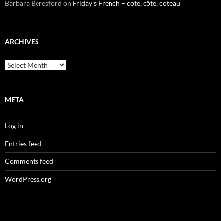
Barbara Beresford
on
Friday’s French – cote, côte, coteau
ARCHIVES
Archives
META
Log in
Entries feed
Comments feed
WordPress.org