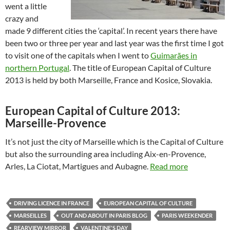
went a little
crazy and
made 9 different cities the ‘capital’. In recent years there have
been two or three per year and last year was the first time I got
to visit one of the capitals when I went to
Guimarães in
northern Portugal
. The title of European Capital of Culture
2013 is held by both Marseille, France and Kosice, Slovakia.
European Capital of Culture 2013:
Marseille-Provence
It’s not just the city of Marseille which is the Capital of Culture
but also the surrounding area including Aix-en-Provence,
Arles, La Ciotat, Martigues and Aubagne.
Read more
DRIVING LICENCE IN FRANCE
EUROPEAN CAPITAL OF CULTURE
MARSEILLES
OUT AND ABOUT IN PARIS BLOG
PARIS WEEKENDER
REARVIEW MIRROR
VALENTINE'S DAY