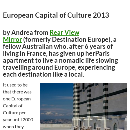
European Capital of Culture 2013
by Andrea from
Rear View
Mirror
(formerly Destination Europe), a
fellow Australian who, after 6 years of
living in France, has given up herParis
apartment to live a nomadic life slowing
travelling around Europe, experiencing
each destination like a local.
It used to be
that there was
one European
Capital of
Culture per
year until 2000
when they