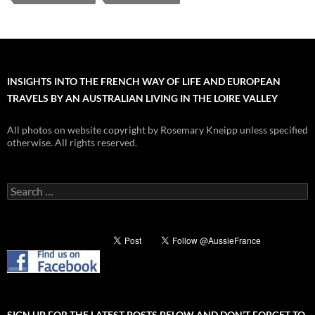
INSIGHTS INTO THE FRENCH WAY OF LIFE AND EUROPEAN
TRAVELS BY AN AUSTRALIAN LIVING IN THE LOIRE VALLEY
All photos on website copyright by Rosemary Kneipp unless specified
otherwise. All rights reserved.
Search
for:
SIGN UP FOR THE LATEST POSTS BELOW AND DON’T FORGET TO