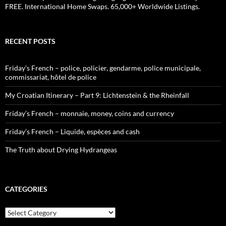
FREE. International Home Swaps. 65,000+ Worldwide Listings.
RECENT POSTS
Friday’s French – police, policier, gendarme, police municipale,
commissariat, hôtel de police
My Croatian Itinerary – Part 9: Lichtenstein & the Rheinfall
Friday’s French – monnaie, money, coins and currency
Friday’s French – Liquide, espèces and cash
The Truth about Drying Hydrangeas
CATEGORIES
Categories