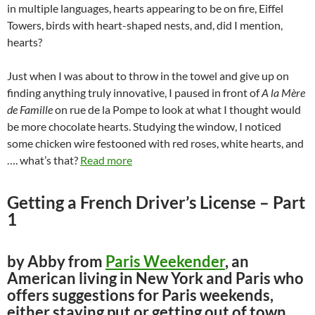
in multiple languages, hearts appearing to be on fire, Eiffel
Towers, birds with heart-shaped nests, and, did I mention,
hearts?
Just when I was about to throw in the towel and give up on
finding anything truly innovative, I paused in front of
A la Mère
de Famille
on rue de la Pompe to look at what I thought would
be more chocolate hearts. Studying the window, I noticed
some chicken wire festooned with red roses, white hearts, and
…. what’s that?
Read more
Getting a French Driver’s License – Part
1
by Abby from
Paris Weekender
, an
American living in New York and Paris who
offers suggestions for Paris weekends,
either staying put or getting out of town