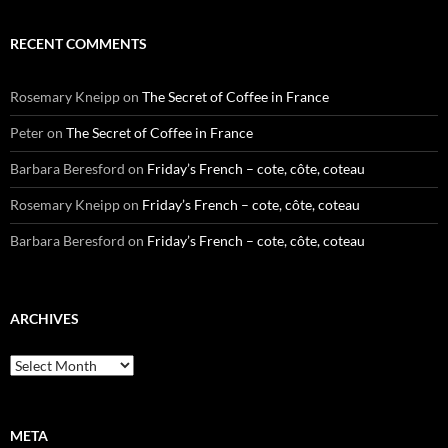
RECENT COMMENTS
Rosemary Kneipp
on
The Secret of Coffee in France
Peter
on
The Secret of Coffee in France
Barbara Beresford
on
Friday’s French – cote, côte, coteau
Rosemary Kneipp
on
Friday’s French – cote, côte, coteau
Barbara Beresford
on
Friday’s French – cote, côte, coteau
ARCHIVES
Archives
META