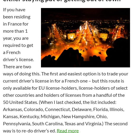
If you have
been residing
in France for
more than 1
year, you are
required to get
a French
driver’s license.
There are two
ways of doing this. The first and easiest option is to trade your
current driver’s license in for a French one – but this route is
only available for EU license-holders, license-holders of select
other countries and holders of licenses from a handful of the
50 United States. (When I last checked, the list included:
Arkansas, Colorado, Connecticut, Delaware, Florida, Illinois,
Kansas, Kentucky, Michigan, New Hampshire, Ohio,
Pennsylvania, South Carolina, Texas and Virginia.) The second
way is to re-do driver’s ed.
Read more