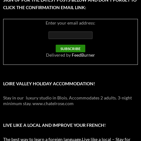
CLICK THE CONFIRMATION EMAIL LINK:
Enter your email address:
Delivered by
FeedBurner
LOIRE VALLEY HOLIDAY ACCOMMODATION!
Stay in our luxury studio in Blois. Accommodates 2 adults. 3-night
minimum stay. www.chatelrose.com
LIVE LIKE A LOCAL AND IMPROVE YOUR FRENCH!
The best way to learn a foreign language.Live like a local – Stay for