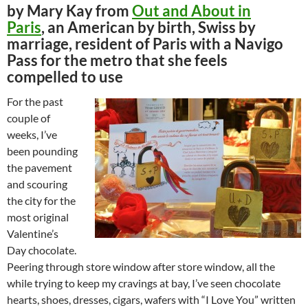
by Mary Kay from
Out and About in
Paris
, an American by birth, Swiss by
marriage, resident of Paris with a Navigo
Pass for the metro that she feels
compelled to use
For the past
couple of
weeks, I’ve
been pounding
the pavement
and scouring
the city for the
most original
Valentine’s
Day chocolate.
Peering through store window after store window, all the
while trying to keep my cravings at bay, I’ve seen chocolate
hearts, shoes, dresses, cigars, wafers with “I Love You” written