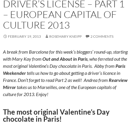
DRIVER’S LICENSE – PART 1
– EUROPEAN CAPITAL OF
CULTURE 2013
FEBRUARY 19, 2013
ROSEMARY KNEIPP
2 COMMENTS
A break from Barcelona for this week’s bloggers’ round-up, starting
with Mary Kay from
Out and About in Paris
, who ferreted out the
most original Valentine’s Day chocolate in Paris. Abby from
Paris
Weekender
tells us how to go about getting a driver’s licence in
France. Don’t forget to read Part 2 as well! Andrea from
Rearview
Mirror
takes us to Marseilles, one of the European capitals of
culture for 2013. Enjoy!
The most original Valentine’s Day
chocolate in Paris!