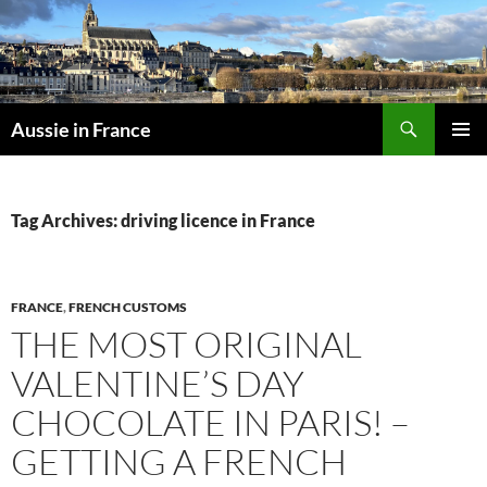
Skip
to
content
Search
Aussie in France
PRIMAR
MENU
Tag Archives: driving licence in France
FRANCE
,
FRENCH CUSTOMS
THE MOST ORIGINAL
VALENTINE’S DAY
CHOCOLATE IN PARIS! –
GETTING A FRENCH