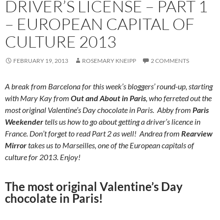
DRIVER’S LICENSE – PART 1
– EUROPEAN CAPITAL OF
CULTURE 2013
FEBRUARY 19, 2013
ROSEMARY KNEIPP
2 COMMENTS
A break from Barcelona for this week’s bloggers’ round-up, starting
with Mary Kay from
Out and About in Paris
, who ferreted out the
most original Valentine’s Day chocolate in Paris. Abby from
Paris
Weekender
tells us how to go about getting a driver’s licence in
France. Don’t forget to read Part 2 as well! Andrea from
Rearview
Mirror
takes us to Marseilles, one of the European capitals of
culture for 2013. Enjoy!
The most original Valentine’s Day
chocolate in Paris!