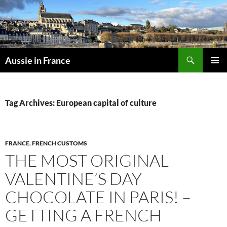
Skip
to
content
Search
Aussie in France
PRIMAR
MENU
Tag Archives: European capital of culture
FRANCE
,
FRENCH CUSTOMS
THE MOST ORIGINAL
VALENTINE’S DAY
CHOCOLATE IN PARIS! –
GETTING A FRENCH