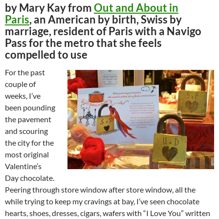
by Mary Kay from
Out and About in
Paris
, an American by birth, Swiss by
marriage, resident of Paris with a Navigo
Pass for the metro that she feels
compelled to use
For the past
couple of
weeks, I’ve
been pounding
the pavement
and scouring
the city for the
most original
Valentine’s
Day chocolate.
Peering through store window after store window, all the
while trying to keep my cravings at bay, I’ve seen chocolate
hearts, shoes, dresses, cigars, wafers with “I Love You” written