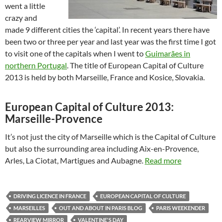
went a little
crazy and
made 9 different cities the ‘capital’. In recent years there have
been two or three per year and last year was the first time I got
to visit one of the capitals when I went to
Guimarães in
northern Portugal
. The title of European Capital of Culture
2013 is held by both Marseille, France and Kosice, Slovakia.
European Capital of Culture 2013:
Marseille-Provence
It’s not just the city of Marseille which is the Capital of Culture
but also the surrounding area including Aix-en-Provence,
Arles, La Ciotat, Martigues and Aubagne.
Read more
DRIVING LICENCE IN FRANCE
EUROPEAN CAPITAL OF CULTURE
MARSEILLES
OUT AND ABOUT IN PARIS BLOG
PARIS WEEKENDER
REARVIEW MIRROR
VALENTINE'S DAY