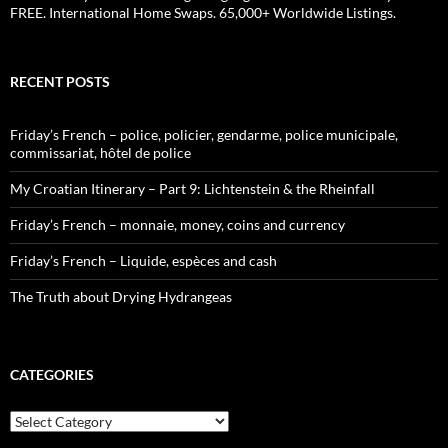
FREE. International Home Swaps. 65,000+ Worldwide Listings.
RECENT POSTS
Friday’s French – police, policier, gendarme, police municipale,
commissariat, hôtel de police
My Croatian Itinerary – Part 9: Lichtenstein & the Rheinfall
Friday’s French – monnaie, money, coins and currency
Friday’s French – Liquide, espèces and cash
The Truth about Drying Hydrangeas
CATEGORIES
Categories