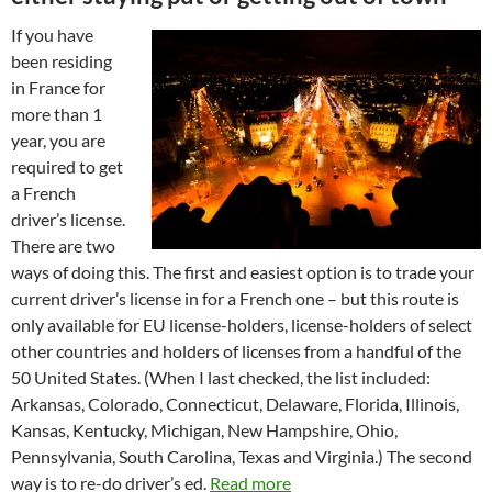
If you have
been residing
in France for
more than 1
year, you are
required to get
a French
driver’s license.
There are two
ways of doing this. The first and easiest option is to trade your
current driver’s license in for a French one – but this route is
only available for EU license-holders, license-holders of select
other countries and holders of licenses from a handful of the
50 United States. (When I last checked, the list included:
Arkansas, Colorado, Connecticut, Delaware, Florida, Illinois,
Kansas, Kentucky, Michigan, New Hampshire, Ohio,
Pennsylvania, South Carolina, Texas and Virginia.) The second
way is to re-do driver’s ed.
Read more