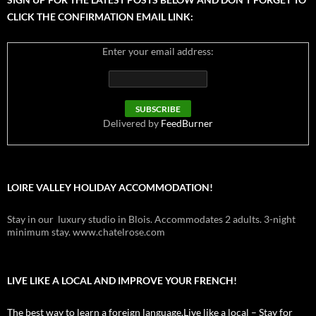
CLICK THE CONFIRMATION EMAIL LINK:
Enter your email address:
Delivered by
FeedBurner
LOIRE VALLEY HOLIDAY ACCOMMODATION!
Stay in our luxury studio in Blois. Accommodates 2 adults. 3-night
minimum stay. www.chatelrose.com
LIVE LIKE A LOCAL AND IMPROVE YOUR FRENCH!
The best way to learn a foreign language.Live like a local – Stay for