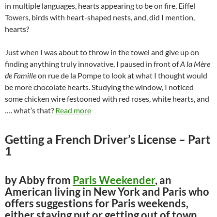
in multiple languages, hearts appearing to be on fire, Eiffel
Towers, birds with heart-shaped nests, and, did I mention,
hearts?
Just when I was about to throw in the towel and give up on
finding anything truly innovative, I paused in front of
A la Mère
de Famille
on rue de la Pompe to look at what I thought would
be more chocolate hearts. Studying the window, I noticed
some chicken wire festooned with red roses, white hearts, and
…. what’s that?
Read more
Getting a French Driver’s License – Part
1
by Abby from
Paris Weekender
, an
American living in New York and Paris who
offers suggestions for Paris weekends,
either staying put or getting out of town