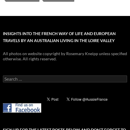
INSIGHTS INTO THE FRENCH WAY OF LIFE AND EUROPEAN
TRAVELS BY AN AUSTRALIAN LIVING IN THE LOIRE VALLEY
All photos on website copyright by Rosemary Kneipp unless specified
otherwise. All rights reserved.
Search
for:
SIGN UP FOR THE LATEST POSTS BELOW AND DON’T FORGET TO