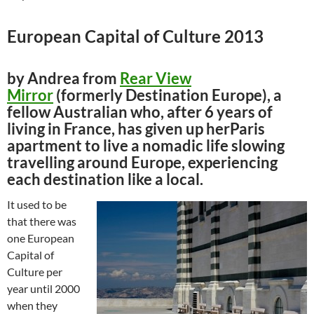
European Capital of Culture 2013
by Andrea from
Rear View
Mirror
(formerly Destination Europe), a
fellow Australian who, after 6 years of
living in France, has given up herParis
apartment to live a nomadic life slowing
travelling around Europe, experiencing
each destination like a local.
It used to be
that there was
one European
Capital of
Culture per
year until 2000
when they