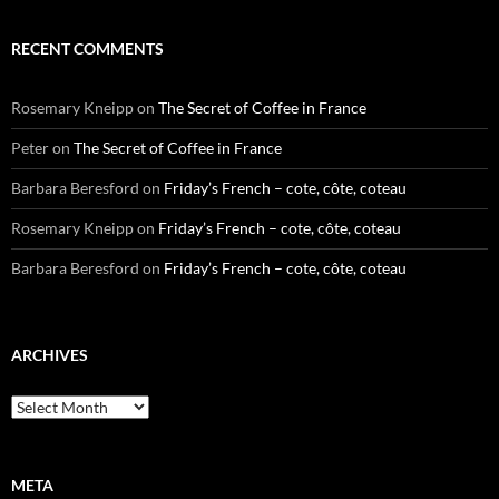
RECENT COMMENTS
Rosemary Kneipp
on
The Secret of Coffee in France
Peter
on
The Secret of Coffee in France
Barbara Beresford
on
Friday’s French – cote, côte, coteau
Rosemary Kneipp
on
Friday’s French – cote, côte, coteau
Barbara Beresford
on
Friday’s French – cote, côte, coteau
ARCHIVES
Archives
META