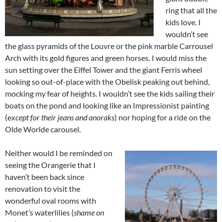
ring that all the
kids love. I
wouldn’t see
the glass pyramids of the Louvre or the pink marble Carrousel
Arch with its gold figures and green horses. I would miss the
sun setting over the Eiffel Tower and the giant Ferris wheel
looking so out-of-place with the Obelisk peaking out behind,
mocking my fear of heights. I wouldn’t see the kids sailing their
boats on the pond and looking like an Impressionist painting
(e
xcept for their jeans and anoraks
) nor hoping for a ride on the
Olde Worlde carousel.
Neither would I be reminded on
seeing the Orangerie that I
haven’t been back since
renovation to visit the
wonderful oval rooms with
Monet’s waterlilies (
shame on