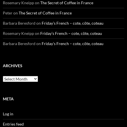
Rosemary Kneipp
on
The Secret of Coffee in France
Peter
on
The Secret of Coffee in France
Barbara Beresford
on
Friday’s French – cote, côte, coteau
Rosemary Kneipp
on
Friday’s French – cote, côte, coteau
Barbara Beresford
on
Friday’s French – cote, côte, coteau
ARCHIVES
Archives
META
Log in
Entries feed