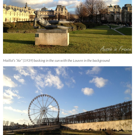
Maillol’s “Air” (1939) basking in the sun with the Louvre in the background