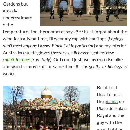
Gardens but
grossly
underestimate
d the
temperature. The thermometer says 9.5° but I forgot about the
wind factor. Next time, I’ll wear my cap with ear flaps (
hoping I
don’t meet anyone I know, Black Cat in particular
) and my inferior
Australian suede gloves (
because I still haven’t got my new
rabbit-fur ones
from Italy
). Or I could just use my exercise bike
and watch a movie at the same time (
if I can get the technology to
work
).
But if I did
that, I’d miss
the
pianist
on
Place du Palais
Royal and the
guy with the
giant bubble