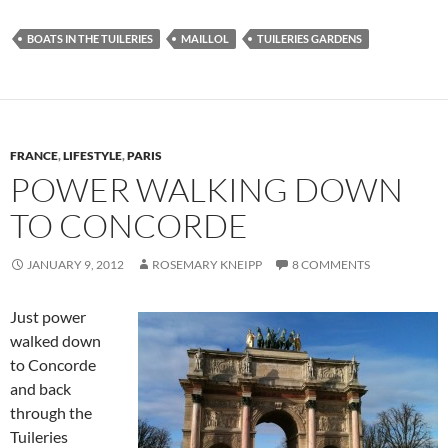
BOATS IN THE TUILERIES
MAILLOL
TUILERIES GARDENS
FRANCE
,
LIFESTYLE
,
PARIS
POWER WALKING DOWN
TO CONCORDE
JANUARY 9, 2012
ROSEMARY KNEIPP
8 COMMENTS
Just power
walked down
to Concorde
and back
through the
Tuileries