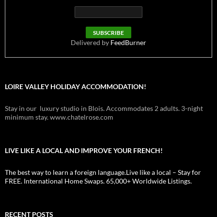
Delivered by
FeedBurner
LOIRE VALLEY HOLIDAY ACCOMMODATION!
Stay in our luxury studio in Blois. Accommodates 2 adults. 3-night
minimum stay. www.chatelrose.com
LIVE LIKE A LOCAL AND IMPROVE YOUR FRENCH!
The best way to learn a foreign language.Live like a local – Stay for
FREE. International Home Swaps. 65,000+ Worldwide Listings.
RECENT POSTS