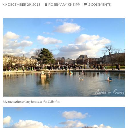
DECEMBER 29, 2013
ROSEMARY KNEIPP
2 COMMENTS
My favourite sailing boats in the Tuileries