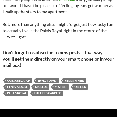
nor would I have the pleasure of feeling my ears get warmer as
I walk up the stairs to my apartment.
But, more than anything else, I might forget just how lucky I am
to actually live in the Palais Royal, right in the centre of the
City of Light!
Don’t forget to subscribe to new posts – that way
you’ll get them directly on your smart phone or in your
mail box!
CAROUSEL ARCH
EIFFEL TOWER
FERRIS WHEEL
HENRY MOORE
MAILLOL
MISS BIBI
OBELISK
PALAIS ROYAL
TUILERIES GARDENS