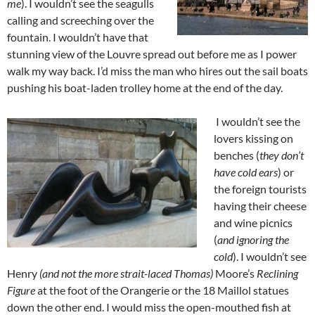
me
). I wouldn’t see the seagulls
calling and screeching over the
fountain. I wouldn’t have that
stunning view of the Louvre spread out before me as I power
walk my way back. I’d miss the man who hires out the sail boats
pushing his boat-laden trolley home at the end of the day.
I wouldn’t see the
lovers kissing on
benches (
they don’t
have cold ears
) or
the foreign tourists
having their cheese
and wine picnics
(
and ignoring the
cold
). I wouldn’t see
Henry
(and not the more strait-laced Thomas)
Moore’s
Reclining
Figure
at the foot of the Orangerie or the 18 Maillol statues
down the other end. I would miss the open-mouthed fish at