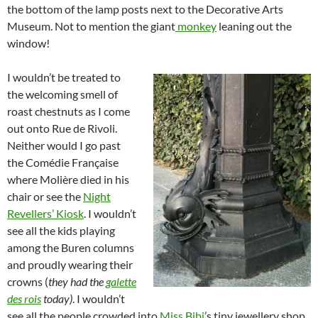
the bottom of the lamp posts next to the Decorative Arts
Museum. Not to mention the giant
monkey
leaning out the
window!
I wouldn’t be treated to
the welcoming smell of
roast chestnuts as I come
out onto Rue de Rivoli.
Neither would I go past
the Comédie Française
where Molière died in his
chair or see the
Night
Revellers’ Kiosk
. I wouldn’t
see all the kids playing
among the Buren columns
and proudly wearing their
crowns (
they had the
galette
des rois
today)
. I wouldn’t
see all the people crowded into
Miss Bibi
’s tiny jewellery shop