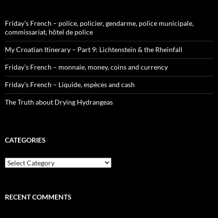
Friday’s French – police, policier, gendarme, police municipale,
commissariat, hôtel de police
My Croatian Itinerary – Part 9: Lichtenstein & the Rheinfall
Friday’s French – monnaie, money, coins and currency
Friday’s French – Liquide, espèces and cash
The Truth about Drying Hydrangeas
CATEGORIES
Categories
RECENT COMMENTS