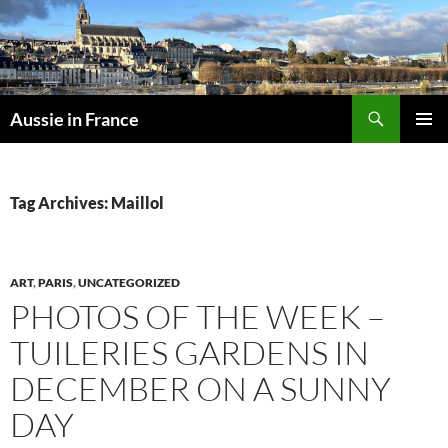
Skip
to
content
Search
Aussie in France
PRIMAR
MENU
Tag Archives: Maillol
ART
,
PARIS
,
UNCATEGORIZED
PHOTOS OF THE WEEK –
TUILERIES GARDENS IN
DECEMBER ON A SUNNY
DAY