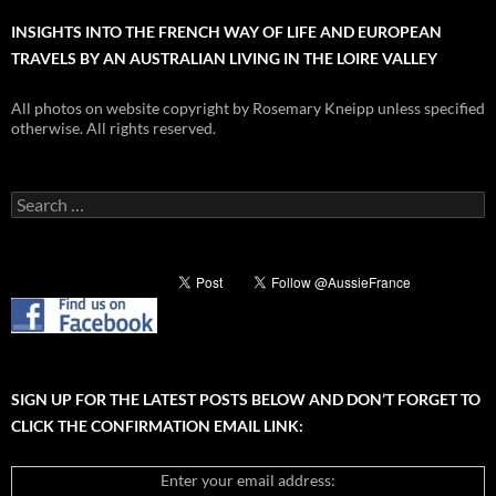
INSIGHTS INTO THE FRENCH WAY OF LIFE AND EUROPEAN
TRAVELS BY AN AUSTRALIAN LIVING IN THE LOIRE VALLEY
All photos on website copyright by Rosemary Kneipp unless specified
otherwise. All rights reserved.
Search
for:
SIGN UP FOR THE LATEST POSTS BELOW AND DON’T FORGET TO
CLICK THE CONFIRMATION EMAIL LINK:
Enter your email address: