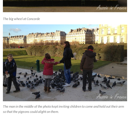
The big wheel at Concorde
The man in the middle of the photo kept inviting children to come and hold out their arm
so that the pigeons could alight on them.