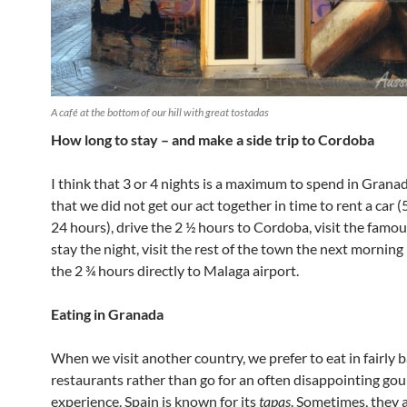
A café at the bottom of our hill with great tostadas
How long to stay – and make a side trip to Cordoba
I think that 3 or 4 nights is a maximum to spend in Granada
that we did not get our act together in time to rent a car (
24 hours), drive the 2 ½ hours to Cordoba, visit the famo
stay the night, visit the rest of the town the next morning
the 2 ¾ hours directly to Malaga airport.
Eating in Granada
When we visit another country, we prefer to eat in fairly b
restaurants rather than go for an often disappointing go
experience. Spain is known for its
tapas
. Sometimes, they 