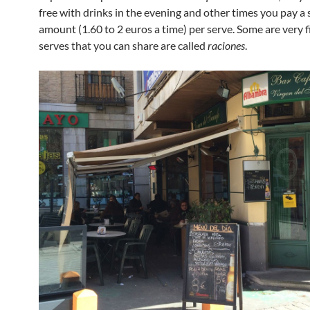
free with drinks in the evening and other times you pay a 
amount (1.60 to 2 euros a time) per serve. Some are very fi
serves that you can share are called
raciones
.