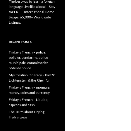
The best way to learn a foreign
language.Live like a local – Stay
for FREE. International Home
Swaps. 65,000+ Worldwide
Listings.
RECENT POSTS
Friday’s French – police,
policier, gendarme, police
municipale, commissariat,
hôtel de police
My Croatian Itinerary – Part 9:
Lichtenstein & the Rheinfall
Friday’s French – monnaie,
money, coins and currency
Friday’s French – Liquide,
espèces and cash
The Truth about Drying
Hydrangeas