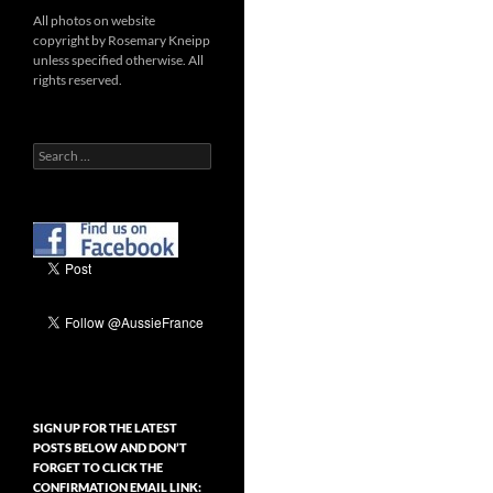
All photos on website
copyright by Rosemary Kneipp
unless specified otherwise. All
rights reserved.
Search
for:
SIGN UP FOR THE LATEST
POSTS BELOW AND DON’T
FORGET TO CLICK THE
CONFIRMATION EMAIL LINK: