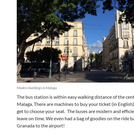
Modern buildings in Malaga
The bus station is within easy walking distance of the cent
Malaga. There are machines to buy your ticket (in English
get to choose your seat. The buses are modern and effici
leave on time. We even had a bag of goodies on the ride b
Granada to the airport!