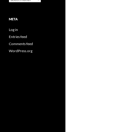
META
Log in
Entries feed
Comments feed
WordPress.org