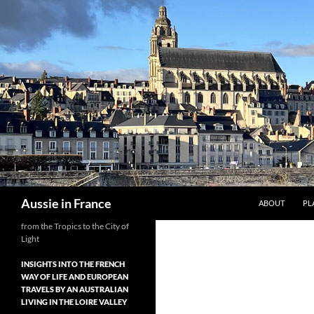
Skip
to
content
Search
Aussie in France
ABOUT
PL
from the Tropics to the City of
Light
INSIGHTS INTO THE FRENCH
WAY OF LIFE AND EUROPEAN
TRAVELS BY AN AUSTRALIAN
LIVING IN THE LOIRE VALLEY