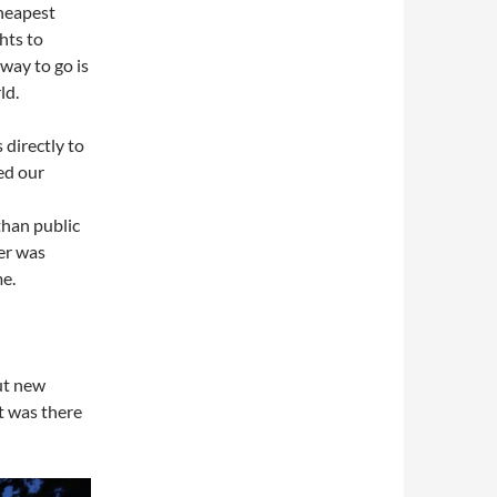
cheapest
hts to
way to go is
ld.
 directly to
ed our
than public
er was
me.
but new
at was there