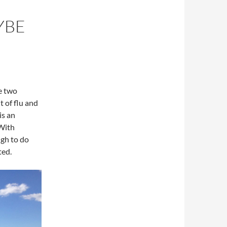
YBE
e two
t of flu and
is an
 With
ugh to do
ted.