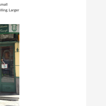
small
lling. Larger