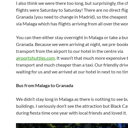
I also think we were there too long, but surprisingly, the 
flights were Saturday to Saturday! There are no direct flig
Granada (you need to change in Madrid), so the cheapest 
via Malaga which has flights arriving from all over the wor
You can then either stay overnight in Malaga or take a bus
Granada. Because we were arriving at night, we pre-book
transport from the airport to our hotel in the centre via
airportshuttles.com
. It wasn’t that much more expensive 
transport and much cheaper than a taxi. Our friendly driv
waiting for us and we arrived at our hotel in next to no ti
Bus from Malaga to Granada
We didn’t stay long in Malaga as there is nothing to see 
buildings. I seriously don’t see the attraction but Black C
during fiesta time one year with local friends and loved it.