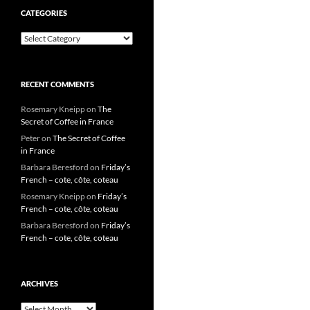
CATEGORIES
Categories
RECENT COMMENTS
Rosemary Kneipp
on
The
Secret of Coffee in France
Peter
on
The Secret of Coffee
in France
Barbara Beresford
on
Friday’s
French – cote, côte, coteau
Rosemary Kneipp
on
Friday’s
French – cote, côte, coteau
Barbara Beresford
on
Friday’s
French – cote, côte, coteau
ARCHIVES
Archives