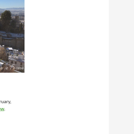
ruary,
ow
.