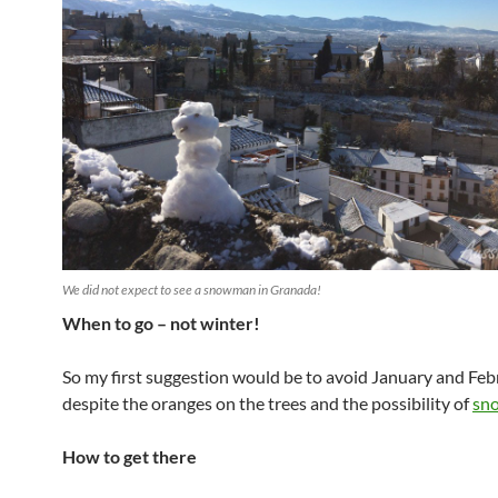
We did not expect to see a snowman in Granada!
When to go – not winter!
So my first suggestion would be to avoid January and Feb
despite the oranges on the trees and the possibility of
sn
How to get there