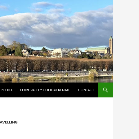
Y PHOTO
LOIRE VALLEY HOLIDAY RENTAL
CONTACT
AVELLING