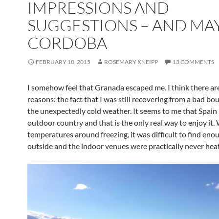
IMPRESSIONS AND
SUGGESTIONS – AND MA
CORDOBA
FEBRUARY 10, 2015
ROSEMARY KNEIPP
13 COMMENTS
I somehow feel that Granada escaped me. I think there ar
reasons: the fact that I was still recovering from a bad bou
the unexpectedly cold weather. It seems to me that Spain 
outdoor country and that is the only real way to enjoy it.
temperatures around freezing, it was difficult to find eno
outside and the indoor venues were practically never hea