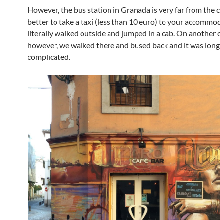
However, the bus station in Granada is very far from the ce
better to take a taxi (less than 10 euro) to your accomm
literally walked outside and jumped in a cab. On another 
however, we walked there and bused back and it was long
complicated.