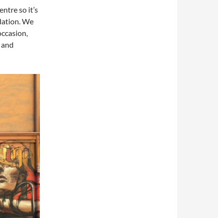
ntre so it’s
odation. We
occasion,
 and