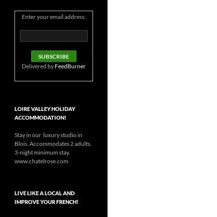
Enter your email address:
Delivered by
FeedBurner
LOIRE VALLEY HOLIDAY
ACCOMMODATION!
Stay in our luxury studio in
Blois. Accommodates 2 adults.
3-night minimum stay.
www.chatelrose.com
LIVE LIKE A LOCAL AND
IMPROVE YOUR FRENCH!