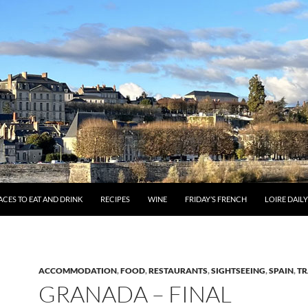
ACES TO EAT AND DRINK
RECIPES
WINE
FRIDAY’S FRENCH
LOIRE DAIL
ACCOMMODATION
,
FOOD
,
RESTAURANTS
,
SIGHTSEEING
,
SPAIN
,
TR
GRANADA – FINAL