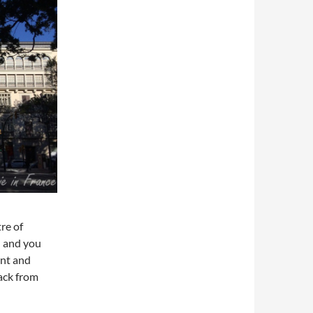
re of
) and you
ent and
ack from