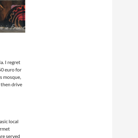
. I regret
50 euro for
us mosque,
 then drive
asic local
urmet
are served