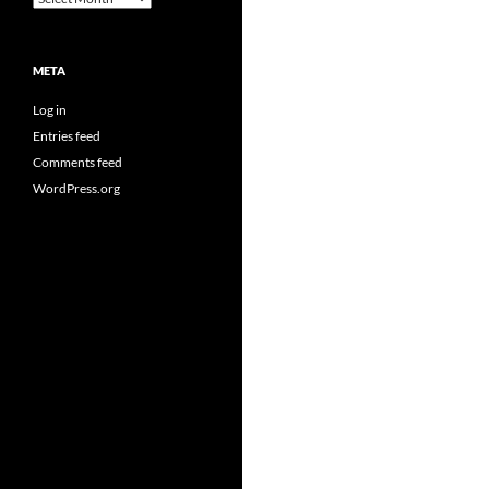
META
Log in
Entries feed
Comments feed
WordPress.org