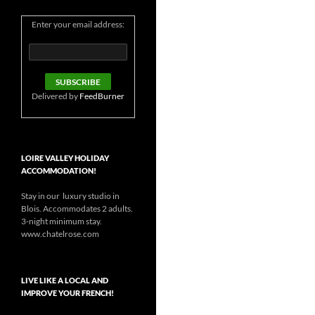
Enter your email address:
Delivered by
FeedBurner
LOIRE VALLEY HOLIDAY
ACCOMMODATION!
Stay in our luxury studio in
Blois. Accommodates 2 adults.
3-night minimum stay.
www.chatelrose.com
LIVE LIKE A LOCAL AND
IMPROVE YOUR FRENCH!