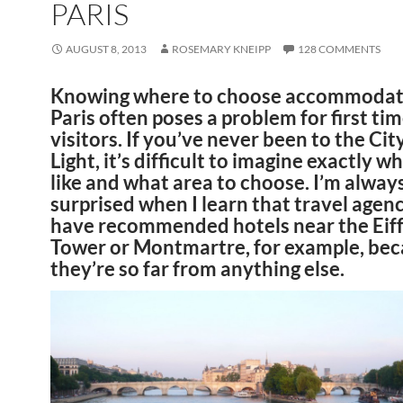
PARIS
AUGUST 8, 2013
ROSEMARY KNEIPP
128 COMMENTS
Knowing where to choose accommodati
Paris often poses a problem for first ti
visitors. If you’ve never been to the Cit
Light, it’s difficult to imagine exactly wh
like and what area to choose. I’m alway
surprised when I learn that travel agen
have recommended hotels near the Eiff
Tower or Montmartre, for example, be
they’re so far from anything else.