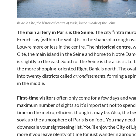
Ile de la Cité, the historical centre of Paris, in the middle of the Seine
The
main artery in Paris is the Seine
. The city “intra mur
French say (within the walls) is in the shape of a rough ov
Louvre more or less in the centre. The
historical centre
, 
Cité, the main island in the Seine and home to Notre Dam
is slightly to the east. South of the Seine is the artistic Lef
the more shopping-oriented Right Bank is north. The oval 
into twenty districts called
arrondissements
, forming a spir
in the middle.
First-time visitors
often only come for a few days and wan
maximum number of sights so it’s important not to spend 
time on the metro, efficient though it may be. Also, the be
soak up the atmosphere of Paris is on foot. You may need
downscale your sightseeing list. You’ll enjoy the City of 
more if you leave plenty of time for just wandering aroun