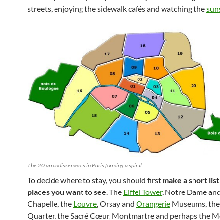
streets, enjoying the sidewalk cafés and watching the
sun
The 20 arrondissements in Paris forming a spiral
To decide where to stay, you should first
make a short list
places you want to see
. The
Eiffel Tower
, Notre Dame and
Chapelle, the
Louvre
, Orsay and
Orangerie
Museums, the 
Quarter, the Sacré Cœur, Montmartre and perhaps the M