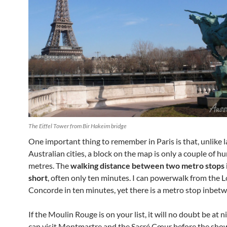
The Eiffel Tower from Bir Hakeim bridge
One important thing to remember in Paris is that, unlike 
Australian cities, a block on the map is only a couple of h
metres. The
walking distance between two metro stops i
short
, often only ten minutes. I can powerwalk from the 
Concorde in ten minutes, yet there is a metro stop inbet
If the Moulin Rouge is on your list, it will no doubt be at 
can visit Montmartre and the Sacré Cœur before the show.