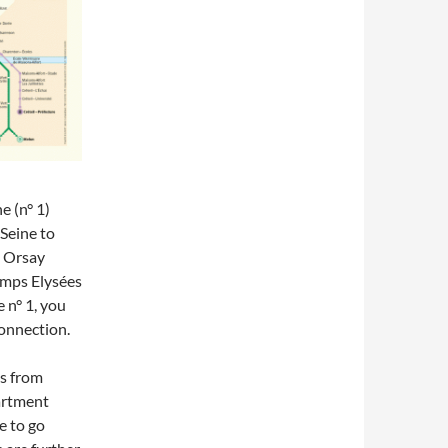
ne (n° 1)
Seine to
d Orsay
amps Elysées
 n° 1, you
connection.
ns from
artment
e to go