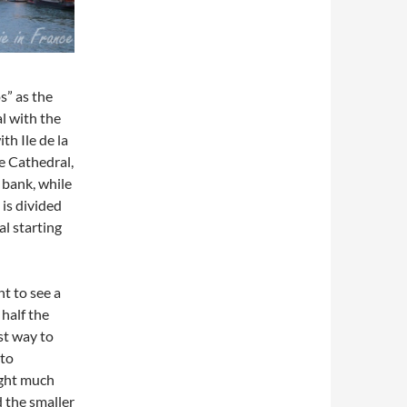
os” as the
al with the
with Ile de la
e Cathedral,
t bank, while
is divided
al starting
t to see a
half the
st way to
 to
Light much
d the smaller