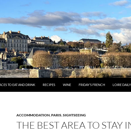
ACES TO EAT AND DRINK
RECIPES
WINE
FRIDAY’S FRENCH
LOIRE DAIL
ACCOMMODATION
,
PARIS
,
SIGHTSEEING
THE BEST AREA TO STAY I