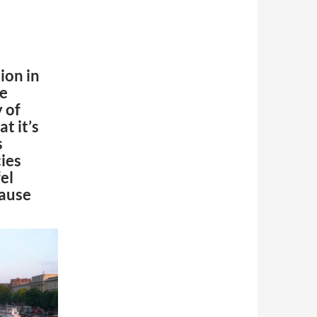
on in
me
y of
at it’s
s
cies
el
cause