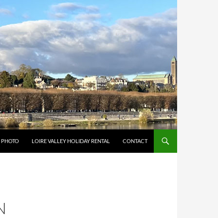
Y PHOTO
LOIRE VALLEY HOLIDAY RENTAL
CONTACT
N