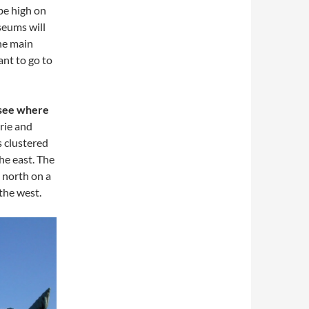
be high on
useums will
he main
ant to go to
 see where
rie and
 clustered
he east. The
 north on a
 the west.