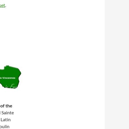
set
.
 of the
 Sainte
Latin
oulin