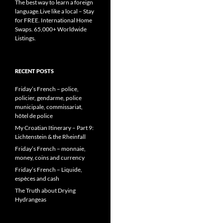
The best way to learn a foreign
language.Live like a local – Stay
for FREE. International Home
Swaps. 65,000+ Worldwide
Listings.
RECENT POSTS
Friday’s French – police,
policier, gendarme, police
municipale, commissariat,
hôtel de police
My Croatian Itinerary – Part 9:
Lichtenstein & the Rheinfall
Friday’s French – monnaie,
money, coins and currency
Friday’s French – Liquide,
espèces and cash
The Truth about Drying
Hydrangeas