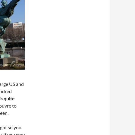
large US and
undred
s quite
Louvre to
ween.
night so you
 If you stay