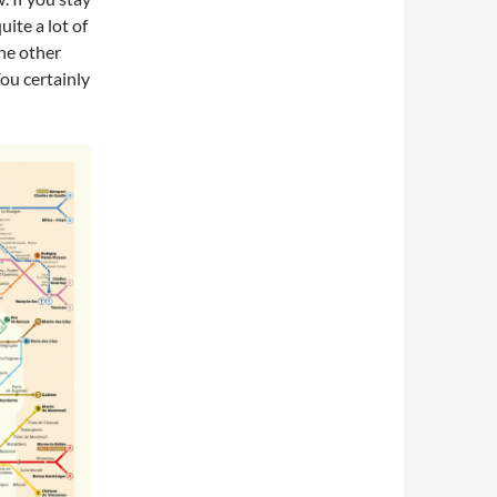
uite a lot of
the other
You certainly