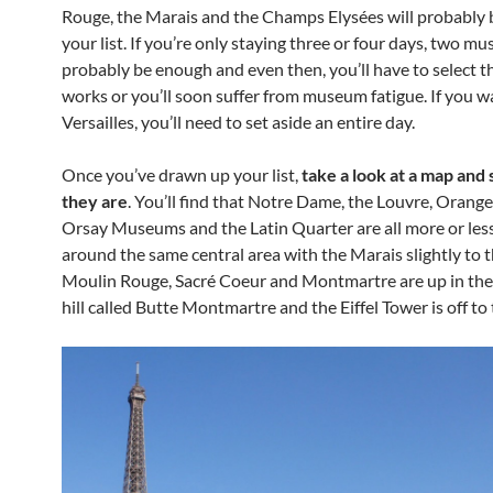
Rouge, the Marais and the Champs Elysées will probably 
your list. If you’re only staying three or four days, two m
probably be enough and even then, you’ll have to select t
works or you’ll soon suffer from museum fatigue. If you w
Versailles, you’ll need to set aside an entire day.
Once you’ve drawn up your list,
take a look at a map and
they are
. You’ll find that Notre Dame, the Louvre, Orange
Orsay Museums and the Latin Quarter are all more or less
around the same central area with the Marais slightly to t
Moulin Rouge, Sacré Coeur and Montmartre are up in the
hill called Butte Montmartre and the Eiffel Tower is off to