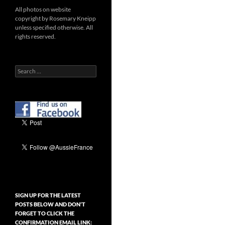
All photos on website
copyright by Rosemary Kneipp
unless specified otherwise. All
rights reserved.
Search
for:
SIGN UP FOR THE LATEST
POSTS BELOW AND DON’T
FORGET TO CLICK THE
CONFIRMATION EMAIL LINK: