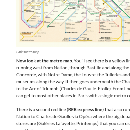
Paris metro map
Now look at the metro map
. You’ll see there is a yellow li
running west from Nation, through Bastille and along the 
Concorde, with Notre Dame, the Louvre, the Tuileries an
museums along the way. It then goes underneath the Ch
to the Arc of Triumph (Charles de Gaulle-Etoile). From line
can get to most other places in Paris with a single metro 
There is a second red line (
RER express line
) that also ru
Nation to Charles de Gaulle via Opéra where the big dep
stores are (Galéries Lafayette, Printemps) that you can us