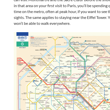
in that area on your first visit to Paris, you’ll be spending q
time on the metro, often at peak hour, if you want to see 
sights. The same applies to staying near the Eiffel Tower. 
won’t be able to walk everywhere.