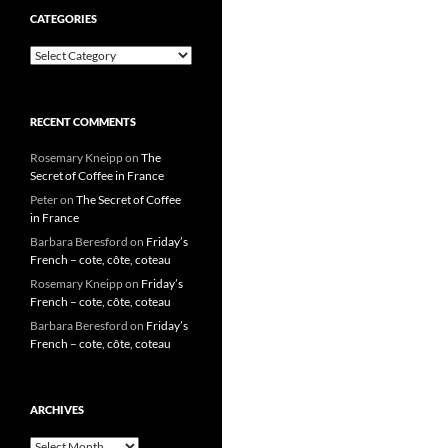
CATEGORIES
Categories
RECENT COMMENTS
Rosemary Kneipp
on
The
Secret of Coffee in France
Peter
on
The Secret of Coffee
in France
Barbara Beresford
on
Friday’s
French – cote, côte, coteau
Rosemary Kneipp
on
Friday’s
French – cote, côte, coteau
Barbara Beresford
on
Friday’s
French – cote, côte, coteau
ARCHIVES
Archives