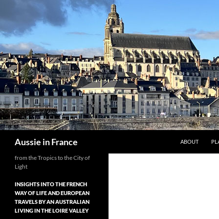
Skip
to
content
Search
Aussie in France
ABOUT
PL
from the Tropics to the City of
Light
INSIGHTS INTO THE FRENCH
WAY OF LIFE AND EUROPEAN
TRAVELS BY AN AUSTRALIAN
LIVING IN THE LOIRE VALLEY