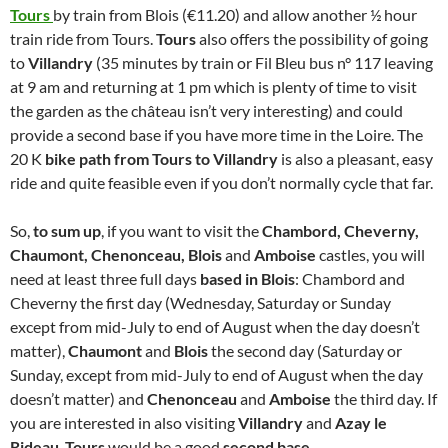
Tours
by train from Blois (€11.20) and allow another ½ hour
train ride from Tours.
Tours
also offers the possibility of going
to
Villandry
(35 minutes by train or Fil Bleu bus n° 117 leaving
at 9 am and returning at 1 pm which is plenty of time to visit
the garden as the château isn’t very interesting) and could
provide a second base if you have more time in the Loire. The
20 K
bike path from Tours to Villandry
is also a pleasant, easy
ride and quite feasible even if you don’t normally cycle that far.
So,
to sum up
, if you want to visit the
Chambord, Cheverny,
Chaumont, Chenonceau, Blois
and
Amboise
castles, you will
need at least three full days
based in Blois
: Chambord and
Cheverny the first day (Wednesday, Saturday or Sunday
except from mid-July to end of August when the day doesn’t
matter),
Chaumont
and
Blois
the second day (Saturday or
Sunday, except from mid-July to end of August when the day
doesn’t matter) and
Chenonceau
and
Amboise
the third day. If
you are interested in also visiting
Villandry
and
Azay le
Rideau
,
Tours
would be a good
second base.