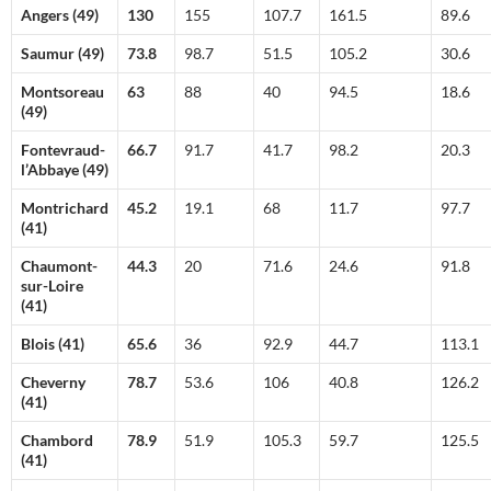
Angers (49)
130
155
107.7
161.5
89.6
Saumur (49)
73.8
98.7
51.5
105.2
30.6
Montsoreau
63
88
40
94.5
18.6
(49)
Fontevraud-
66.7
91.7
41.7
98.2
20.3
l’Abbaye (49)
Montrichard
45.2
19.1
68
11.7
97.7
(41)
Chaumont-
44.3
20
71.6
24.6
91.8
sur-Loire
(41)
Blois (41)
65.6
36
92.9
44.7
113.1
Cheverny
78.7
53.6
106
40.8
126.2
(41)
Chambord
78.9
51.9
105.3
59.7
125.5
(41)