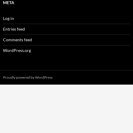
META
Log in
Entries feed
Comments feed
WordPress.org
Proudly powered by WordPress