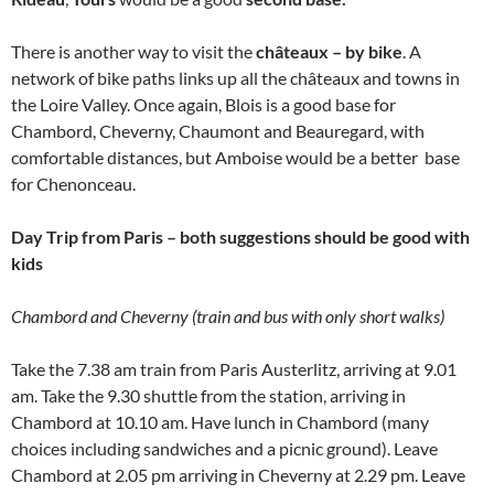
There is another way to visit the
châteaux – by bike
. A
network of bike paths links up all the châteaux and towns in
the Loire Valley. Once again, Blois is a good base for
Chambord, Cheverny, Chaumont and Beauregard, with
comfortable distances, but Amboise would be a better base
for Chenonceau.
Day Trip from Paris – both suggestions should be good with
kids
Chambord and Cheverny (train and bus with only short walks)
Take the 7.38 am train from Paris Austerlitz, arriving at 9.01
am. Take the 9.30 shuttle from the station, arriving in
Chambord at 10.10 am. Have lunch in Chambord (many
choices including sandwiches and a picnic ground). Leave
Chambord at 2.05 pm arriving in Cheverny at 2.29 pm. Leave