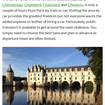
Chenonceau
,
Chambord
,
Chaumont
and
Cheverny
, is only a
couple of hours from Paris by train or car. Visiting the area by
car provides the greatest freedom but not everyone wants the
added expense or bother of hiring a car. Fortunately, public
transport is available to get around the main châteaux. You
simply need to choose the best base and plan in advance as
departure times are often limited.