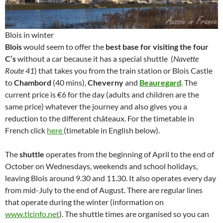
Blois in winter
Blois
would seem to offer the
best base for visiting the four
C’s
without a car because it has a special shuttle (
Navette
Route 41
) that takes you from the train station or Blois Castle
to
Chambord
(40 mins),
Cheverny
and
Beauregard
. The
current price is €6 for the day (adults and children are the
same price) whatever the journey and also gives you a
reduction to the different châteaux. For the timetable in
French click
here
(timetable in English below).
The
shuttle
operates from the beginning of April to the end of
October on Wednesdays, weekends and school holidays,
leaving Blois around 9.30 and 11.30. It also operates every day
from mid-July to the end of August. There are regular lines
that operate during the winter (information on
www.tlcinfo.net
). The shuttle times are organised so you can