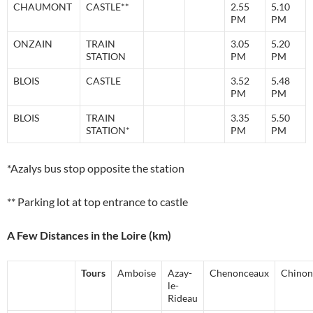
CHAUMONT
CASTLE**
2.55
5.10
PM
PM
ONZAIN
TRAIN
3.05
5.20
STATION
PM
PM
BLOIS
CASTLE
3.52
5.48
PM
PM
BLOIS
TRAIN
3.35
5.50
STATION*
PM
PM
*Azalys bus stop opposite the station
** Parking lot at top entrance to castle
A Few Distances in the Loire (km)
Tours
Amboise
Azay-
Chenonceaux
Chinon
le-
Rideau