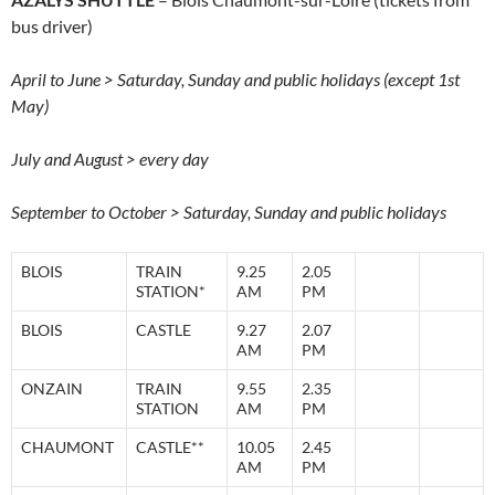
bus driver)
April to June > Saturday, Sunday and public holidays (except 1st
May)
July and August > every day
September to October > Saturday, Sunday and public holidays
BLOIS
TRAIN
9.25
2.05
STATION*
AM
PM
BLOIS
CASTLE
9.27
2.07
AM
PM
ONZAIN
TRAIN
9.55
2.35
STATION
AM
PM
CHAUMONT
CASTLE**
10.05
2.45
AM
PM