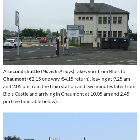
A
second shuttle
(
Navette Azalys
) takes you from Blois to
Chaumont
(€2.15 one way, €4.15 return), leaving at 9.25 am
and 2.05 pm from the train station and two minutes later from
Blois Castle and arriving in Chaumont at 10.05 am and 2.45
pm (see timetable below).