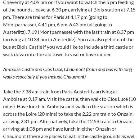
Cheverny at 4.09 pm or, if you want to watch the 5 pm feeding
of the hounds, leave at 6.30 pm, arriving at Blois station at 7.15
pm. There are trains for Paris at 4.17 pm (going to
Montparnasse), 4.41 pm, 6 pm, 6.43 pm (all going to
Austerlitz), 7.19 (Montparnasse) with the last train at 8.37 pm
(arriving at 10.34 pm in Austerlitz). You can also get out of the
bus at Blois Castle if you would like to include a third castle or
walk down into the old town to visit or have dinner.
Amboise Castle and Clos Lucé, Chaumont (train and bus with long
walks especially if you include Chaumont)
Take the 7.38 am train from Paris Austerlitz arriving at
Amboise at 9.17 am. Visit the castle, then walk to Clos Lucé (10
mins). Have lunch in Amboise and walk to the station which is
across the Loire (20 mins) to take the 2.22 pm train to Onzain,
arriving 2.31 pm. Alternatively, take the 12.58 train to Onzain,
arriving at 1.08 pm and have lunch in either Onzain or
Chaumont (there are places to eat in the castle grounds as well