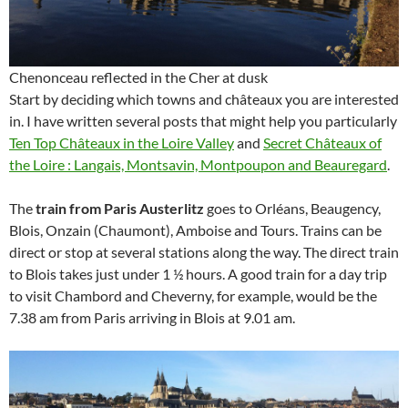
Chenonceau reflected in the Cher at dusk
Start by deciding which towns and châteaux you are interested
in. I have written several posts that might help you particularly
Ten Top Châteaux in the Loire Valley
and
Secret Châteaux of
the Loire : Langais, Montsavin, Montpoupon and Beauregard
.
The
train from Paris Austerlitz
goes to Orléans, Beaugency,
Blois, Onzain (Chaumont), Amboise and Tours. Trains can be
direct or stop at several stations along the way. The direct train
to Blois takes just under 1 ½ hours. A good train for a day trip
to visit Chambord and Cheverny, for example, would be the
7.38 am from Paris arriving in Blois at 9.01 am.