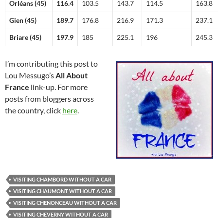
Orléans (45)
116.4
103.5
143.7
114.5
163.8
Gien (45)
189.7
176.8
216.9
171.3
237.1
Briare (45)
197.9
185
225.1
196
245.3
I’m contributing this post to
Lou Messugo’s
All About
France
link-up. For more
posts from bloggers across
the country, click
here
.
VISITING CHAMBORD WITHOUT A CAR
VISITING CHAUMONT WITHOUT A CAR
VISITING CHENONCEAU WITHOUT A CAR
VISITING CHEVERNY WITHOUT A CAR