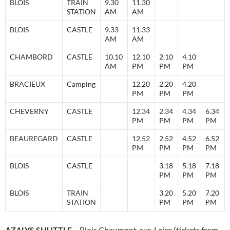
BLOIS
TRAIN
9.30
11.30
STATION
AM
AM
BLOIS
CASTLE
9.33
11.33
AM
AM
CHAMBORD
CASTLE
10.10
12.10
2.10
4.10
AM
PM
PM
PM
BRACIEUX
Camping
12.20
2.20
4.20
PM
PM
PM
CHEVERNY
CASTLE
12.34
2.34
4.34
6.34
PM
PM
PM
PM
BEAUREGARD
CASTLE
12.52
2.52
4.52
6.52
PM
PM
PM
PM
BLOIS
CASTLE
3.18
5.18
7.18
PM
PM
PM
BLOIS
TRAIN
3.20
5.20
7.20
STATION
PM
PM
PM
AZALYS SHUTTLE
– Blois Chaumont-sur-Loire (tickets from