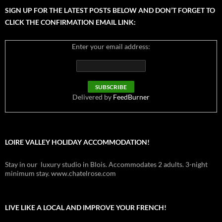
SIGN UP FOR THE LATEST POSTS BELOW AND DON’T FORGET TO
CLICK THE CONFIRMATION EMAIL LINK:
Enter your email address:
Delivered by
FeedBurner
LOIRE VALLEY HOLIDAY ACCOMMODATION!
Stay in our luxury studio in Blois. Accommodates 2 adults. 3-night
minimum stay. www.chatelrose.com
LIVE LIKE A LOCAL AND IMPROVE YOUR FRENCH!