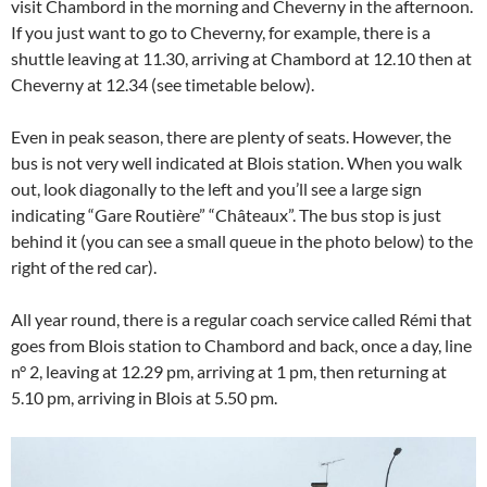
visit Chambord in the morning and Cheverny in the afternoon.
If you just want to go to Cheverny, for example, there is a
shuttle leaving at 11.30, arriving at Chambord at 12.10 then at
Cheverny at 12.34 (see timetable below).
Even in peak season, there are plenty of seats. However, the
bus is not very well indicated at Blois station. When you walk
out, look diagonally to the left and you’ll see a large sign
indicating “Gare Routière” “Châteaux”. The bus stop is just
behind it (you can see a small queue in the photo below) to the
right of the red car).
All year round, there is a regular coach service called Rémi that
goes from Blois station to Chambord and back, once a day, line
n° 2, leaving at 12.29 pm, arriving at 1 pm, then returning at
5.10 pm, arriving in Blois at 5.50 pm.