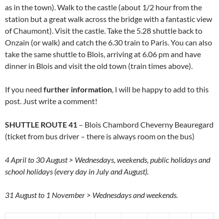
as in the town). Walk to the castle (about 1/2 hour from the
station but a great walk across the bridge with a fantastic view
of Chaumont). Visit the castle. Take the 5.28 shuttle back to
Onzain (or walk) and catch the 6.30 train to Paris. You can also
take the same shuttle to Blois, arriving at 6.06 pm and have
dinner in Blois and visit the old town (train times above).
If you need
further information
, I will be happy to add to this
post. Just write a comment!
SHUTTLE ROUTE 41
– Blois Chambord Cheverny Beauregard
(ticket from bus driver – there is always room on the bus)
4 April to 30 August > Wednesdays, weekends, public holidays and
school holidays (every day in July and August).
31 August to 1 November > Wednesdays and weekends.