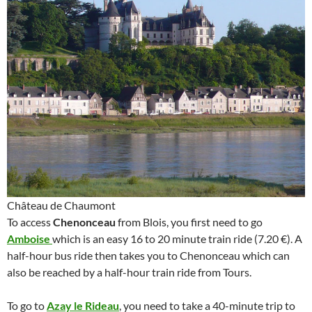
Château de Chaumont
To access
Chenonceau
from Blois, you first need to go
Amboise
which is an easy 16 to 20 minute train ride (7.20 €). A
half-hour bus ride then takes you to Chenonceau which can
also be reached by a half-hour train ride from Tours.
To go to
Azay le Rideau
, you need to take a 40-minute trip to