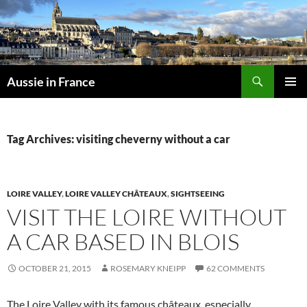
Skip
to
content
Search
Aussie in France
PRIMAR
MENU
Tag Archives: visiting cheverny without a car
LOIRE VALLEY
,
LOIRE VALLEY CHÂTEAUX
,
SIGHTSEEING
VISIT THE LOIRE WITHOUT
A CAR BASED IN BLOIS
OCTOBER 21, 2015
ROSEMARY KNEIPP
62 COMMENTS
The Loire Valley with its famous châteaux, especially