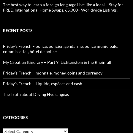
The best way to learn a foreign language.Live like a local – Stay for
FREE. International Home Swaps. 65,000+ Worldwide Listings.
RECENT POSTS
Friday’s French – police, policier, gendarme, police municipale,
commissariat, hôtel de police
My Croatian Itinerary – Part 9: Lichtenstein & the Rheinfall
Friday’s French – monnaie, money, coins and currency
Friday’s French – Liquide, espèces and cash
The Truth about Drying Hydrangeas
CATEGORIES
Categories