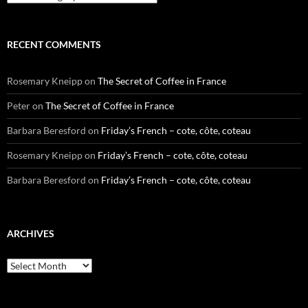
RECENT COMMENTS
Rosemary Kneipp
on
The Secret of Coffee in France
Peter
on
The Secret of Coffee in France
Barbara Beresford
on
Friday’s French – cote, côte, coteau
Rosemary Kneipp
on
Friday’s French – cote, côte, coteau
Barbara Beresford
on
Friday’s French – cote, côte, coteau
ARCHIVES
Archives