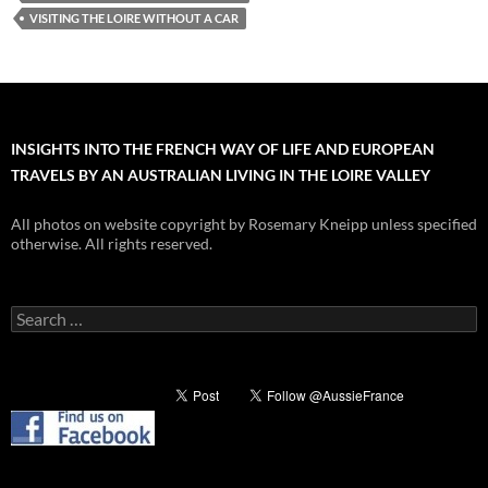
VISITING THE LOIRE WITHOUT A CAR
INSIGHTS INTO THE FRENCH WAY OF LIFE AND EUROPEAN
TRAVELS BY AN AUSTRALIAN LIVING IN THE LOIRE VALLEY
All photos on website copyright by Rosemary Kneipp unless specified
otherwise. All rights reserved.
Search
for: