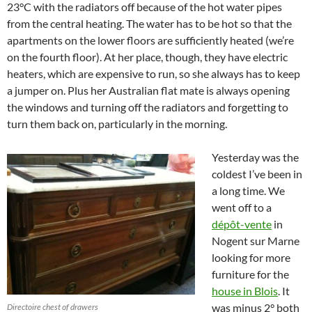
23°C with the radiators off because of the hot water pipes
from the central heating. The water has to be hot so that the
apartments on the lower floors are sufficiently heated (we’re
on the fourth floor). At her place, though, they have electric
heaters, which are expensive to run, so she always has to keep
a jumper on. Plus her Australian flat mate is always opening
the windows and turning off the radiators and forgetting to
turn them back on, particularly in the morning.
Yesterday was the
coldest I’ve been in
a long time. We
went off to a
dépôt-vente
in
Nogent sur Marne
looking for more
furniture for the
house in Blois
. It
was minus 2° both
Directoire chest of drawers