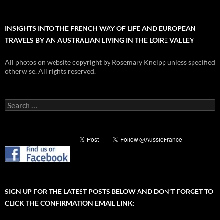
INSIGHTS INTO THE FRENCH WAY OF LIFE AND EUROPEAN
TRAVELS BY AN AUSTRALIAN LIVING IN THE LOIRE VALLEY
All photos on website copyright by Rosemary Kneipp unless specified
otherwise. All rights reserved.
Search
for:
SIGN UP FOR THE LATEST POSTS BELOW AND DON’T FORGET TO
CLICK THE CONFIRMATION EMAIL LINK: