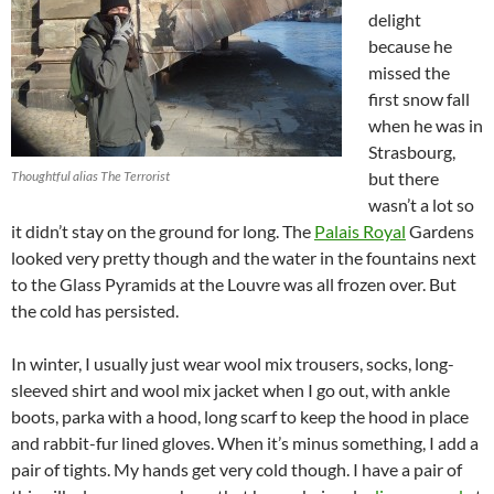
delight
because he
missed the
first snow fall
when he was in
Strasbourg,
Thoughtful alias The Terrorist
but there
wasn’t a lot so
it didn’t stay on the ground for long. The
Palais Royal
Gardens
looked very pretty though and the water in the fountains next
to the Glass Pyramids at the Louvre was all frozen over. But
the cold has persisted.
In winter, I usually just wear wool mix trousers, socks, long-
sleeved shirt and wool mix jacket when I go out, with ankle
boots, parka with a hood, long scarf to keep the hood in place
and rabbit-fur lined gloves. When it’s minus something, I add a
pair of tights. My hands get very cold though. I have a pair of