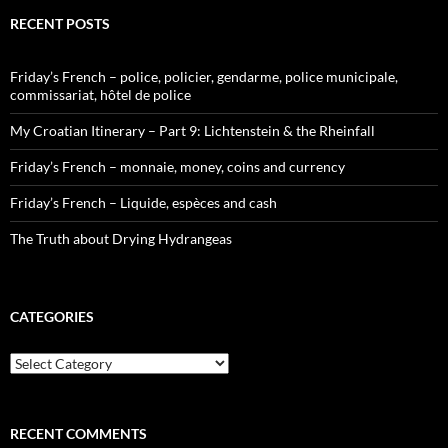
RECENT POSTS
Friday’s French – police, policier, gendarme, police municipale,
commissariat, hôtel de police
My Croatian Itinerary – Part 9: Lichtenstein & the Rheinfall
Friday’s French – monnaie, money, coins and currency
Friday’s French – Liquide, espèces and cash
The Truth about Drying Hydrangeas
CATEGORIES
Categories
RECENT COMMENTS