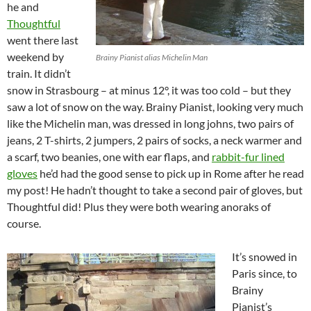
he and
Thoughtful
went there last
weekend by
Brainy Pianist alias Michelin Man
train. It didn’t
snow in Strasbourg – at minus 12°, it was too cold – but they
saw a lot of snow on the way. Brainy Pianist, looking very much
like the Michelin man, was dressed in long johns, two pairs of
jeans, 2 T-shirts, 2 jumpers, 2 pairs of socks, a neck warmer and
a scarf, two beanies, one with ear flaps, and
rabbit-fur lined
gloves
he’d had the good sense to pick up in Rome after he read
my post! He hadn’t thought to take a second pair of gloves, but
Thoughtful did! Plus they were both wearing anoraks of
course.
It’s snowed in
Paris since, to
Brainy
Pianist’s