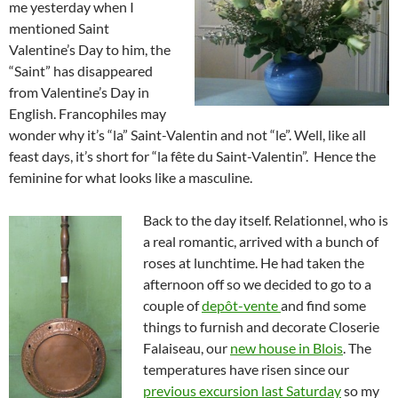
me yesterday when I
mentioned Saint
Valentine’s Day to him, the
“Saint” has disappeared
from Valentine’s Day in
English. Francophiles may
wonder why it’s “la” Saint-Valentin and not “le”. Well, like all
feast days, it’s short for “la fête du Saint-Valentin”. Hence the
feminine for what looks like a masculine.
Back to the day itself. Relationnel, who is
a real romantic, arrived with a bunch of
roses at lunchtime. He had taken the
afternoon off so we decided to go to a
couple of
depôt-vente
and find some
things to furnish and decorate Closerie
Falaiseau, our
new house in Blois
. The
temperatures have risen since our
previous excursion last Saturday
so my