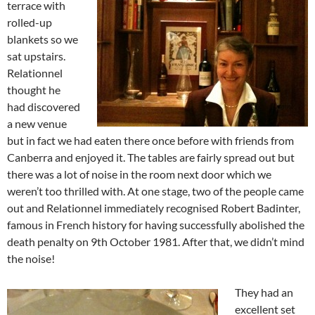
terrace with
rolled-up
blankets so we
sat upstairs.
Relationnel
thought he
had discovered
a new venue
but in fact we had eaten there once before with friends from
Canberra and enjoyed it. The tables are fairly spread out but
there was a lot of noise in the room next door which we
weren’t too thrilled with. At one stage, two of the people came
out and Relationnel immediately recognised Robert Badinter,
famous in French history for having successfully abolished the
death penalty on 9th October 1981. After that, we didn’t mind
the noise!
They had an
excellent set