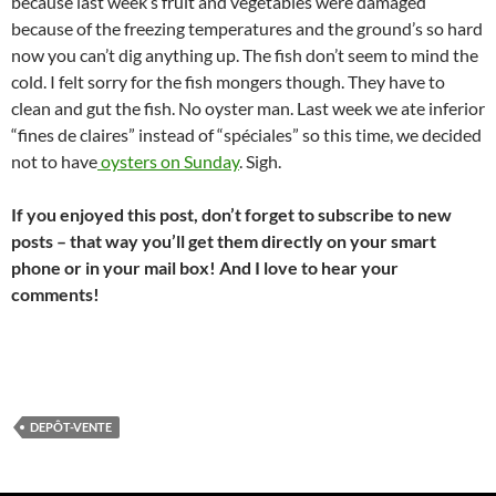
because last week’s fruit and vegetables were damaged
because of the freezing temperatures and the ground’s so hard
now you can’t dig anything up. The fish don’t seem to mind the
cold. I felt sorry for the fish mongers though. They have to
clean and gut the fish. No oyster man. Last week we ate inferior
“fines de claires” instead of “spéciales” so this time, we decided
not to have
oysters on Sunday
. Sigh.
If you enjoyed this post, don’t forget to subscribe to new
posts – that way you’ll get them directly on your smart
phone or in your mail box! And I love to hear your
comments!
DEPÔT-VENTE