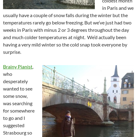
coldest month
in Paris and we
usually have a couple of snow falls during the winter but the
temperatures rarely go below freezing. But we’ve just had two
weeks in Paris with minus 2 or 3 degrees throughout the day
and much colder temperatures at night. We’d actually been
having a very mild winter so the cold snap took everyone by
surprise.
Brainy Pianist
,
who
desperately
wanted to see
some snow,
was searching
for somewhere
to go and I
suggested
Strasbourg so