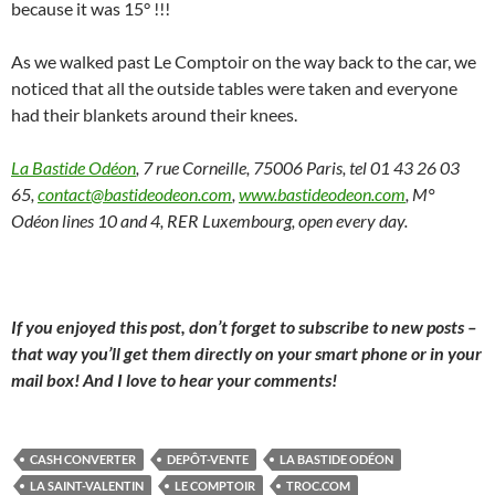
because it was 15° !!!
As we walked past Le Comptoir on the way back to the car, we
noticed that all the outside tables were taken and everyone
had their blankets around their knees.
La Bastide Odéon
, 7 rue Corneille, 75006 Paris, tel 01 43 26 03
65,
contact@bastideodeon.com
,
www.bastideodeon.com
, M°
Odéon lines 10 and 4, RER Luxembourg, open every day.
If you enjoyed this post, don’t forget to subscribe to new posts –
that way you’ll get them directly on your smart phone or in your
mail box! And I love to hear your comments!
CASH CONVERTER
DEPÔT-VENTE
LA BASTIDE ODÉON
LA SAINT-VALENTIN
LE COMPTOIR
TROC.COM