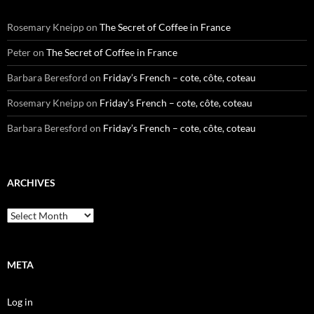
Rosemary Kneipp
on
The Secret of Coffee in France
Peter
on
The Secret of Coffee in France
Barbara Beresford
on
Friday’s French – cote, côte, coteau
Rosemary Kneipp
on
Friday’s French – cote, côte, coteau
Barbara Beresford
on
Friday’s French – cote, côte, coteau
ARCHIVES
Archives
META
Log in