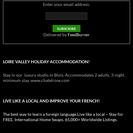
Enter your email address:
Delivered by
FeedBurner
LOIRE VALLEY HOLIDAY ACCOMMODATION!
Stay in our luxury studio in Blois. Accommodates 2 adults. 3-night
minimum stay. www.chatelrose.com
LIVE LIKE A LOCAL AND IMPROVE YOUR FRENCH!
The best way to learn a foreign language.Live like a local – Stay for
FREE. International Home Swaps. 65,000+ Worldwide Listings.