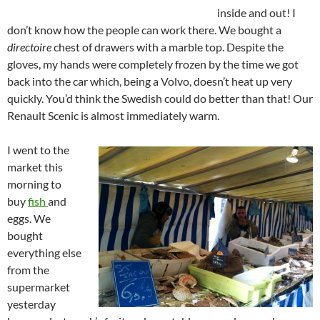
inside and out! I
don’t know how the people can work there. We bought a
directoire
chest of drawers with a marble top. Despite the
gloves, my hands were completely frozen by the time we got
back into the car which, being a Volvo, doesn’t heat up very
quickly. You’d think the Swedish could do better than that! Our
Renault Scenic is almost immediately warm.
I went to the
market this
morning to
buy
fish
and
eggs. We
bought
everything else
from the
supermarket
yesterday