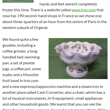
hands and feet weren’t completely
frozen this time. There is a website called
www.troc.com
that
now has 190 second-hand shops in France so we chose one
about three-quarters of an hour from the centre of Paris in the
western suburb of Orgeval.
We found quite a few
goodies, including a
coffee grinder, a long-
handled bed-warming
pan, a set of pewter
jugs, a coffee pot, some
scales and a Moustier
fruit bowl in troc.com
and a new expresso/cappuccino machine and a steam iron in
another place called Cash Converter, also a chain, which has a
lot of musical instruments, hi-fi equipment, small appliances
and other household goods. We learnt that you can see the
items for sale at troc.com on-line and even reserve them. We’re