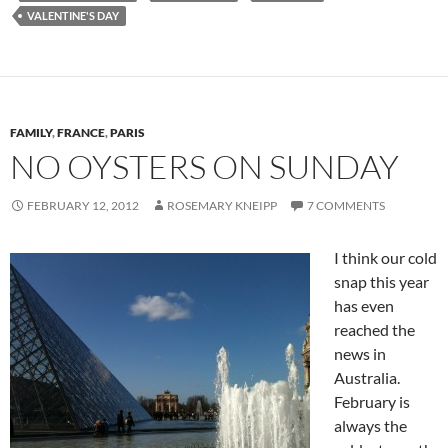
VALENTINE'S DAY
FAMILY
,
FRANCE
,
PARIS
NO OYSTERS ON SUNDAY
FEBRUARY 12, 2012
ROSEMARY KNEIPP
7 COMMENTS
I think our cold
snap this year
has even
reached the
news in
Australia.
February is
always the