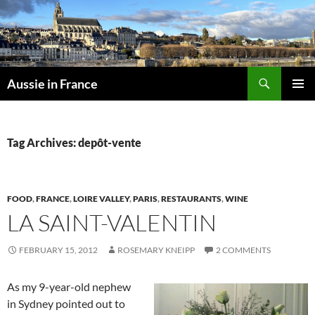
Skip
to
content
Search
Aussie in France
PRIMAR
MENU
Tag Archives: depôt-vente
FOOD
,
FRANCE
,
LOIRE VALLEY
,
PARIS
,
RESTAURANTS
,
WINE
LA SAINT-VALENTIN
FEBRUARY 15, 2012
ROSEMARY KNEIPP
2 COMMENTS
As my 9-year-old nephew
in Sydney pointed out to