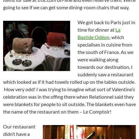
going to see if we can get some dining-room chairs that way.
We got back to Paris just in
time for dinner at
La
Bastide Odéon
, which
specialises in cuisine from
the south of France. As we
were walking along
towards our destination, I
suddenly saw a restaurant
which looked as if it had towels rolled up on the tables outside.
How very odd! I was trying to imagine what sort of Valentine’s
celebration was in the offing there when Relationnel said they
were blankets for people to sit outside. The blankets even have
the name of the restaurant on them – Le Comptoir!
Our restaurant
didn’t have a