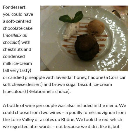
For dessert,
you could have
a soft-centred
chocolate cake
(
moelleux au
chocolat
) with
chestnuts and
condensed
milk ice-cream
(all very tasty)
or candied pineapple with lavendar honey, fiadone (a Corsican
soft cheese dessert) and brown sugar biscuit ice-cream
(speculoos) (Relationnel’s choice).
A bottle of wine per couple was also included in the menu. We
could choose from two wines – a pouilly fumé sauvignon from
the Loire Valley or a côtes du Rhône. We took the red, which
we regretted afterwards – not because we didn’t like it, but