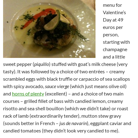
menu for
Valentine’s
Day at 49
euros per
person,
starting with
champagne
and a little
sweet pepper (
piquillo
) stuffed with goat’s milk cheese (very
tasty). It was followed by a choice of two entrées – creamy
scrambled eggs with black truffle or carpaccio of sea scallops
with spicy avocado,
sauce vierge
(which just means olive oil)
and
horns of plenty
(excellent) – and a choice of two main
courses – grilled fillet of bass with candied lemon, creamy
risotto and sea shell bouillon (which we didn’t take) or roast
rack of lamb (extraordinarily tender), mutton stew gravy
(sounds better in French –
jus de navarin
), eggplant caviar and
candied tomatoes (they didn’t look very candied to me).