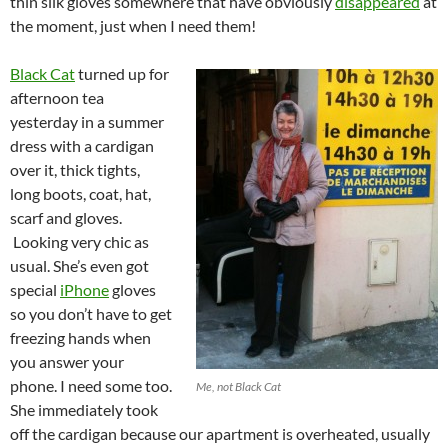
thin silk gloves somewhere that have obviously
disappeared
at
the moment, just when I need them!
Black Cat
turned up for
afternoon tea
yesterday in a summer
dress with a cardigan
over it, thick tights,
long boots, coat, hat,
scarf and gloves.
Looking very chic as
usual. She’s even got
special
iPhone
gloves
so you don’t have to get
freezing hands when
you answer your
phone. I need some too.
Me, not Black Cat
She immediately took
off the cardigan because our apartment is overheated, usually