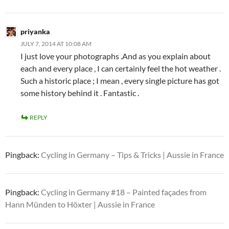
priyanka
JULY 7, 2014 AT 10:08 AM
I just love your photographs .And as you explain about
each and every place , I can certainly feel the hot weather .
Such a historic place ; I mean , every single picture has got
some history behind it . Fantastic .
REPLY
Pingback:
Cycling in Germany – Tips & Tricks | Aussie in France
Pingback:
Cycling in Germany #18 – Painted façades from
Hann Münden to Höxter | Aussie in France