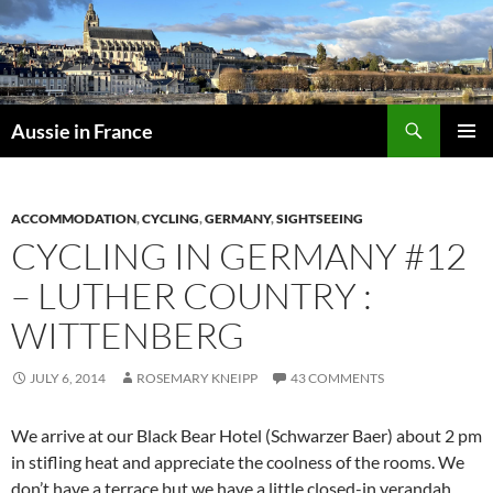
Skip
to
content
Search
Aussie in France
PRIMAR
MENU
ACCOMMODATION
,
CYCLING
,
GERMANY
,
SIGHTSEEING
CYCLING IN GERMANY #12
– LUTHER COUNTRY :
WITTENBERG
JULY 6, 2014
ROSEMARY KNEIPP
43 COMMENTS
We arrive at our Black Bear Hotel (Schwarzer Baer) about 2 pm
in stifling heat and appreciate the coolness of the rooms. We
don’t have a terrace but we have a little closed-in verandah