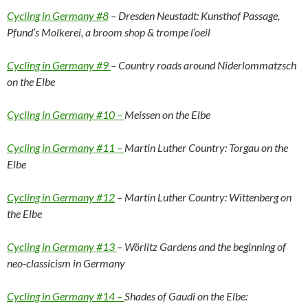
Cycling in Germany #8
– Dresden Neustadt: Kunsthof Passage,
Pfund’s Molkerei, a broom shop & trompe l’oeil
Cycling in Germany #9
– Country roads around Niderlommatzsch
on the Elbe
Cycling in Germany #10 –
Meissen on the Elbe
Cycling in Germany #11 –
Martin Luther Country: Torgau on the
Elbe
Cycling in Germany #12
– Martin Luther Country: Wittenberg on
the Elbe
Cycling in Germany #13
– Wörlitz Gardens and the beginning of
neo-classicism in Germany
Cycling in Germany #14 –
Shades of Gaudi on the Elbe: