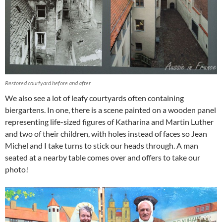
Restored courtyard before and after
We also see a lot of leafy courtyards often containing
biergartens. In one, there is a scene painted on a wooden panel
representing life-sized figures of Katharina and Martin Luther
and two of their children, with holes instead of faces so Jean
Michel and I take turns to stick our heads through. A man
seated at a nearby table comes over and offers to take our
photo!