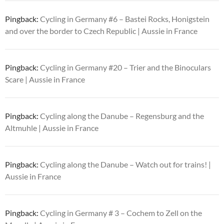
Pingback:
Cycling in Germany #6 – Bastei Rocks, Honigstein
and over the border to Czech Republic | Aussie in France
Pingback:
Cycling in Germany #20 – Trier and the Binoculars
Scare | Aussie in France
Pingback:
Cycling along the Danube – Regensburg and the
Altmuhle | Aussie in France
Pingback:
Cycling along the Danube – Watch out for trains! |
Aussie in France
Pingback:
Cycling in Germany # 3 – Cochem to Zell on the