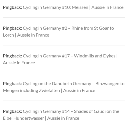
Pingback:
Cycling in Germany #10: Meissen | Aussie in France
Pingback:
Cycling in Germany #2 – Rhine from St Goar to
Lorch | Aussie in France
Pingback:
Cycling in Germany #17 – Windmills and Dykes |
Aussie in France
Pingback:
Cycling on the Danube in Germany – Binzwangen to
Mengen including Zwiefalten | Aussie in France
Pingback:
Cycling in Germany #14 – Shades of Gaudi on the
Elbe: Hundertwasser | Aussie in France