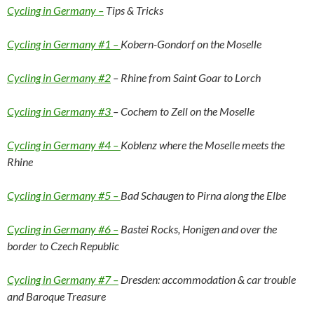
Cycling in Germany –
Tips & Tricks
Cycling in Germany #1 –
Kobern-Gondorf on the Moselle
Cycling in Germany #2
– Rhine from Saint Goar to Lorch
Cycling in Germany #3
– Cochem to Zell on the Moselle
Cycling in Germany #4 –
Koblenz where the Moselle meets the
Rhine
Cycling in Germany #5 –
Bad Schaugen to Pirna along the Elbe
Cycling in Germany #6 –
Bastei Rocks, Honigen and over the
border to Czech Republic
Cycling in Germany #7 –
Dresden: accommodation & car trouble
and Baroque Treasure