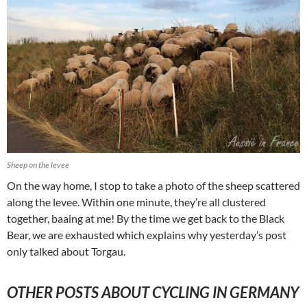
Sheep on the levee
On the way home, I stop to take a photo of the sheep scattered
along the levee. Within one minute, they’re all clustered
together, baaing at me! By the time we get back to the Black
Bear, we are exhausted which explains why yesterday’s post
only talked about Torgau.
OTHER POSTS ABOUT CYCLING IN GERMANY