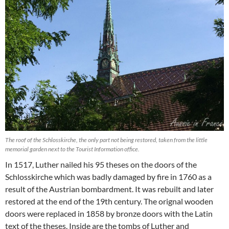
The roof of the Schlosskirche, the only part not being restored, taken from the little
memorial garden next to the Tourist Information office.
In 1517, Luther nailed his 95 theses on the doors of the
Schlosskirche which was badly damaged by fire in 1760 as a
result of the Austrian bombardment. It was rebuilt and later
restored at the end of the 19th century. The orignal wooden
doors were replaced in 1858 by bronze doors with the Latin
text of the theses. Inside are the tombs of Luther and