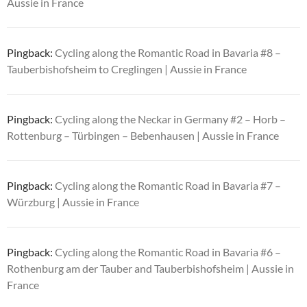
Aussie in France
Pingback:
Cycling along the Romantic Road in Bavaria #8 –
Tauberbishofsheim to Creglingen | Aussie in France
Pingback:
Cycling along the Neckar in Germany #2 – Horb –
Rottenburg – Türbingen – Bebenhausen | Aussie in France
Pingback:
Cycling along the Romantic Road in Bavaria #7 –
Würzburg | Aussie in France
Pingback:
Cycling along the Romantic Road in Bavaria #6 –
Rothenburg am der Tauber and Tauberbishofsheim | Aussie in
France