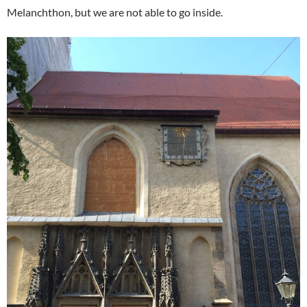
Melanchthon, but we are not able to go inside.