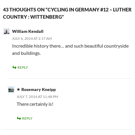
43 THOUGHTS ON “CYCLING IN GERMANY #12 – LUTHER
COUNTRY : WITTENBERG”
William Kendall
JULY 6, 2014 AT 2:17 AM
Incredible history there… and such beautiful countryside
and buildings.
REPLY
Rosemary Kneipp
JULY 7, 2014 AT 11:48 PM
There certainly is!
REPLY