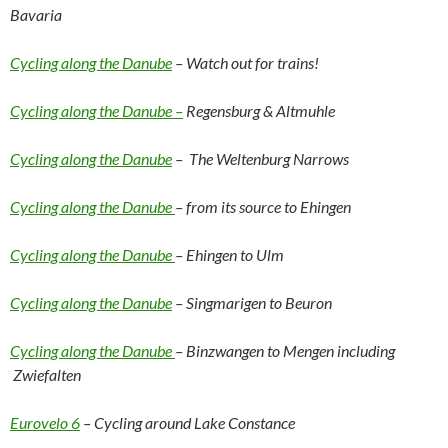
Bavaria
Cycling along the Danube
– Watch out for trains!
Cycling along the Danube –
Regensburg & Altmuhle
Cycling along the Danube
– The Weltenburg Narrows
Cycling along the Danube
– from its source to Ehingen
Cycling along the Danube
– Ehingen to Ulm
Cycling along the Danube
– Singmarigen to Beuron
Cycling along the Danube
– Binzwangen to Mengen including
Zwiefalten
Eurovelo 6
– Cycling around Lake Constance