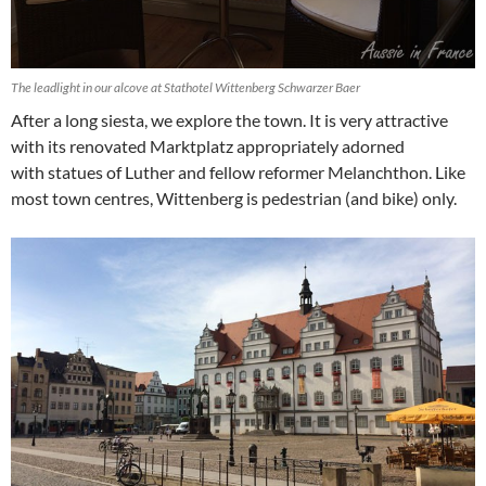
The leadlight in our alcove at Stathotel Wittenberg Schwarzer Baer
After a long siesta, we explore the town. It is very attractive
with its renovated Marktplatz appropriately adorned
with statues of Luther and fellow reformer Melanchthon. Like
most town centres, Wittenberg is pedestrian (and bike) only.