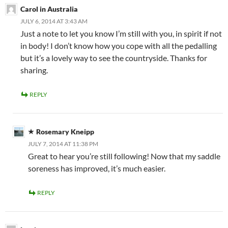
Carol in Australia
JULY 6, 2014 AT 3:43 AM
Just a note to let you know I’m still with you, in spirit if not
in body! I don’t know how you cope with all the pedalling
but it’s a lovely way to see the countryside. Thanks for
sharing.
REPLY
Rosemary Kneipp
JULY 7, 2014 AT 11:38 PM
Great to hear you’re still following! Now that my saddle
soreness has improved, it’s much easier.
REPLY