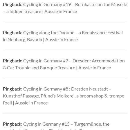
Pingback:
Cycling in Germany #19 – Bernkastel on the Moselle
– a hidden treasure | Aussie in France
Pingback:
Cycling along the Danube – a Renaissance Festival
in Neuburg, Bavaria | Aussie in France
Pingback:
Cycling in Germany #7 – Dresden: Accommodation
& Car Trouble and Baroque Treasure | Aussie in France
Pingback:
Cycling in Germany #8 : Dresden Neustadt –
Kunsthof Passage, Pfund’s Molkerei, a broom shop & trompe
l’oeil | Aussie in France
Pingback:
Cyclng in Germany #15 – Turgermünde, the