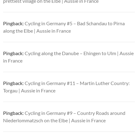
prettiest village on the Elbe | Aussie in France
Pingback:
Cycling in Germany #5 – Bad Schandau to Pirna
along the Elbe | Aussie in France
Pingback:
Cycling along the Danube – Ehingen to Ulm | Aussie
in France
Pingback:
Cycling in Germany #11 – Martin Luther Country:
Torgau | Aussie in France
Pingback:
Cycling in Germany #9 – Country Roads around
Niederlommatzsch on the Elbe | Aussie in France