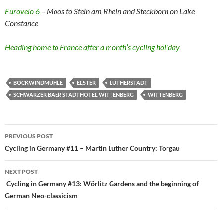
Eurovelo 6
– Moos to Stein am Rhein and Steckborn on Lake
Constance
Heading home to France after a month’s cycling holiday
BOCKWINDMUHLE
ELSTER
LUTHERSTADT
SCHWARZER BAER STADTHOTEL WITTENBERG
WITTENBERG
Post
PREVIOUS POST
navigation
Cycling in Germany #11 – Martin Luther Country: Torgau
NEXT POST
Cycling in Germany #13: Wörlitz Gardens and the beginning of
German Neo-classicism