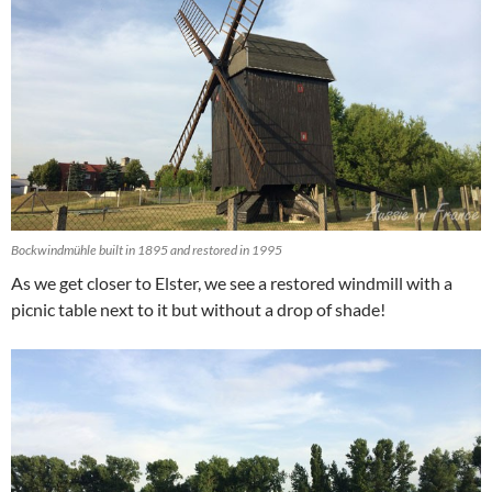
Bockwindmühle built in 1895 and restored in 1995
As we get closer to Elster, we see a restored windmill with a
picnic table next to it but without a drop of shade!