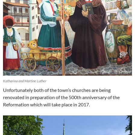
Katharina and Martine Luther
Unfortunately both of the town’s churches are being
renovated in preparation of the 500th anniversary of the
Reformation which will take place in 2017.