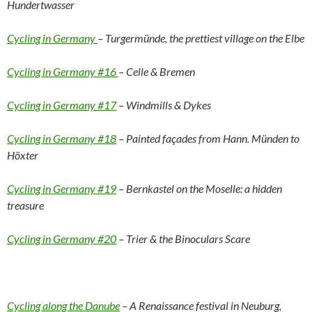
Hundertwasser
Cycling in Germany
– Turgermünde, the prettiest village on the Elbe
Cycling in Germany #16
– Celle & Bremen
Cycling in Germany #17
– Windmills & Dykes
Cycling in Germany #18
– Painted façades from Hann. Münden to
Höxter
Cycling in Germany #19
– Bernkastel on the Moselle: a hidden
treasure
Cycling in Germany #20
– Trier & the Binoculars Scare
Cycling along the Danube
– A Renaissance festival in Neuburg,