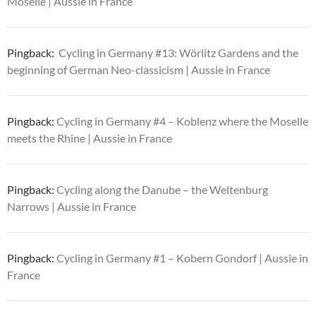
Moselle | Aussie in France
Pingback:
Cycling in Germany #13: Wörlitz Gardens and the
beginning of German Neo-classicism | Aussie in France
Pingback:
Cycling in Germany #4 – Koblenz where the Moselle
meets the Rhine | Aussie in France
Pingback:
Cycling along the Danube – the Weltenburg
Narrows | Aussie in France
Pingback:
Cycling in Germany #1 – Kobern Gondorf | Aussie in
France