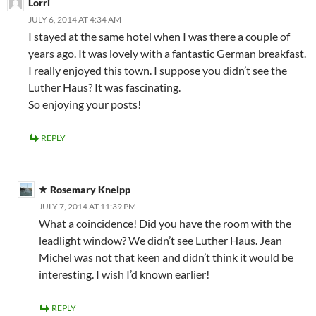
Lorri
JULY 6, 2014 AT 4:34 AM
I stayed at the same hotel when I was there a couple of
years ago. It was lovely with a fantastic German breakfast.
I really enjoyed this town. I suppose you didn’t see the
Luther Haus? It was fascinating.
So enjoying your posts!
REPLY
Rosemary Kneipp
JULY 7, 2014 AT 11:39 PM
What a coincidence! Did you have the room with the
leadlight window? We didn’t see Luther Haus. Jean
Michel was not that keen and didn’t think it would be
interesting. I wish I’d known earlier!
REPLY