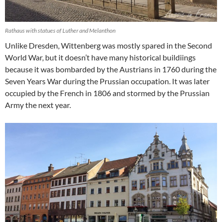
Rathaus with statues of Luther and Melanthon
Unlike Dresden, Wittenberg was mostly spared in the Second
World War, but it doesn’t have many historical buildiings
because it was bombarded by the Austrians in 1760 during the
Seven Years War during the Prussian occupation. It was later
occupied by the French in 1806 and stormed by the Prussian
Army the next year.