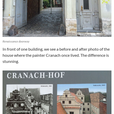
Renaissance doorway
In front of one building, we see a before and after photo of the
house where the painter Cranach once lived. The difference is
stunning.