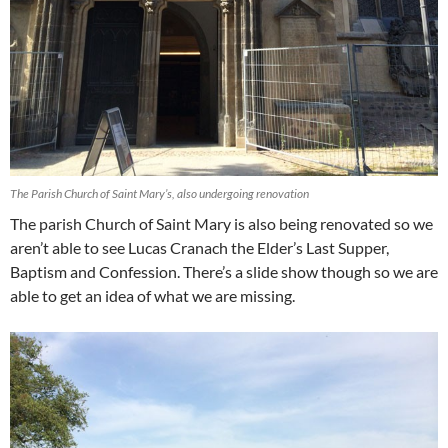
The Parish Church of Saint Mary’s, also undergoing renovation
The parish Church of Saint Mary is also being renovated so we
aren’t able to see Lucas Cranach the Elder’s Last Supper,
Baptism and Confession. There’s a slide show though so we are
able to get an idea of what we are missing.