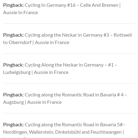
Pingback:
Cycling In Germany #16 – Celle And Bremen |
Aussie In France
Pingback:
Cycling along the Neckar in Germany #3 – Rottweil
to Oberndorf | Aussie in France
Pingback:
Cycling Along the Neckar in Germany – #1 –
Ludwigsburg | Aussie in France
Pingback:
Cycling along the Romantic Road in Bavaria # 4 –
Augsburg | Aussie in France
Pingback:
Cycling along the Romantic Road in Bavaria 5#–
Nordlingen, Wallerstein, Dinkelsbühl and Feuchtwangen |