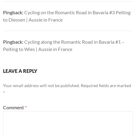
Pingback:
Cycling on the Romantic Road in Bavaria #3 Peiting
to Diessen | Aussie in France
Pingback:
Cycling along the Romantic Road in Bavaria #1 –
Peiting to Wies | Aussie in France
LEAVE A REPLY
Your email address will not be published.
Required fields are marked
*
Comment
*