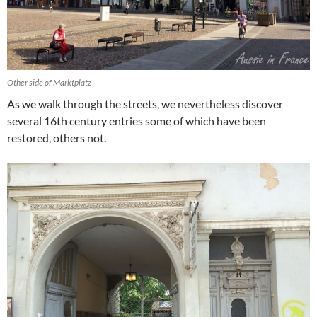
Other side of Marktplatz
As we walk through the streets, we nevertheless discover
several 16th century entries some of which have been
restored, others not.