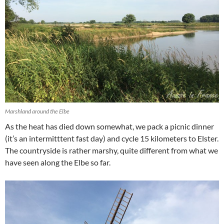
Marshland around the Elbe
As the heat has died down somewhat, we pack a picnic dinner
(it’s an intermitttent fast day) and cycle 15 kilometers to Elster.
The countryside is rather marshy, quite different from what we
have seen along the Elbe so far.