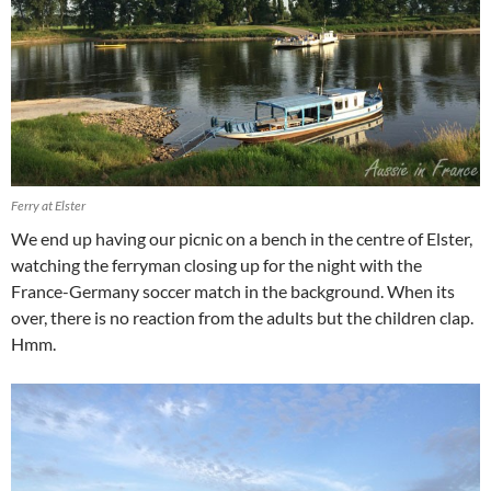
Ferry at Elster
We end up having our picnic on a bench in the centre of Elster,
watching the ferryman closing up for the night with the
France-Germany soccer match in the background. When its
over, there is no reaction from the adults but the children clap.
Hmm.