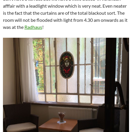
afffair with a leadlight window which is very neat. Even neater
is the fact that the curtains are of the total blackout sort. The
room will not be flooded with light from 4.30 am onwards as it
was at the
Radhaus
!