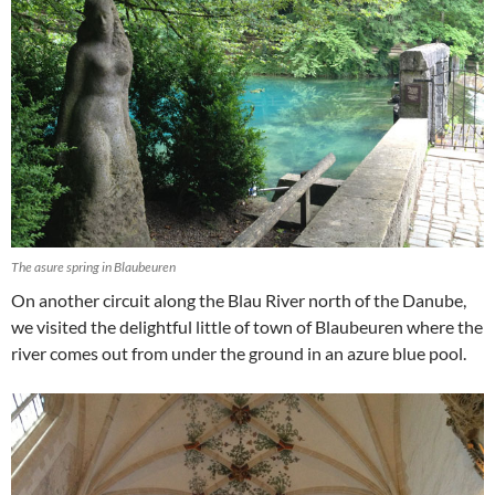
The asure spring in Blaubeuren
On another circuit along the Blau River north of the Danube,
we visited the delightful little of town of Blaubeuren where the
river comes out from under the ground in an azure blue pool.