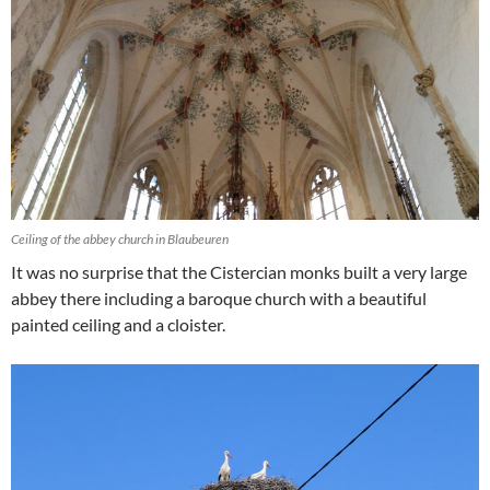
Ceiling of the abbey church in Blaubeuren
It was no surprise that the Cistercian monks built a very large
abbey there including a baroque church with a beautiful
painted ceiling and a cloister.