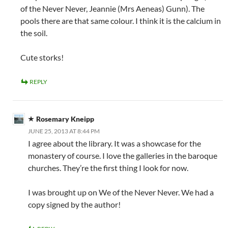
of the Never Never, Jeannie (Mrs Aeneas) Gunn). The
pools there are that same colour. I think it is the calcium in
the soil.
Cute storks!
REPLY
Rosemary Kneipp
JUNE 25, 2013 AT 8:44 PM
I agree about the library. It was a showcase for the
monastery of course. I love the galleries in the baroque
churches. They’re the first thing I look for now.
I was brought up on We of the Never Never. We had a
copy signed by the author!