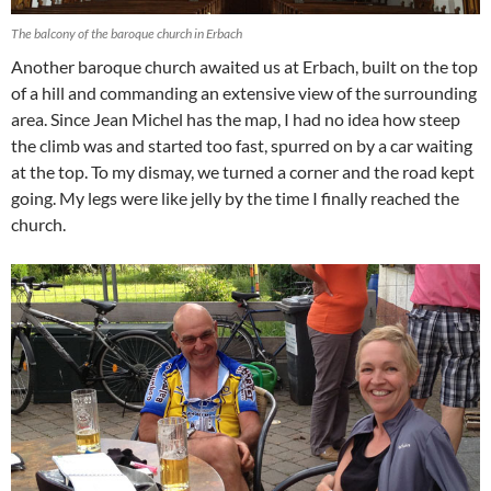
The balcony of the baroque church in Erbach
Another baroque church awaited us at Erbach, built on the top
of a hill and commanding an extensive view of the surrounding
area. Since Jean Michel has the map, I had no idea how steep
the climb was and started too fast, spurred on by a car waiting
at the top. To my dismay, we turned a corner and the road kept
going. My legs were like jelly by the time I finally reached the
church.