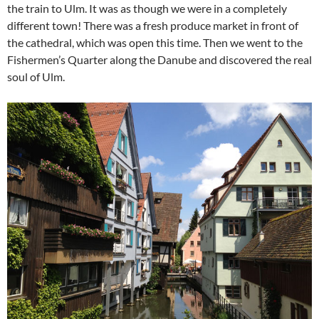
the train to Ulm. It was as though we were in a completely
different town! There was a fresh produce market in front of
the cathedral, which was open this time. Then we went to the
Fishermen’s Quarter along the Danube and discovered the real
soul of Ulm.