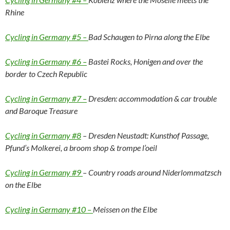
Rhine
Cycling in Germany #5 –
Bad Schaugen to Pirna along the Elbe
Cycling in Germany #6 –
Bastei Rocks, Honigen and over the
border to Czech Republic
Cycling in Germany #7 –
Dresden: accommodation & car trouble
and Baroque Treasure
Cycling in Germany #8
– Dresden Neustadt: Kunsthof Passage,
Pfund’s Molkerei, a broom shop & trompe l’oeil
Cycling in Germany #9
– Country roads around Niderlommatzsch
on the Elbe
Cycling in Germany #10 –
Meissen on the Elbe