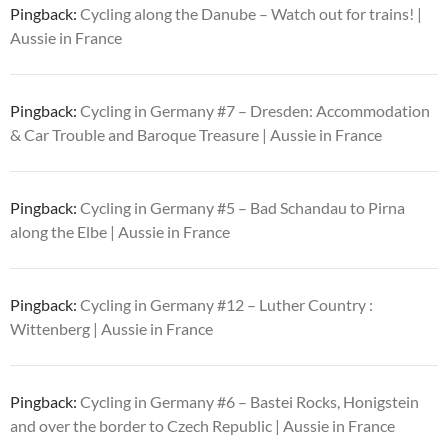
Pingback:
Cycling along the Danube – Watch out for trains! |
Aussie in France
Pingback:
Cycling in Germany #7 – Dresden: Accommodation
& Car Trouble and Baroque Treasure | Aussie in France
Pingback:
Cycling in Germany #5 – Bad Schandau to Pirna
along the Elbe | Aussie in France
Pingback:
Cycling in Germany #12 – Luther Country :
Wittenberg | Aussie in France
Pingback:
Cycling in Germany #6 – Bastei Rocks, Honigstein
and over the border to Czech Republic | Aussie in France