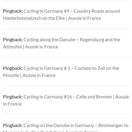
Pingback:
Cycling in Germany #9 – Country Roads around
Niederlommatzsch on the Elbe | Aussie in France
Pingback:
Cycling along the Danube – Regensburg and the
Altmuhle | Aussie in France
Pingback:
Cycling in Germany # 3 – Cochem to Zell on the
Moselle | Aussie in France
Pingback:
Cycling in Germany #16 – Celle and Bremen | Aussie
in France
Pingback:
Cycling on the Danube in Germany – Binzwangen to