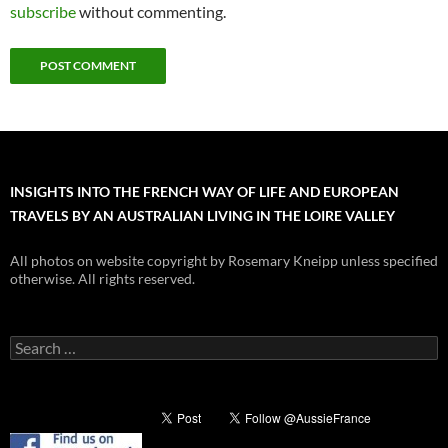
subscribe
without commenting.
INSIGHTS INTO THE FRENCH WAY OF LIFE AND EUROPEAN
TRAVELS BY AN AUSTRALIAN LIVING IN THE LOIRE VALLEY
All photos on website copyright by Rosemary Kneipp unless specified
otherwise. All rights reserved.
Search
for: