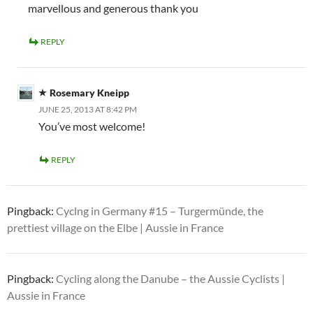
marvellous and generous thank you
REPLY
Rosemary Kneipp
JUNE 25, 2013 AT 8:42 PM
You’ve most welcome!
REPLY
Pingback:
Cyclng in Germany #15 – Turgermünde, the
prettiest village on the Elbe | Aussie in France
Pingback:
Cycling along the Danube – the Aussie Cyclists |
Aussie in France