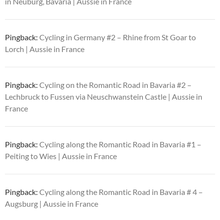
in Neuburg, Bavaria | Aussie in France
Pingback:
Cycling in Germany #2 – Rhine from St Goar to
Lorch | Aussie in France
Pingback:
Cycling on the Romantic Road in Bavaria #2 –
Lechbruck to Fussen via Neuschwanstein Castle | Aussie in
France
Pingback:
Cycling along the Romantic Road in Bavaria #1 –
Peiting to Wies | Aussie in France
Pingback:
Cycling along the Romantic Road in Bavaria # 4 –
Augsburg | Aussie in France