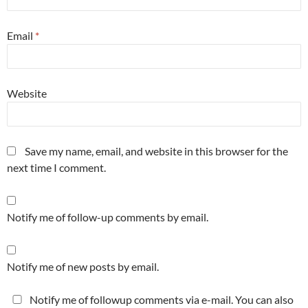
Email
*
Website
Save my name, email, and website in this browser for the
next time I comment.
Notify me of follow-up comments by email.
Notify me of new posts by email.
Notify me of followup comments via e-mail. You can also