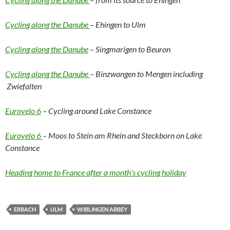
Cycling along the Danube
– Ehingen to Ulm
Cycling along the Danube
– Singmarigen to Beuron
Cycling along the Danube
– Binzwangen to Mengen including
Zwiefalten
Eurovelo 6
– Cycling around Lake Constance
Eurovelo 6
– Moos to Stein am Rhein and Steckborn on Lake
Constance
Heading home to France after a month’s cycling holiday
ERBACH
ULM
WIBLINGEN ABBEY