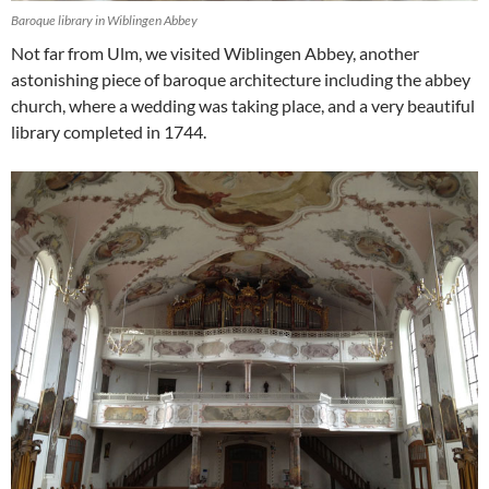
Baroque library in Wiblingen Abbey
Not far from Ulm, we visited Wiblingen Abbey, another
astonishing piece of baroque architecture including the abbey
church, where a wedding was taking place, and a very beautiful
library completed in 1744.