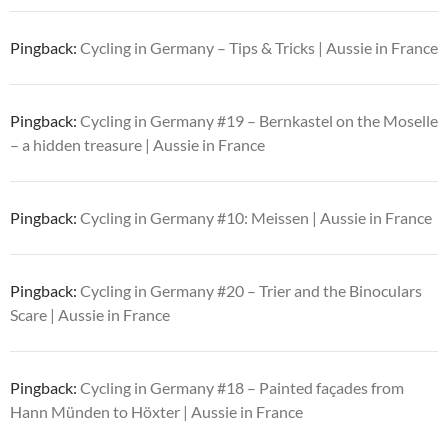
Pingback:
Cycling in Germany – Tips & Tricks | Aussie in France
Pingback:
Cycling in Germany #19 – Bernkastel on the Moselle
– a hidden treasure | Aussie in France
Pingback:
Cycling in Germany #10: Meissen | Aussie in France
Pingback:
Cycling in Germany #20 – Trier and the Binoculars
Scare | Aussie in France
Pingback:
Cycling in Germany #18 – Painted façades from
Hann Münden to Höxter | Aussie in France