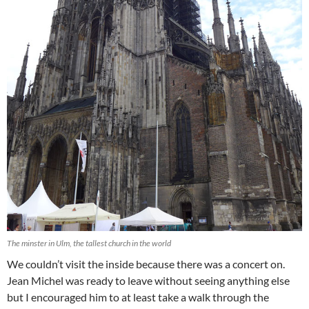
The minster in Ulm, the tallest church in the world
We couldn’t visit the inside because there was a concert on.
Jean Michel was ready to leave without seeing anything else
but I encouraged him to at least take a walk through the