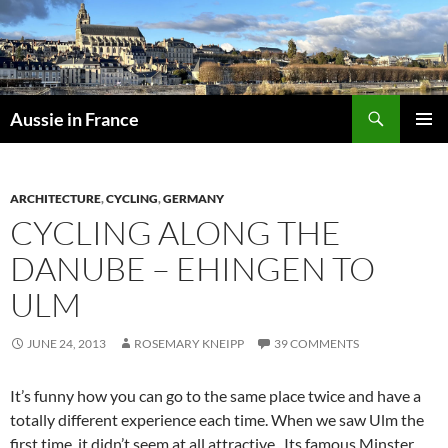
Skip
to
content
Search
Aussie in France
PRIMAR
MENU
ARCHITECTURE
,
CYCLING
,
GERMANY
CYCLING ALONG THE
DANUBE – EHINGEN TO
ULM
JUNE 24, 2013
ROSEMARY KNEIPP
39 COMMENTS
It’s funny how you can go to the same place twice and have a
totally different experience each time. When we saw Ulm the
first time, it didn’t seem at all attractive. Its famous Minster