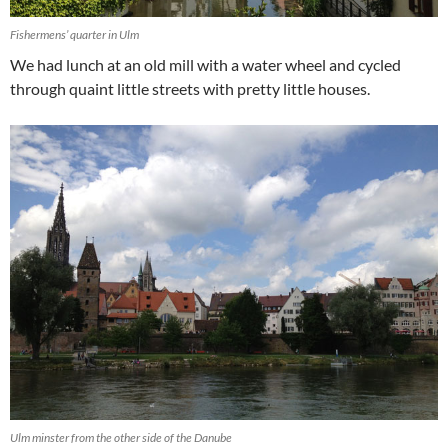
Fishermens’ quarter in Ulm
We had lunch at an old mill with a water wheel and cycled
through quaint little streets with pretty little houses.
Ulm minster from the other side of the Danube