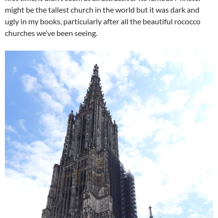
might be the tallest church in the world but it was dark and
ugly in my books, particularly after all the beautiful rococco
churches we’ve been seeing.