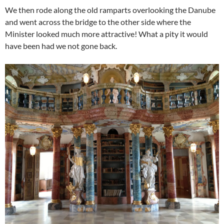
We then rode along the old ramparts overlooking the Danube
and went across the bridge to the other side where the
Minister looked much more attractive! What a pity it would
have been had we not gone back.