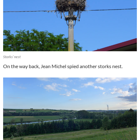
Storks’ nest
On the way back, Jean Michel spied another storks nest.