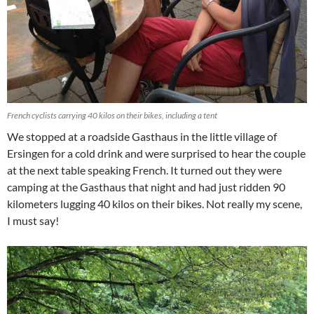
French cyclists carrying 40 kilos on their bikes, including a tent
We stopped at a roadside Gasthaus in the little village of
Ersingen for a cold drink and were surprised to hear the couple
at the next table speaking French. It turned out they were
camping at the Gasthaus that night and had just ridden 90
kilometers lugging 40 kilos on their bikes. Not really my scene,
I must say!