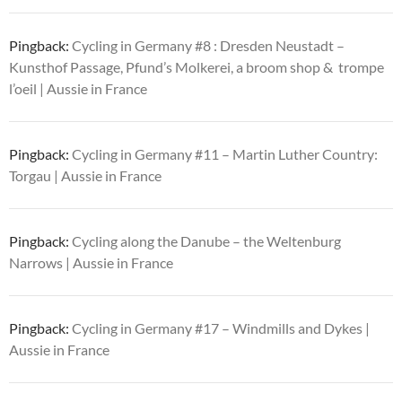
Pingback:
Cycling in Germany #8 : Dresden Neustadt –
Kunsthof Passage, Pfund’s Molkerei, a broom shop & trompe
l’oeil | Aussie in France
Pingback:
Cycling in Germany #11 – Martin Luther Country:
Torgau | Aussie in France
Pingback:
Cycling along the Danube – the Weltenburg
Narrows | Aussie in France
Pingback:
Cycling in Germany #17 – Windmills and Dykes |
Aussie in France