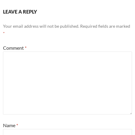
LEAVE A REPLY
Your email address will not be published.
Required fields are marked
*
Comment
*
Name
*