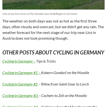
One of our last views of the Danube near Andelfingen in Germany
The weather on both days was not as hot as the first three
days, often cloudy and overcast, but we didn’t get any rain. The
weather forecast for the next stage of our trip near Linz in
Austria does not look promising though.
OTHER POSTS ABOUT CYCLING IN GERMANY
Cycling in Germany –
Tips & Tricks
Cycling in Germany #1 –
Kobern-Gondorf on the Moselle
Cycling in Germany #2
– Rhine from Saint Goar to Lorch
Cycling in Germany #3
– Cochem to Zell on the Moselle
Cycling in Germany #4 –
Koblenz where the Moselle meets the