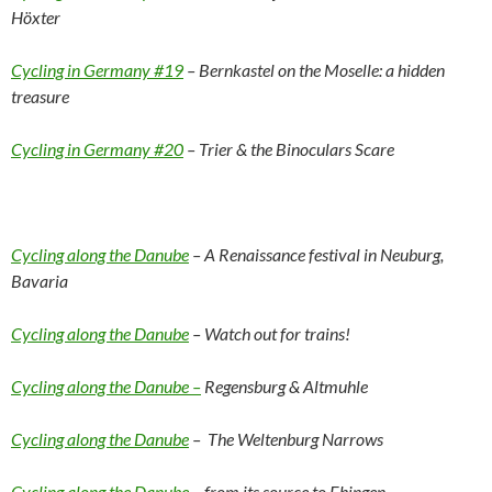
Höxter
Cycling in Germany #19
– Bernkastel on the Moselle: a hidden
treasure
Cycling in Germany #20
– Trier & the Binoculars Scare
Cycling along the Danube
– A Renaissance festival in Neuburg,
Bavaria
Cycling along the Danube
– Watch out for trains!
Cycling along the Danube –
Regensburg & Altmuhle
Cycling along the Danube
– The Weltenburg Narrows
Cycling along the Danube
– from its source to Ehingen