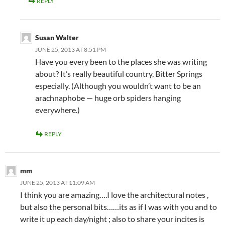
REPLY
Susan Walter
JUNE 25, 2013 AT 8:51 PM
Have you every been to the places she was writing
about? It’s really beautiful country, Bitter Springs
especially. (Although you wouldn’t want to be an
arachnaphobe — huge orb spiders hanging
everywhere.)
REPLY
mm
JUNE 25, 2013 AT 11:09 AM
I think you are amazing….I love the architectural notes ,
but also the personal bits……its as if I was with you and to
write it up each day/night ; also to share your incites is