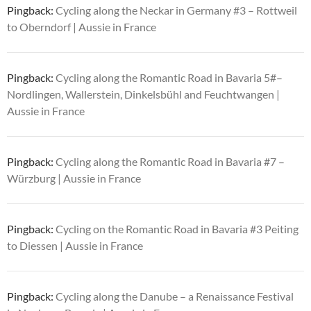
Pingback:
Cycling along the Neckar in Germany #3 – Rottweil
to Oberndorf | Aussie in France
Pingback:
Cycling along the Romantic Road in Bavaria 5#–
Nordlingen, Wallerstein, Dinkelsbühl and Feuchtwangen |
Aussie in France
Pingback:
Cycling along the Romantic Road in Bavaria #7 –
Würzburg | Aussie in France
Pingback:
Cycling on the Romantic Road in Bavaria #3 Peiting
to Diessen | Aussie in France
Pingback:
Cycling along the Danube – a Renaissance Festival