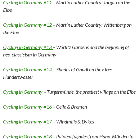
Cycling in Germany #11 –
Martin Luther Country: Torgau on the
Elbe
Cycling in Germany #12
– Martin Luther Country: Wittenberg on
the Elbe
Cycling in Germany #13
– Wörlitz Gardens and the beginning of
neo-classicism in Germany
Cycling in Germany #14 –
Shades of Gaudi on the Elbe:
Hundertwasser
Cycling in Germany
– Turgermünde, the prettiest village on the Elbe
Cycling in Germany #16
– Celle & Bremen
Cycling in Germany #17
– Windmills & Dykes
Cycling in Germany #18
– Painted façades from Hann. Münden to