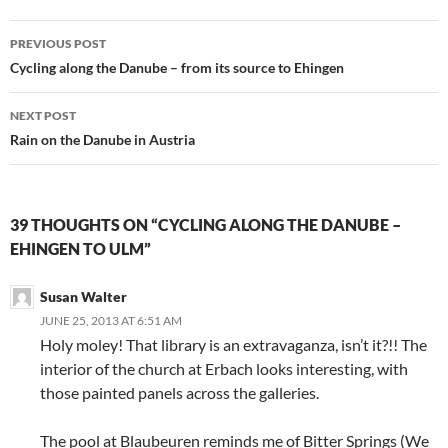
Post
PREVIOUS POST
navigation
Cycling along the Danube – from its source to Ehingen
NEXT POST
Rain on the Danube in Austria
39 THOUGHTS ON “CYCLING ALONG THE DANUBE –
EHINGEN TO ULM”
Susan Walter
JUNE 25, 2013 AT 6:51 AM
Holy moley! That library is an extravaganza, isn’t it?!! The
interior of the church at Erbach looks interesting, with
those painted panels across the galleries.
The pool at Blaubeuren reminds me of Bitter Springs (We