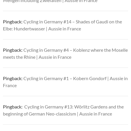
Mengen including Zwiefalten | Aussie in France
Pingback:
Cycling in Germany #14 – Shades of Gaudi on the
Elbe: Hundertwasser | Aussie in France
Pingback:
Cycling in Germany #4 – Koblenz where the Moselle
meets the Rhine | Aussie in France
Pingback:
Cycling in Germany #1 – Kobern Gondorf | Aussie in
France
Pingback:
Cycling in Germany #13: Wörlitz Gardens and the
beginning of German Neo-classicism | Aussie in France