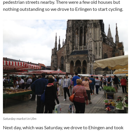
pedestrian streets nearby. There were a few old houses but
nothing outstanding so we drove to Erlingen to start cycling.
Saturday market in Ulm
Next day, which was Saturday, we drove to Ehingen and took