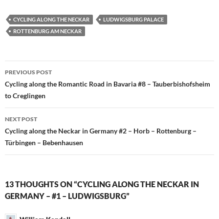
CYCLING ALONG THE NECKAR
LUDWIGSBURG PALACE
ROTTENBURG AM NECKAR
Post
PREVIOUS POST
navigation
Cycling along the Romantic Road in Bavaria #8 – Tauberbishofsheim
to Creglingen
NEXT POST
Cycling along the Neckar in Germany #2 – Horb – Rottenburg –
Türbingen – Bebenhausen
13 THOUGHTS ON “CYCLING ALONG THE NECKAR IN
GERMANY – #1 – LUDWIGSBURG”