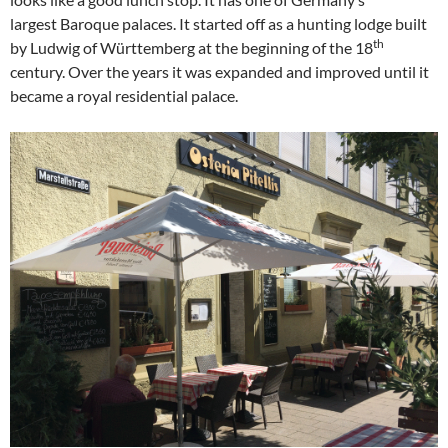
largest Baroque palaces. It started off as a hunting lodge built
th
by Ludwig of Württemberg at the beginning of the 18
century. Over the years it was expanded and improved until it
became a royal residential palace.