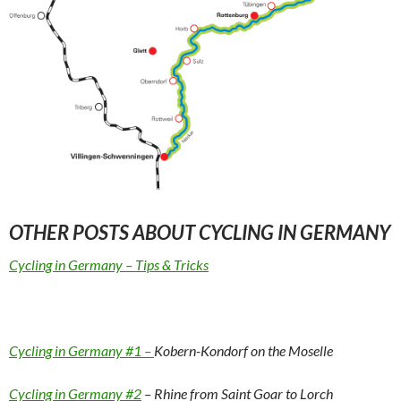
OTHER POSTS ABOUT CYCLING IN GERMANY
Cycling in Germany – Tips & Tricks
Cycling in Germany #1 –
Kobern-Kondorf on the Moselle
Cycling in Germany #2
– Rhine from Saint Goar to Lorch