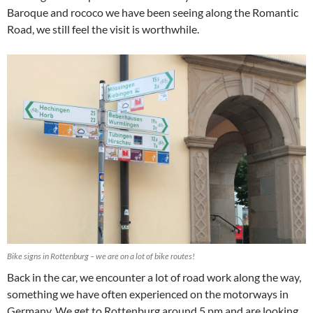
Baroque and rococo we have been seeing along the Romantic
Road, we still feel the visit is worthwhile.
Bike signs in Rottenburg – we are on a lot of bike routes!
Back in the car, we encounter a lot of road work along the way,
something we have often experienced on the motorways in
Germany. We get to Rottenburg around 5 pm and are looking