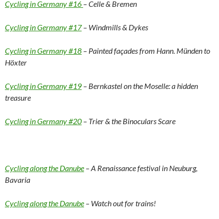
Cycling in Germany #16
– Celle & Bremen
Cycling in Germany #17
– Windmills & Dykes
Cycling in Germany #18
– Painted façades from Hann. Münden to
Höxter
Cycling in Germany #19
– Bernkastel on the Moselle: a hidden
treasure
Cycling in Germany #20
– Trier & the Binoculars Scare
Cycling along the Danube
– A Renaissance festival in Neuburg,
Bavaria
Cycling along the Danube
– Watch out for trains!