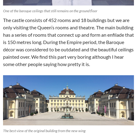
One of the baroque ceilings that still remains on the ground floor
The castle consists of 452 rooms and 18 buildings but we are
only visiting the Queen’s rooms and theatre. The main building
has a series of rooms that connect up and form an enfilade that
is 150 metres long. During the Empire period, the Baroque
décor was considered to be outdated and the beautiful ceilings
painted over. We find this part very boring although I hear
some other people saying how pretty it is.
The best view of the original building from the new wing