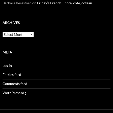
Barbara Beresford
on
Friday’s French – cote, côte, coteau
ARCHIVES
Archives
META
Log in
Entries feed
Comments feed
WordPress.org