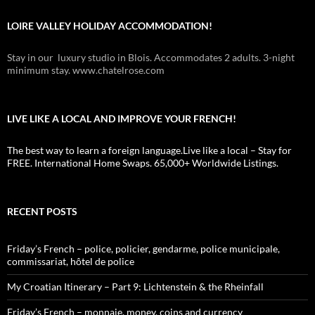
LOIRE VALLEY HOLIDAY ACCOMMODATION!
Stay in our luxury studio in Blois. Accommodates 2 adults. 3-night
minimum stay. www.chatelrose.com
LIVE LIKE A LOCAL AND IMPROVE YOUR FRENCH!
The best way to learn a foreign language.Live like a local – Stay for
FREE. International Home Swaps. 65,000+ Worldwide Listings.
RECENT POSTS
Friday’s French – police, policier, gendarme, police municipale,
commissariat, hôtel de police
My Croatian Itinerary – Part 9: Lichtenstein & the Rheinfall
Friday’s French – monnaie, money, coins and currency