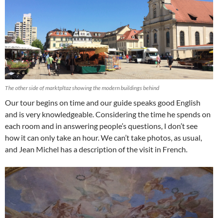
The other side of marktpltaz showing the modern buildings behind
Our tour begins on time and our guide speaks good English
and is very knowledgeable. Considering the time he spends on
each room and in answering people’s questions, I don’t see
how it can only take an hour. We can’t take photos, as usual,
and Jean Michel has a description of the visit in French.