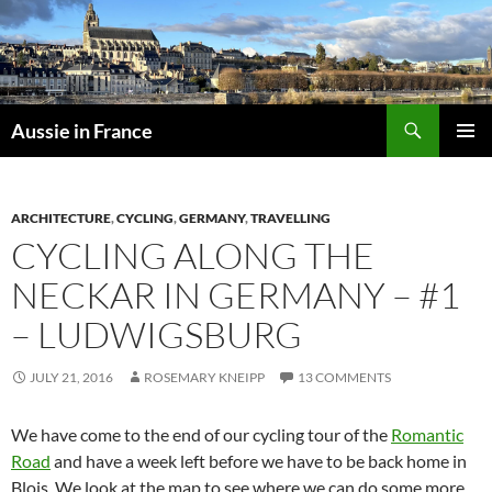
Skip
to
content
Search
Aussie in France
PRIMAR
MENU
ARCHITECTURE
,
CYCLING
,
GERMANY
,
TRAVELLING
CYCLING ALONG THE
NECKAR IN GERMANY – #1
– LUDWIGSBURG
JULY 21, 2016
ROSEMARY KNEIPP
13 COMMENTS
We have come to the end of our cycling tour of the
Romantic
Road
and have a week left before we have to be back home in
Blois. We look at the map to see where we can do some more