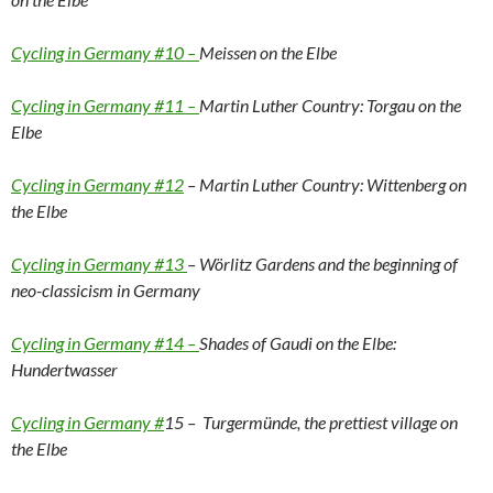
Cycling in Germany #10 –
Meissen on the Elbe
Cycling in Germany #11 –
Martin Luther Country: Torgau on the
Elbe
Cycling in Germany #12
– Martin Luther Country: Wittenberg on
the Elbe
Cycling in Germany #13
– Wörlitz Gardens and the beginning of
neo-classicism in Germany
Cycling in Germany #14 –
Shades of Gaudi on the Elbe:
Hundertwasser
Cycling in Germany #
15 – Turgermünde, the prettiest village on
the Elbe