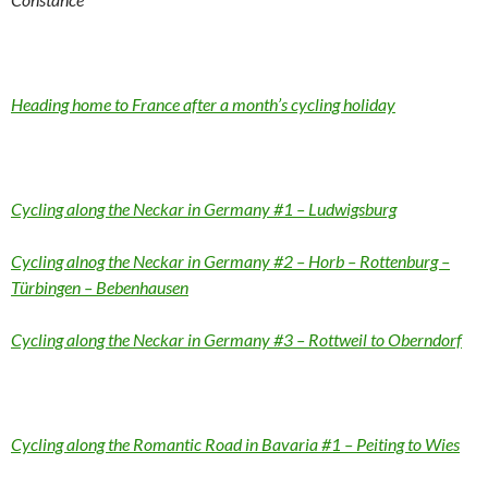
Heading home to France after a month’s cycling holiday
Cycling along the Neckar in Germany #1 – Ludwigsburg
Cycling alnog the Neckar in Germany #2 – Horb – Rottenburg –
Türbingen – Bebenhausen
Cycling along the Neckar in Germany #3 – Rottweil to Oberndorf
Cycling along the Romantic Road in Bavaria #1 – Peiting to Wies