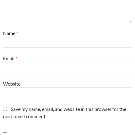
Name
*
Email
*
Website
Save my name, email, and website in this browser for the
next time I comment.