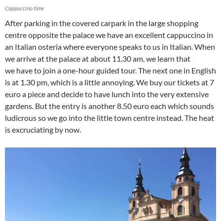
Cappuccino time
After parking in the covered carpark in the large shopping
centre opposite the palace we have an excellent cappuccino in
an Italian osteria where everyone speaks to us in Italian. When
we arrive at the palace at about 11.30 am, we learn that
we have to join a one-hour guided tour. The next one in English
is at 1.30 pm, which is a little annoying. We buy our tickets at 7
euro a piece and decide to have lunch into the very extensive
gardens. But the entry is another 8.50 euro each which sounds
ludicrous so we go into the little town centre instead. The heat
is excruciating by now.