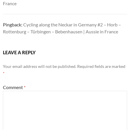
France
Pingback:
Cycling along the Neckar in Germany #2 – Horb –
Rottenburg – Türbingen – Bebenhausen | Aussie in France
LEAVE A REPLY
Your email address will not be published.
Required fields are marked
*
Comment
*