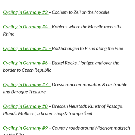
Cycling in Germany #3
– Cochem to Zell on the Moselle
Cycling in Germany #4 –
Koblenz where the Moselle meets the
Rhine
Cycling in Germany #5 –
Bad Schaugen to Pirna along the Elbe
Cycling in Germany #6 –
Bastei Rocks, Honigen and over the
border to Czech Republic
Cycling in Germany #7 –
Dresden: accommodation & car trouble
and Baroque Treasure
Cycling in Germany #8
– Dresden Neustadt: Kunsthof Passage,
Pfund’s Molkerei, a broom shop & trompe l’oeil
Cycling in Germany #9
– Country roads around Niderlommatzsch
on the Elbe