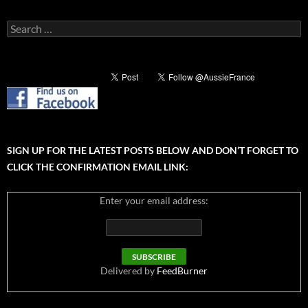
Search
for:
SIGN UP FOR THE LATEST POSTS BELOW AND DON’T FORGET TO
CLICK THE CONFIRMATION EMAIL LINK:
Enter your email address:
Delivered by
FeedBurner