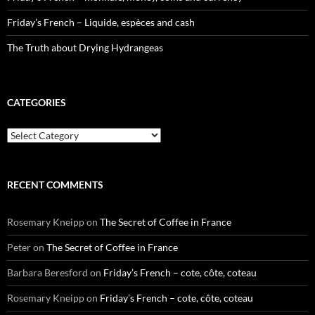
Friday’s French – Liquide, espèces and cash
The Truth about Drying Hydrangeas
CATEGORIES
Categories
RECENT COMMENTS
Rosemary Kneipp
on
The Secret of Coffee in France
Peter
on
The Secret of Coffee in France
Barbara Beresford
on
Friday’s French – cote, côte, coteau
Rosemary Kneipp
on
Friday’s French – cote, côte, coteau