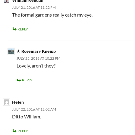
William Kendall
JULY 21, 2016 AT 11:22 PM
The formal gardens really catch my eye.
REPLY
Rosemary Kneipp
JULY 25, 2016 AT 10:22 PM
Lovely, aren’t they?
REPLY
Helen
JULY 22, 2016 AT 12:02 AM
Ditto William.
REPLY