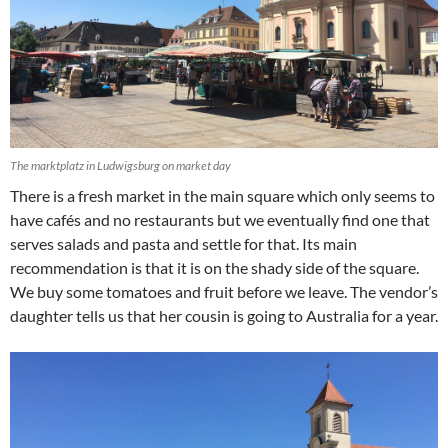
The marktplatz in Ludwigsburg on market day
There is a fresh market in the main square which only seems to
have cafés and no restaurants but we eventually find one that
serves salads and pasta and settle for that. Its main
recommendation is that it is on the shady side of the square.
We buy some tomatoes and fruit before we leave. The vendor’s
daughter tells us that her cousin is going to Australia for a year.