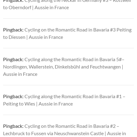
to Oberndorf | Aussie in France
Pingback:
Cycling on the Romantic Road in Bavaria #3 Peiting
to Diessen | Aussie in France
Pingback:
Cycling along the Romantic Road in Bavaria 5#–
Nordlingen, Wallerstein, Dinkelsbühl and Feuchtwangen |
Aussie in France
Pingback:
Cycling along the Romantic Road in Bavaria #1 –
Peiting to Wies | Aussie in France
Pingback:
Cycling on the Romantic Road in Bavaria #2 –
Lechbruck to Fussen via Neuschwanstein Castle | Aussie in