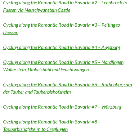
Cycling along the Romantic Road in Bavaria #2 – Lechbruck to
Fussen via Neuschwanstein Castle
Cycling along the Romantic Road in Bavaria #3 – Peiting to
Diessen
Cycling along the Romantic Road in Bavaria #4 – Augsburg
Cycling along the Romantic Road in Bavaria #5 – Nordlingen,
Wallerstein, Dinkelsbühl and Feuchtwangen
Cycling along the Romantic Road in Bavaria #6 – Rothenburg am
der Tauber and Tauberbishofsheim
Cycling along the Romantic Road in Bavaria #7 – Würzburg
Cycling along the Romantic Road in Bavaria #8 –
Tauberbishofsheim to Creglingen