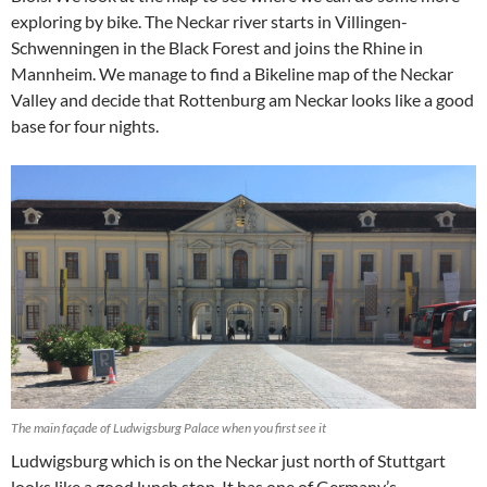
exploring by bike. The Neckar river starts in Villingen-
Schwenningen in the Black Forest and joins the Rhine in
Mannheim. We manage to find a Bikeline map of the Neckar
Valley and decide that Rottenburg am Neckar looks like a good
base for four nights.
The main façade of Ludwigsburg Palace when you first see it
Ludwigsburg which is on the Neckar just north of Stuttgart
looks like a good lunch stop. It has one of Germany’s