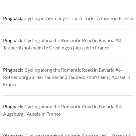
Pingback:
Cycling in Germany – Tips & Tricks | Aussie in France
Pingback:
Cycling along the Romantic Road in Bavaria #8 –
Tauberbishofsheim to Creglingen | Aussie in France
Pingback:
Cycling along the Romantic Road in Bavaria #6 –
Rothenburg am der Tauber and Tauberbishofsheim | Aussie in
France
Pingback:
Cycling along the Romantic Road in Bavaria # 4 –
Augsburg | Aussie in France
Pingback:
Cycling along the Neckar in Germany #3 – Rottweil