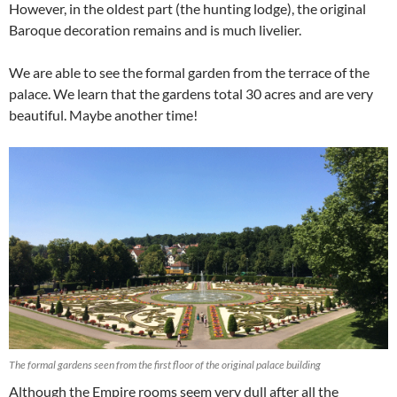
However, in the oldest part (the hunting lodge), the original
Baroque decoration remains and is much livelier.
We are able to see the formal garden from the terrace of the
palace. We learn that the gardens total 30 acres and are very
beautiful. Maybe another time!
The formal gardens seen from the first floor of the original palace building
Although the Empire rooms seem very dull after all the