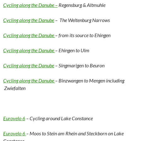
Cycling along the Danube –
Regensburg & Altmuhle
Cycling along the Danube
– The Weltenburg Narrows
Cycling along the Danube
– from its source to Ehingen
Cycling along the Danube
– Ehingen to Ulm
Cycling along the Danube
– Singmarigen to Beuron
Cycling along the Danube
– Binzwangen to Mengen including
Zwiefalten
Eurovelo 6
– Cycling around Lake Constance
Eurovelo 6
– Moos to Stein am Rhein and Steckborn on Lake
Constance