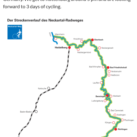
forward to 3 days of cycling.