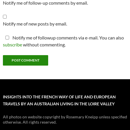
Notify me of follow-up comments by email.
Notify me of new posts by email.
Notify me of followup comments via e-mail. You can also
subscribe
without commenting.
INSIGHTS INTO THE FRENCH WAY OF LIFE AND EUROPEAN
TRAVELS BY AN AUSTRALIAN LIVING IN THE LOIRE VALLEY
All photos on website copyright by Rosemary Kneipp unless specified
otherwise. All rights reserved.