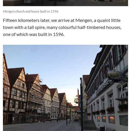
Mengen church and house built in 1596
Fifteen kilometers later, we arrive at Mengen, a quaint little
town with a tall spire, many colourful half-timbered houses,
one of which was built in 1596.