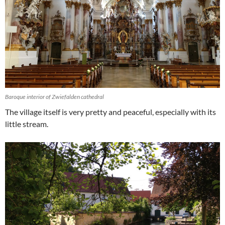
Baroque interior of Zwiefalden cathedral
The village itself is very pretty and peaceful, especially with its
little stream.