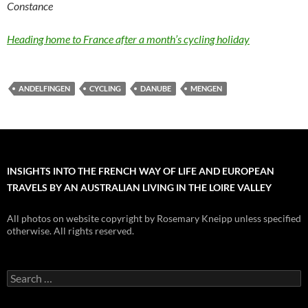
Constance
Heading home to France after a month’s cycling holiday
ANDELFINGEN
CYCLING
DANUBE
MENGEN
INSIGHTS INTO THE FRENCH WAY OF LIFE AND EUROPEAN
TRAVELS BY AN AUSTRALIAN LIVING IN THE LOIRE VALLEY
All photos on website copyright by Rosemary Kneipp unless specified
otherwise. All rights reserved.
Search
for: