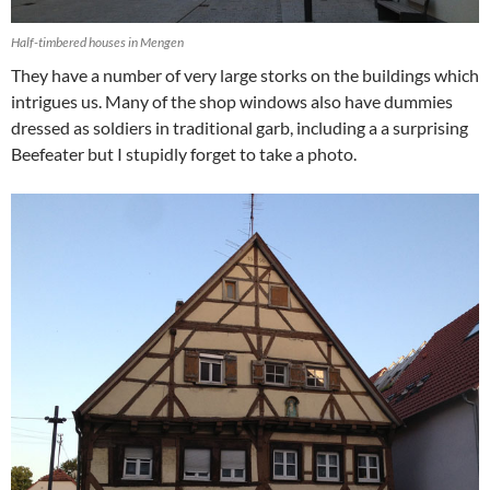
Half-timbered houses in Mengen
They have a number of very large storks on the buildings which
intrigues us. Many of the shop windows also have dummies
dressed as soldiers in traditional garb, including a a surprising
Beefeater but I stupidly forget to take a photo.