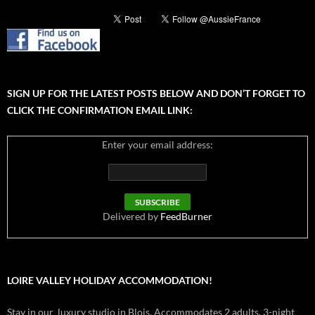
SIGN UP FOR THE LATEST POSTS BELOW AND DON’T FORGET TO
CLICK THE CONFIRMATION EMAIL LINK:
Enter your email address:
Delivered by
FeedBurner
LOIRE VALLEY HOLIDAY ACCOMMODATION!
Stay in our luxury studio in Blois. Accommodates 2 adults. 3-night