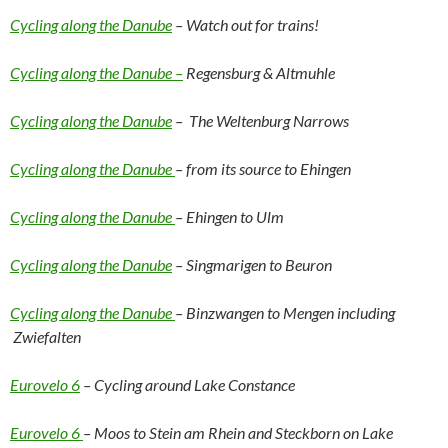
Cycling along the Danube
– Watch out for trains!
Cycling along the Danube –
Regensburg & Altmuhle
Cycling along the Danube
– The Weltenburg Narrows
Cycling along the Danube
– from its source to Ehingen
Cycling along the Danube
– Ehingen to Ulm
Cycling along the Danube
– Singmarigen to Beuron
Cycling along the Danube
– Binzwangen to Mengen including
Zwiefalten
Eurovelo 6
– Cycling around Lake Constance
Eurovelo 6
– Moos to Stein am Rhein and Steckborn on Lake