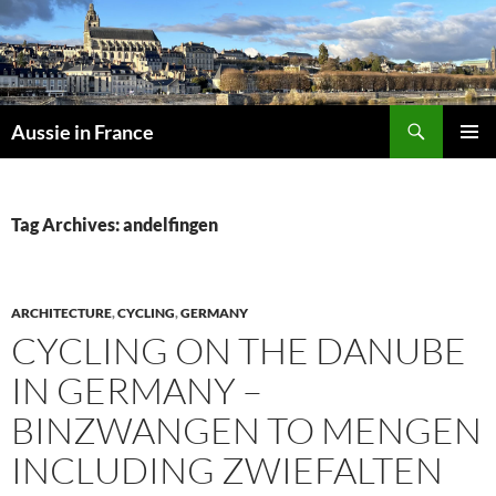
Skip
to
content
Search
Aussie in France
PRIMAR
MENU
Tag Archives: andelfingen
ARCHITECTURE
,
CYCLING
,
GERMANY
CYCLING ON THE DANUBE
IN GERMANY –
BINZWANGEN TO MENGEN
INCLUDING ZWIEFALTEN