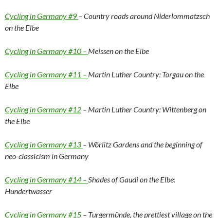
Cycling in Germany #9
– Country roads around Niderlommatzsch
on the Elbe
Cycling in Germany #10 –
Meissen on the Elbe
Cycling in Germany #11 –
Martin Luther Country: Torgau on the
Elbe
Cycling in Germany #12
– Martin Luther Country: Wittenberg on
the Elbe
Cycling in Germany #13
– Wörlitz Gardens and the beginning of
neo-classicism in Germany
Cycling in Germany #14 –
Shades of Gaudi on the Elbe:
Hundertwasser
Cycling in Germany #15
– Turgermünde, the prettiest village on the