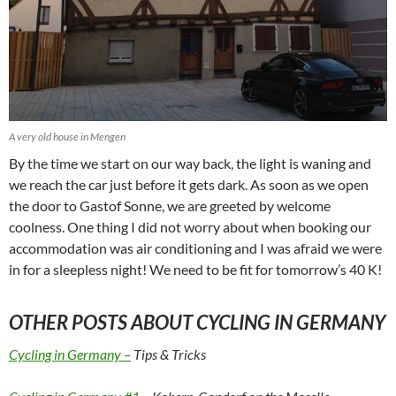
A very old house in Mengen
By the time we start on our way back, the light is waning and
we reach the car just before it gets dark. As soon as we open
the door to Gastof Sonne, we are greeted by welcome
coolness. One thing I did not worry about when booking our
accommodation was air conditioning and I was afraid we were
in for a sleepless night! We need to be fit for tomorrow’s 40 K!
OTHER POSTS ABOUT CYCLING IN GERMANY
Cycling in Germany –
Tips & Tricks