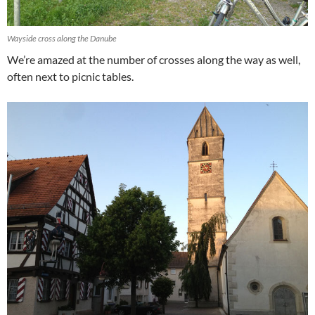
Wayside cross along the Danube
We’re amazed at the number of crosses along the way as well,
often next to picnic tables.