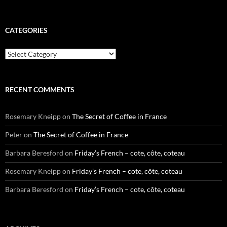
CATEGORIES
Categories
RECENT COMMENTS
Rosemary Kneipp
on
The Secret of Coffee in France
Peter
on
The Secret of Coffee in France
Barbara Beresford
on
Friday’s French – cote, côte, coteau
Rosemary Kneipp
on
Friday’s French – cote, côte, coteau
Barbara Beresford
on
Friday’s French – cote, côte, coteau