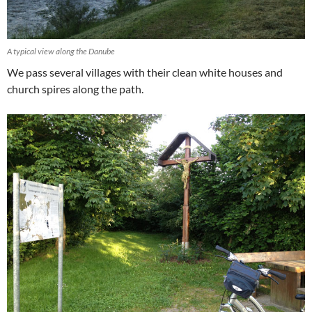
A typical view along the Danube
We pass several villages with their clean white houses and
church spires along the path.