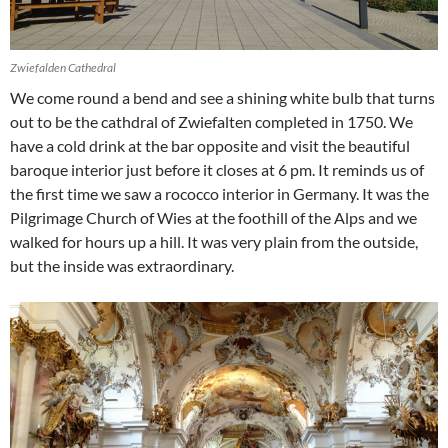
Zwiefalden Cathedral
We come round a bend and see a shining white bulb that turns
out to be the cathdral of Zwiefalten completed in 1750. We
have a cold drink at the bar opposite and visit the beautiful
baroque interior just before it closes at 6 pm. It reminds us of
the first time we saw a rococco interior in Germany. It was the
Pilgrimage Church of Wies at the foothill of the Alps and we
walked for hours up a hill. It was very plain from the outside,
but the inside was extraordinary.