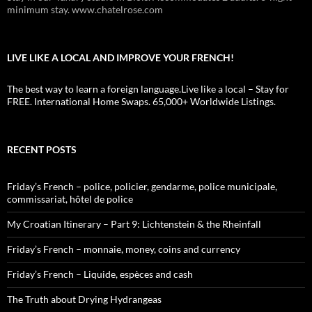
minimum stay. www.chatelrose.com
LIVE LIKE A LOCAL AND IMPROVE YOUR FRENCH!
The best way to learn a foreign language.Live like a local – Stay for
FREE. International Home Swaps. 65,000+ Worldwide Listings.
RECENT POSTS
Friday’s French – police, policier, gendarme, police municipale,
commissariat, hôtel de police
My Croatian Itinerary – Part 9: Lichtenstein & the Rheinfall
Friday’s French – monnaie, money, coins and currency
Friday’s French – Liquide, espèces and cash
The Truth about Drying Hydrangeas