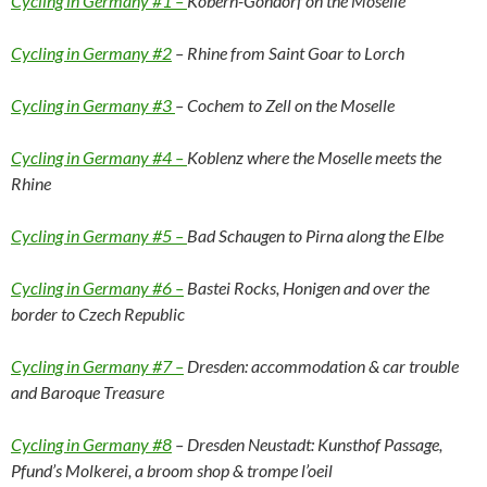
Cycling in Germany #1 –
Kobern-Gondorf on the Moselle
Cycling in Germany #2
– Rhine from Saint Goar to Lorch
Cycling in Germany #3
– Cochem to Zell on the Moselle
Cycling in Germany #4 –
Koblenz where the Moselle meets the
Rhine
Cycling in Germany #5 –
Bad Schaugen to Pirna along the Elbe
Cycling in Germany #6 –
Bastei Rocks, Honigen and over the
border to Czech Republic
Cycling in Germany #7 –
Dresden: accommodation & car trouble
and Baroque Treasure
Cycling in Germany #8
– Dresden Neustadt: Kunsthof Passage,
Pfund’s Molkerei, a broom shop & trompe l’oeil