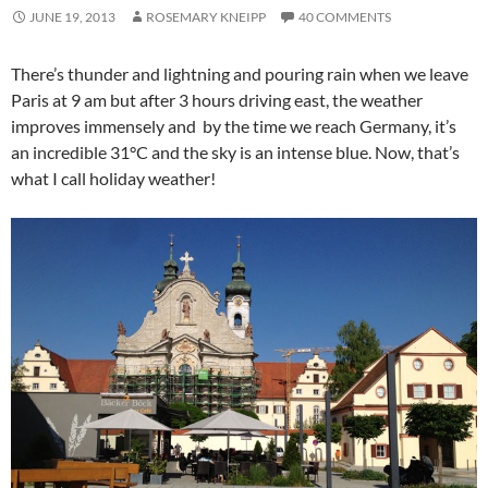
JUNE 19, 2013
ROSEMARY KNEIPP
40 COMMENTS
There’s thunder and lightning and pouring rain when we leave
Paris at 9 am but after 3 hours driving east, the weather
improves immensely and by the time we reach Germany, it’s
an incredible 31°C and the sky is an intense blue. Now, that’s
what I call holiday weather!