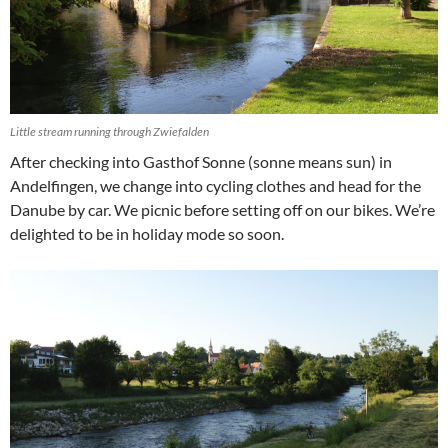
Little stream running through Zwiefalden
After checking into Gasthof Sonne (sonne means sun) in
Andelfingen, we change into cycling clothes and head for the
Danube by car. We picnic before setting off on our bikes. We’re
delighted to be in holiday mode so soon.