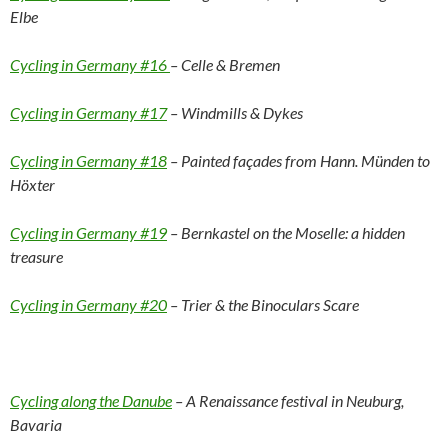
Elbe
Cycling in Germany #16
– Celle & Bremen
Cycling in Germany #17
– Windmills & Dykes
Cycling in Germany #18
– Painted façades from Hann. Münden to
Höxter
Cycling in Germany #19
– Bernkastel on the Moselle: a hidden
treasure
Cycling in Germany #20
– Trier & the Binoculars Scare
Cycling along the Danube
– A Renaissance festival in Neuburg,
Bavaria