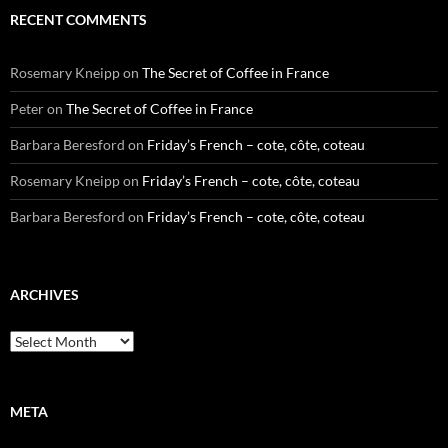
RECENT COMMENTS
Rosemary Kneipp
on
The Secret of Coffee in France
Peter
on
The Secret of Coffee in France
Barbara Beresford
on
Friday’s French – cote, côte, coteau
Rosemary Kneipp
on
Friday’s French – cote, côte, coteau
Barbara Beresford
on
Friday’s French – cote, côte, coteau
ARCHIVES
Archives
META