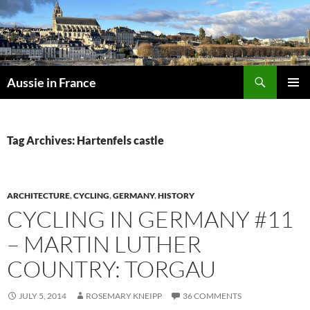
Skip
to
content
Search
Aussie in France
PRIMAR
MENU
Tag Archives: Hartenfels castle
ARCHITECTURE
,
CYCLING
,
GERMANY
,
HISTORY
CYCLING IN GERMANY #11
– MARTIN LUTHER
COUNTRY: TORGAU
JULY 5, 2014
ROSEMARY KNEIPP
36 COMMENTS