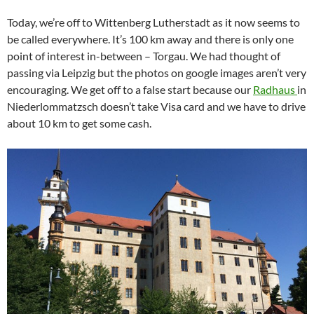
Today, we’re off to Wittenberg Lutherstadt as it now seems to
be called everywhere. It’s 100 km away and there is only one
point of interest in-between – Torgau. We had thought of
passing via Leipzig but the photos on google images aren’t very
encouraging. We get off to a false start because our
Radhaus
in
Niederlommatzsch doesn’t take Visa card and we have to drive
about 10 km to get some cash.