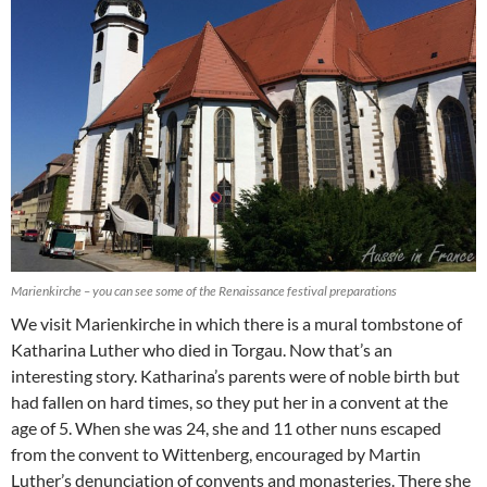
Marienkirche – you can see some of the Renaissance festival preparations
We visit Marienkirche in which there is a mural tombstone of
Katharina Luther who died in Torgau. Now that’s an
interesting story. Katharina’s parents were of noble birth but
had fallen on hard times, so they put her in a convent at the
age of 5. When she was 24, she and 11 other nuns escaped
from the convent to Wittenberg, encouraged by Martin
Luther’s denunciation of convents and monasteries. There she