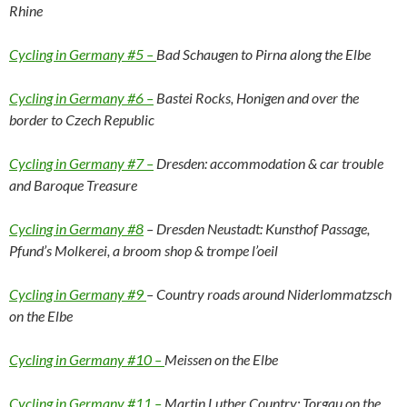
Rhine
Cycling in Germany #5 –
Bad Schaugen to Pirna along the Elbe
Cycling in Germany #6 –
Bastei Rocks, Honigen and over the
border to Czech Republic
Cycling in Germany #7 –
Dresden: accommodation & car trouble
and Baroque Treasure
Cycling in Germany #8
– Dresden Neustadt: Kunsthof Passage,
Pfund’s Molkerei, a broom shop & trompe l’oeil
Cycling in Germany #9
– Country roads around Niderlommatzsch
on the Elbe
Cycling in Germany #10 –
Meissen on the Elbe
Cycling in Germany #11 –
Martin Luther Country: Torgau on the