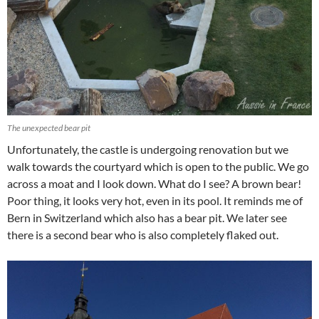
The unexpected bear pit
Unfortunately, the castle is undergoing renovation but we
walk towards the courtyard which is open to the public. We go
across a moat and I look down. What do I see? A brown bear!
Poor thing, it looks very hot, even in its pool. It reminds me of
Bern in Switzerland which also has a bear pit. We later see
there is a second bear who is also completely flaked out.