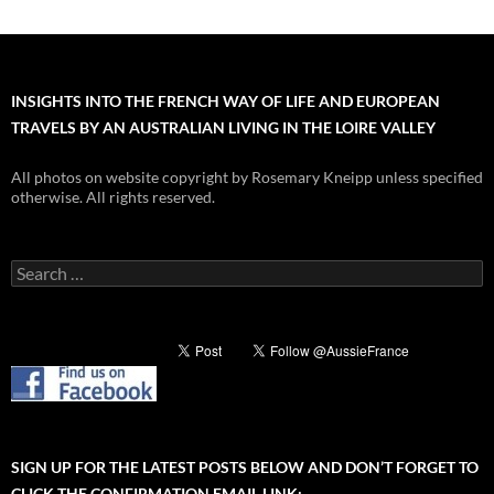
INSIGHTS INTO THE FRENCH WAY OF LIFE AND EUROPEAN
TRAVELS BY AN AUSTRALIAN LIVING IN THE LOIRE VALLEY
All photos on website copyright by Rosemary Kneipp unless specified
otherwise. All rights reserved.
Search
for:
SIGN UP FOR THE LATEST POSTS BELOW AND DON’T FORGET TO
CLICK THE CONFIRMATION EMAIL LINK: