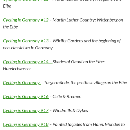
Elbe
Cycling in Germany #12
– Martin Luther Country: Wittenberg on
the Elbe
Cycling in Germany #13
– Wörlitz Gardens and the beginning of
neo-classicism in Germany
Cycling in Germany #14 –
Shades of Gaudi on the Elbe:
Hundertwasser
Cycling in Germany
– Turgermünde, the prettiest village on the Elbe
Cycling in Germany #16
– Celle & Bremen
Cycling in Germany #17
– Windmills & Dykes
Cycling in Germany #18
– Painted façades from Hann. Münden to