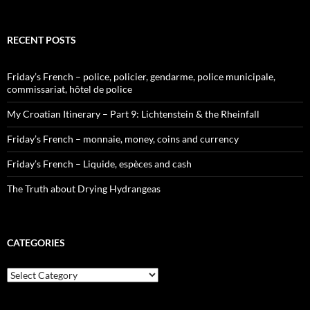
RECENT POSTS
Friday’s French – police, policier, gendarme, police municipale,
commissariat, hôtel de police
My Croatian Itinerary – Part 9: Lichtenstein & the Rheinfall
Friday’s French – monnaie, money, coins and currency
Friday’s French – Liquide, espèces and cash
The Truth about Drying Hydrangeas
CATEGORIES
Categories