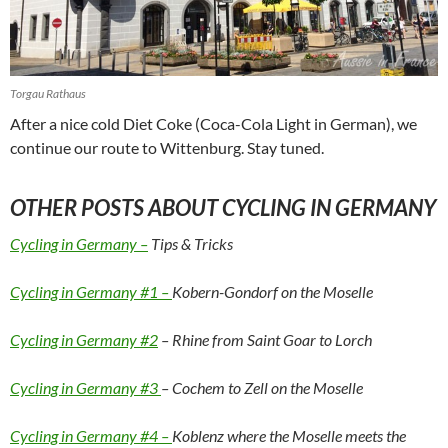
Torgau Rathaus
After a nice cold Diet Coke (Coca-Cola Light in German), we
continue our route to Wittenburg. Stay tuned.
OTHER POSTS ABOUT CYCLING IN GERMANY
Cycling in Germany –
Tips & Tricks
Cycling in Germany #1 –
Kobern-Gondorf on the Moselle
Cycling in Germany #2
– Rhine from Saint Goar to Lorch
Cycling in Germany #3
– Cochem to Zell on the Moselle
Cycling in Germany #4 –
Koblenz where the Moselle meets the