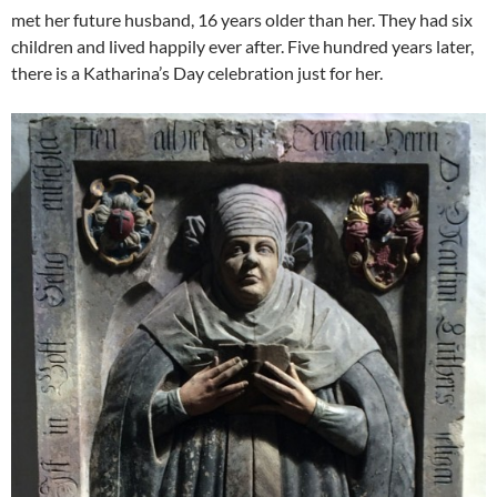
met her future husband, 16 years older than her. They had six
children and lived happily ever after. Five hundred years later,
there is a Katharina’s Day celebration just for her.