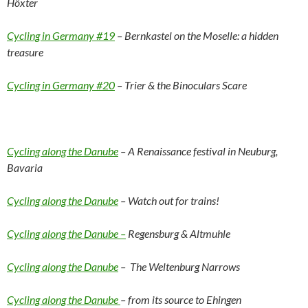
Höxter
Cycling in Germany #19
– Bernkastel on the Moselle: a hidden
treasure
Cycling in Germany #20
– Trier & the Binoculars Scare
Cycling along the Danube
– A Renaissance festival in Neuburg,
Bavaria
Cycling along the Danube
– Watch out for trains!
Cycling along the Danube –
Regensburg & Altmuhle
Cycling along the Danube
– The Weltenburg Narrows
Cycling along the Danube
– from its source to Ehingen