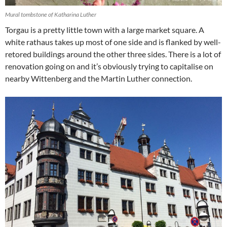
Mural tombstone of Katharina Luther
Torgau is a pretty little town with a large market square. A
white rathaus takes up most of one side and is flanked by well-
retored buildings around the other three sides. There is a lot of
renovation going on and it’s obviously trying to capitalise on
nearby Wittenberg and the Martin Luther connection.