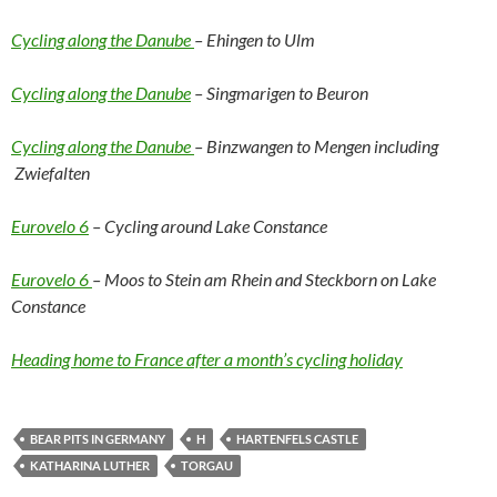
Cycling along the Danube
– Ehingen to Ulm
Cycling along the Danube
– Singmarigen to Beuron
Cycling along the Danube
– Binzwangen to Mengen including
Zwiefalten
Eurovelo 6
– Cycling around Lake Constance
Eurovelo 6
– Moos to Stein am Rhein and Steckborn on Lake
Constance
Heading home to France after a month’s cycling holiday
BEAR PITS IN GERMANY
H
HARTENFELS CASTLE
KATHARINA LUTHER
TORGAU