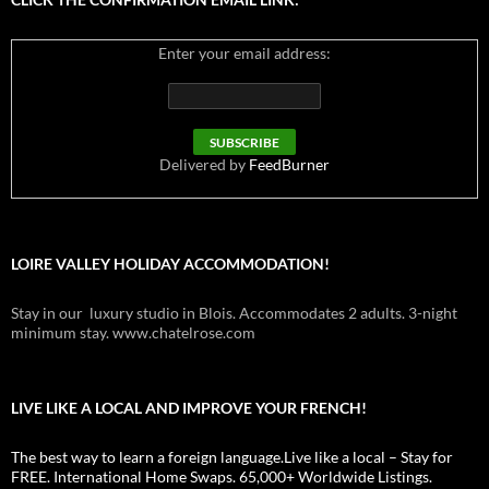
Enter your email address:
Delivered by
FeedBurner
LOIRE VALLEY HOLIDAY ACCOMMODATION!
Stay in our luxury studio in Blois. Accommodates 2 adults. 3-night
minimum stay. www.chatelrose.com
LIVE LIKE A LOCAL AND IMPROVE YOUR FRENCH!
The best way to learn a foreign language.Live like a local – Stay for
FREE. International Home Swaps. 65,000+ Worldwide Listings.