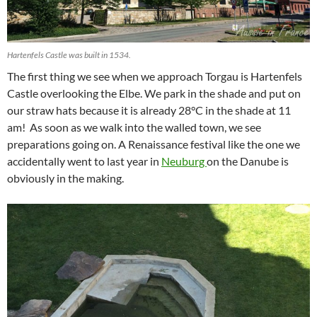
Hartenfels Castle was built in 1534.
The first thing we see when we approach Torgau is Hartenfels
Castle overlooking the Elbe. We park in the shade and put on
our straw hats because it is already 28°C in the shade at 11
am! As soon as we walk into the walled town, we see
preparations going on. A Renaissance festival like the one we
accidentally went to last year in
Neuburg
on the Danube is
obviously in the making.